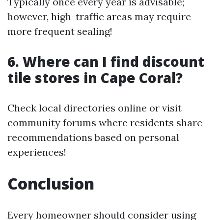
Typically once every year is advisable;
however, high-traffic areas may require
more frequent sealing!
6. Where can I find discount
tile stores in Cape Coral?
Check local directories online or visit
community forums where residents share
recommendations based on personal
experiences!
Conclusion
Every homeowner should consider using