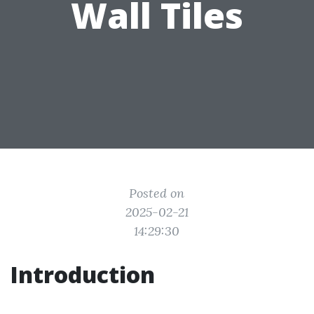
Wall Tiles
Posted on
2025-02-21
14:29:30
Introduction