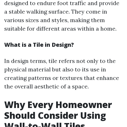
designed to endure foot traffic and provide
a stable walking surface. They come in
various sizes and styles, making them
suitable for different areas within a home.
What is a Tile in Design?
In design terms, tile refers not only to the
physical material but also to its use in
creating patterns or textures that enhance
the overall aesthetic of a space.
Why Every Homeowner
Should Consider Using
Wall-to-Wall Tiles