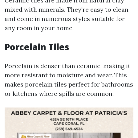
Ceramic tiles are made from natural clay
mixed with minerals. They're easy to clean
and come in numerous styles suitable for
any room in your home.
Porcelain Tiles
Porcelain is denser than ceramic, making it
more resistant to moisture and wear. This
makes porcelain tiles perfect for bathrooms
or kitchens where spills are common.