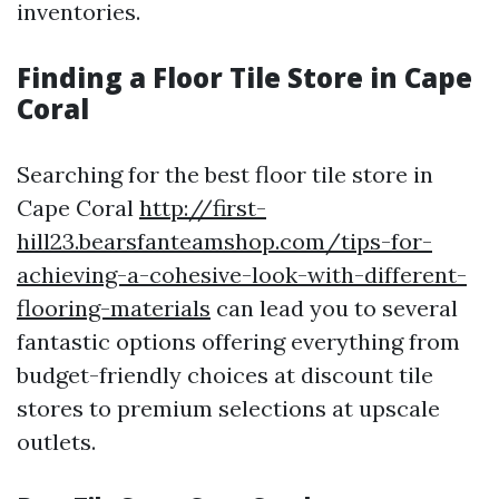
inventories.
Finding a Floor Tile Store in Cape
Coral
Searching for the best floor tile store in
Cape Coral
http://first-
hill23.bearsfanteamshop.com/tips-for-
achieving-a-cohesive-look-with-different-
flooring-materials
can lead you to several
fantastic options offering everything from
budget-friendly choices at discount tile
stores to premium selections at upscale
outlets.