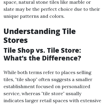
space, natural stone tiles like marble or
slate may be the perfect choice due to their
unique patterns and colors.
Understanding Tile
Stores
Tile Shop vs. Tile Store:
What’s the Difference?
While both terms refer to places selling
tiles, "tile shop" often suggests a smaller
establishment focused on personalized
service, whereas "tile store" usually
indicates larger retail spaces with extensive