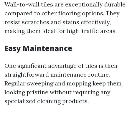
Wall-to-wall tiles are exceptionally durable
compared to other flooring options. They
resist scratches and stains effectively,
making them ideal for high-traffic areas.
Easy Maintenance
One significant advantage of tiles is their
straightforward maintenance routine.
Regular sweeping and mopping keep them
looking pristine without requiring any
specialized cleaning products.