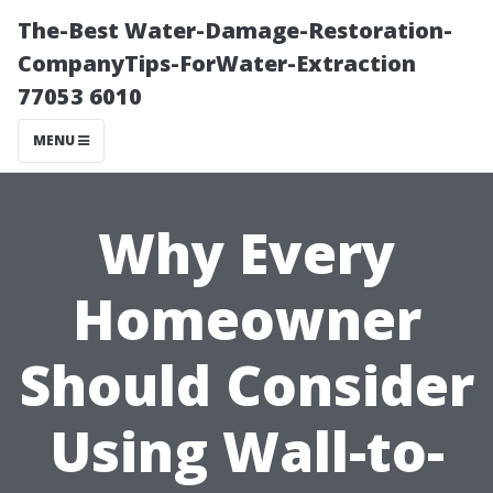
The-Best Water-Damage-Restoration-
CompanyTips-ForWater-Extraction
77053 6010
MENU
Why Every
Homeowner
Should Consider
Using Wall-to-