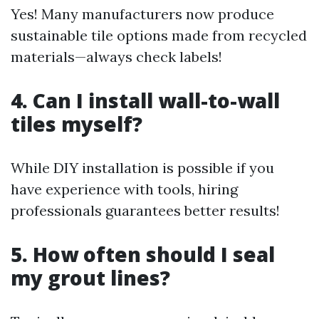
Yes! Many manufacturers now produce
sustainable tile options made from recycled
materials—always check labels!
4. Can I install wall-to-wall
tiles myself?
While DIY installation is possible if you
have experience with tools, hiring
professionals guarantees better results!
5. How often should I seal
my grout lines?