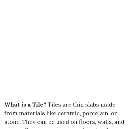
What is a Tile?
Tiles are thin slabs made
from materials like ceramic, porcelain, or
stone. They can be used on floors, walls, and