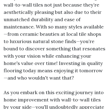
wall-to-wall tiles not just because they’re
aesthetically pleasing but also due to their
unmatched durability and ease of
maintenance. With so many styles available
—from ceramic beauties at local tile shops
to luxurious natural stone finds—you’re
bound to discover something that resonates
with your vision while enhancing your
home's value over time! Investing in quality
flooring today means enjoying it tomorrow
—and who wouldn't want that?
As you embark on this exciting journey into
home improvement with wall-to-wall tiles
by your side—you'll undoubtedly appreciate