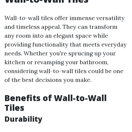
Wall-to-wall tiles offer immense versatility
and timeless appeal. They can transform
any room into an elegant space while
providing functionality that meets everyday
needs. Whether you're sprucing up your
kitchen or revamping your bathroom,
considering wall-to-wall tiles could be one
of the best decisions you make.
Benefits of Wall-to-Wall
Tiles
Durability