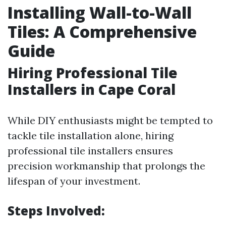
Installing Wall-to-Wall
Tiles: A Comprehensive
Guide
Hiring Professional Tile
Installers in Cape Coral
While DIY enthusiasts might be tempted to
tackle tile installation alone, hiring
professional tile installers ensures
precision workmanship that prolongs the
lifespan of your investment.
Steps Involved: