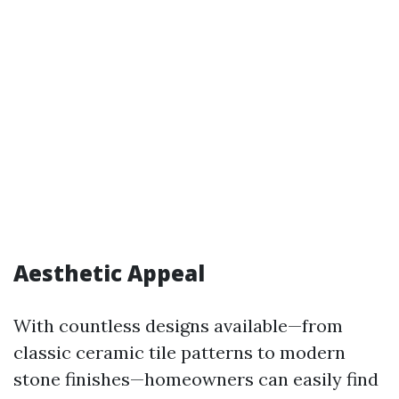
Aesthetic Appeal
With countless designs available—from
classic ceramic tile patterns to modern
stone finishes—homeowners can easily find