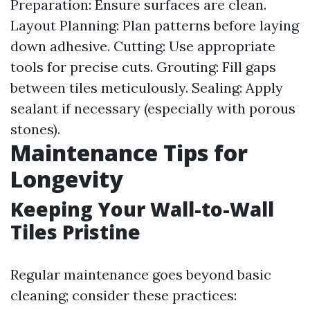
Preparation: Ensure surfaces are clean.
Layout Planning: Plan patterns before laying
down adhesive. Cutting: Use appropriate
tools for precise cuts. Grouting: Fill gaps
between tiles meticulously. Sealing: Apply
sealant if necessary (especially with porous
stones).
Maintenance Tips for
Longevity
Keeping Your Wall-to-Wall
Tiles Pristine
Regular maintenance goes beyond basic
cleaning; consider these practices: