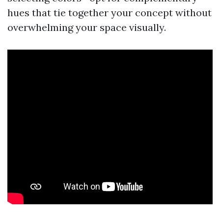
hues that tie together your concept without
overwhelming your space visually.