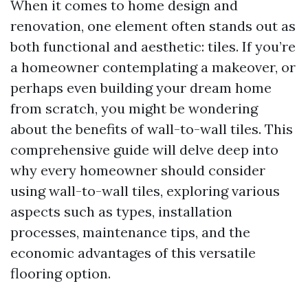
When it comes to home design and
renovation, one element often stands out as
both functional and aesthetic: tiles. If you’re
a homeowner contemplating a makeover, or
perhaps even building your dream home
from scratch, you might be wondering
about the benefits of wall-to-wall tiles. This
comprehensive guide will delve deep into
why every homeowner should consider
using wall-to-wall tiles, exploring various
aspects such as types, installation
processes, maintenance tips, and the
economic advantages of this versatile
flooring option.