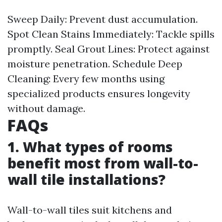
Sweep Daily: Prevent dust accumulation.
Spot Clean Stains Immediately: Tackle spills
promptly. Seal Grout Lines: Protect against
moisture penetration. Schedule Deep
Cleaning: Every few months using
specialized products ensures longevity
without damage.
FAQs
1. What types of rooms
benefit most from wall-to-
wall tile installations?
Wall-to-wall tiles suit kitchens and