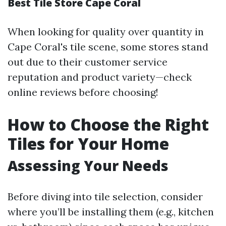
Best Tile Store Cape Coral
When looking for quality over quantity in
Cape Coral's tile scene, some stores stand
out due to their customer service
reputation and product variety—check
online reviews before choosing!
How to Choose the Right
Tiles for Your Home
Assessing Your Needs
Before diving into tile selection, consider
where you’ll be installing them (e.g., kitchen