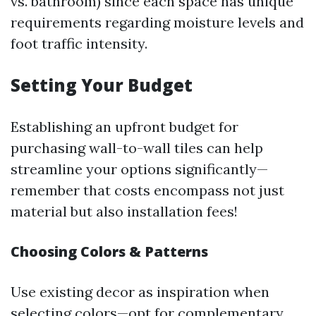
vs. bathroom) since each space has unique
requirements regarding moisture levels and
foot traffic intensity.
Setting Your Budget
Establishing an upfront budget for
purchasing wall-to-wall tiles can help
streamline your options significantly—
remember that costs encompass not just
material but also installation fees!
Choosing Colors & Patterns
Use existing decor as inspiration when
selecting colors—opt for complementary