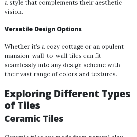
a style that complements their aesthetic
vision.
Versatile Design Options
Whether it’s a cozy cottage or an opulent
mansion, wall-to-wall tiles can fit
seamlessly into any design scheme with
their vast range of colors and textures.
Exploring Different Types
of Tiles
Ceramic Tiles