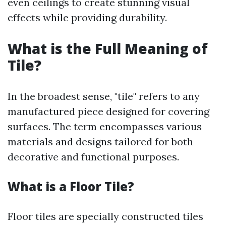
even ceilings to create stunning visual
effects while providing durability.
What is the Full Meaning of
Tile?
In the broadest sense, "tile" refers to any
manufactured piece designed for covering
surfaces. The term encompasses various
materials and designs tailored for both
decorative and functional purposes.
What is a Floor Tile?
Floor tiles are specially constructed tiles