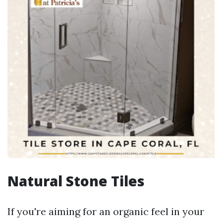
Natural Stone Tiles
If you're aiming for an organic feel in your