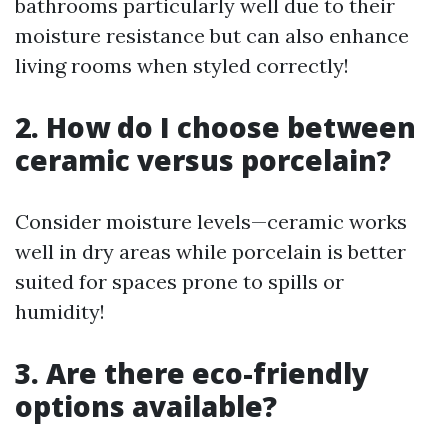
bathrooms particularly well due to their
moisture resistance but can also enhance
living rooms when styled correctly!
2. How do I choose between
ceramic versus porcelain?
Consider moisture levels—ceramic works
well in dry areas while porcelain is better
suited for spaces prone to spills or
humidity!
3. Are there eco-friendly
options available?