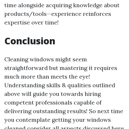
time alongside acquiring knowledge about
products/tools—experience reinforces
expertise over time!
Conclusion
Cleaning windows might seem
straightforward but mastering it requires
much more than meets the eye!
Understanding skills & qualities outlined
above will guide you towards hiring
competent professionals capable of
delivering outstanding results! So next time
you contemplate getting your windows
cleaned consider all aspects discussed here