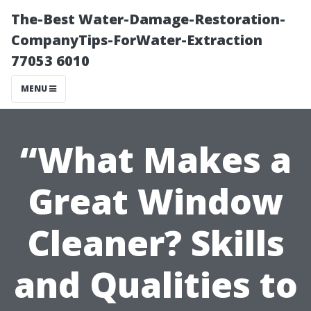
The-Best Water-Damage-Restoration-
CompanyTips-ForWater-Extraction
77053 6010
MENU
“What Makes a
Great Window
Cleaner? Skills
and Qualities to