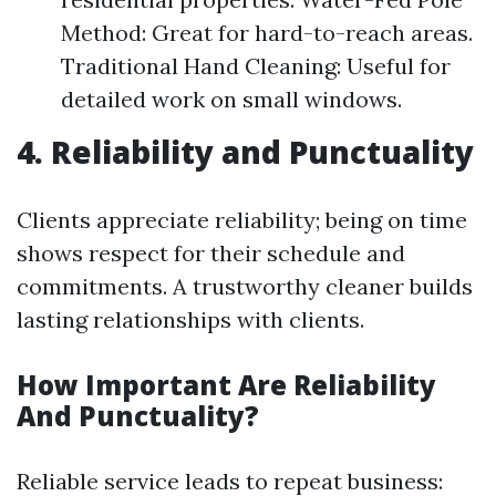
Method: Great for hard-to-reach areas.
Traditional Hand Cleaning: Useful for
detailed work on small windows.
4. Reliability and Punctuality
Clients appreciate reliability; being on time
shows respect for their schedule and
commitments. A trustworthy cleaner builds
lasting relationships with clients.
How Important Are Reliability
And Punctuality?
Reliable service leads to repeat business: