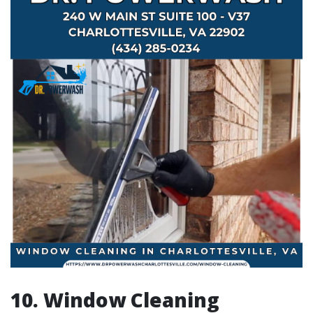
10. Window Cleaning