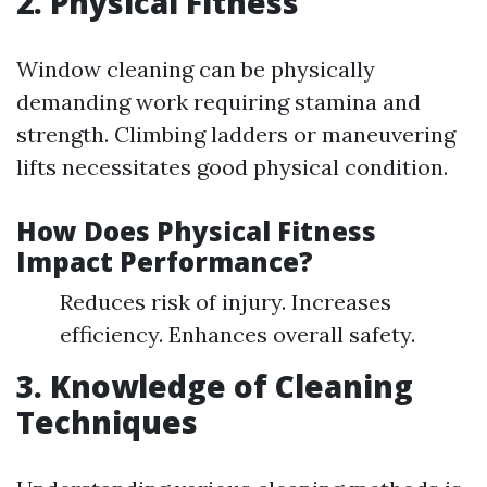
2. Physical Fitness
Window cleaning can be physically
demanding work requiring stamina and
strength. Climbing ladders or maneuvering
lifts necessitates good physical condition.
How Does Physical Fitness
Impact Performance?
Reduces risk of injury. Increases
efficiency. Enhances overall safety.
3. Knowledge of Cleaning
Techniques