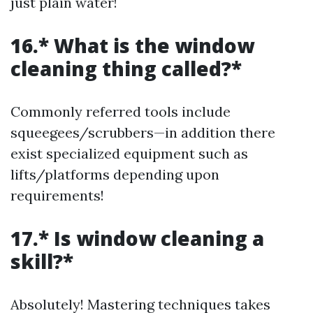
just plain water!
16.* What is the window
cleaning thing called?*
Commonly referred tools include
squeegees/scrubbers—in addition there
exist specialized equipment such as
lifts/platforms depending upon
requirements!
17.* Is window cleaning a
skill?*
Absolutely! Mastering techniques takes