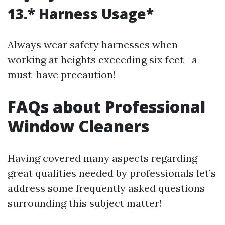
13.* Harness Usage*
Always wear safety harnesses when
working at heights exceeding six feet—a
must-have precaution!
FAQs about Professional
Window Cleaners
Having covered many aspects regarding
great qualities needed by professionals let’s
address some frequently asked questions
surrounding this subject matter!