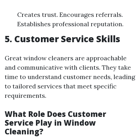
Creates trust. Encourages referrals.
Establishes professional reputation.
5. Customer Service Skills
Great window cleaners are approachable
and communicative with clients. They take
time to understand customer needs, leading
to tailored services that meet specific
requirements.
What Role Does Customer
Service Play in Window
Cleaning?