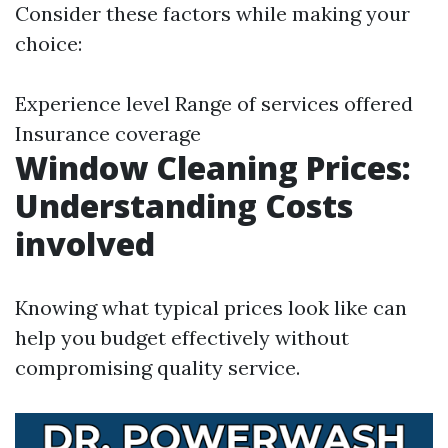
Consider these factors while making your
choice:
Experience level Range of services offered
Insurance coverage
Window Cleaning Prices:
Understanding Costs
involved
Knowing what typical prices look like can
help you budget effectively without
compromising quality service.