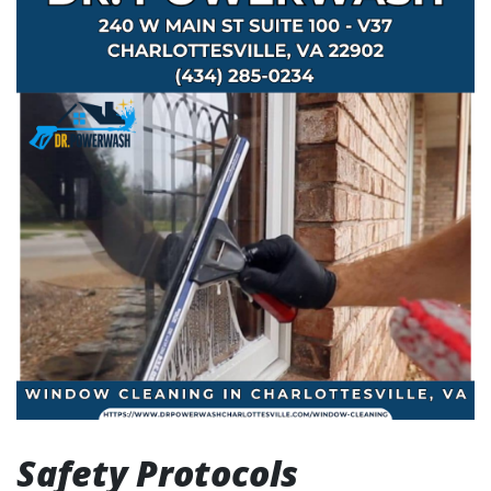
Safety Protocols