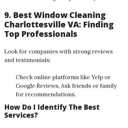
9. Best Window Cleaning
Charlottesville VA: Finding
Top Professionals
Look for companies with strong reviews
and testimonials:
Check online platforms like Yelp or
Google Reviews. Ask friends or family
for recommendations.
How Do I Identify The Best
Services?