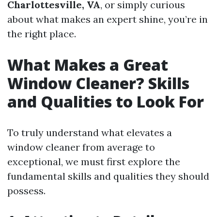
Charlottesville, VA
, or simply curious
about what makes an expert shine, you’re in
the right place.
What Makes a Great
Window Cleaner? Skills
and Qualities to Look For
To truly understand what elevates a
window cleaner from average to
exceptional, we must first explore the
fundamental skills and qualities they should
possess.