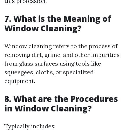
this profession.
7. What is the Meaning of
Window Cleaning?
Window cleaning refers to the process of
removing dirt, grime, and other impurities
from glass surfaces using tools like
squeegees, cloths, or specialized
equipment.
8. What are the Procedures
in Window Cleaning?
Typically includes: