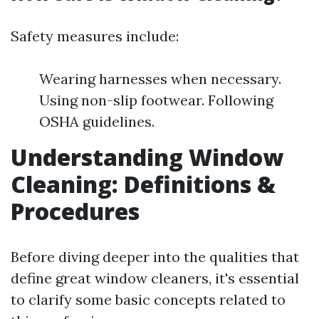
Safety measures include:
Wearing harnesses when necessary.
Using non-slip footwear. Following
OSHA guidelines.
Understanding Window
Cleaning: Definitions &
Procedures
Before diving deeper into the qualities that
define great window cleaners, it's essential
to clarify some basic concepts related to