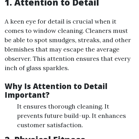
1. Attention to Detail
A keen eye for detail is crucial when it
comes to window cleaning. Cleaners must
be able to spot smudges, streaks, and other
blemishes that may escape the average
observer. This attention ensures that every
inch of glass sparkles.
Why Is Attention to Detail
Important?
It ensures thorough cleaning. It
prevents future build-up. It enhances
customer satisfaction.