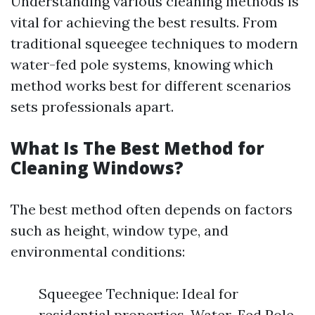
Understanding various cleaning methods is
vital for achieving the best results. From
traditional squeegee techniques to modern
water-fed pole systems, knowing which
method works best for different scenarios
sets professionals apart.
What Is The Best Method for
Cleaning Windows?
The best method often depends on factors
such as height, window type, and
environmental conditions:
Squeegee Technique: Ideal for
residential properties. Water-Fed Pole