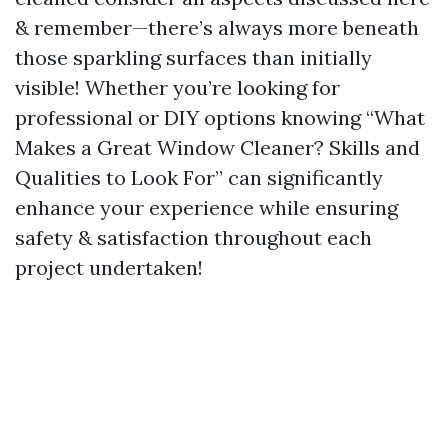
& remember—there’s always more beneath
those sparkling surfaces than initially
visible! Whether you’re looking for
professional or DIY options knowing “What
Makes a Great Window Cleaner? Skills and
Qualities to Look For” can significantly
enhance your experience while ensuring
safety & satisfaction throughout each
project undertaken!