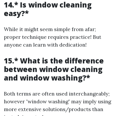
14.* Is window cleaning
easy?*
While it might seem simple from afar;
proper technique requires practice! But
anyone can learn with dedication!
15.* What is the difference
between window cleaning
and window washing?*
Both terms are often used interchangeably;
however "window washing" may imply using
more extensive solutions/products than