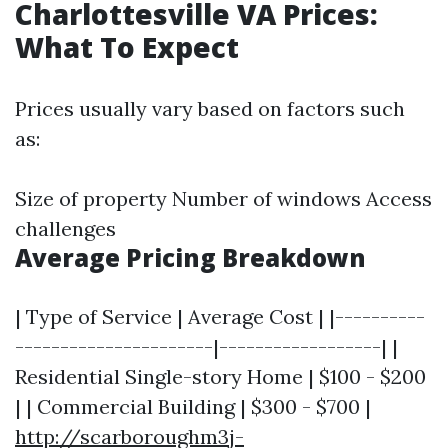
Charlottesville VA Prices:
What To Expect
Prices usually vary based on factors such
as:
Size of property Number of windows Access
challenges
Average Pricing Breakdown
| Type of Service | Average Cost | |----------
----------------------|------------------| |
Residential Single-story Home | $100 - $200
| | Commercial Building | $300 - $700 |
http://scarboroughm3j-