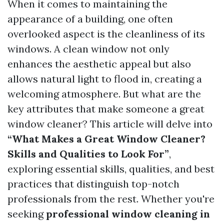
When it comes to maintaining the
appearance of a building, one often
overlooked aspect is the cleanliness of its
windows. A clean window not only
enhances the aesthetic appeal but also
allows natural light to flood in, creating a
welcoming atmosphere. But what are the
key attributes that make someone a great
window cleaner? This article will delve into
“What Makes a Great Window Cleaner?
Skills and Qualities to Look For”
,
exploring essential skills, qualities, and best
practices that distinguish top-notch
professionals from the rest. Whether you're
seeking
professional window cleaning in