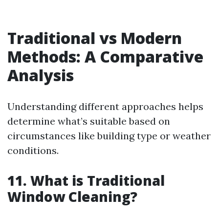
Traditional vs Modern
Methods: A Comparative
Analysis
Understanding different approaches helps
determine what’s suitable based on
circumstances like building type or weather
conditions.
11. What is Traditional
Window Cleaning?