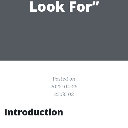
Look For”
Posted on
2025-04-26
23:56:02
Introduction