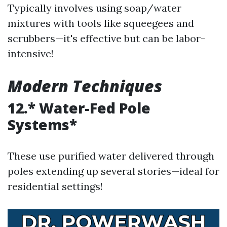
Typically involves using soap/water
mixtures with tools like squeegees and
scrubbers—it's effective but can be labor-
intensive!
Modern Techniques
12.* Water-Fed Pole
Systems*
These use purified water delivered through
poles extending up several stories—ideal for
residential settings!