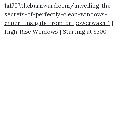
1a1707.theburnward.com/unveiling-the-
secrets-of-perfectly-clean-windows-
expert-insights-from-dr-powerwash-1
|
High-Rise Windows | Starting at $500 |