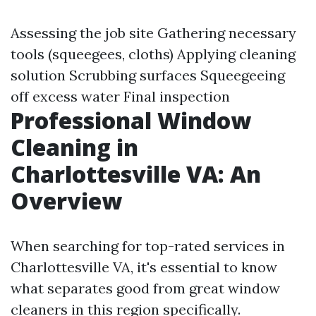
Assessing the job site Gathering necessary
tools (squeegees, cloths) Applying cleaning
solution Scrubbing surfaces Squeegeeing
off excess water Final inspection
Professional Window
Cleaning in
Charlottesville VA: An
Overview
When searching for top-rated services in
Charlottesville VA, it's essential to know
what separates good from great window
cleaners in this region specifically.