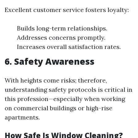
Excellent customer service fosters loyalty:
Builds long-term relationships.
Addresses concerns promptly.
Increases overall satisfaction rates.
6. Safety Awareness
With heights come risks; therefore,
understanding safety protocols is critical in
this profession—especially when working
on commercial buildings or high-rise
apartments.
How Safe Is Window Cleaning?