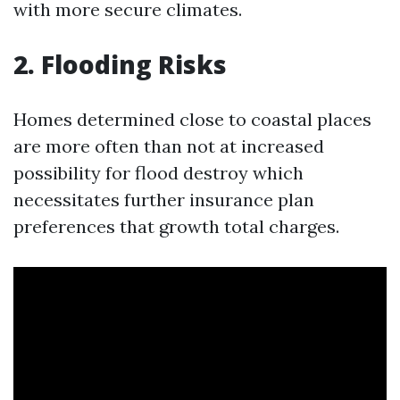
with more secure climates.
2. Flooding Risks
Homes determined close to coastal places
are more often than not at increased
possibility for flood destroy which
necessitates further insurance plan
preferences that growth total charges.