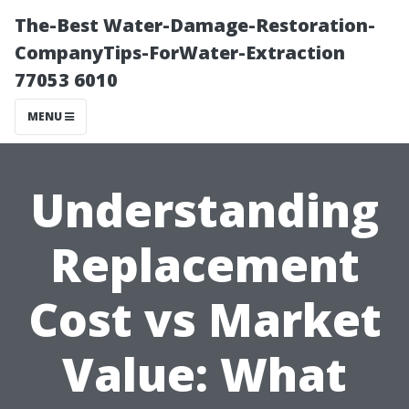
The-Best Water-Damage-Restoration-
CompanyTips-ForWater-Extraction
77053 6010
MENU
Understanding
Replacement
Cost vs Market
Value: What