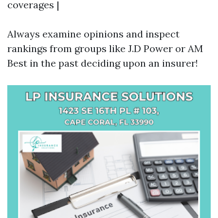
coverages |
Always examine opinions and inspect
rankings from groups like J.D Power or AM
Best in the past deciding upon an insurer!