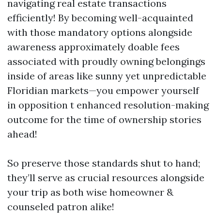
navigating real estate transactions
efficiently! By becoming well-acquainted
with those mandatory options alongside
awareness approximately doable fees
associated with proudly owning belongings
inside of areas like sunny yet unpredictable
Floridian markets—you empower yourself
in opposition t enhanced resolution-making
outcome for the time of ownership stories
ahead!
So preserve those standards shut to hand;
they’ll serve as crucial resources alongside
your trip as both wise homeowner &
counseled patron alike!