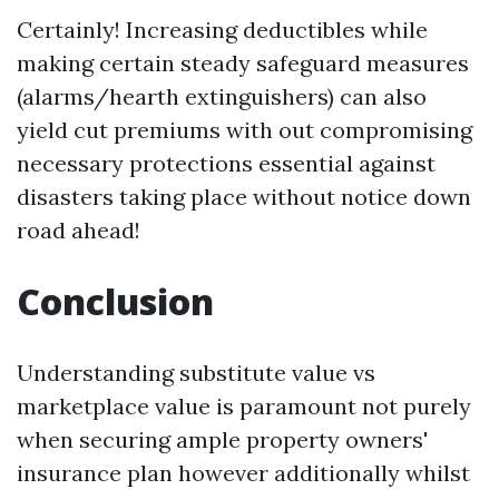
Certainly! Increasing deductibles while
making certain steady safeguard measures
(alarms/hearth extinguishers) can also
yield cut premiums with out compromising
necessary protections essential against
disasters taking place without notice down
road ahead!
Conclusion
Understanding substitute value vs
marketplace value is paramount not purely
when securing ample property owners'
insurance plan however additionally whilst