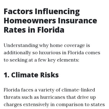
Factors Influencing
Homeowners Insurance
Rates in Florida
Understanding why home coverage is
additionally so luxurious in Florida comes
to seeking at a few key elements:
1. Climate Risks
Florida faces a variety of climate-linked
threats such as hurricanes that drive up
charges extensively in comparison to states