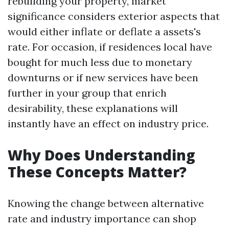
rebuilding your property, market
significance considers exterior aspects that
would either inflate or deflate a assets's
rate. For occasion, if residences local have
bought for much less due to monetary
downturns or if new services have been
further in your group that enrich
desirability, these explanations will
instantly have an effect on industry price.
Why Does Understanding
These Concepts Matter?
Knowing the change between alternative
rate and industry importance can shop