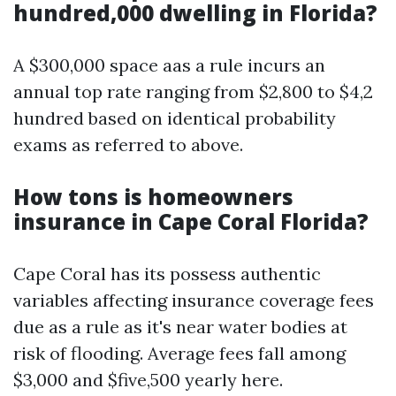
hundred,000 dwelling in Florida?
A $300,000 space aas a rule incurs an
annual top rate ranging from $2,800 to $4,2
hundred based on identical probability
exams as referred to above.
How tons is homeowners
insurance in Cape Coral Florida?
Cape Coral has its possess authentic
variables affecting insurance coverage fees
due as a rule as it's near water bodies at
risk of flooding. Average fees fall among
$3,000 and $five,500 yearly here.