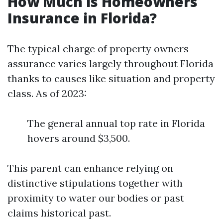
How Much is Homeowners
Insurance in Florida?
The typical charge of property owners
assurance varies largely throughout Florida
thanks to causes like situation and property
class. As of 2023:
The general annual top rate in Florida
hovers around $3,500.
This parent can enhance relying on
distinctive stipulations together with
proximity to water our bodies or past
claims historical past.