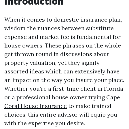
Introduction
When it comes to domestic insurance plan,
wisdom the nuances between substitute
expense and market fee is fundamental for
house owners. These phrases on the whole
get thrown round in discussions about
property valuation, yet they signify
assorted ideas which can extensively have
an impact on the way you insure your place.
Whether you’re a first-time client in Florida
or a professional house owner trying
Cape
Coral House Insurance
to make trained
choices, this entire advisor will equip you
with the expertise you desire.