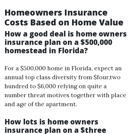
Homeowners Insurance
Costs Based on Home Value
How a good deal is home owners
insurance plan on a $500,000
homestead in Florida?
For a $500,000 home in Florida, expect an
annual top class diversity from $four,two
hundred to $6,000 relying on quite a
number threat motives together with place
and age of the apartment.
How lots is home owners
insurance plan on a $three