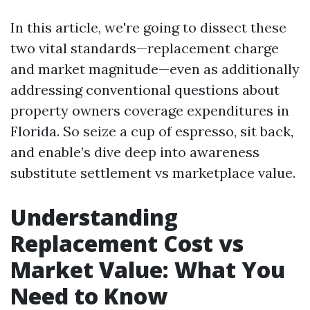
In this article, we're going to dissect these
two vital standards—replacement charge
and market magnitude—even as additionally
addressing conventional questions about
property owners coverage expenditures in
Florida. So seize a cup of espresso, sit back,
and enable’s dive deep into awareness
substitute settlement vs marketplace value.
Understanding
Replacement Cost vs
Market Value: What You
Need to Know