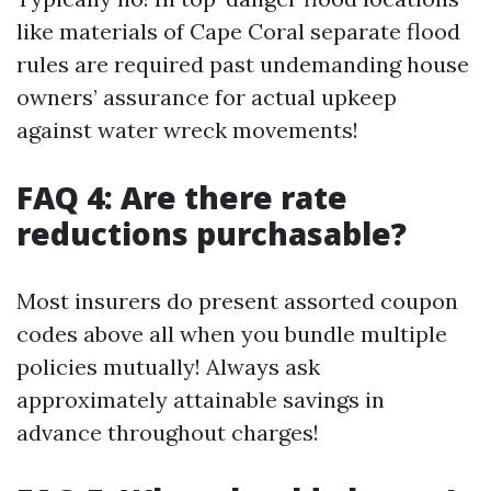
like materials of Cape Coral separate flood
rules are required past undemanding house
owners’ assurance for actual upkeep
against water wreck movements!
FAQ 4: Are there rate
reductions purchasable?
Most insurers do present assorted coupon
codes above all when you bundle multiple
policies mutually! Always ask
approximately attainable savings in
advance throughout charges!