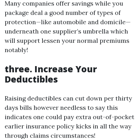
Many companies offer savings while you
package deal a good number of types of
protection—like automobile and domicile—
underneath one supplier’s umbrella which
will support lessen your normal premiums
notably!
three. Increase Your
Deductibles
Raising deductibles can cut down per thirty
days bills however needless to say this
indicates one could pay extra out-of-pocket
earlier insurance policy kicks in all the way
through claims circumstances!