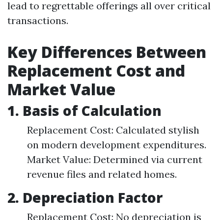
lead to regrettable offerings all over critical
transactions.
Key Differences Between
Replacement Cost and
Market Value
1. Basis of Calculation
Replacement Cost: Calculated stylish
on modern development expenditures.
Market Value: Determined via current
revenue files and related homes.
2. Depreciation Factor
Replacement Cost: No depreciation is