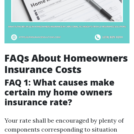
FAQs About Homeowners
Insurance Costs
FAQ 1: What causes make
certain my home owners
insurance rate?
Your rate shall be encouraged by plenty of
components corresponding to situation