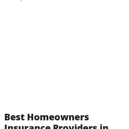
Best Homeowners
Insurance Providers in