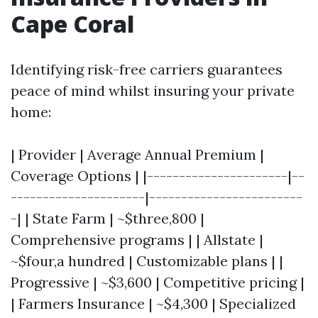
Cape Coral
Identifying risk-free carriers guarantees
peace of mind whilst insuring your private
home:
| Provider | Average Annual Premium |
Coverage Options | |----------------------|--
---------------------|------------------------
-| | State Farm | ~$three,800 |
Comprehensive programs | | Allstate |
~$four,a hundred | Customizable plans | |
Progressive | ~$3,600 | Competitive pricing |
| Farmers Insurance | ~$4,300 | Specialized