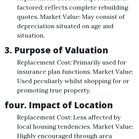
factored; reflects complete rebuilding
quotes. Market Value: May consist of
depreciation situated on age and
situation.
3. Purpose of Valuation
Replacement Cost: Primarily used for
insurance plan functions. Market Value:
Used peculiarly whilst shopping for or
promoting true property.
four. Impact of Location
Replacement Cost: Less affected by
local housing tendencies. Market Value:
Highly encouraged through area