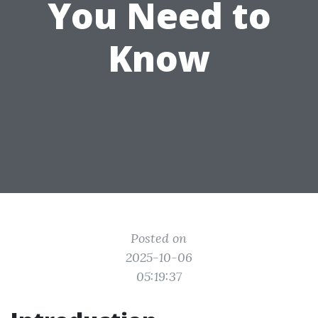
You Need to
Know
Posted on
2025-10-06
05:19:37