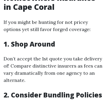
in Cape Coral
If you might be hunting for not pricey
options yet still favor forged coverage:
1. Shop Around
Don’t accept the 1st quote you take delivery
of! Compare distinctive insurers as fees can
vary dramatically from one agency to an
alternate.
2. Consider Bundling Policies