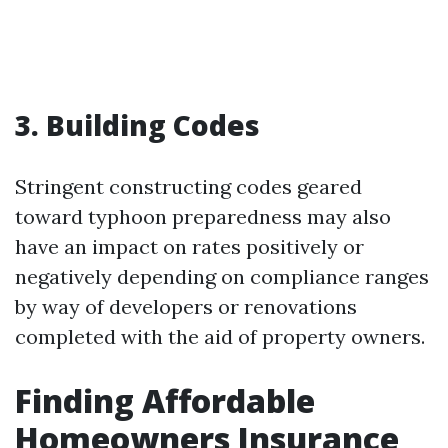
3. Building Codes
Stringent constructing codes geared
toward typhoon preparedness may also
have an impact on rates positively or
negatively depending on compliance ranges
by way of developers or renovations
completed with the aid of property owners.
Finding Affordable
Homeowners Insurance