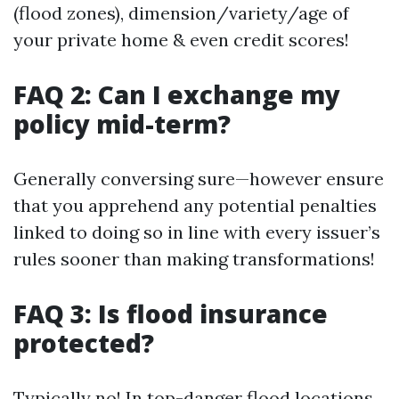
(flood zones), dimension/variety/age of
your private home & even credit scores!
FAQ 2: Can I exchange my
policy mid-term?
Generally conversing sure—however ensure
that you apprehend any potential penalties
linked to doing so in line with every issuer’s
rules sooner than making transformations!
FAQ 3: Is flood insurance
protected?
Typically no! In top-danger flood locations