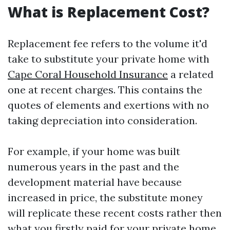
What is Replacement Cost?
Replacement fee refers to the volume it'd
take to substitute your private home with
Cape Coral Household Insurance
a related
one at recent charges. This contains the
quotes of elements and exertions with no
taking depreciation into consideration.
For example, if your home was built
numerous years in the past and the
development material have because
increased in price, the substitute money
will replicate these recent costs rather then
what you firstly paid for your private home.