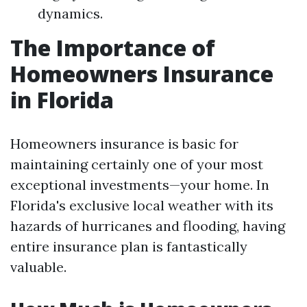
dynamics.
The Importance of
Homeowners Insurance
in Florida
Homeowners insurance is basic for
maintaining certainly one of your most
exceptional investments—your home. In
Florida's exclusive local weather with its
hazards of hurricanes and flooding, having
entire insurance plan is fantastically
valuable.