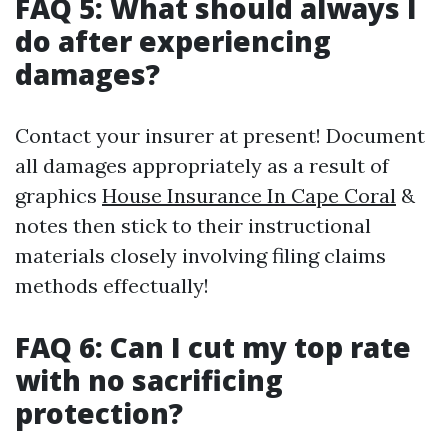
FAQ 5: What should always I
do after experiencing
damages?
Contact your insurer at present! Document
all damages appropriately as a result of
graphics
House Insurance In Cape Coral
&
notes then stick to their instructional
materials closely involving filing claims
methods effectually!
FAQ 6: Can I cut my top rate
with no sacrificing
protection?