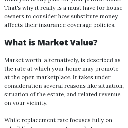
That's why it really is a must have for house
owners to consider how substitute money
affects their insurance coverage policies.
What is Market Value?
Market worth, alternatively, is described as
the rate at which your home may promote
at the open marketplace. It takes under
consideration several reasons like situation,
situation of the estate, and related revenue
on your vicinity.
While replacement rate focuses fully on