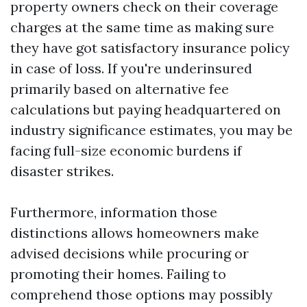
property owners check on their coverage
charges at the same time as making sure
they have got satisfactory insurance policy
in case of loss. If you're underinsured
primarily based on alternative fee
calculations but paying headquartered on
industry significance estimates, you may be
facing full-size economic burdens if
disaster strikes.
Furthermore, information those
distinctions allows homeowners make
advised decisions while procuring or
promoting their homes. Failing to
comprehend those options may possibly