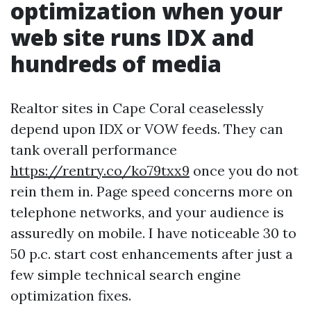
optimization when your
web site runs IDX and
hundreds of media
Realtor sites in Cape Coral ceaselessly
depend upon IDX or VOW feeds. They can
tank overall performance
https://rentry.co/ko79txx9
once you do not
rein them in. Page speed concerns more on
telephone networks, and your audience is
assuredly on mobile. I have noticeable 30 to
50 p.c. start cost enhancements after just a
few simple technical search engine
optimization fixes.