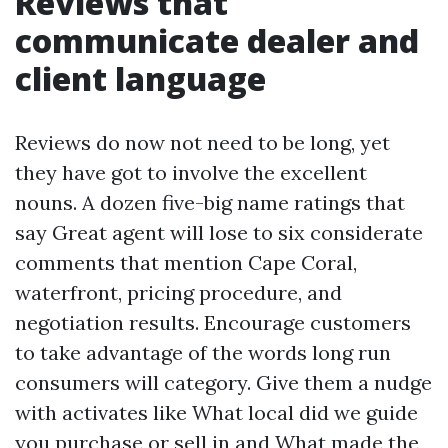
Reviews that
communicate dealer and
client language
Reviews do now not need to be long, yet
they have got to involve the excellent
nouns. A dozen five-big name ratings that
say Great agent will lose to six considerate
comments that mention Cape Coral,
waterfront, pricing procedure, and
negotiation results. Encourage customers
to take advantage of the words long run
consumers will category. Give them a nudge
with activates like What local did we guide
you purchase or sell in and What made the