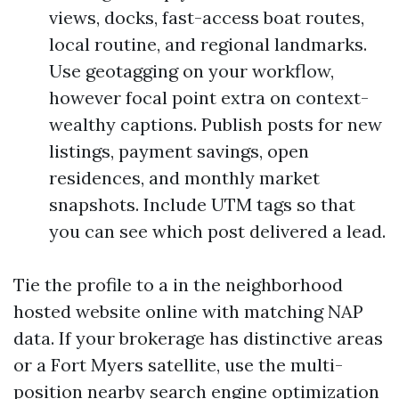
views, docks, fast-access boat routes,
local routine, and regional landmarks.
Use geotagging on your workflow,
however focal point extra on context-
wealthy captions. Publish posts for new
listings, payment savings, open
residences, and monthly market
snapshots. Include UTM tags so that
you can see which post delivered a lead.
Tie the profile to a in the neighborhood
hosted website online with matching NAP
data. If your brokerage has distinctive areas
or a Fort Myers satellite, use the multi-
position nearby search engine optimization