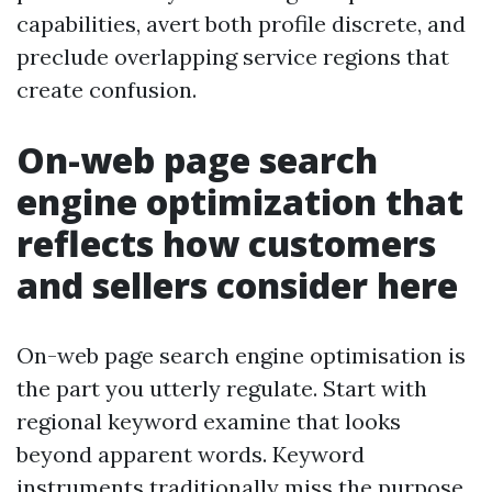
capabilities, avert both profile discrete, and
preclude overlapping service regions that
create confusion.
On-web page search
engine optimization that
reflects how customers
and sellers consider here
On-web page search engine optimisation is
the part you utterly regulate. Start with
regional keyword examine that looks
beyond apparent words. Keyword
instruments traditionally miss the purpose