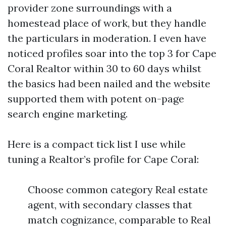
provider zone surroundings with a
homestead place of work, but they handle
the particulars in moderation. I even have
noticed profiles soar into the top 3 for Cape
Coral Realtor within 30 to 60 days whilst
the basics had been nailed and the website
supported them with potent on-page
search engine marketing.
Here is a compact tick list I use while
tuning a Realtor’s profile for Cape Coral:
Choose common category Real estate
agent, with secondary classes that
match cognizance, comparable to Real