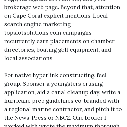
brokerage web page. Beyond that, attention
on Cape Coral explicit mentions. Local
search engine marketing
topslotsolutions.com campaigns
recurrently earn placements on chamber
directories, boating golf equipment, and
local associations.
For native hyperlink constructing, feel
group. Sponsor a youngsters crusing
application, aid a canal cleanup day, write a
hurricane prep guidelines co-branded with
a regional marine contractor, and pitch it to
the News-Press or NBC2. One broker I
worked with wrote the maximum thorough