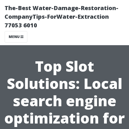
The-Best Water-Damage-Restoration-
CompanyTips-ForWater-Extraction
77053 6010
MENU
Top Slot
Solutions: Local
search engine
optimization for