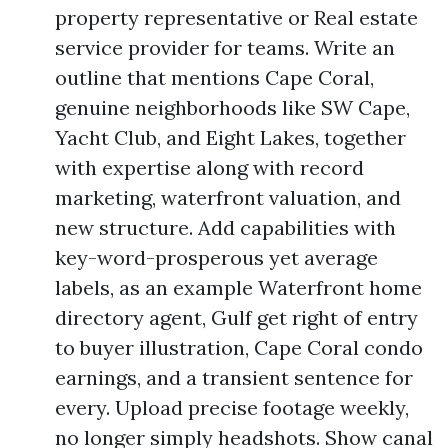
property representative or Real estate
service provider for teams. Write an
outline that mentions Cape Coral,
genuine neighborhoods like SW Cape,
Yacht Club, and Eight Lakes, together
with expertise along with record
marketing, waterfront valuation, and
new structure. Add capabilities with
key-word-prosperous yet average
labels, as an example Waterfront home
directory agent, Gulf get right of entry
to buyer illustration, Cape Coral condo
earnings, and a transient sentence for
every. Upload precise footage weekly,
no longer simply headshots. Show canal