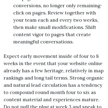
conversions, no longer only remaining-
click on pages. Review together with
your team each and every two weeks,
then make small modifications. Shift
content vigor to pages that create
meaningful conversations.
Expect early movement inside of four to 8
weeks in the event that your website online
already has a few heritage, relatively in map
rankings and long tail terms. Strong organic
and natural lead circulation has a tendency
to compound round month four to six as
content material and experiences mature.
Do not pull the plug at week 3 and speak to