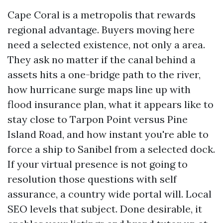
Cape Coral is a metropolis that rewards
regional advantage. Buyers moving here
need a selected existence, not only a area.
They ask no matter if the canal behind a
assets hits a one-bridge path to the river,
how hurricane surge maps line up with
flood insurance plan, what it appears like to
stay close to Tarpon Point versus Pine
Island Road, and how instant you're able to
force a ship to Sanibel from a selected dock.
If your virtual presence is not going to
resolution those questions with self
assurance, a country wide portal will. Local
SEO levels that subject. Done desirable, it