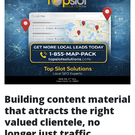
Building content material
that attracts the right
valued clientele, no
longer just traffic