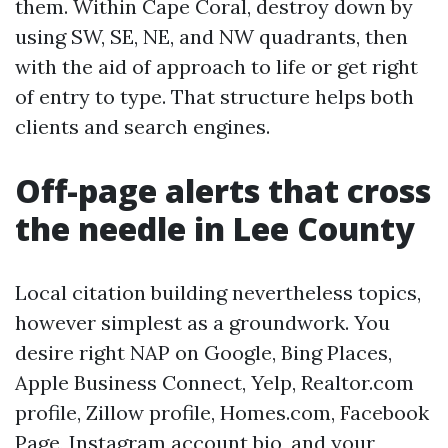
them. Within Cape Coral, destroy down by
using SW, SE, NE, and NW quadrants, then
with the aid of approach to life or get right
of entry to type. That structure helps both
clients and search engines.
Off-page alerts that cross
the needle in Lee County
Local citation building nevertheless topics,
however simplest as a groundwork. You
desire right NAP on Google, Bing Places,
Apple Business Connect, Yelp, Realtor.com
profile, Zillow profile, Homes.com, Facebook
Page, Instagram account bio, and your