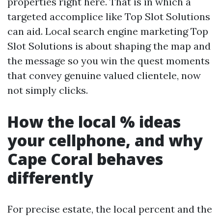
properties right here. That is in which a
targeted accomplice like Top Slot Solutions
can aid. Local search engine marketing Top
Slot Solutions is about shaping the map and
the message so you win the quest moments
that convey genuine valued clientele, now
not simply clicks.
How the local % ideas
your cellphone, and why
Cape Coral behaves
differently
For precise estate, the local percent and the