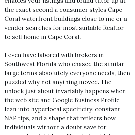
enables your listings and brand tutor up at
the exact second a consumer styles Cape
Coral waterfront buildings close to me or a
vendor searches for most suitable Realtor
to sell home in Cape Coral.
I even have labored with brokers in
Southwest Florida who chased the similar
large terms absolutely everyone needs, then
puzzled why not anything moved. The
unlock just about invariably happens when
the web site and Google Business Profile
lean into hyperlocal specificity, constant
NAP tips, and a shape that reflects how
individuals without a doubt save for