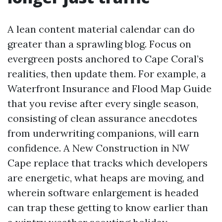
A lean content material calendar can do
greater than a sprawling blog. Focus on
evergreen posts anchored to Cape Coral’s
realities, then update them. For example, a
Waterfront Insurance and Flood Map Guide
that you revise after every single season,
consisting of clean assurance anecdotes
from underwriting companions, will earn
confidence. A New Construction in NW
Cape replace that tracks which developers
are energetic, what heaps are moving, and
wherein software enlargement is headed
can trap these getting to know earlier than