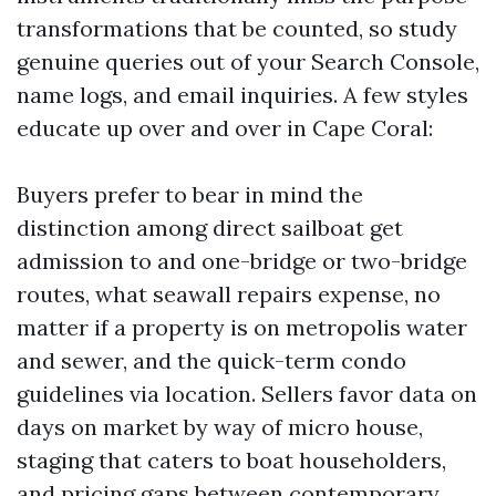
transformations that be counted, so study
genuine queries out of your Search Console,
name logs, and email inquiries. A few styles
educate up over and over in Cape Coral:
Buyers prefer to bear in mind the
distinction among direct sailboat get
admission to and one-bridge or two-bridge
routes, what seawall repairs expense, no
matter if a property is on metropolis water
and sewer, and the quick-term condo
guidelines via location. Sellers favor data on
days on market by way of micro house,
staging that caters to boat householders,
and pricing gaps between contemporary