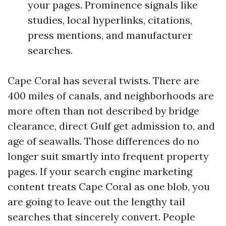
your pages. Prominence signals like
studies, local hyperlinks, citations,
press mentions, and manufacturer
searches.
Cape Coral has several twists. There are
400 miles of canals, and neighborhoods are
more often than not described by bridge
clearance, direct Gulf get admission to, and
age of seawalls. Those differences do no
longer suit smartly into frequent property
pages. If your search engine marketing
content treats Cape Coral as one blob, you
are going to leave out the lengthy tail
searches that sincerely convert. People