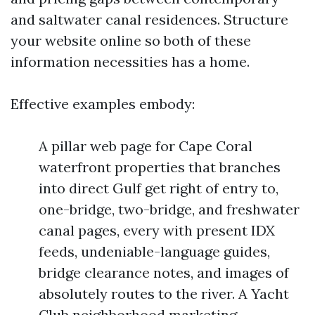
and saltwater canal residences. Structure
your website online so both of these
information necessities has a home.
Effective examples embody:
A pillar web page for Cape Coral
waterfront properties that branches
into direct Gulf get right of entry to,
one-bridge, two-bridge, and freshwater
canal pages, every with present IDX
feeds, undeniable-language guides,
bridge clearance notes, and images of
absolutely routes to the river. A Yacht
Club neighborhood marketing