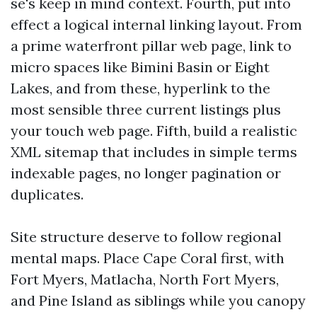
se's keep in mind context. Fourth, put into
effect a logical internal linking layout. From
a prime waterfront pillar web page, link to
micro spaces like Bimini Basin or Eight
Lakes, and from these, hyperlink to the
most sensible three current listings plus
your touch web page. Fifth, build a realistic
XML sitemap that includes in simple terms
indexable pages, no longer pagination or
duplicates.
Site structure deserve to follow regional
mental maps. Place Cape Coral first, with
Fort Myers, Matlacha, North Fort Myers,
and Pine Island as siblings while you canopy