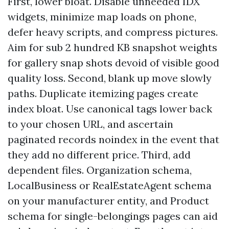
First, lower bloat. Disable unneeded IDX
widgets, minimize map loads on phone,
defer heavy scripts, and compress pictures.
Aim for sub 2 hundred KB snapshot weights
for gallery snap shots devoid of visible good
quality loss. Second, blank up move slowly
paths. Duplicate itemizing pages create
index bloat. Use canonical tags lower back
to your chosen URL, and ascertain
paginated records noindex in the event that
they add no different price. Third, add
dependent files. Organization schema,
LocalBusiness or RealEstateAgent schema
on your manufacturer entity, and Product
schema for single-belongings pages can aid