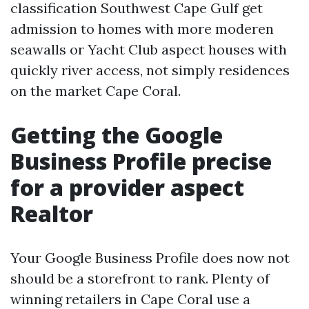
classification Southwest Cape Gulf get
admission to homes with more moderen
seawalls or Yacht Club aspect houses with
quickly river access, not simply residences
on the market Cape Coral.
Getting the Google
Business Profile precise
for a provider aspect
Realtor
Your Google Business Profile does now not
should be a storefront to rank. Plenty of
winning retailers in Cape Coral use a