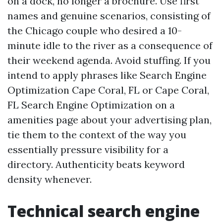
on a dock, no longer a brochure. Use first
names and genuine scenarios, consisting of
the Chicago couple who desired a 10-
minute idle to the river as a consequence of
their weekend agenda. Avoid stuffing. If you
intend to apply phrases like Search Engine
Optimization Cape Coral, FL or Cape Coral,
FL Search Engine Optimization on a
amenities page about your advertising plan,
tie them to the context of the way you
essentially pressure visibility for a
directory. Authenticity beats keyword
density whenever.
Technical search engine