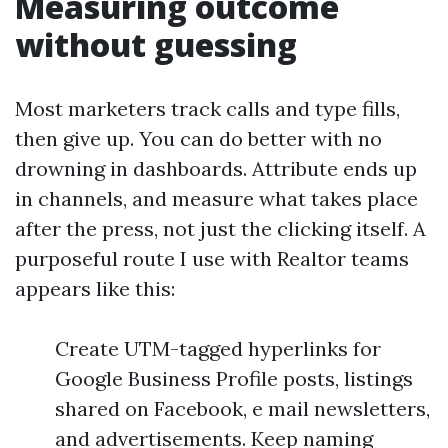
Measuring outcome
without guessing
Most marketers track calls and type fills,
then give up. You can do better with no
drowning in dashboards. Attribute ends up
in channels, and measure what takes place
after the press, not just the clicking itself. A
purposeful route I use with Realtor teams
appears like this:
Create UTM-tagged hyperlinks for
Google Business Profile posts, listings
shared on Facebook, e mail newsletters,
and advertisements. Keep naming