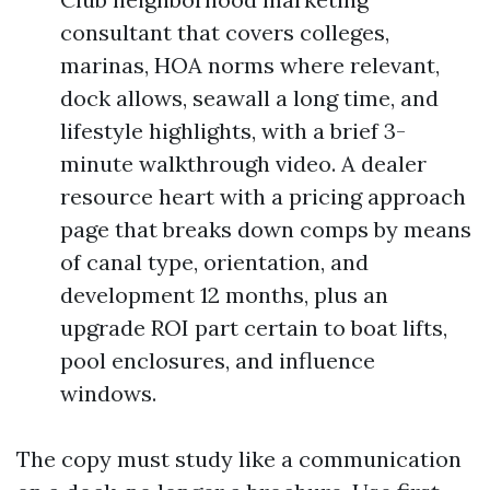
consultant that covers colleges,
marinas, HOA norms where relevant,
dock allows, seawall a long time, and
lifestyle highlights, with a brief 3-
minute walkthrough video. A dealer
resource heart with a pricing approach
page that breaks down comps by means
of canal type, orientation, and
development 12 months, plus an
upgrade ROI part certain to boat lifts,
pool enclosures, and influence
windows.
The copy must study like a communication