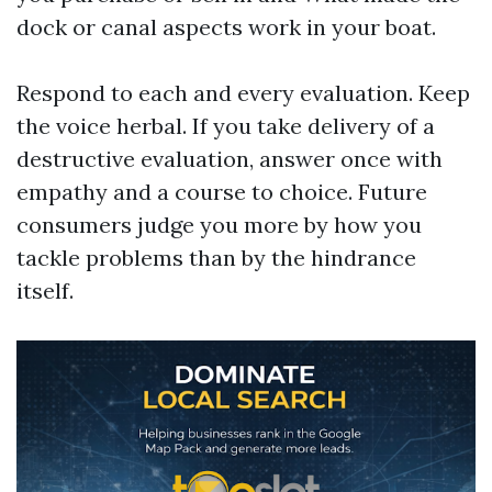
dock or canal aspects work in your boat.
Respond to each and every evaluation. Keep
the voice herbal. If you take delivery of a
destructive evaluation, answer once with
empathy and a course to choice. Future
consumers judge you more by how you
tackle problems than by the hindrance
itself.