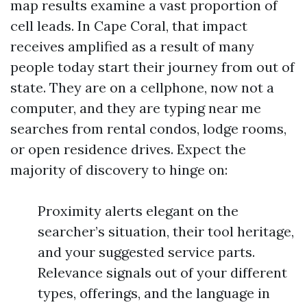
map results examine a vast proportion of
cell leads. In Cape Coral, that impact
receives amplified as a result of many
people today start their journey from out of
state. They are on a cellphone, now not a
computer, and they are typing near me
searches from rental condos, lodge rooms,
or open residence drives. Expect the
majority of discovery to hinge on:
Proximity alerts elegant on the
searcher’s situation, their tool heritage,
and your suggested service parts.
Relevance signals out of your different
types, offerings, and the language in