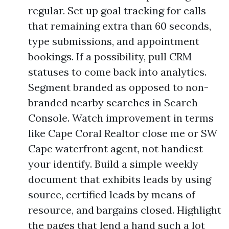
regular. Set up goal tracking for calls
that remaining extra than 60 seconds,
type submissions, and appointment
bookings. If a possibility, pull CRM
statuses to come back into analytics.
Segment branded as opposed to non-
branded nearby searches in Search
Console. Watch improvement in terms
like Cape Coral Realtor close me or SW
Cape waterfront agent, not handiest
your identify. Build a simple weekly
document that exhibits leads by using
source, certified leads by means of
resource, and bargains closed. Highlight
the pages that lend a hand such a lot