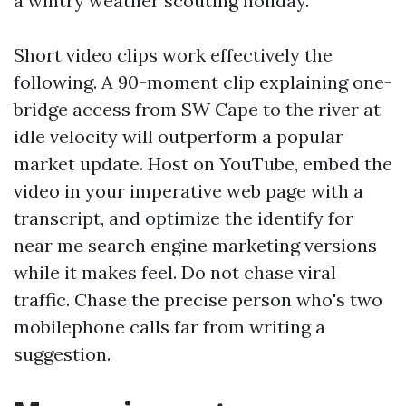
a wintry weather scouting holiday.
Short video clips work effectively the
following. A 90-moment clip explaining one-
bridge access from SW Cape to the river at
idle velocity will outperform a popular
market update. Host on YouTube, embed the
video in your imperative web page with a
transcript, and optimize the identify for
near me search engine marketing versions
while it makes feel. Do not chase viral
traffic. Chase the precise person who's two
mobilephone calls far from writing a
suggestion.