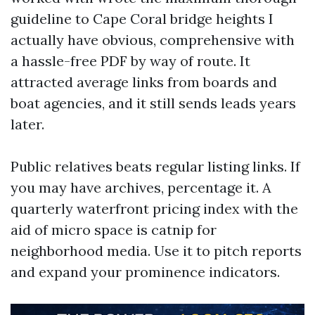
guideline to Cape Coral bridge heights I
actually have obvious, comprehensive with
a hassle-free PDF by way of route. It
attracted average links from boards and
boat agencies, and it still sends leads years
later.
Public relatives beats regular listing links. If
you may have archives, percentage it. A
quarterly waterfront pricing index with the
aid of micro space is catnip for
neighborhood media. Use it to pitch reports
and expand your prominence indicators.