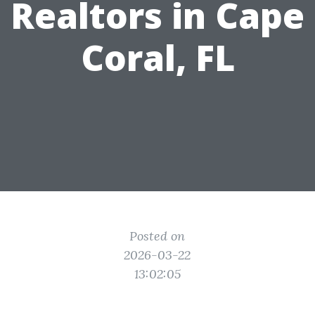
Realtors in Cape
Coral, FL
Posted on
2026-03-22
13:02:05