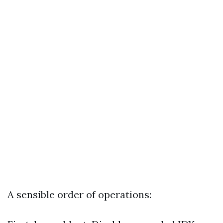
A sensible order of operations: