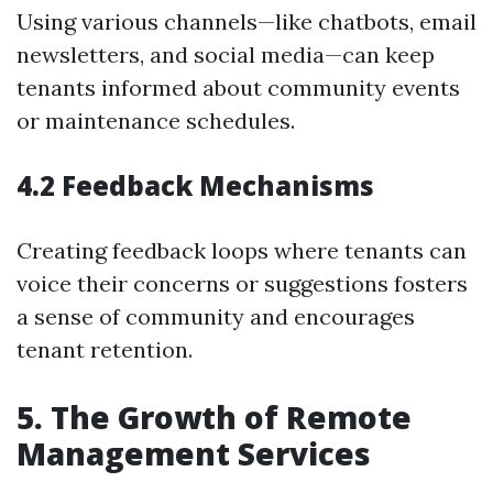
Using various channels—like chatbots, email
newsletters, and social media—can keep
tenants informed about community events
or maintenance schedules.
4.2 Feedback Mechanisms
Creating feedback loops where tenants can
voice their concerns or suggestions fosters
a sense of community and encourages
tenant retention.
5. The Growth of Remote
Management Services