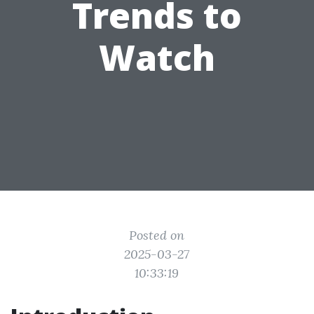
Trends to
Watch
Posted on
2025-03-27
10:33:19