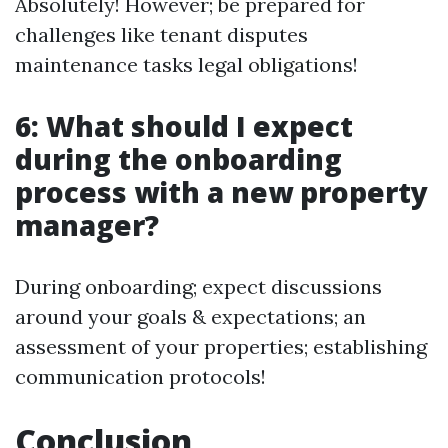
Absolutely! However; be prepared for
challenges like tenant disputes
maintenance tasks legal obligations!
6: What should I expect
during the onboarding
process with a new property
manager?
During onboarding; expect discussions
around your goals & expectations; an
assessment of your properties; establishing
communication protocols!
Conclusion