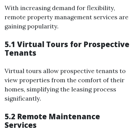
With increasing demand for flexibility,
remote property management services are
gaining popularity.
5.1 Virtual Tours for Prospective
Tenants
Virtual tours allow prospective tenants to
view properties from the comfort of their
homes, simplifying the leasing process
significantly.
5.2 Remote Maintenance
Services