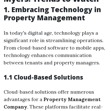
1. Embracing Technology in
Property Management
In today's digital age, technology plays a
significant role in streamlining operations.
From cloud-based software to mobile apps,
technology enhances communication
between tenants and property managers.
1.1 Cloud-Based Solutions
Cloud-based solutions offer numerous
advantages for a
Property Management
Company
. These platforms facilitate real-