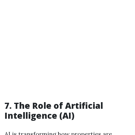
7. The Role of Artificial
Intelligence (AI)
AI is transforming how properties are