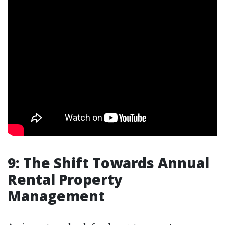
9: The Shift Towards Annual
Rental Property
Management