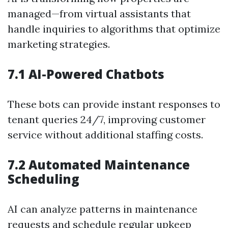
managed—from virtual assistants that
handle inquiries to algorithms that optimize
marketing strategies.
7.1 AI-Powered Chatbots
These bots can provide instant responses to
tenant queries 24/7, improving customer
service without additional staffing costs.
7.2 Automated Maintenance
Scheduling
AI can analyze patterns in maintenance
requests and schedule regular upkeep