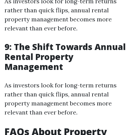
As investors look for long-term returns
rather than quick flips, annual rental
property management becomes more
relevant than ever before.
9: The Shift Towards Annual
Rental Property
Management
As investors look for long-term returns
rather than quick flips, annual rental
property management becomes more
relevant than ever before.
FAQs About Property