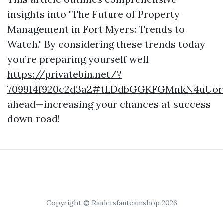
insights into "The Future of Property
Management in Fort Myers: Trends to
Watch." By considering these trends today
you’re preparing yourself well
https://privatebin.net/?
709914f920c2d3a2#tLDdbGGKFGMnkN4uUor
ahead—increasing your chances at success
down road!
Copyright © Raidersfanteamshop 2026