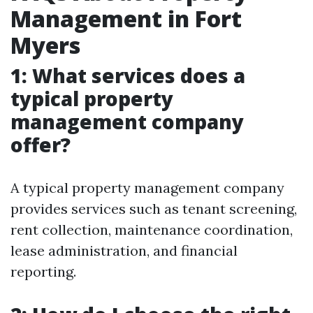
Management in Fort
Myers
1: What services does a
typical property
management company
offer?
A typical property management company
provides services such as tenant screening,
rent collection, maintenance coordination,
lease administration, and financial
reporting.