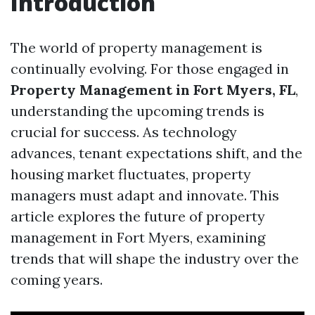
Introduction
The world of property management is
continually evolving. For those engaged in
Property Management in Fort Myers, FL
,
understanding the upcoming trends is
crucial for success. As technology
advances, tenant expectations shift, and the
housing market fluctuates, property
managers must adapt and innovate. This
article explores the future of property
management in Fort Myers, examining
trends that will shape the industry over the
coming years.