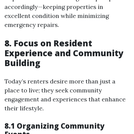
accordingly—keeping properties in
excellent condition while minimizing
emergency repairs.
8. Focus on Resident
Experience and Community
Building
Today’s renters desire more than just a
place to live; they seek community
engagement and experiences that enhance
their lifestyle.
8.1 Organizing Community