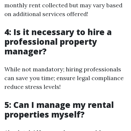
monthly rent collected but may vary based
on additional services offered!
4: Is it necessary to hire a
professional property
manager?
While not mandatory; hiring professionals
can save you time; ensure legal compliance
reduce stress levels!
5: Can I manage my rental
properties myself?