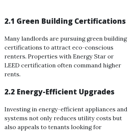
2.1 Green Building Certifications
Many landlords are pursuing green building
certifications to attract eco-conscious
renters. Properties with Energy Star or
LEED certification often command higher
rents.
2.2 Energy-Efficient Upgrades
Investing in energy-efficient appliances and
systems not only reduces utility costs but
also appeals to tenants looking for