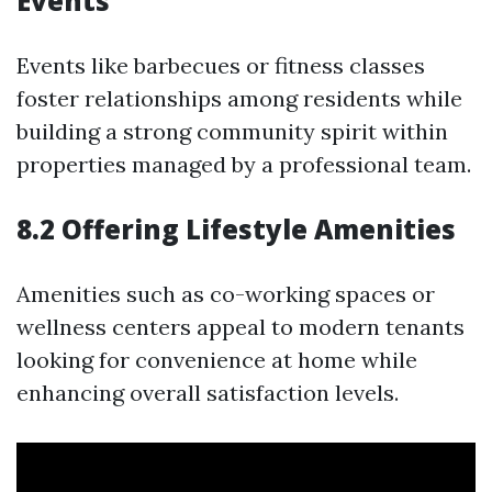
Events
Events like barbecues or fitness classes
foster relationships among residents while
building a strong community spirit within
properties managed by a professional team.
8.2 Offering Lifestyle Amenities
Amenities such as co-working spaces or
wellness centers appeal to modern tenants
looking for convenience at home while
enhancing overall satisfaction levels.