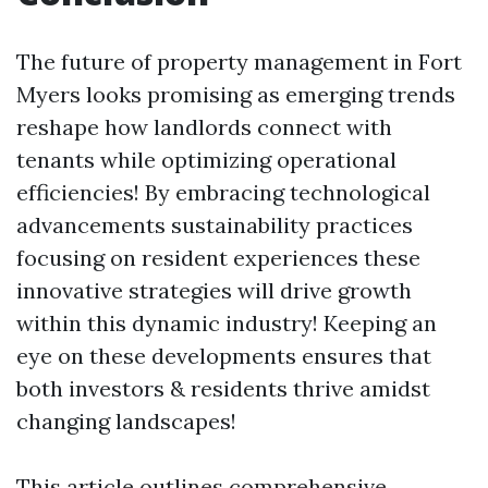
The future of property management in Fort
Myers looks promising as emerging trends
reshape how landlords connect with
tenants while optimizing operational
efficiencies! By embracing technological
advancements sustainability practices
focusing on resident experiences these
innovative strategies will drive growth
within this dynamic industry! Keeping an
eye on these developments ensures that
both investors & residents thrive amidst
changing landscapes!
This article outlines comprehensive