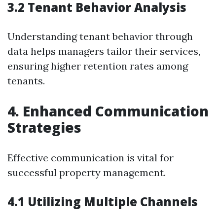
3.2 Tenant Behavior Analysis
Understanding tenant behavior through
data helps managers tailor their services,
ensuring higher retention rates among
tenants.
4. Enhanced Communication
Strategies
Effective communication is vital for
successful property management.
4.1 Utilizing Multiple Channels