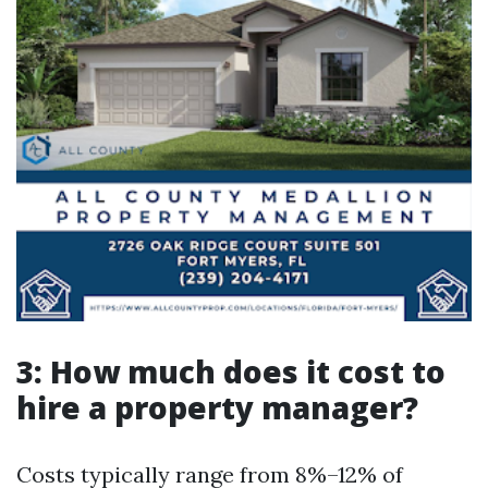
3: How much does it cost to
hire a property manager?
Costs typically range from 8%–12% of