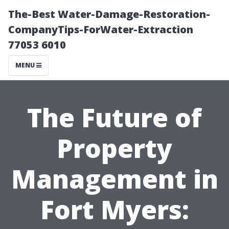
The-Best Water-Damage-Restoration-
CompanyTips-ForWater-Extraction
77053 6010
MENU
The Future of
Property
Management in
Fort Myers: