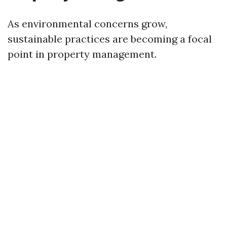
As environmental concerns grow,
sustainable practices are becoming a focal
point in property management.