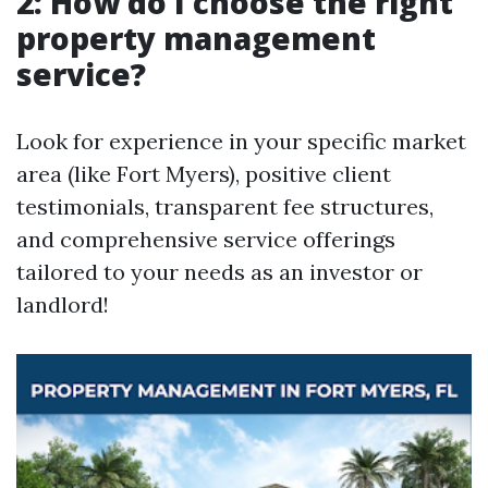
2: How do I choose the right
property management
service?
Look for experience in your specific market
area (like Fort Myers), positive client
testimonials, transparent fee structures,
and comprehensive service offerings
tailored to your needs as an investor or
landlord!