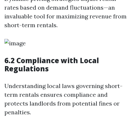
rates based on demand fluctuations—an
invaluable tool for maximizing revenue from
short-term rentals.
6.2 Compliance with Local
Regulations
Understanding local laws governing short-
term rentals ensures compliance and
protects landlords from potential fines or
penalties.