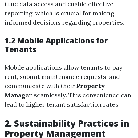
time data access and enable effective
reporting, which is crucial for making
informed decisions regarding properties.
1.2 Mobile Applications for
Tenants
Mobile applications allow tenants to pay
rent, submit maintenance requests, and
communicate with their
Property
Manager
seamlessly. This convenience can
lead to higher tenant satisfaction rates.
2. Sustainability Practices in
Property Management