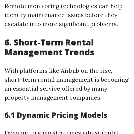
Remote monitoring technologies can help
identify maintenance issues before they
escalate into more significant problems.
6. Short-Term Rental
Management Trends
With platforms like Airbnb on the rise,
short-term rental management is becoming
an essential service offered by many
property management companies.
6.1 Dynamic Pricing Models
Dynamic pricing strategies adjust rental