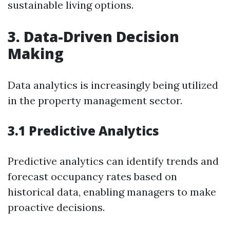
sustainable living options.
3. Data-Driven Decision
Making
Data analytics is increasingly being utilized
in the property management sector.
3.1 Predictive Analytics
Predictive analytics can identify trends and
forecast occupancy rates based on
historical data, enabling managers to make
proactive decisions.