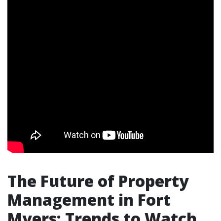
The Future of Property
Management in Fort
Myers: Trends to Watch