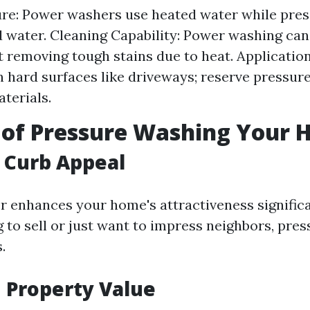
re: Power washers use heated water while pre
ld water. Cleaning Capability: Power washing ca
at removing tough stains due to heat. Applicatio
 hard surfaces like driveways; reserve pressur
aterials.
 of Pressure Washing Your
 Curb Appeal
or enhances your home's attractiveness signific
g to sell or just want to impress neighbors, pre
.
 Property Value