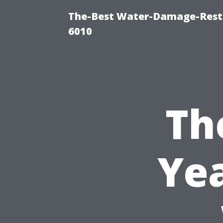
The-Best Water-Damage-Rest
6010
Th
Yea