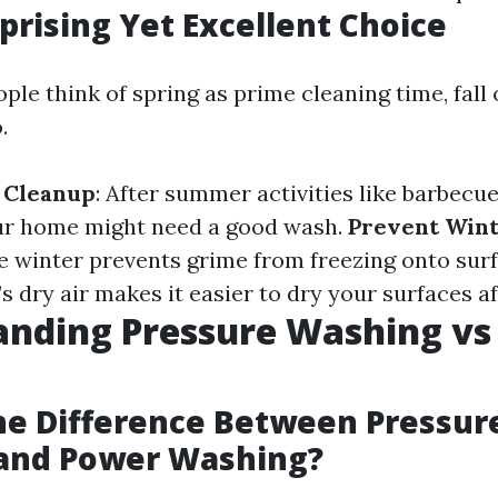
rprising Yet Excellent Choice
le think of spring as prime cleaning time, fall 
.
 Cleanup
: After summer activities like barbecu
our home might need a good wash.
Prevent Win
e winter prevents grime from freezing onto sur
ll’s dry air makes it easier to dry your surfaces a
anding Pressure Washing vs
he Difference Between Pressur
and Power Washing?