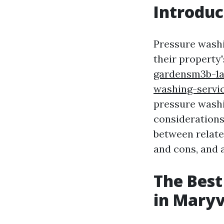
Introduc
Pressure washi
their property
gardensm3b-1a
washing-servi
pressure washin
considerations
between related
and cons, and 
The Best
in Maryv