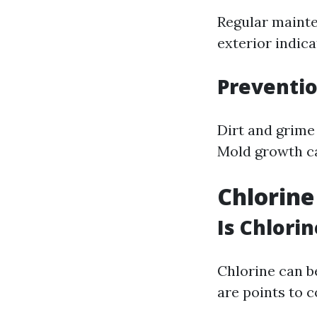
Regular mainte
exterior indic
Preventi
Dirt and grime
Mold growth ca
Chlorine
Is Chlori
Chlorine can b
are points to c