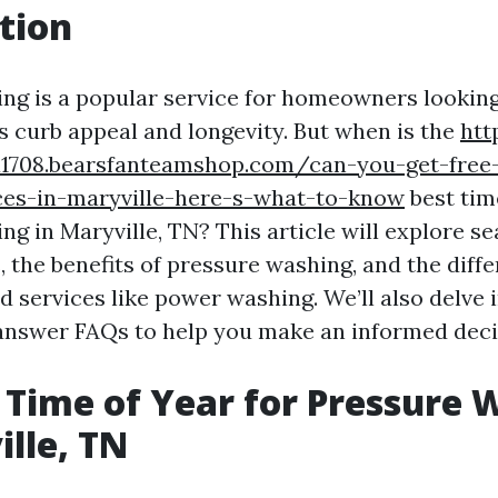
tion
ng is a popular service for homeowners looking
's curb appeal and longevity. But when is the
htt
1708.bearsfanteamshop.com/can-you-get-free
ces-in-maryville-here-s-what-to-know
best tim
g in Maryville, TN? This article will explore s
, the benefits of pressure washing, and the diff
 services like power washing. We’ll also delve i
answer FAQs to help you make an informed deci
 Time of Year for Pressure 
ille, TN