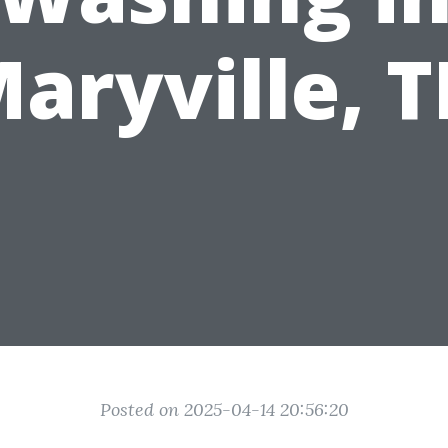
aryville, 
Posted on 2025-04-14 20:56:20