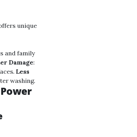
offers unique
es and family
ter Damage
:
faces.
Less
fter washing.
 Power
e