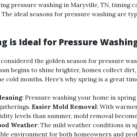
ng pressure washing in Maryville, TN, timing c
. The ideal seasons for pressure washing are typ
g is Ideal for Pressure Washin
n considered the golden season for pressure was
un begins to shine brighter, homes collect dirt
e cold months. Here’s why spring is a great tim
leaning
: Pressure washing your home in spring
gatherings.
Easier Mold Removal
: With warme
dity levels than summer, mold removal become
ood Weather
: The mild weather conditions in s
ble environment for both homeowners and prof