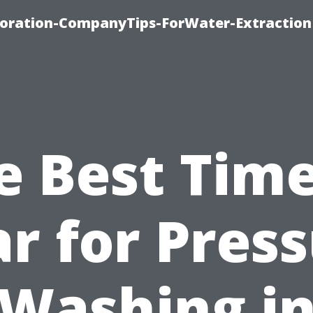
oration-CompanyTips-ForWater-Extraction
e Best Time
r for Pres
Washing i