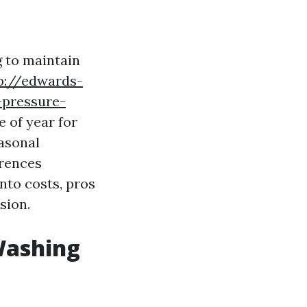
 to maintain
p://edwards-
-pressure-
e of year for
easonal
erences
nto costs, pros
sion.
Washing