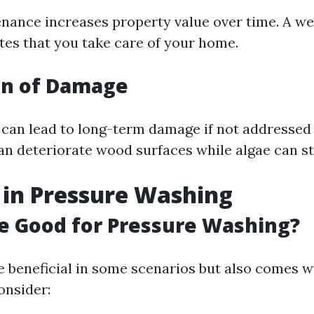
nance increases property value over time. A w
ates that you take care of your home.
on of Damage
 can lead to long-term damage if not addressed
n deteriorate wood surfaces while algae can st
 in Pressure Washing
ne Good for Pressure Washing?
e beneficial in some scenarios but also comes wi
onsider: