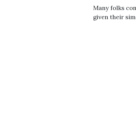
Many folks co
given their sim