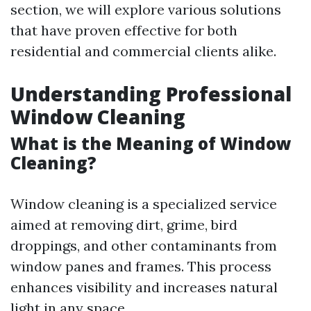
section, we will explore various solutions
that have proven effective for both
residential and commercial clients alike.
Understanding Professional
Window Cleaning
What is the Meaning of Window
Cleaning?
Window cleaning is a specialized service
aimed at removing dirt, grime, bird
droppings, and other contaminants from
window panes and frames. This process
enhances visibility and increases natural
light in any space.