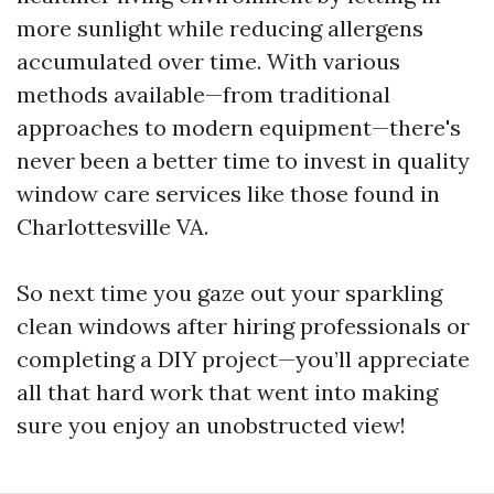
more sunlight while reducing allergens
accumulated over time. With various
methods available—from traditional
approaches to modern equipment—there's
never been a better time to invest in quality
window care services like those found in
Charlottesville VA.
So next time you gaze out your sparkling
clean windows after hiring professionals or
completing a DIY project—you’ll appreciate
all that hard work that went into making
sure you enjoy an unobstructed view!