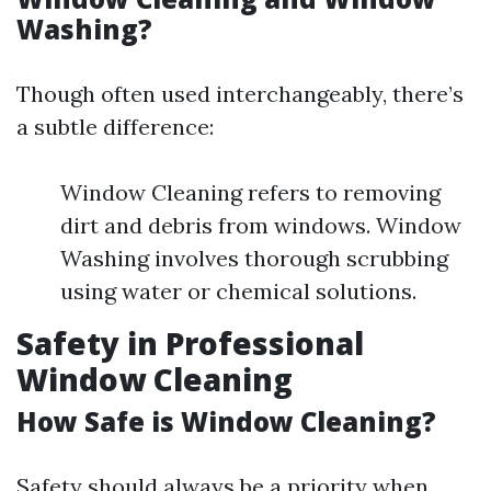
Washing?
Though often used interchangeably, there’s
a subtle difference:
Window Cleaning refers to removing
dirt and debris from windows. Window
Washing involves thorough scrubbing
using water or chemical solutions.
Safety in Professional
Window Cleaning
How Safe is Window Cleaning?
Safety should always be a priority when