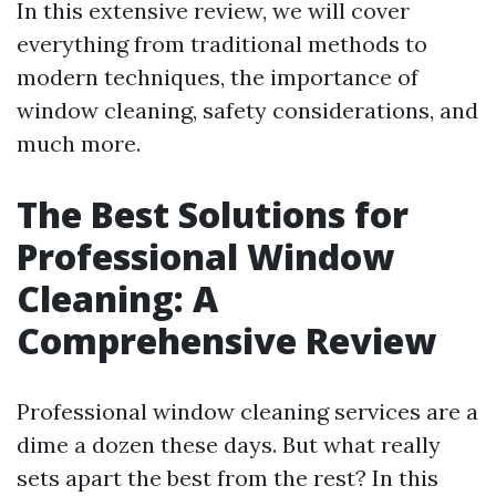
In this extensive review, we will cover
everything from traditional methods to
modern techniques, the importance of
window cleaning, safety considerations, and
much more.
The Best Solutions for
Professional Window
Cleaning: A
Comprehensive Review
Professional window cleaning services are a
dime a dozen these days. But what really
sets apart the best from the rest? In this