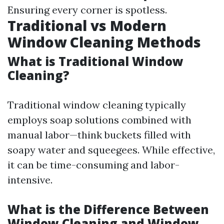
Ensuring every corner is spotless.
Traditional vs Modern
Window Cleaning Methods
What is Traditional Window
Cleaning?
Traditional window cleaning typically
employs soap solutions combined with
manual labor—think buckets filled with
soapy water and squeegees. While effective,
it can be time-consuming and labor-
intensive.
What is the Difference Between
Window Cleaning and Window