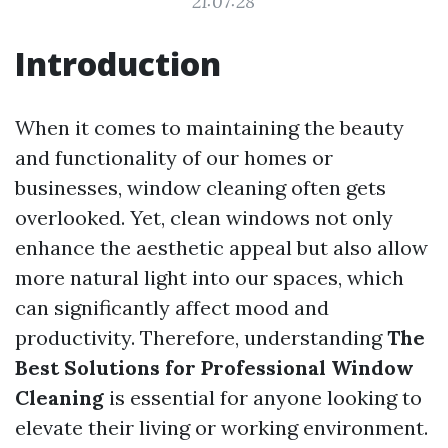
21:07:28
Introduction
When it comes to maintaining the beauty
and functionality of our homes or
businesses, window cleaning often gets
overlooked. Yet, clean windows not only
enhance the aesthetic appeal but also allow
more natural light into our spaces, which
can significantly affect mood and
productivity. Therefore, understanding
The
Best Solutions for Professional Window
Cleaning
is essential for anyone looking to
elevate their living or working environment.