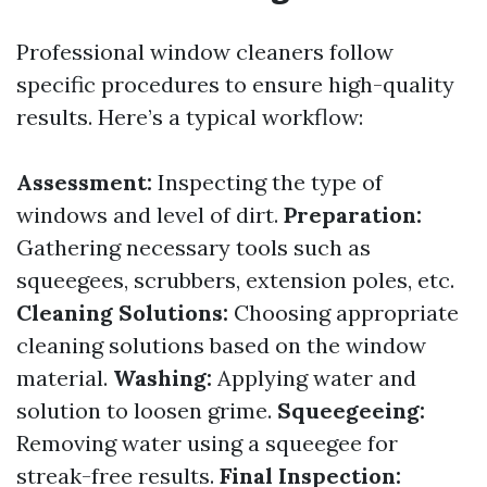
Professional window cleaners follow
specific procedures to ensure high-quality
results. Here’s a typical workflow:
Assessment:
Inspecting the type of
windows and level of dirt.
Preparation:
Gathering necessary tools such as
squeegees, scrubbers, extension poles, etc.
Cleaning Solutions:
Choosing appropriate
cleaning solutions based on the window
material.
Washing:
Applying water and
solution to loosen grime.
Squeegeeing:
Removing water using a squeegee for
streak-free results.
Final Inspection: