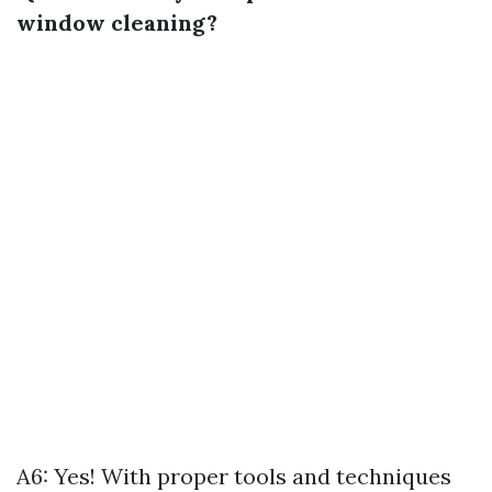
window cleaning?
A6: Yes! With proper tools and techniques