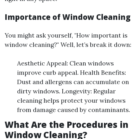
Importance of Window Cleaning
You might ask yourself, "How important is
window cleaning?" Well, let’s break it down:
Aesthetic Appeal: Clean windows
improve curb appeal. Health Benefits:
Dust and allergens can accumulate on
dirty windows. Longevity: Regular
cleaning helps protect your windows
from damage caused by contaminants.
What Are the Procedures in
Window Cleaning?