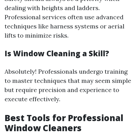
dealing with heights and ladders.
Professional services often use advanced
techniques like harness systems or aerial
lifts to minimize risks.
Is Window Cleaning a Skill?
Absolutely! Professionals undergo training
to master techniques that may seem simple
but require precision and experience to
execute effectively.
Best Tools for Professional
Window Cleaners