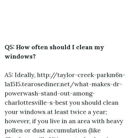
Q5: How often should I clean my
windows?
A5: Ideally,
http://taylor-creek-parkm6n-
1a1515.tearosediner.net/what-makes-dr-
powerwash-stand-out-among-
charlottesville-s-best
you should clean
your windows at least twice a year;
however, if you live in an area with heavy
pollen or dust accumulation (like