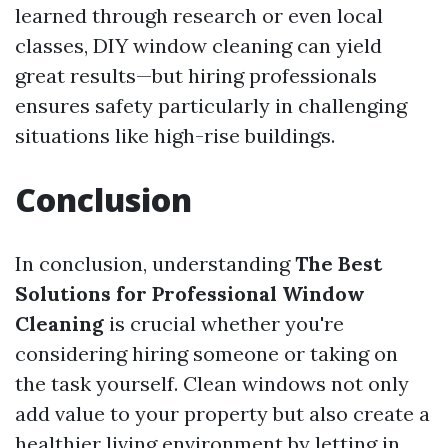
learned through research or even local
classes, DIY window cleaning can yield
great results—but hiring professionals
ensures safety particularly in challenging
situations like high-rise buildings.
Conclusion
In conclusion, understanding
The Best
Solutions for Professional Window
Cleaning
is crucial whether you're
considering hiring someone or taking on
the task yourself. Clean windows not only
add value to your property but also create a
healthier living environment by letting in