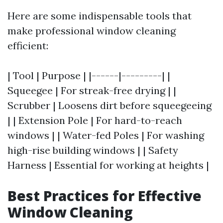
Here are some indispensable tools that
make professional window cleaning
efficient:
| Tool | Purpose | |------|---------| |
Squeegee | For streak-free drying | |
Scrubber | Loosens dirt before squeegeeing
| | Extension Pole | For hard-to-reach
windows | | Water-fed Poles | For washing
high-rise building windows | | Safety
Harness | Essential for working at heights |
Best Practices for Effective
Window Cleaning