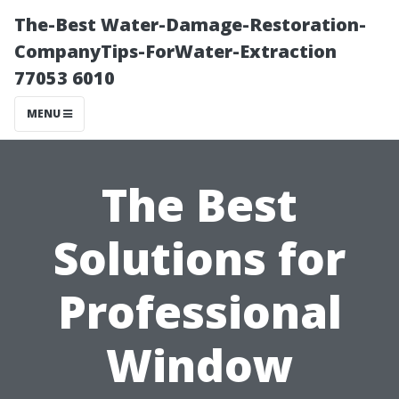
The-Best Water-Damage-Restoration-
CompanyTips-ForWater-Extraction
77053 6010
MENU
The Best
Solutions for
Professional
Window