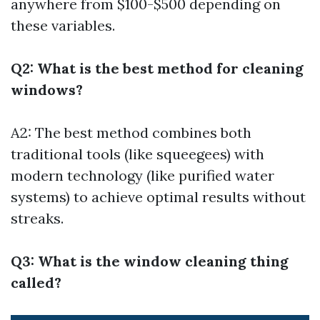
anywhere from $100-$500 depending on
these variables.
Q2: What is the best method for cleaning
windows?
A2: The best method combines both
traditional tools (like squeegees) with
modern technology (like purified water
systems) to achieve optimal results without
streaks.
Q3: What is the window cleaning thing
called?