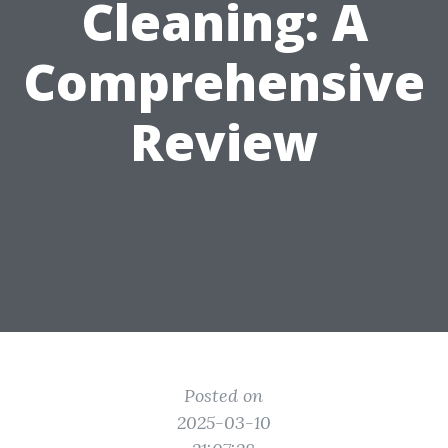
Cleaning: A
Comprehensive
Review
Posted on
2025-03-10