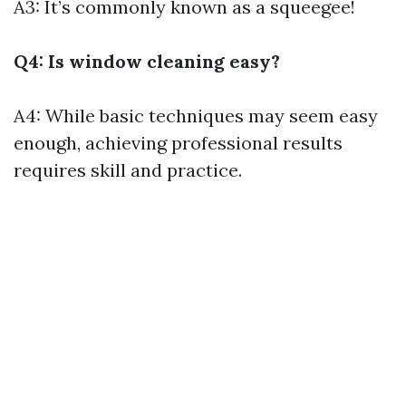
A3: It’s commonly known as a squeegee!
Q4: Is window cleaning easy?
A4: While basic techniques may seem easy
enough, achieving professional results
requires skill and practice.