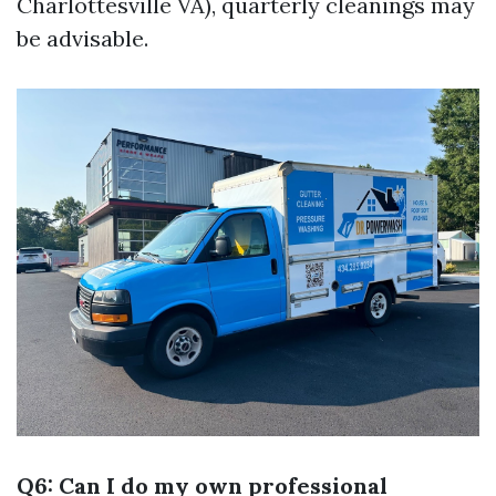
Charlottesville VA), quarterly cleanings may
be advisable.
Q6: Can I do my own professional