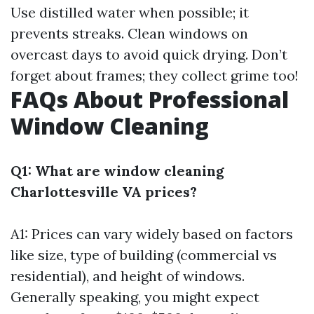
Use distilled water when possible; it
prevents streaks. Clean windows on
overcast days to avoid quick drying. Don’t
forget about frames; they collect grime too!
FAQs About Professional
Window Cleaning
Q1: What are window cleaning
Charlottesville VA prices?
A1: Prices can vary widely based on factors
like size, type of building (commercial vs
residential), and height of windows.
Generally speaking, you might expect