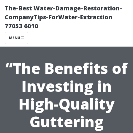
The-Best Water-Damage-Restoration-
CompanyTips-ForWater-Extraction
77053 6010
MENU
“The Benefits of
Investing in
High-Quality
Guttering