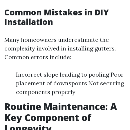
Common Mistakes in DIY
Installation
Many homeowners underestimate the
complexity involved in installing gutters.
Common errors include:
Incorrect slope leading to pooling Poor
placement of downspouts Not securing
components properly
Routine Maintenance: A
Key Component of
Longevity