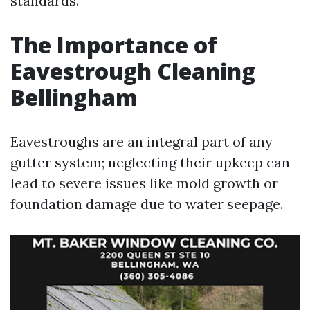
standards.
The Importance of
Eavestrough Cleaning
Bellingham
Eavestroughs are an integral part of any
gutter system; neglecting their upkeep can
lead to severe issues like mold growth or
foundation damage due to water seepage.