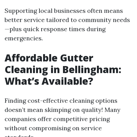
Supporting local businesses often means
better service tailored to community needs
—plus quick response times during
emergencies.
Affordable Gutter
Cleaning in Bellingham:
What’s Available?
Finding cost-effective cleaning options
doesn’t mean skimping on quality! Many
companies offer competitive pricing
without compromising on service