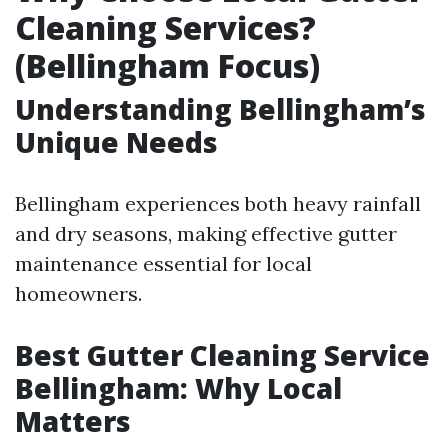
Cleaning Services?
(Bellingham Focus)
Understanding Bellingham’s
Unique Needs
Bellingham experiences both heavy rainfall
and dry seasons, making effective gutter
maintenance essential for local
homeowners.
Best Gutter Cleaning Service
Bellingham: Why Local
Matters