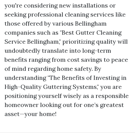
you're considering new installations or
seeking professional cleaning services like
those offered by various Bellingham
companies such as "Best Gutter Cleaning
Service Bellingham," prioritizing quality will
undoubtedly translate into long-term
benefits ranging from cost savings to peace
of mind regarding home safety. By
understanding "The Benefits of Investing in
High-Quality Guttering Systems," you are
positioning yourself wisely as a responsible
homeowner looking out for one’s greatest
asset—your home!