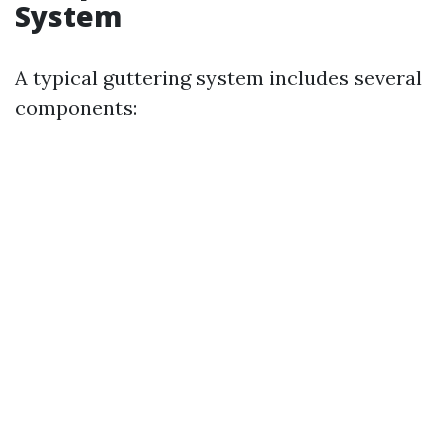
System
A typical guttering system includes several
components: