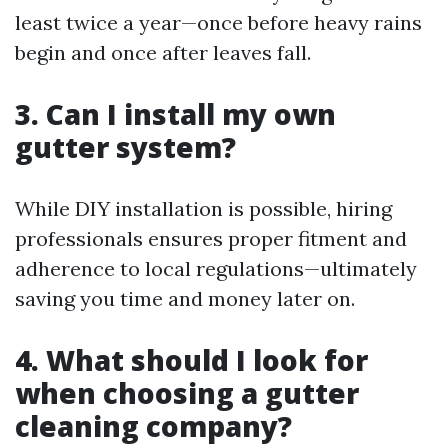
least twice a year—once before heavy rains
begin and once after leaves fall.
3. Can I install my own
gutter system?
While DIY installation is possible, hiring
professionals ensures proper fitment and
adherence to local regulations—ultimately
saving you time and money later on.
4. What should I look for
when choosing a gutter
cleaning company?