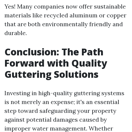
Yes! Many companies now offer sustainable
materials like recycled aluminum or copper
that are both environmentally friendly and
durable.
Conclusion: The Path
Forward with Quality
Guttering Solutions
Investing in high-quality guttering systems
is not merely an expense; it's an essential
step toward safeguarding your property
against potential damages caused by
improper water management. Whether