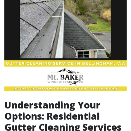
Understanding Your
Options: Residential
Gutter Cleaning Services