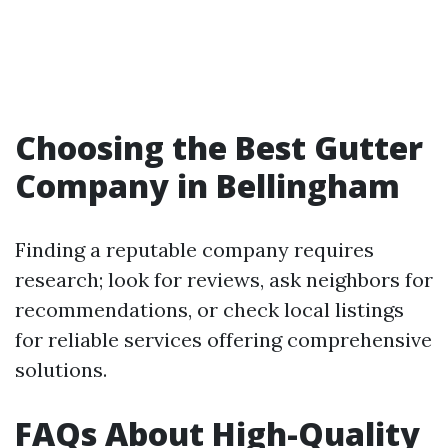
Choosing the Best Gutter
Company in Bellingham
Finding a reputable company requires
research; look for reviews, ask neighbors for
recommendations, or check local listings
for reliable services offering comprehensive
solutions.
FAQs About High-Quality