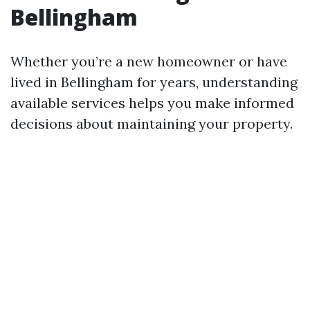
Bellingham
Whether you’re a new homeowner or have
lived in Bellingham for years, understanding
available services helps you make informed
decisions about maintaining your property.