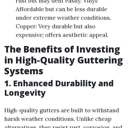
rust but may dent easily. Vinyl:
Affordable but can be less durable
under extreme weather conditions.
Copper: Very durable but also
expensive; offers aesthetic appeal.
The Benefits of Investing
in High-Quality Guttering
Systems
1. Enhanced Durability and
Longevity
High-quality gutters are built to withstand
harsh weather conditions. Unlike cheap
alternatives, they resist rust, corrosion, and