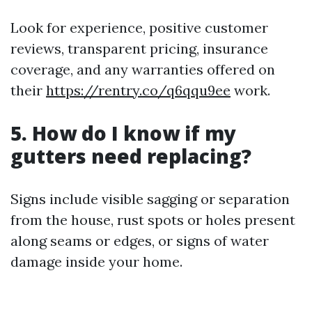
Look for experience, positive customer
reviews, transparent pricing, insurance
coverage, and any warranties offered on
their
https://rentry.co/q6qqu9ee
work.
5. How do I know if my
gutters need replacing?
Signs include visible sagging or separation
from the house, rust spots or holes present
along seams or edges, or signs of water
damage inside your home.