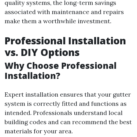
quality systems, the long-term savings
associated with maintenance and repairs
make them a worthwhile investment.
Professional Installation
vs. DIY Options
Why Choose Professional
Installation?
Expert installation ensures that your gutter
system is correctly fitted and functions as
intended. Professionals understand local
building codes and can recommend the best
materials for your area.