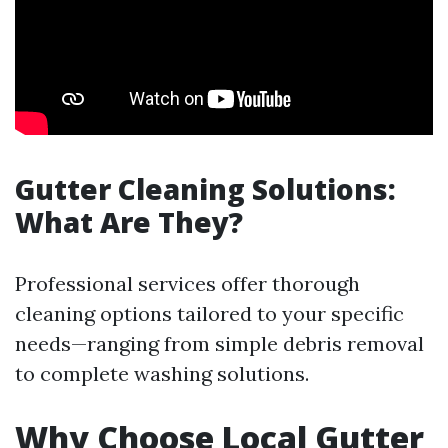
Gutter Cleaning Solutions:
What Are They?
Professional services offer thorough
cleaning options tailored to your specific
needs—ranging from simple debris removal
to complete washing solutions.
Why Choose Local Gutter