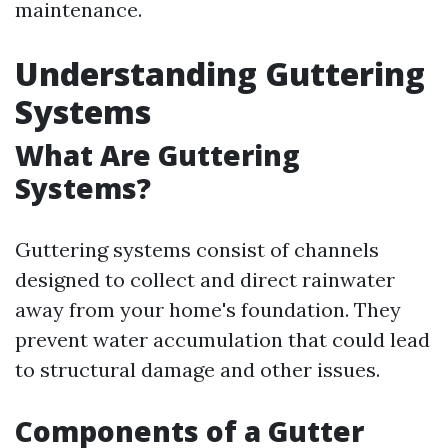
maintenance.
Understanding Guttering
Systems
What Are Guttering
Systems?
Guttering systems consist of channels
designed to collect and direct rainwater
away from your home's foundation. They
prevent water accumulation that could lead
to structural damage and other issues.
Components of a Gutter