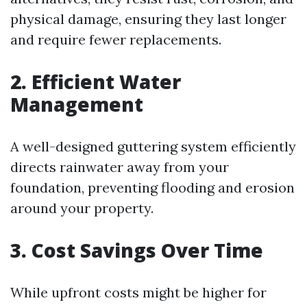
physical damage, ensuring they last longer
and require fewer replacements.
2. Efficient Water
Management
A well-designed guttering system efficiently
directs rainwater away from your
foundation, preventing flooding and erosion
around your property.
3. Cost Savings Over Time
While upfront costs might be higher for