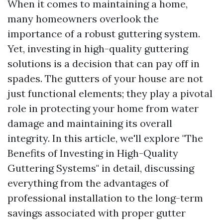
When it comes to maintaining a home,
many homeowners overlook the
importance of a robust guttering system.
Yet, investing in high-quality guttering
solutions is a decision that can pay off in
spades. The gutters of your house are not
just functional elements; they play a pivotal
role in protecting your home from water
damage and maintaining its overall
integrity. In this article, we'll explore "The
Benefits of Investing in High-Quality
Guttering Systems" in detail, discussing
everything from the advantages of
professional installation to the long-term
savings associated with proper gutter