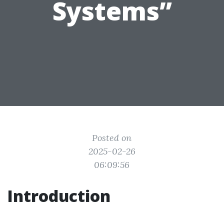
Systems”
Posted on
2025-02-26
06:09:56
Introduction