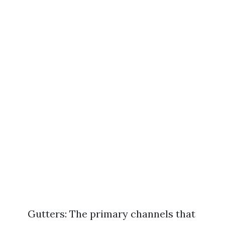
Gutters: The primary channels that