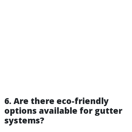
6. Are there eco-friendly
options available for gutter
systems?