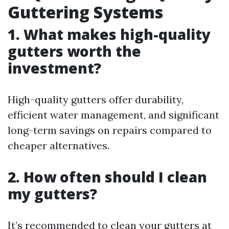
Guttering Systems
1. What makes high-quality
gutters worth the
investment?
High-quality gutters offer durability,
efficient water management, and significant
long-term savings on repairs compared to
cheaper alternatives.
2. How often should I clean
my gutters?
It’s recommended to clean your gutters at