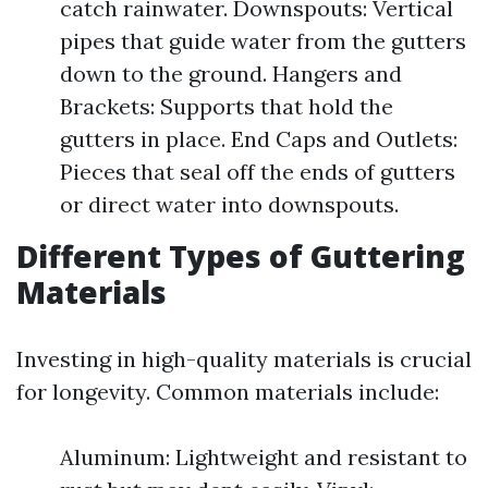
catch rainwater. Downspouts: Vertical
pipes that guide water from the gutters
down to the ground. Hangers and
Brackets: Supports that hold the
gutters in place. End Caps and Outlets:
Pieces that seal off the ends of gutters
or direct water into downspouts.
Different Types of Guttering
Materials
Investing in high-quality materials is crucial
for longevity. Common materials include:
Aluminum: Lightweight and resistant to