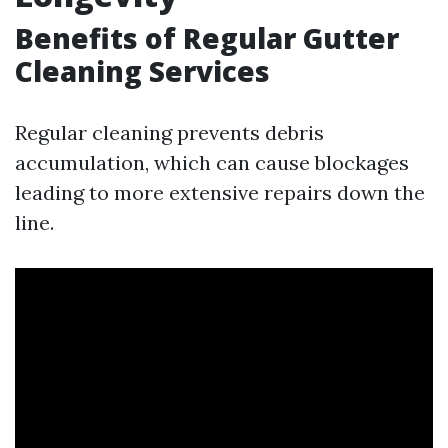
Benefits of Regular Gutter
Cleaning Services
Regular cleaning prevents debris
accumulation, which can cause blockages
leading to more extensive repairs down the
line.