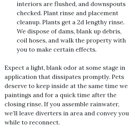
interiors are flushed, and downspouts
checked. Plant rinse and placement
cleanup. Plants get a 2d lengthy rinse.
We dispose of dams, blank up debris,
coil hoses, and walk the property with
you to make certain effects.
Expect a light, blank odor at some stage in
application that dissipates promptly. Pets
deserve to keep inside at the same time we
paintings and for a quick time after the
closing rinse. If you assemble rainwater,
we’ll leave diverters in area and convey you
while to reconnect.