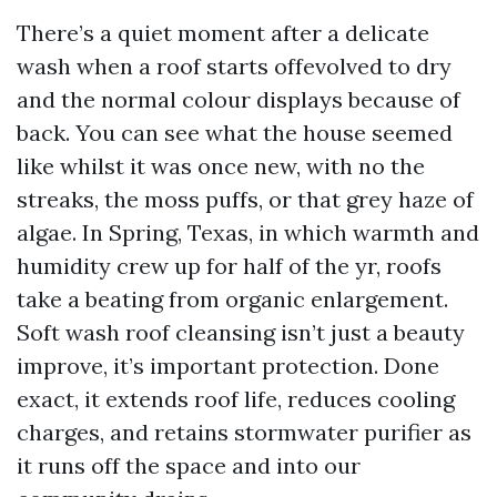
There’s a quiet moment after a delicate
wash when a roof starts offevolved to dry
and the normal colour displays because of
back. You can see what the house seemed
like whilst it was once new, with no the
streaks, the moss puffs, or that grey haze of
algae. In Spring, Texas, in which warmth and
humidity crew up for half of the yr, roofs
take a beating from organic enlargement.
Soft wash roof cleansing isn’t just a beauty
improve, it’s important protection. Done
exact, it extends roof life, reduces cooling
charges, and retains stormwater purifier as
it runs off the space and into our