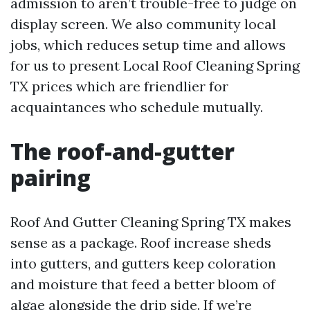
admission to aren’t trouble-free to judge on
display screen. We also community local
jobs, which reduces setup time and allows
for us to present Local Roof Cleaning Spring
TX prices which are friendlier for
acquaintances who schedule mutually.
The roof-and-gutter
pairing
Roof And Gutter Cleaning Spring TX makes
sense as a package. Roof increase sheds
into gutters, and gutters keep coloration
and moisture that feed a better bloom of
algae alongside the drip side. If we’re