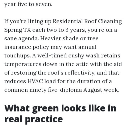
year five to seven.
If you’re lining up Residential Roof Cleaning
Spring TX each two to 3 years, you’re on a
sane agenda. Heavier shade or tree
insurance policy may want annual
touchups. A well-timed cushy wash retains
temperatures down in the attic with the aid
of restoring the roof’s reflectivity, and that
reduces HVAC load for the duration of a
common ninety five-diploma August week.
What green looks like in
real practice