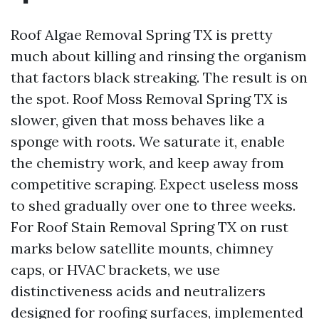
Roof Algae Removal Spring TX is pretty
much about killing and rinsing the organism
that factors black streaking. The result is on
the spot. Roof Moss Removal Spring TX is
slower, given that moss behaves like a
sponge with roots. We saturate it, enable
the chemistry work, and keep away from
competitive scraping. Expect useless moss
to shed gradually over one to three weeks.
For Roof Stain Removal Spring TX on rust
marks below satellite mounts, chimney
caps, or HVAC brackets, we use
distinctiveness acids and neutralizers
designed for roofing surfaces, implemented