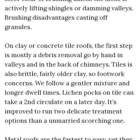
actively lifting shingles or damming valleys.
Brushing disadvantages casting off
granules.
On clay or concrete tile roofs, the first step
is mostly a debris removal go by hand in
valleys and in the back of chimneys. Tiles is
also brittle, fairly older clay, so footwork
concerns. We follow a gentler mixture and
longer dwell times. Lichen pocks on tile can
take a 2nd circulate on a later day. It’s
improved to run two delicate treatment
options than a unmarried scorching one.
Metal roofs are the fastest to easy, yet they