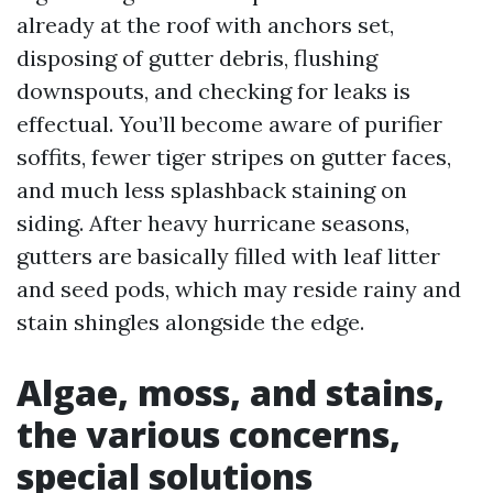
already at the roof with anchors set,
disposing of gutter debris, flushing
downspouts, and checking for leaks is
effectual. You’ll become aware of purifier
soffits, fewer tiger stripes on gutter faces,
and much less splashback staining on
siding. After heavy hurricane seasons,
gutters are basically filled with leaf litter
and seed pods, which may reside rainy and
stain shingles alongside the edge.
Algae, moss, and stains,
the various concerns,
special solutions