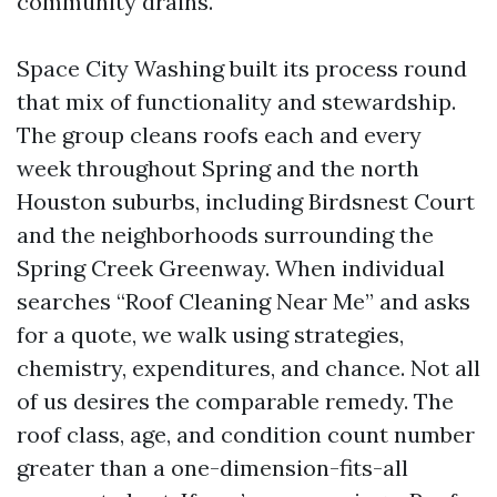
community drains.
Space City Washing built its process round
that mix of functionality and stewardship.
The group cleans roofs each and every
week throughout Spring and the north
Houston suburbs, including Birdsnest Court
and the neighborhoods surrounding the
Spring Creek Greenway. When individual
searches “Roof Cleaning Near Me” and asks
for a quote, we walk using strategies,
chemistry, expenditures, and chance. Not all
of us desires the comparable remedy. The
roof class, age, and condition count number
greater than a one-dimension-fits-all