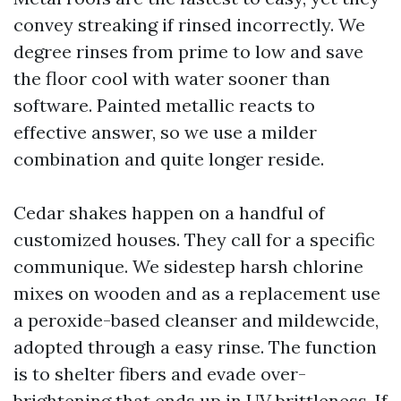
convey streaking if rinsed incorrectly. We
degree rinses from prime to low and save
the floor cool with water sooner than
software. Painted metallic reacts to
effective answer, so we use a milder
combination and quite longer reside.
Cedar shakes happen on a handful of
customized houses. They call for a specific
communique. We sidestep harsh chlorine
mixes on wooden and as a replacement use
a peroxide-based cleanser and mildewcide,
adopted through a easy rinse. The function
is to shelter fibers and evade over-
brightening that ends up in UV brittleness. If