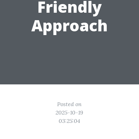
Friendly
Approach
Posted on
2025-10-19
03:25:04