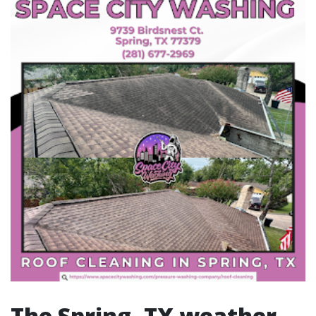
The Spring, TX weather