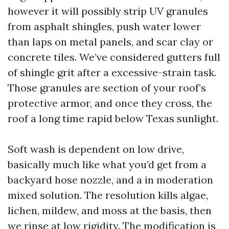
however it will possibly strip UV granules
from asphalt shingles, push water lower
than laps on metal panels, and scar clay or
concrete tiles. We’ve considered gutters full
of shingle grit after a excessive-strain task.
Those granules are section of your roof’s
protective armor, and once they cross, the
roof a long time rapid below Texas sunlight.
Soft wash is dependent on low drive,
basically much like what you’d get from a
backyard hose nozzle, and a in moderation
mixed solution. The resolution kills algae,
lichen, mildew, and moss at the basis, then
we rinse at low rigidity. The modification is