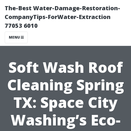
The-Best Water-Damage-Restoration-
CompanyTips-ForWater-Extraction
77053 6010
MENU
Soft Wash Roof
Cleaning Spring
TX: Space City
Washing’s Eco-