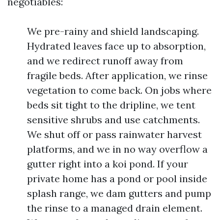
negotiables:
We pre-rainy and shield landscaping.
Hydrated leaves face up to absorption,
and we redirect runoff away from
fragile beds. After application, we rinse
vegetation to come back. On jobs where
beds sit tight to the dripline, we tent
sensitive shrubs and use catchments.
We shut off or pass rainwater harvest
platforms, and we in no way overflow a
gutter right into a koi pond. If your
private home has a pond or pool inside
splash range, we dam gutters and pump
the rinse to a managed drain element.