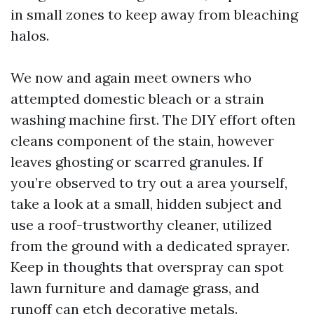
in small zones to keep away from bleaching
halos.
We now and again meet owners who
attempted domestic bleach or a strain
washing machine first. The DIY effort often
cleans component of the stain, however
leaves ghosting or scarred granules. If
you’re observed to try out a area yourself,
take a look at a small, hidden subject and
use a roof-trustworthy cleaner, utilized
from the ground with a dedicated sprayer.
Keep in thoughts that overspray can spot
lawn furniture and damage grass, and
runoff can etch decorative metals.