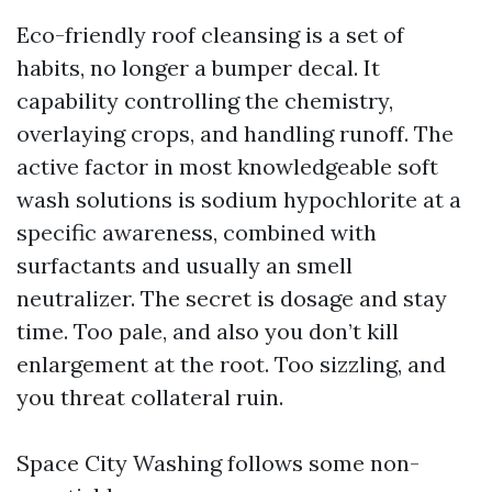
Eco-friendly roof cleansing is a set of
habits, no longer a bumper decal. It
capability controlling the chemistry,
overlaying crops, and handling runoff. The
active factor in most knowledgeable soft
wash solutions is sodium hypochlorite at a
specific awareness, combined with
surfactants and usually an smell
neutralizer. The secret is dosage and stay
time. Too pale, and also you don’t kill
enlargement at the root. Too sizzling, and
you threat collateral ruin.
Space City Washing follows some non-