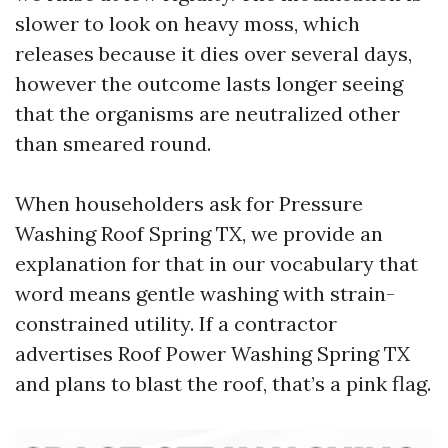
slower to look on heavy moss, which
releases because it dies over several days,
however the outcome lasts longer seeing
that the organisms are neutralized other
than smeared round.
When householders ask for Pressure
Washing Roof Spring TX, we provide an
explanation for that in our vocabulary that
word means gentle washing with strain-
constrained utility. If a contractor
advertises Roof Power Washing Spring TX
and plans to blast the roof, that’s a pink flag.