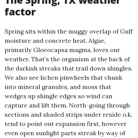
factor
Spring sits within the muggy overlap of Gulf
moisture and concrete heat. Algae,
primarily Gloeocapsa magma, loves our
weather. That’s the organism at the back of
the darkish streaks that trail down shingles.
We also see lichen pinwheels that chunk
into mineral granules, and moss that
wedges up shingle edges so wind can
capture and lift them. North-going through
sections and shaded strips under reside o.k.
tend to point out expansion first, however
even open sunlight parts streak by way of