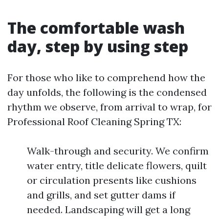
The comfortable wash
day, step by using step
For those who like to comprehend how the
day unfolds, the following is the condensed
rhythm we observe, from arrival to wrap, for
Professional Roof Cleaning Spring TX:
Walk-through and security. We confirm
water entry, title delicate flowers, quilt
or circulation presents like cushions
and grills, and set gutter dams if
needed. Landscaping will get a long