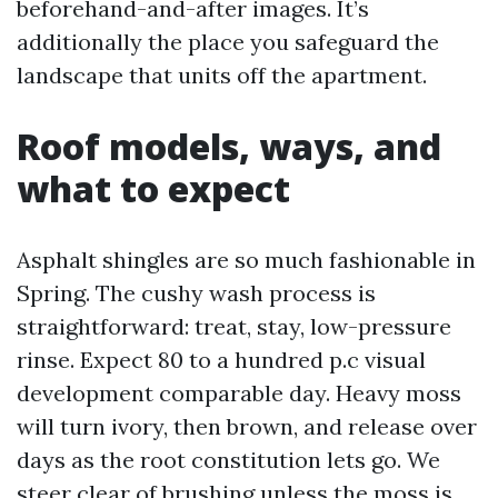
beforehand-and-after images. It’s
additionally the place you safeguard the
landscape that units off the apartment.
Roof models, ways, and
what to expect
Asphalt shingles are so much fashionable in
Spring. The cushy wash process is
straightforward: treat, stay, low-pressure
rinse. Expect 80 to a hundred p.c visual
development comparable day. Heavy moss
will turn ivory, then brown, and release over
days as the root constitution lets go. We
steer clear of brushing unless the moss is