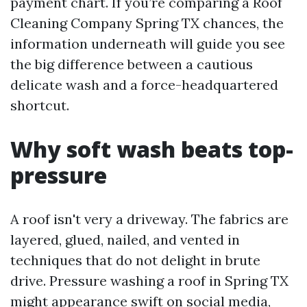
payment chart. If you’re comparing a Roof
Cleaning Company Spring TX chances, the
information underneath will guide you see
the big difference between a cautious
delicate wash and a force-headquartered
shortcut.
Why soft wash beats top-
pressure
A roof isn't very a driveway. The fabrics are
layered, glued, nailed, and vented in
techniques that do not delight in brute
drive. Pressure washing a roof in Spring TX
might appearance swift on social media,