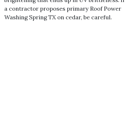
a contractor proposes primary Roof Power
Washing Spring TX on cedar, be careful.