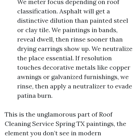
We meter focus depending on roof
classification. Asphalt will get a
distinctive dilution than painted steel
or clay tile. We paintings in bands,
reveal dwell, then rinse sooner than
drying earrings show up. We neutralize
the place essential. If resolution
touches decorative metals like copper
awnings or galvanized furnishings, we
rinse, then apply a neutralizer to evade
patina burn.
This is the unglamorous part of Roof
Cleaning Service Spring TX paintings, the
element you don’t see in modern