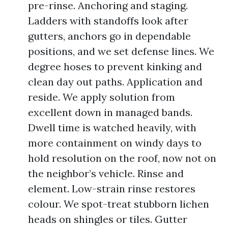
pre-rinse. Anchoring and staging.
Ladders with standoffs look after
gutters, anchors go in dependable
positions, and we set defense lines. We
degree hoses to prevent kinking and
clean day out paths. Application and
reside. We apply solution from
excellent down in managed bands.
Dwell time is watched heavily, with
more containment on windy days to
hold resolution on the roof, now not on
the neighbor’s vehicle. Rinse and
element. Low-strain rinse restores
colour. We spot-treat stubborn lichen
heads on shingles or tiles. Gutter