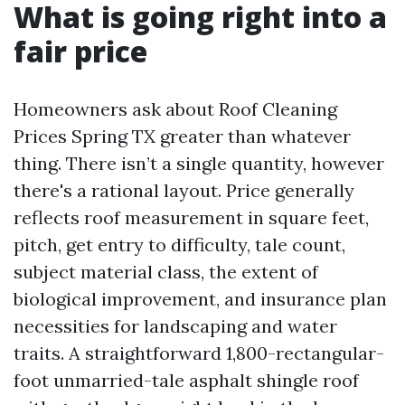
What is going right into a
fair price
Homeowners ask about Roof Cleaning
Prices Spring TX greater than whatever
thing. There isn’t a single quantity, however
there's a rational layout. Price generally
reflects roof measurement in square feet,
pitch, get entry to difficulty, tale count,
subject material class, the extent of
biological improvement, and insurance plan
necessities for landscaping and water
traits. A straightforward 1,800-rectangular-
foot unmarried-tale asphalt shingle roof