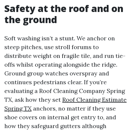
Safety at the roof and on
the ground
Soft washing isn’t a stunt. We anchor on
steep pitches, use stroll forums to
distribute weight on fragile tile, and run tie-
offs whilst operating alongside the ridge.
Ground group watches overspray and
continues pedestrians clear. If you’re
evaluating a Roof Cleaning Company Spring
TX, ask how they set
Roof Cleaning Estimate
Spring TX
anchors, no matter if they use
shoe covers on internal get entry to, and
how they safeguard gutters although