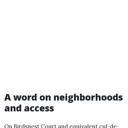
A word on neighborhoods
and access
On Birdsnest Court and equivalent cul-de-