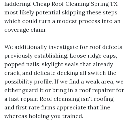
laddering. Cheap Roof Cleaning Spring TX
most likely potential skipping these steps,
which could turn a modest process into an
coverage claim.
We additionally investigate for roof defects
previously establishing. Loose ridge caps,
popped nails, skylight seals that already
crack, and delicate decking all switch the
possibility profile. If we find a weak area, we
either guard it or bring in a roof repairer for
a fast repair. Roof cleansing isn't roofing,
and first rate firms appreciate that line
whereas holding you trained.