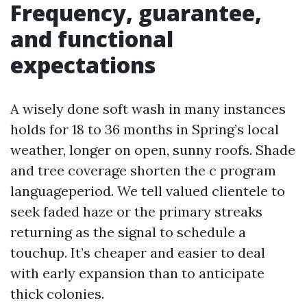
Frequency, guarantee,
and functional
expectations
A wisely done soft wash in many instances
holds for 18 to 36 months in Spring’s local
weather, longer on open, sunny roofs. Shade
and tree coverage shorten the c program
languageperiod. We tell valued clientele to
seek faded haze or the primary streaks
returning as the signal to schedule a
touchup. It’s cheaper and easier to deal
with early expansion than to anticipate
thick colonies.