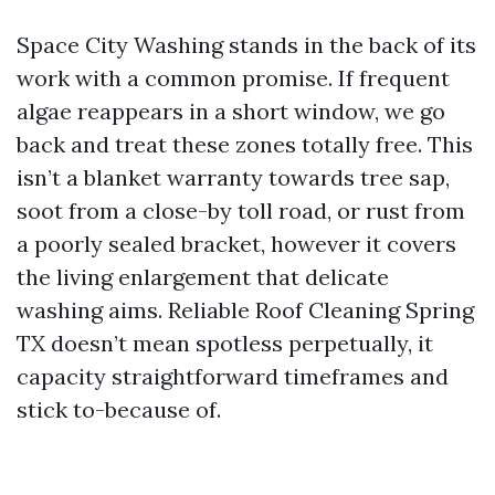
Space City Washing stands in the back of its
work with a common promise. If frequent
algae reappears in a short window, we go
back and treat these zones totally free. This
isn’t a blanket warranty towards tree sap,
soot from a close-by toll road, or rust from
a poorly sealed bracket, however it covers
the living enlargement that delicate
washing aims. Reliable Roof Cleaning Spring
TX doesn’t mean spotless perpetually, it
capacity straightforward timeframes and
stick to-because of.