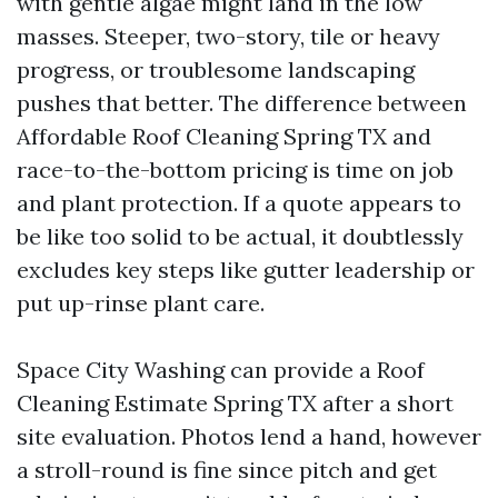
with gentle algae might land in the low
masses. Steeper, two-story, tile or heavy
progress, or troublesome landscaping
pushes that better. The difference between
Affordable Roof Cleaning Spring TX and
race-to-the-bottom pricing is time on job
and plant protection. If a quote appears to
be like too solid to be actual, it doubtlessly
excludes key steps like gutter leadership or
put up-rinse plant care.
Space City Washing can provide a Roof
Cleaning Estimate Spring TX after a short
site evaluation. Photos lend a hand, however
a stroll-round is fine since pitch and get