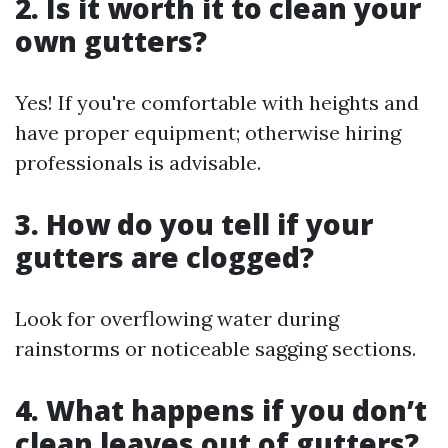
2. Is it worth it to clean your
own gutters?
Yes! If you're comfortable with heights and
have proper equipment; otherwise hiring
professionals is advisable.
3. How do you tell if your
gutters are clogged?
Look for overflowing water during
rainstorms or noticeable sagging sections.
4. What happens if you don’t
clean leaves out of gutters?