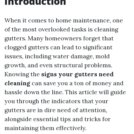
Introduction
When it comes to home maintenance, one
of the most overlooked tasks is cleaning
gutters. Many homeowners forget that
clogged gutters can lead to significant
issues, including water damage, mold
growth, and even structural problems.
Knowing the
signs your gutters need
cleaning
can save you a ton of money and
hassle down the line. This article will guide
you through the indicators that your
gutters are in dire need of attention,
alongside essential tips and tricks for
maintaining them effectively.