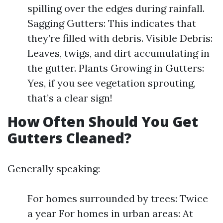
spilling over the edges during rainfall.
Sagging Gutters: This indicates that
they’re filled with debris. Visible Debris:
Leaves, twigs, and dirt accumulating in
the gutter. Plants Growing in Gutters:
Yes, if you see vegetation sprouting,
that’s a clear sign!
How Often Should You Get
Gutters Cleaned?
Generally speaking:
For homes surrounded by trees: Twice
a year For homes in urban areas: At