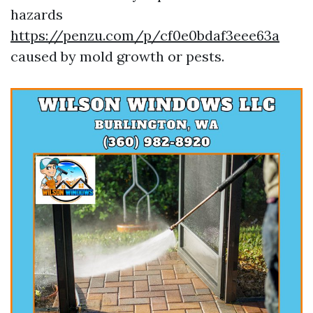
hazards
https://penzu.com/p/cf0e0bdaf3eee63a
caused by mold growth or pests.