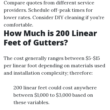
Compare quotes from different service
providers. Schedule off-peak times for
lower rates. Consider DIY cleaning if you're
comfortable.
How Much is 200 Linear
Feet of Gutters?
The cost generally ranges between $5-$15
per linear foot depending on materials used
and installation complexity; therefore:
200 linear feet could cost anywhere
between $1,000 to $3,000 based on
these variables.