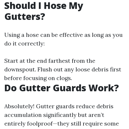
Should I Hose My
Gutters?
Using a hose can be effective as long as you
do it correctly:
Start at the end farthest from the
downspout. Flush out any loose debris first
before focusing on clogs.
Do Gutter Guards Work?
Absolutely! Gutter guards reduce debris
accumulation significantly but aren’t
entirely foolproof—they still require some