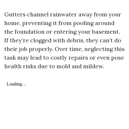
Gutters channel rainwater away from your
home, preventing it from pooling around
the foundation or entering your basement.
If they’re clogged with debris, they can’t do
their job properly. Over time, neglecting this
task may lead to costly repairs or even pose
health risks due to mold and mildew.