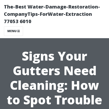
The-Best Water-Damage-Restoration-
CompanyTips-ForWater-Extraction
77053 6010
MENU
Signs Your
Gutters Need
Cleaning: How
to Spot Trouble