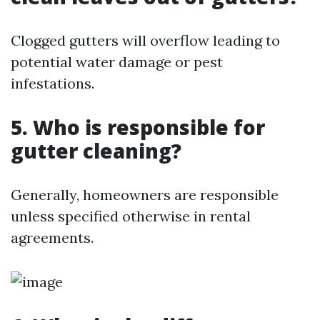
Clogged gutters will overflow leading to
potential water damage or pest
infestations.
5. Who is responsible for
gutter cleaning?
Generally, homeowners are responsible
unless specified otherwise in rental
agreements.