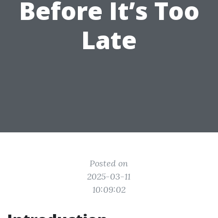
Before It’s Too
Late
Posted on
2025-03-11
10:09:02