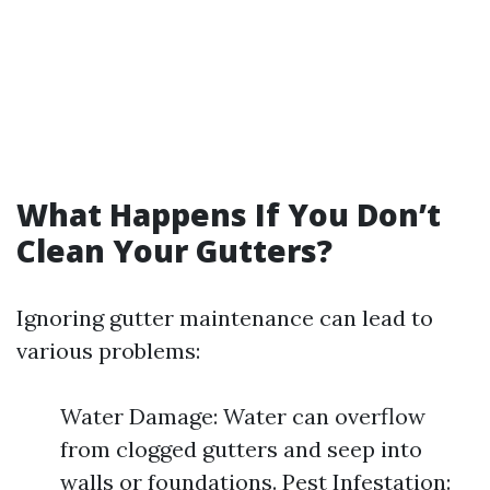
What Happens If You Don’t
Clean Your Gutters?
Ignoring gutter maintenance can lead to
various problems:
Water Damage: Water can overflow
from clogged gutters and seep into
walls or foundations. Pest Infestation: