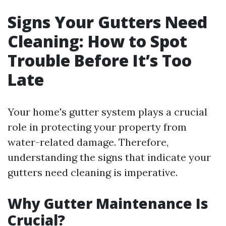
Signs Your Gutters Need
Cleaning: How to Spot
Trouble Before It’s Too
Late
Your home's gutter system plays a crucial
role in protecting your property from
water-related damage. Therefore,
understanding the signs that indicate your
gutters need cleaning is imperative.
Why Gutter Maintenance Is
Crucial?