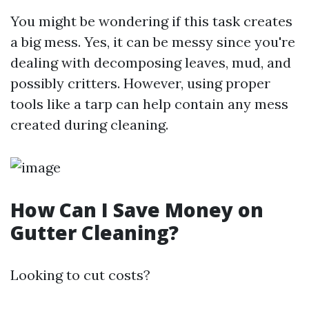
You might be wondering if this task creates
a big mess. Yes, it can be messy since you're
dealing with decomposing leaves, mud, and
possibly critters. However, using proper
tools like a tarp can help contain any mess
created during cleaning.
How Can I Save Money on
Gutter Cleaning?
Looking to cut costs?