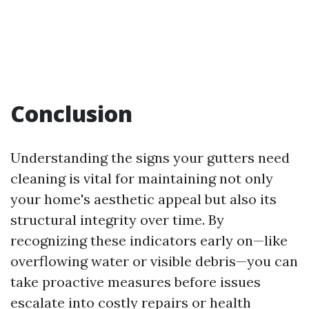
Conclusion
Understanding the signs your gutters need
cleaning is vital for maintaining not only
your home's aesthetic appeal but also its
structural integrity over time. By
recognizing these indicators early on—like
overflowing water or visible debris—you can
take proactive measures before issues
escalate into costly repairs or health