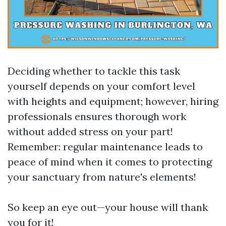
Deciding whether to tackle this task
yourself depends on your comfort level
with heights and equipment; however, hiring
professionals ensures thorough work
without added stress on your part!
Remember: regular maintenance leads to
peace of mind when it comes to protecting
your sanctuary from nature's elements!
So keep an eye out—your house will thank
you for it!