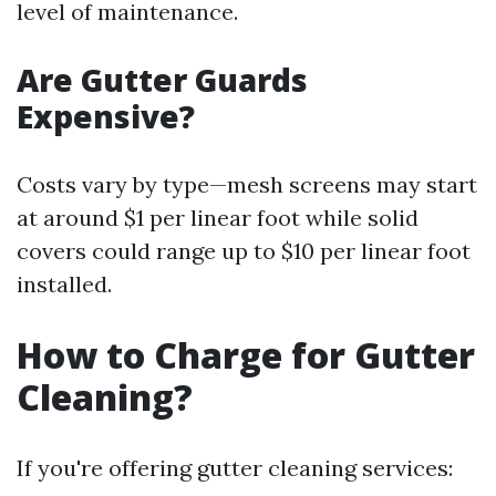
level of maintenance.
Are Gutter Guards
Expensive?
Costs vary by type—mesh screens may start
at around $1 per linear foot while solid
covers could range up to $10 per linear foot
installed.
How to Charge for Gutter
Cleaning?
If you're offering gutter cleaning services: