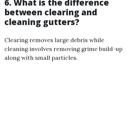
6. What is the difference
between clearing and
cleaning gutters?
Clearing removes large debris while
cleaning involves removing grime build-up
along with small particles.