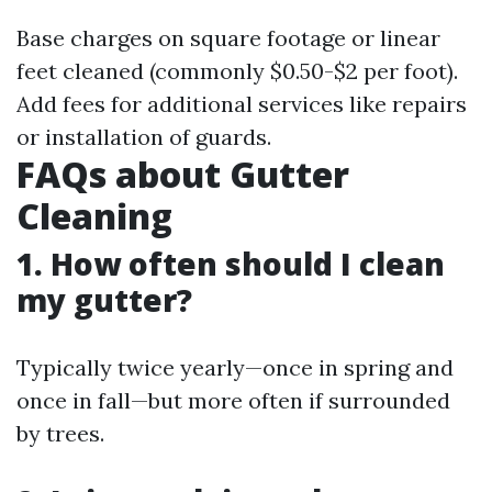
Base charges on square footage or linear
feet cleaned (commonly $0.50-$2 per foot).
Add fees for additional services like repairs
or installation of guards.
FAQs about Gutter
Cleaning
1. How often should I clean
my gutter?
Typically twice yearly—once in spring and
once in fall—but more often if surrounded
by trees.