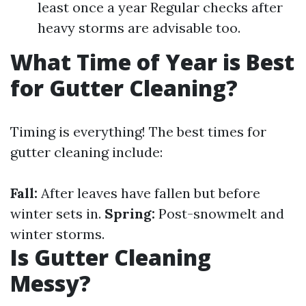
least once a year Regular checks after
heavy storms are advisable too.
What Time of Year is Best
for Gutter Cleaning?
Timing is everything! The best times for
gutter cleaning include:
Fall:
After leaves have fallen but before
winter sets in.
Spring:
Post-snowmelt and
winter storms.
Is Gutter Cleaning
Messy?