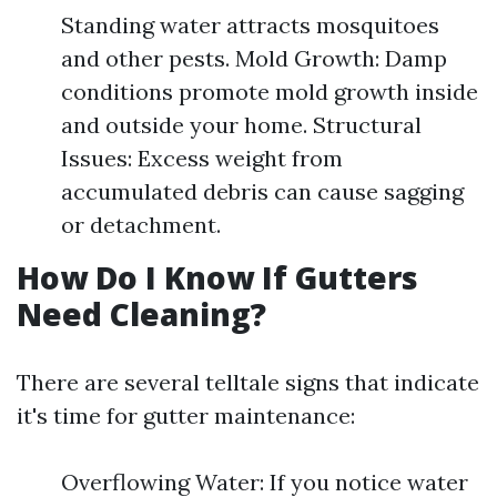
Standing water attracts mosquitoes
and other pests. Mold Growth: Damp
conditions promote mold growth inside
and outside your home. Structural
Issues: Excess weight from
accumulated debris can cause sagging
or detachment.
How Do I Know If Gutters
Need Cleaning?
There are several telltale signs that indicate
it's time for gutter maintenance:
Overflowing Water: If you notice water