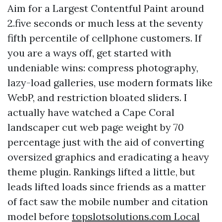
Aim for a Largest Contentful Paint around
2.five seconds or much less at the seventy
fifth percentile of cellphone customers. If
you are a ways off, get started with
undeniable wins: compress photography,
lazy-load galleries, use modern formats like
WebP, and restriction bloated sliders. I
actually have watched a Cape Coral
landscaper cut web page weight by 70
percentage just with the aid of converting
oversized graphics and eradicating a heavy
theme plugin. Rankings lifted a little, but
leads lifted loads since friends as a matter
of fact saw the mobile number and citation
model before
‎topslotsolutions.com Local