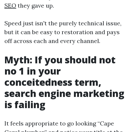
SEO
they gave up.
Speed just isn't the purely technical issue,
but it can be easy to restoration and pays
off across each and every channel.
Myth: If you should not
no 1 in your
conceitedness term,
search engine marketing
is failing
It feels appropriate to go looking “Cape