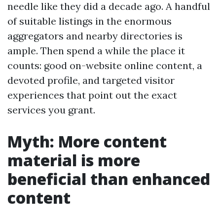
needle like they did a decade ago. A handful
of suitable listings in the enormous
aggregators and nearby directories is
ample. Then spend a while the place it
counts: good on-website online content, a
devoted profile, and targeted visitor
experiences that point out the exact
services you grant.
Myth: More content
material is more
beneficial than enhanced
content