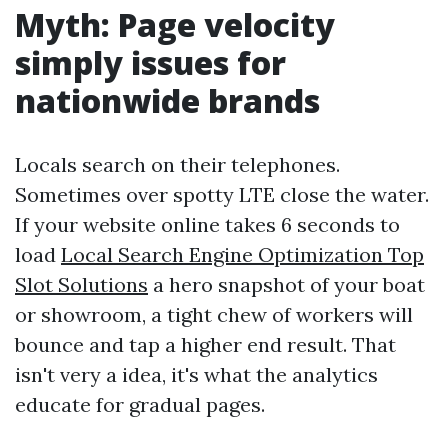
Myth: Page velocity
simply issues for
nationwide brands
Locals search on their telephones.
Sometimes over spotty LTE close the water.
If your website online takes 6 seconds to
load
Local Search Engine Optimization Top
Slot Solutions
a hero snapshot of your boat
or showroom, a tight chew of workers will
bounce and tap a higher end result. That
isn't very a idea, it's what the analytics
educate for gradual pages.