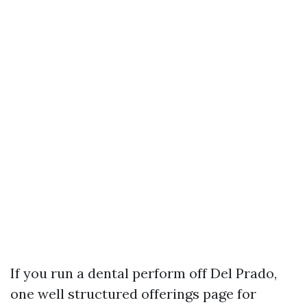
If you run a dental perform off Del Prado,
one well structured offerings page for