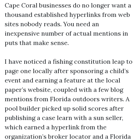
Cape Coral businesses do no longer want a
thousand established hyperlinks from web
sites nobody reads. You need an
inexpensive number of actual mentions in
puts that make sense.
I have noticed a fishing constitution leap to
page one locally after sponsoring a child’s
event and earning a feature at the local
paper’s website, coupled with a few blog
mentions from Florida outdoors writers. A
pool builder picked up solid scores after
publishing a case learn with a sun seller,
which earned a hyperlink from the
organization’s broker locator and a Florida