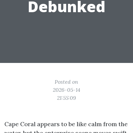
Debunked
Posted on
2026-05-14
21:55:09
Cape Coral appears to be like calm from the
water, but the enterprise scene moves swift.