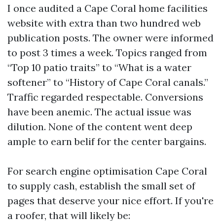
I once audited a Cape Coral home facilities
website with extra than two hundred web
publication posts. The owner were informed
to post 3 times a week. Topics ranged from
“Top 10 patio traits” to “What is a water
softener” to “History of Cape Coral canals.”
Traffic regarded respectable. Conversions
have been anemic. The actual issue was
dilution. None of the content went deep
ample to earn belif for the center bargains.
For search engine optimisation Cape Coral
to supply cash, establish the small set of
pages that deserve your nice effort. If you're
a roofer, that will likely be: