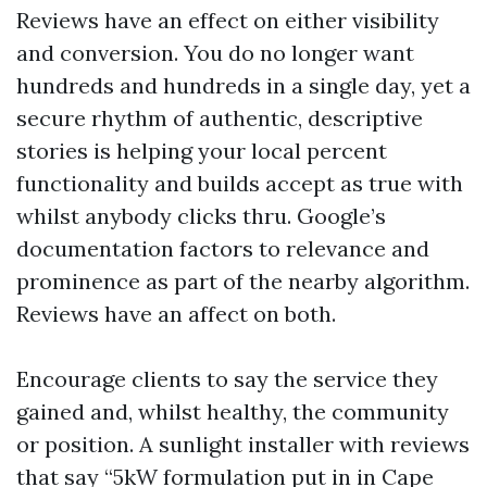
Reviews have an effect on either visibility
and conversion. You do no longer want
hundreds and hundreds in a single day, yet a
secure rhythm of authentic, descriptive
stories is helping your local percent
functionality and builds accept as true with
whilst anybody clicks thru. Google’s
documentation factors to relevance and
prominence as part of the nearby algorithm.
Reviews have an affect on both.
Encourage clients to say the service they
gained and, whilst healthy, the community
or position. A sunlight installer with reviews
that say “5kW formulation put in in Cape