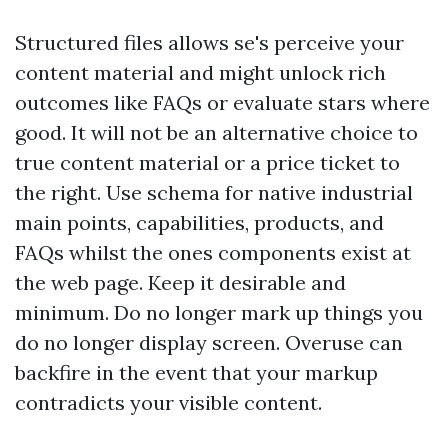
Structured files allows se's perceive your
content material and might unlock rich
outcomes like FAQs or evaluate stars where
good. It will not be an alternative choice to
true content material or a price ticket to
the right. Use schema for native industrial
main points, capabilities, products, and
FAQs whilst the ones components exist at
the web page. Keep it desirable and
minimum. Do no longer mark up things you
do no longer display screen. Overuse can
backfire in the event that your markup
contradicts your visible content.