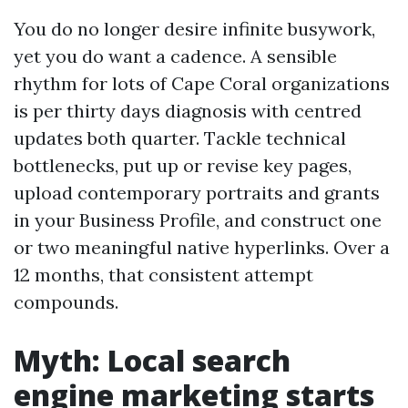
You do no longer desire infinite busywork,
yet you do want a cadence. A sensible
rhythm for lots of Cape Coral organizations
is per thirty days diagnosis with centred
updates both quarter. Tackle technical
bottlenecks, put up or revise key pages,
upload contemporary portraits and grants
in your Business Profile, and construct one
or two meaningful native hyperlinks. Over a
12 months, that consistent attempt
compounds.
Myth: Local search
engine marketing starts