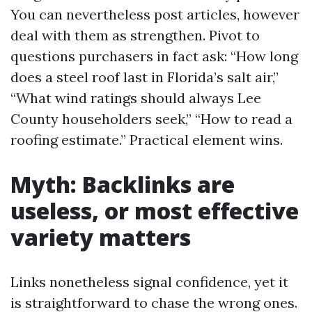
You can nevertheless post articles, however
deal with them as strengthen. Pivot to
questions purchasers in fact ask: “How long
does a steel roof last in Florida’s salt air,”
“What wind ratings should always Lee
County householders seek,” “How to read a
roofing estimate.” Practical element wins.
Myth: Backlinks are
useless, or most effective
variety matters
Links nonetheless signal confidence, yet it
is straightforward to chase the wrong ones.