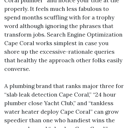
Coral plumber” and notice your title at the
properly. It feels much less fabulous to
spend months scuffling with for a trophy
word although ignoring the phrases that
transform jobs. Search Engine Optimization
Cape Coral works simplest in case you
shore up the excessive-rationale queries
that healthy the approach other folks easily
converse.
A plumbing brand that ranks major three for
“slab leak detection Cape Coral,” “24 hour
plumber close Yacht Club,” and “tankless
water heater deploy Cape Coral” can grow
speedier than one who handiest wins the