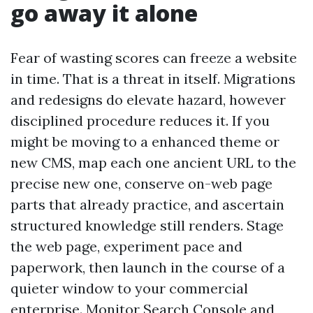
go away it alone
Fear of wasting scores can freeze a website
in time. That is a threat in itself. Migrations
and redesigns do elevate hazard, however
disciplined procedure reduces it. If you
might be moving to a enhanced theme or
new CMS, map each one ancient URL to the
precise new one, conserve on-web page
parts that already practice, and ascertain
structured knowledge still renders. Stage
the web page, experiment pace and
paperwork, then launch in the course of a
quieter window to your commercial
enterprise. Monitor Search Console and