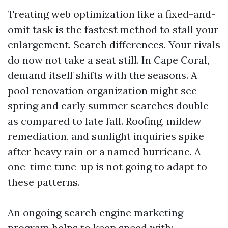
Treating web optimization like a fixed-and-
omit task is the fastest method to stall your
enlargement. Search differences. Your rivals
do now not take a seat still. In Cape Coral,
demand itself shifts with the seasons. A
pool renovation organization might see
spring and early summer searches double
as compared to late fall. Roofing, mildew
remediation, and sunlight inquiries spike
after heavy rain or a named hurricane. A
one-time tune-up is not going to adapt to
these patterns.
An ongoing search engine marketing
program helps to keep speed with: