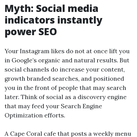
Myth: Social media
indicators instantly
power SEO
Your Instagram likes do not at once lift you
in Google’s organic and natural results. But
social channels do increase your content,
growth branded searches, and positioned
you in the front of people that may search
later. Think of social as a discovery engine
that may feed your Search Engine
Optimization efforts.
A Cape Coral cafe that posts a weekly menu