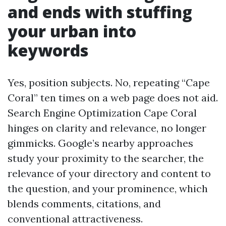
and ends with stuffing
your urban into
keywords
Yes, position subjects. No, repeating “Cape
Coral” ten times on a web page does not aid.
Search Engine Optimization Cape Coral
hinges on clarity and relevance, no longer
gimmicks. Google’s nearby approaches
study your proximity to the searcher, the
relevance of your directory and content to
the question, and your prominence, which
blends comments, citations, and
conventional attractiveness.