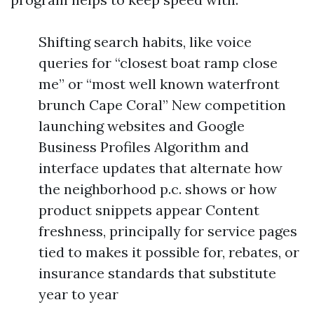
Shifting search habits, like voice
queries for “closest boat ramp close
me” or “most well known waterfront
brunch Cape Coral” New competition
launching websites and Google
Business Profiles Algorithm and
interface updates that alternate how
the neighborhood p.c. shows or how
product snippets appear Content
freshness, principally for service pages
tied to makes it possible for, rebates, or
insurance standards that substitute
year to year