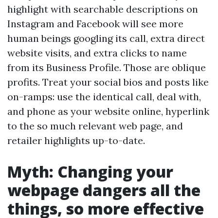
highlight with searchable descriptions on
Instagram and Facebook will see more
human beings googling its call, extra direct
website visits, and extra clicks to name
from its Business Profile. Those are oblique
profits. Treat your social bios and posts like
on-ramps: use the identical call, deal with,
and phone as your website online, hyperlink
to the so much relevant web page, and
retailer highlights up-to-date.
Myth: Changing your
webpage dangers all the
things, so more effective