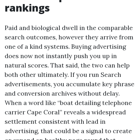
rankings
Paid and biological dwell in the comparable
search outcomes, however they arrive from
one of a kind systems. Buying advertising
does now not instantly push you up in
natural scores. That said, the two can help
both other ultimately. If you run Search
advertisements, you accumulate key phrase
and conversion archives without delay.
When a word like “boat detailing telephone
carrier Cape Coral” reveals a widespread
settlement consistent with lead in
advertising, that could be a signal to create