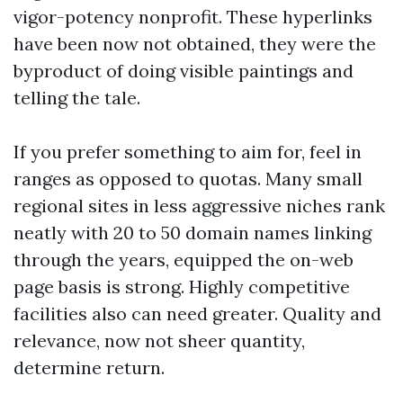
vigor-potency nonprofit. These hyperlinks
have been now not obtained, they were the
byproduct of doing visible paintings and
telling the tale.
If you prefer something to aim for, feel in
ranges as opposed to quotas. Many small
regional sites in less aggressive niches rank
neatly with 20 to 50 domain names linking
through the years, equipped the on-web
page basis is strong. Highly competitive
facilities also can need greater. Quality and
relevance, now not sheer quantity,
determine return.