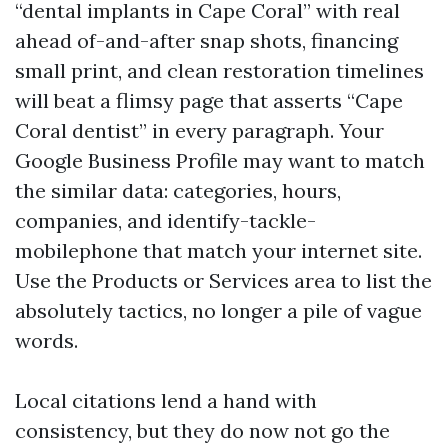
“dental implants in Cape Coral” with real
ahead of-and-after snap shots, financing
small print, and clean restoration timelines
will beat a flimsy page that asserts “Cape
Coral dentist” in every paragraph. Your
Google Business Profile may want to match
the similar data: categories, hours,
companies, and identify-tackle-
mobilephone that match your internet site.
Use the Products or Services area to list the
absolutely tactics, no longer a pile of vague
words.
Local citations lend a hand with
consistency, but they do now not go the