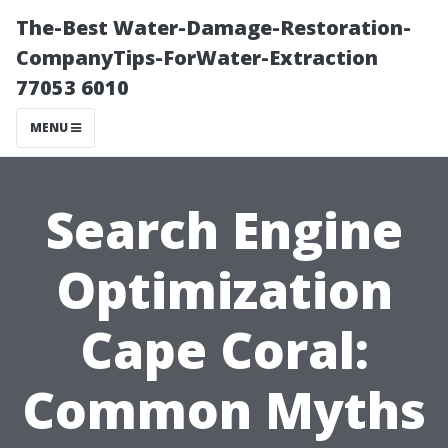
The-Best Water-Damage-Restoration-
CompanyTips-ForWater-Extraction
77053 6010
MENU
Search Engine
Optimization
Cape Coral:
Common Myths