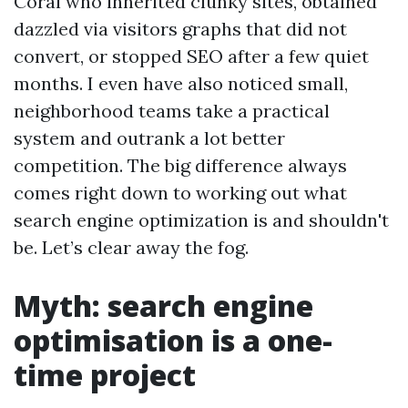
Coral who inherited clunky sites, obtained
dazzled via visitors graphs that did not
convert, or stopped SEO after a few quiet
months. I even have also noticed small,
neighborhood teams take a practical
system and outrank a lot better
competition. The big difference always
comes right down to working out what
search engine optimization is and shouldn't
be. Let’s clear away the fog.
Myth: search engine
optimisation is a one-
time project