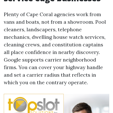
Plenty of Cape Coral agencies work from
vans and boats, not from a showroom. Pool
cleaners, landscapers, telephone
mechanics, dwelling house watch services,
cleaning crews, and constitution captains
all place confidence in nearby discovery.
Google supports carrier neighborhood
firms. You can cover your highway handle
and set a carrier radius that reflects in
which you on the contrary operate.