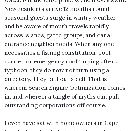
New residents arrive 12 months round,
seasonal guests surge in wintry weather,
and be aware of mouth travels rapidly
across islands, gated groups, and canal-
entrance neighborhoods. When any one
necessities a fishing constitution, pool
carrier, or emergency roof tarping after a
typhoon, they do now not turn using a
directory. They pull out a cell. That is
wherein Search Engine Optimization comes
in, and wherein a tangle of myths can pull
outstanding corporations off course.
I even have sat with homeowners in Cape