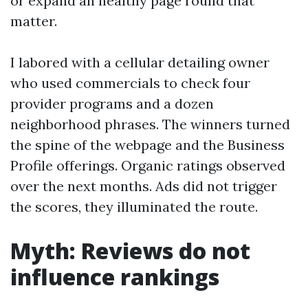
or expand an healthy page round that
matter.
I labored with a cellular detailing owner
who used commercials to check four
provider programs and a dozen
neighborhood phrases. The winners turned
the spine of the webpage and the Business
Profile offerings. Organic ratings observed
over the next months. Ads did not trigger
the scores, they illuminated the route.
Myth: Reviews do not
influence rankings