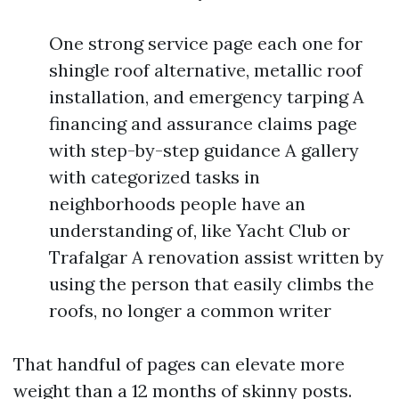
One strong service page each one for
shingle roof alternative, metallic roof
installation, and emergency tarping A
financing and assurance claims page
with step-by-step guidance A gallery
with categorized tasks in
neighborhoods people have an
understanding of, like Yacht Club or
Trafalgar A renovation assist written by
using the person that easily climbs the
roofs, no longer a common writer
That handful of pages can elevate more
weight than a 12 months of skinny posts.