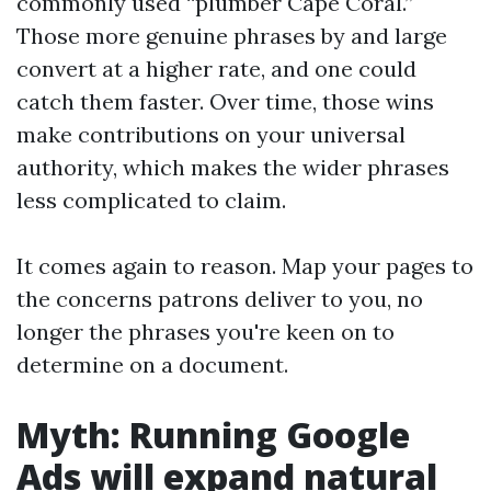
commonly used “plumber Cape Coral.”
Those more genuine phrases by and large
convert at a higher rate, and one could
catch them faster. Over time, those wins
make contributions on your universal
authority, which makes the wider phrases
less complicated to claim.
It comes again to reason. Map your pages to
the concerns patrons deliver to you, no
longer the phrases you're keen on to
determine on a document.
Myth: Running Google
Ads will expand natural