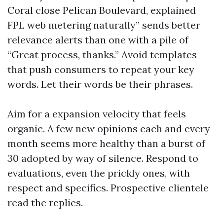
Coral close Pelican Boulevard, explained
FPL web metering naturally” sends better
relevance alerts than one with a pile of
“Great process, thanks.” Avoid templates
that push consumers to repeat your key
words. Let their words be their phrases.
Aim for a expansion velocity that feels
organic. A few new opinions each and every
month seems more healthy than a burst of
30 adopted by way of silence. Respond to
evaluations, even the prickly ones, with
respect and specifics. Prospective clientele
read the replies.