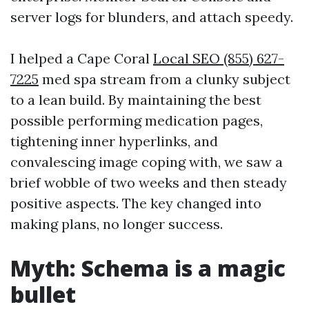
server logs for blunders, and attach speedy.
I helped a Cape Coral
Local SEO (855) 627-
7225
med spa stream from a clunky subject
to a lean build. By maintaining the best
possible performing medication pages,
tightening inner hyperlinks, and
convalescing image coping with, we saw a
brief wobble of two weeks and then steady
positive aspects. The key changed into
making plans, no longer success.
Myth: Schema is a magic
bullet