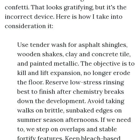
confetti. That looks gratifying, but it's the
incorrect device. Here is how I take into
consideration it:
Use tender wash for asphalt shingles,
wooden shakes, clay and concrete tile,
and painted metallic. The objective is to
kill and lift expansion, no longer erode
the floor. Reserve low-stress rinsing
best to finish after chemistry breaks
down the development. Avoid taking
walks on brittle, sunbaked edges on
summer season afternoons. If we need
to, we step on overlaps and stable
fortify features. Keep bleach-based