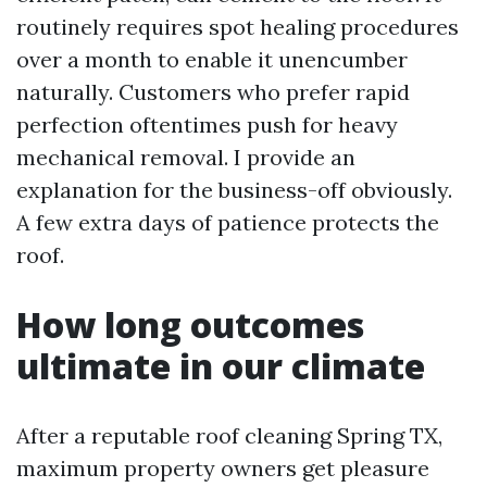
routinely requires spot healing procedures
over a month to enable it unencumber
naturally. Customers who prefer rapid
perfection oftentimes push for heavy
mechanical removal. I provide an
explanation for the business-off obviously.
A few extra days of patience protects the
roof.
How long outcomes
ultimate in our climate
After a reputable roof cleaning Spring TX,
maximum property owners get pleasure