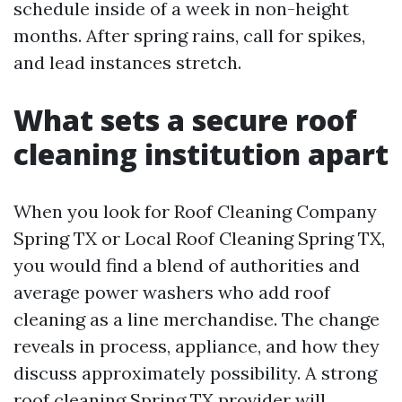
schedule inside of a week in non-height
months. After spring rains, call for spikes,
and lead instances stretch.
What sets a secure roof
cleaning institution apart
When you look for Roof Cleaning Company
Spring TX or Local Roof Cleaning Spring TX,
you would find a blend of authorities and
average power washers who add roof
cleaning as a line merchandise. The change
reveals in process, appliance, and how they
discuss approximately possibility. A strong
roof cleaning Spring TX provider will