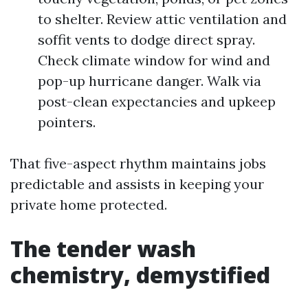
to shelter. Review attic ventilation and
soffit vents to dodge direct spray.
Check climate window for wind and
pop-up hurricane danger. Walk via
post-clean expectancies and upkeep
pointers.
That five-aspect rhythm maintains jobs
predictable and assists in keeping your
private home protected.
The tender wash
chemistry, demystified