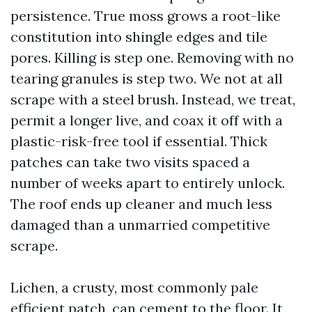
persistence. True moss grows a root-like
constitution into shingle edges and tile
pores. Killing is step one. Removing with no
tearing granules is step two. We not at all
scrape with a steel brush. Instead, we treat,
permit a longer live, and coax it off with a
plastic-risk-free tool if essential. Thick
patches can take two visits spaced a
number of weeks apart to entirely unlock.
The roof ends up cleaner and much less
damaged than a unmarried competitive
scrape.
Lichen, a crusty, most commonly pale
efficient patch, can cement to the floor. It