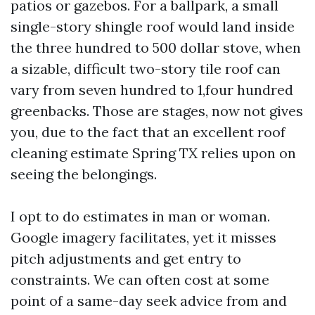
patios or gazebos. For a ballpark, a small
single-story shingle roof would land inside
the three hundred to 500 dollar stove, when
a sizable, difficult two-story tile roof can
vary from seven hundred to 1,four hundred
greenbacks. Those are stages, now not gives
you, due to the fact that an excellent roof
cleaning estimate Spring TX relies upon on
seeing the belongings.
I opt to do estimates in man or woman.
Google imagery facilitates, yet it misses
pitch adjustments and get entry to
constraints. We can often cost at some
point of a same-day seek advice from and