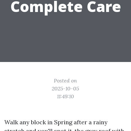
Complete Care
Posted on
2025-10-05
11:49:10
Walk any block in Spring after a rainy
stretch and you'll spot it, the grey roof with