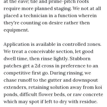
at the eave; tile and prime-pitch roofs
require more planned staging. We not at all
placed a technician in a function wherein
they're counting on desire rather then
equipment.
Application is available in controlled zones.
We treat a conceivable section, let good
dwell time, then rinse lightly. Stubborn
patches get a 2d cross in preference to an
competitive first go. During rinsing, we
chase runoff to the gutter and downspout
extenders, retaining solution away from koi
ponds, difficult flower beds, or raw concrete
which may spot if left to dry with residue.