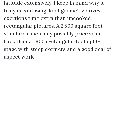
latitude extensively. I keep in mind why it
truly is confusing. Roof geometry drives
exertions time extra than uncooked
rectangular pictures. A 2,500 square foot
standard ranch may possibly price scale
back than a 1,800 rectangular foot split-
stage with steep dormers and a good deal of
aspect work.