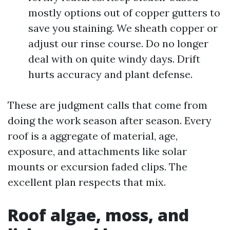
mostly options out of copper gutters to
save you staining. We sheath copper or
adjust our rinse course. Do no longer
deal with on quite windy days. Drift
hurts accuracy and plant defense.
These are judgment calls that come from
doing the work season after season. Every
roof is a aggregate of material, age,
exposure, and attachments like solar
mounts or excursion faded clips. The
excellent plan respects that mix.
Roof algae, moss, and