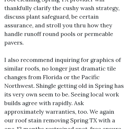
thankfully clarify the cushy wash strategy,
discuss plant safeguard, be certain
assurance, and stroll you thru how they
handle runoff round pools or permeable
pavers.
I also recommend inquiring for graphics of
similar roofs, no longer just dramatic tile
changes from Florida or the Pacific
Northwest. Shingle getting old in Spring has
its very own seem to be. Seeing local work
builds agree with rapidly. Ask
approximately warranties, too. We again
our roof stain removing Spring TX with a
one-12 months restrained spot-free ensure