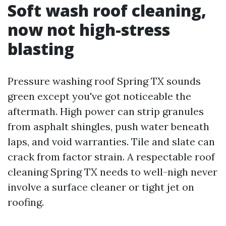
Soft wash roof cleaning,
now not high-stress
blasting
Pressure washing roof Spring TX sounds
green except you've got noticeable the
aftermath. High power can strip granules
from asphalt shingles, push water beneath
laps, and void warranties. Tile and slate can
crack from factor strain. A respectable roof
cleaning Spring TX needs to well-nigh never
involve a surface cleaner or tight jet on
roofing.