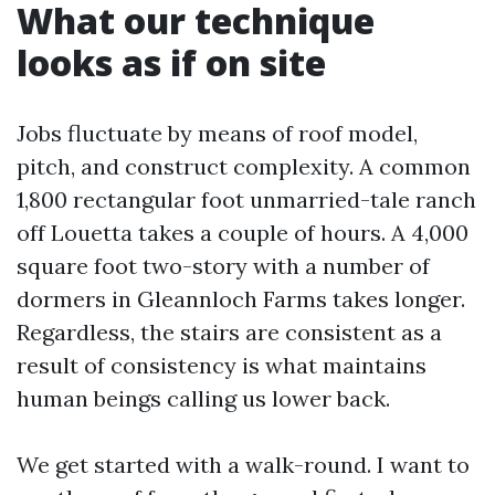
What our technique
looks as if on site
Jobs fluctuate by means of roof model,
pitch, and construct complexity. A common
1,800 rectangular foot unmarried-tale ranch
off Louetta takes a couple of hours. A 4,000
square foot two-story with a number of
dormers in Gleannloch Farms takes longer.
Regardless, the stairs are consistent as a
result of consistency is what maintains
human beings calling us lower back.
We get started with a walk-round. I want to