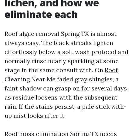
lichen, and how we
eliminate each
Roof algae removal Spring TX is almost
always easy. The black streaks lighten
effortlessly below a soft wash protocol and
normally rinse nearly sparkling at some
stage in the same consult with. On
Roof
Cleaning Near Me
faded gray shingles, a
faint shadow can grasp on for several days
as residue loosens with the subsequent
rain. If the stains persist, a pale stick with-
up mist looks after it.
Roof moss elimination Spring TX needs