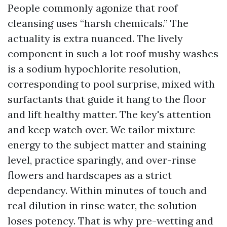
People commonly agonize that roof
cleansing uses “harsh chemicals.” The
actuality is extra nuanced. The lively
component in such a lot roof mushy washes
is a sodium hypochlorite resolution,
corresponding to pool surprise, mixed with
surfactants that guide it hang to the floor
and lift healthy matter. The key's attention
and keep watch over. We tailor mixture
energy to the subject matter and staining
level, practice sparingly, and over-rinse
flowers and hardscapes as a strict
dependancy. Within minutes of touch and
real dilution in rinse water, the solution
loses potency. That is why pre-wetting and