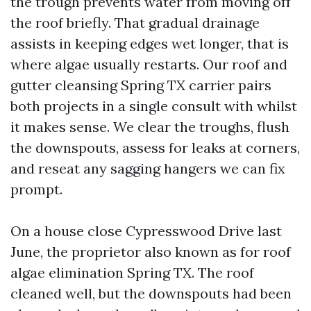
the trough prevents water from moving off
the roof briefly. That gradual drainage
assists in keeping edges wet longer, that is
where algae usually restarts. Our roof and
gutter cleansing Spring TX carrier pairs
both projects in a single consult with whilst
it makes sense. We clear the troughs, flush
the downspouts, assess for leaks at corners,
and reseat any sagging hangers we can fix
prompt.
On a house close Cypresswood Drive last
June, the proprietor also known as for roof
algae elimination Spring TX. The roof
cleaned well, but the downspouts had been