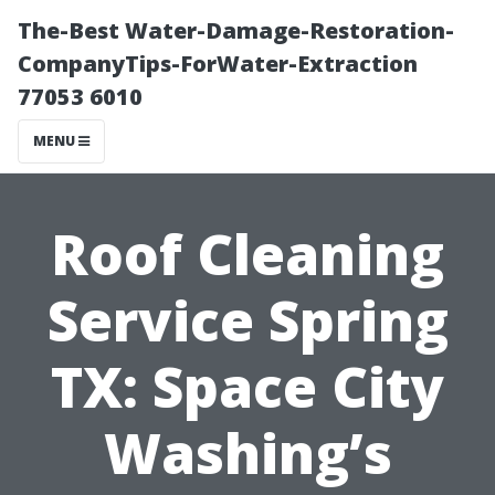
The-Best Water-Damage-Restoration-
CompanyTips-ForWater-Extraction
77053 6010
MENU
Roof Cleaning
Service Spring
TX: Space City
Washing’s