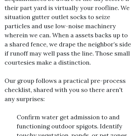
their part yard is virtually your roofline. We
situation gutter outlet socks to seize
particles and use low-noise machinery
wherein we can. When a assets backs up to
a shared fence, we drape the neighbor’s side
if runoff may well pass the line. Those small
courtesies make a distinction.
Our group follows a practical pre-process
checklist, shared with you so there aren't
any surprises:
Confirm water get admission to and
functioning outdoor spigots. Identify
touchy vegetation, ponds, or pet zones