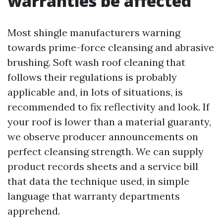
warranties be affected
Most shingle manufacturers warning
towards prime-force cleansing and abrasive
brushing. Soft wash roof cleaning that
follows their regulations is probably
applicable and, in lots of situations, is
recommended to fix reflectivity and look. If
your roof is lower than a material guaranty,
we observe producer announcements on
perfect cleansing strength. We can supply
product records sheets and a service bill
that data the technique used, in simple
language that warranty departments
apprehend.