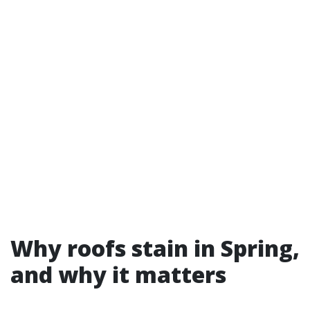
Why roofs stain in Spring,
and why it matters