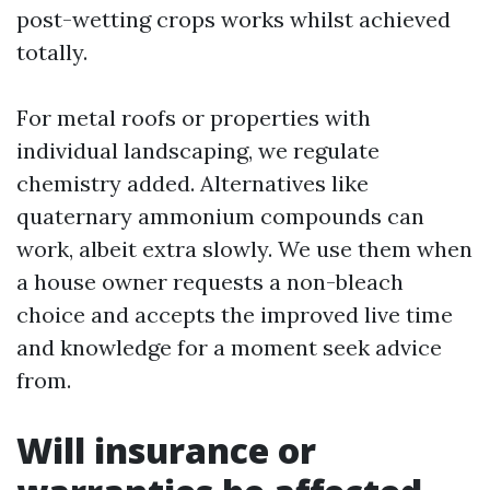
post-wetting crops works whilst achieved
totally.
For metal roofs or properties with
individual landscaping, we regulate
chemistry added. Alternatives like
quaternary ammonium compounds can
work, albeit extra slowly. We use them when
a house owner requests a non-bleach
choice and accepts the improved live time
and knowledge for a moment seek advice
from.
Will insurance or