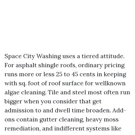
Space City Washing uses a tiered attitude.
For asphalt shingle roofs, ordinary pricing
runs more or less 25 to 45 cents in keeping
with sq. foot of roof surface for wellknown
algae cleaning. Tile and steel most often run
bigger when you consider that get
admission to and dwell time broaden. Add-
ons contain gutter cleaning, heavy moss
remediation, and indifferent systems like