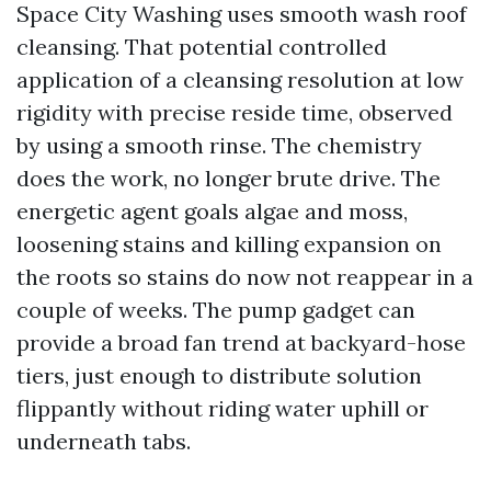
Space City Washing uses smooth wash roof
cleansing. That potential controlled
application of a cleansing resolution at low
rigidity with precise reside time, observed
by using a smooth rinse. The chemistry
does the work, no longer brute drive. The
energetic agent goals algae and moss,
loosening stains and killing expansion on
the roots so stains do now not reappear in a
couple of weeks. The pump gadget can
provide a broad fan trend at backyard-hose
tiers, just enough to distribute solution
flippantly without riding water uphill or
underneath tabs.