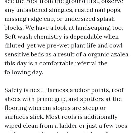
see the roof from the ground first, observe
any unfastened shingles, rusted nail pops,
missing ridge cap, or undersized splash
blocks. We have a look at landscaping, too.
Soft wash chemistry is dependable when
diluted, yet we pre-wet plant life and cowl
sensitive beds as a result of a organic azalea
this day is a comfortable referral the
following day.
Safety is next. Harness anchor points, roof
shoes with prime grip, and spotters at the
flooring wherein slopes are steep or
surfaces slick. Most roofs is additionally
wiped clean from a ladder or just a few toes