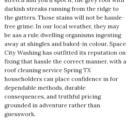
darkish streaks running from the ridge to
the gutters. Those stains will not be hassle-
free grime. In our local weather, they may
be aas a rule dwelling organisms ingesting
away at shingles and baked-in colour. Space
City Washing has outfitted its reputation on
fixing that hassle the correct manner, with a
roof cleaning service Spring TX
householders can place confidence in for
dependable methods, durable
consequences, and truthful pricing
grounded in adventure rather than
guesswork.