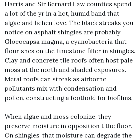
Harris and Sir Bernard Law counties spend
a lot of the yr in a hot, humid band that
algae and lichen love. The black streaks you
notice on asphalt shingles are probably
Gloeocapsa magma, a cyanobacteria that
flourishes on the limestone filler in shingles.
Clay and concrete tile roofs often host pale
moss at the north and shaded exposures.
Metal roofs can streak as airborne
pollutants mix with condensation and
pollen, constructing a foothold for biofilms.
When algae and moss colonize, they
preserve moisture in opposition t the floor.
On shingles, that moisture can degrade the