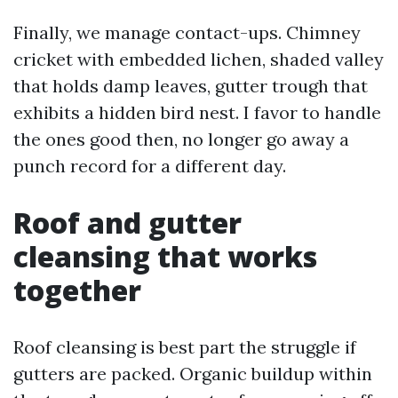
Finally, we manage contact-ups. Chimney
cricket with embedded lichen, shaded valley
that holds damp leaves, gutter trough that
exhibits a hidden bird nest. I favor to handle
the ones good then, no longer go away a
punch record for a different day.
Roof and gutter
cleansing that works
together
Roof cleansing is best part the struggle if
gutters are packed. Organic buildup within