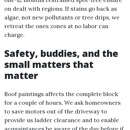
on dealt with regions. If stains go back as
algae, not new pollutants or tree drips, we
retreat the ones zones at no labor can
charge.
Safety, buddies, and the
small matters that
matter
Roof paintings affects the complete block
for a couple of hours. We ask homeowners
to save motors out of the driveway to
provide us ladder clearance and to enable
acquaintances be aware of the day before if