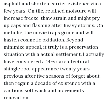
asphalt and shorten carrier existence via a
few years. On tile, retained moisture will
increase freeze-thaw strain and might pry
up caps and flashing after heavy storms. On
metallic, the movie traps grime and will
hasten cosmetic oxidation. Beyond
minimize appeal, it truly is a preservation
situation with a actual settlement. I actually
have considered a 14-yr architectural
shingle roof appearance twenty years
previous after five seasons of forget about,
then regain a decade of existence with a
cautious soft wash and movements
renovation.