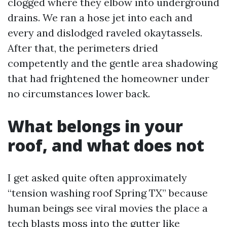
clogged where they elbow into underground
drains. We ran a hose jet into each and
every and dislodged raveled okaytassels.
After that, the perimeters dried
competently and the gentle area shadowing
that had frightened the homeowner under
no circumstances lower back.
What belongs in your
roof, and what does not
I get asked quite often approximately
“tension washing roof Spring TX” because
human beings see viral movies the place a
tech blasts moss into the gutter like