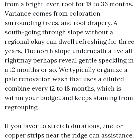
from a bright, even roof for 18 to 36 months.
Variance comes from coloration,
surrounding trees, and roof drapery. A
south-going through slope without a
regional okay can dwell refreshing for three
years. The north slope underneath a live all
rightmay perhaps reveal gentle speckling in
a 12 months or so. We typically organize a
pale renovation wash that uses a diluted
combine every 12 to 18 months, which is
within your budget and keeps staining from
regrouping.
If you favor to stretch durations, zinc or
copper strips near the ridge can assistance.