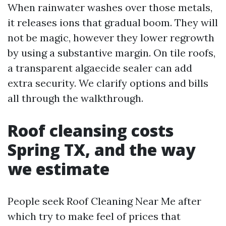
When rainwater washes over those metals,
it releases ions that gradual boom. They will
not be magic, however they lower regrowth
by using a substantive margin. On tile roofs,
a transparent algaecide sealer can add
extra security. We clarify options and bills
all through the walkthrough.
Roof cleansing costs
Spring TX, and the way
we estimate
People seek Roof Cleaning Near Me after
which try to make feel of prices that