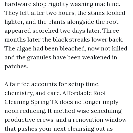
hardware shop rigidity washing machine.
They left after two hours, the stains looked
lighter, and the plants alongside the root
appeared scorched two days later. Three
months later the black streaks lower back.
The algae had been bleached, now not killed,
and the granules have been weakened in
patches.
A fair fee accounts for setup time,
chemistry, and care. Affordable Roof
Cleaning Spring TX does no longer imply
nook reducing. It method wise scheduling,
productive crews, and a renovation window
that pushes your next cleansing out as