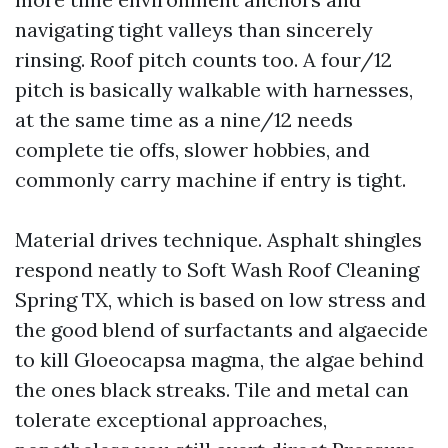
navigating tight valleys than sincerely
rinsing. Roof pitch counts too. A four/12
pitch is basically walkable with harnesses,
at the same time as a nine/12 needs
complete tie offs, slower hobbies, and
commonly carry machine if entry is tight.
Material drives technique. Asphalt shingles
respond neatly to Soft Wash Roof Cleaning
Spring TX, which is based on low stress and
the good blend of surfactants and algaecide
to kill Gloeocapsa magma, the algae behind
the ones black streaks. Tile and metal can
tolerate exceptional approaches,