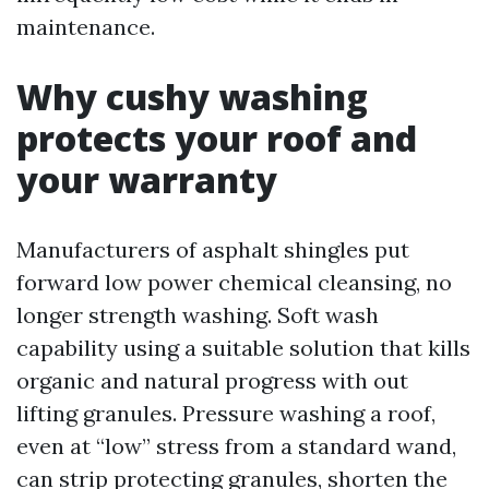
maintenance.
Why cushy washing
protects your roof and
your warranty
Manufacturers of asphalt shingles put
forward low power chemical cleansing, no
longer strength washing. Soft wash
capability using a suitable solution that kills
organic and natural progress with out
lifting granules. Pressure washing a roof,
even at “low” stress from a standard wand,
can strip protecting granules, shorten the