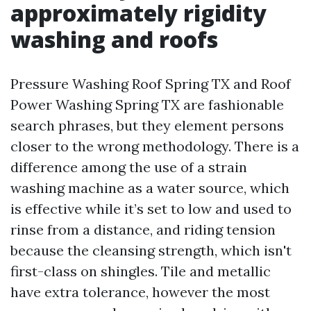
approximately rigidity
washing and roofs
Pressure Washing Roof Spring TX and Roof
Power Washing Spring TX are fashionable
search phrases, but they element persons
closer to the wrong methodology. There is a
difference among the use of a strain
washing machine as a water source, which
is effective while it’s set to low and used to
rinse from a distance, and riding tension
because the cleansing strength, which isn't
first-class on shingles. Tile and metallic
have extra tolerance, however the most