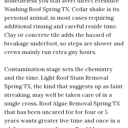
nonetheless you still avert direct Pressure
Washing Roof Spring TX. Cedar shake is its
personal animal, in most cases requiring
additional rinsing and careful reside time.
Clay or concrete tile adds the hazard of
breakage underfoot, so steps are slower and
crews mainly run extra guy hours.
Contamination stage sets the chemistry
and the time. Light Roof Stain Removal
Spring TX, the kind that suggests up as faint
streaking, may well be taken care of in a
single cross. Roof Algae Removal Spring TX
that has been uncared for for four or 5
years wants greater live time and once in a