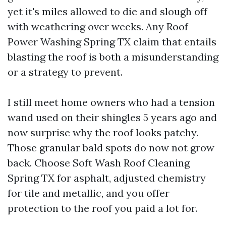
yet it's miles allowed to die and slough off
with weathering over weeks. Any Roof
Power Washing Spring TX claim that entails
blasting the roof is both a misunderstanding
or a strategy to prevent.
I still meet home owners who had a tension
wand used on their shingles 5 years ago and
now surprise why the roof looks patchy.
Those granular bald spots do now not grow
back. Choose Soft Wash Roof Cleaning
Spring TX for asphalt, adjusted chemistry
for tile and metallic, and you offer
protection to the roof you paid a lot for.