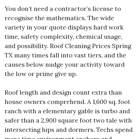
You don’t need a contractor’s license to
recognise the mathematics. The wide
variety in your quote displays hard work
time, safety complexity, chemical usage,
and possibility. Roof Cleaning Prices Spring
TX many times fall into vast tiers, and the
causes below nudge your activity toward
the low or prime give up.
Roof length and design count extra than
house owners comprehend. A 1,600 sq. foot
ranch with a elementary gable is turbo and
safer than a 2,900 square foot two tale with
intersecting hips and dormers. Techs spend
more time environment anchors and