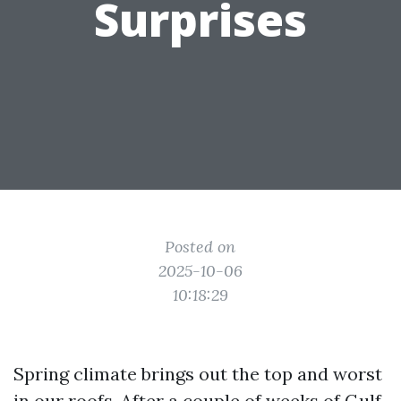
Surprises
Posted on
2025-10-06
10:18:29
Spring climate brings out the top and worst
in our roofs. After a couple of weeks of Gulf