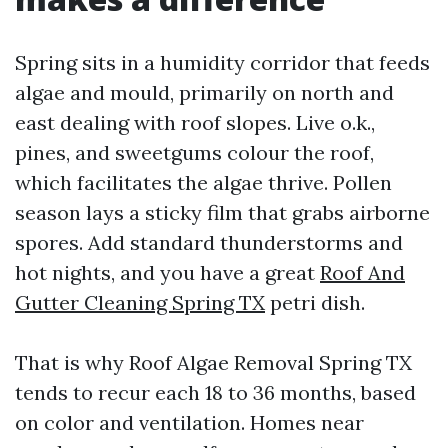
Spring sits in a humidity corridor that feeds
algae and mould, primarily on north and
east dealing with roof slopes. Live o.k.,
pines, and sweetgums colour the roof,
which facilitates the algae thrive. Pollen
season lays a sticky film that grabs airborne
spores. Add standard thunderstorms and
hot nights, and you have a great
Roof And
Gutter Cleaning Spring TX
petri dish.
That is why Roof Algae Removal Spring TX
tends to recur each 18 to 36 months, based
on color and ventilation. Homes near