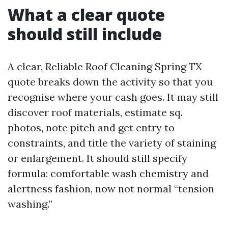
What a clear quote
should still include
A clear, Reliable Roof Cleaning Spring TX
quote breaks down the activity so that you
recognise where your cash goes. It may still
discover roof materials, estimate sq.
photos, note pitch and get entry to
constraints, and title the variety of staining
or enlargement. It should still specify
formula: comfortable wash chemistry and
alertness fashion, now not normal “tension
washing.”