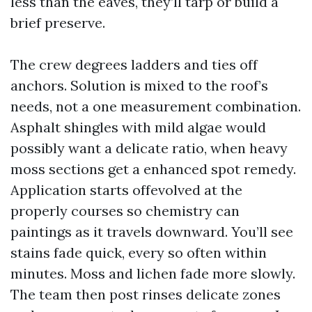
less than the eaves, they’ll tarp or build a
brief preserve.
The crew degrees ladders and ties off
anchors. Solution is mixed to the roof’s
needs, not a one measurement combination.
Asphalt shingles with mild algae would
possibly want a delicate ratio, when heavy
moss sections get a enhanced spot remedy.
Application starts offevolved at the
properly courses so chemistry can
paintings as it travels downward. You’ll see
stains fade quick, every so often within
minutes. Moss and lichen fade more slowly.
The team then post rinses delicate zones