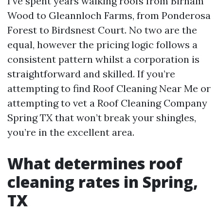
I’ve spent years walking roofs from Birnam
Wood to Gleannloch Farms, from Ponderosa
Forest to Birdsnest Court. No two are the
equal, however the pricing logic follows a
consistent pattern whilst a corporation is
straightforward and skilled. If you’re
attempting to find Roof Cleaning Near Me or
attempting to vet a Roof Cleaning Company
Spring TX that won’t break your shingles,
you’re in the excellent area.
What determines roof
cleaning rates in Spring,
TX