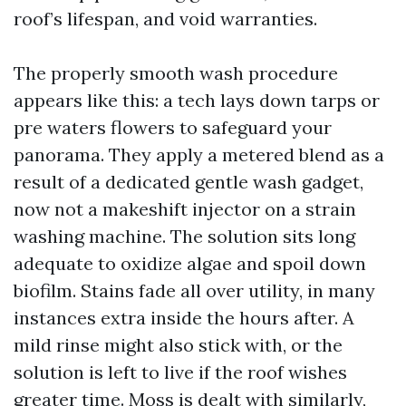
roof’s lifespan, and void warranties.
The properly smooth wash procedure
appears like this: a tech lays down tarps or
pre waters flowers to safeguard your
panorama. They apply a metered blend as a
result of a dedicated gentle wash gadget,
now not a makeshift injector on a strain
washing machine. The solution sits long
adequate to oxidize algae and spoil down
biofilm. Stains fade all over utility, in many
instances extra inside the hours after. A
mild rinse might also stick with, or the
solution is left to live if the roof wishes
greater time. Moss is dealt with similarly,