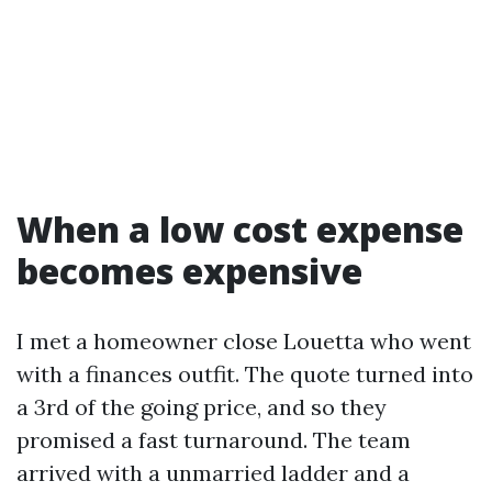
When a low cost expense
becomes expensive
I met a homeowner close Louetta who went
with a finances outfit. The quote turned into
a 3rd of the going price, and so they
promised a fast turnaround. The team
arrived with a unmarried ladder and a