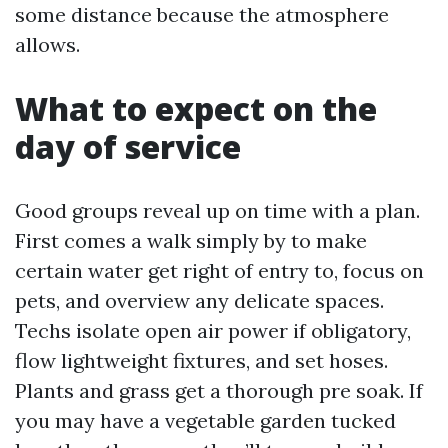
some distance because the atmosphere
allows.
What to expect on the
day of service
Good groups reveal up on time with a plan.
First comes a walk simply by to make
certain water get right of entry to, focus on
pets, and overview any delicate spaces.
Techs isolate open air power if obligatory,
flow lightweight fixtures, and set hoses.
Plants and grass get a thorough pre soak. If
you may have a vegetable garden tucked