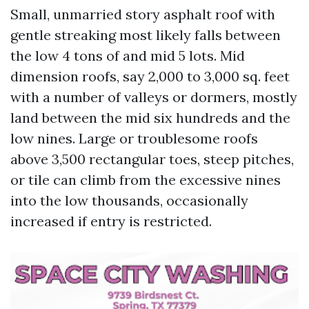
Small, unmarried story asphalt roof with
gentle streaking most likely falls between
the low 4 tons of and mid 5 lots. Mid
dimension roofs, say 2,000 to 3,000 sq. feet
with a number of valleys or dormers, mostly
land between the mid six hundreds and the
low nines. Large or troublesome roofs
above 3,500 rectangular toes, steep pitches,
or tile can climb from the excessive nines
into the low thousands, occasionally
increased if entry is restricted.