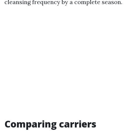
cleansing frequency by a complete season.
Comparing carriers