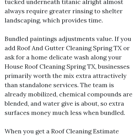
tucked underneath titanic alright almost
always require greater rinsing to shelter
landscaping, which provides time.
Bundled paintings adjustments value. If you
add Roof And Gutter Cleaning Spring TX or
ask for a home delicate wash along your
House Roof Cleaning Spring TX, businesses
primarily worth the mix extra attractively
than standalone services. The team is
already mobilized, chemical compounds are
blended, and water give is about, so extra
surfaces money much less when bundled.
When you get a Roof Cleaning Estimate