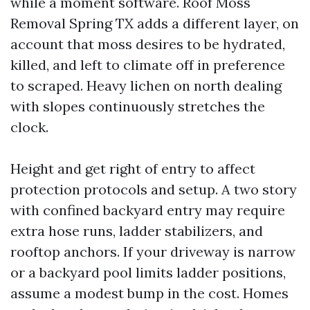
while a moment software. Roof Moss
Removal Spring TX adds a different layer, on
account that moss desires to be hydrated,
killed, and left to climate off in preference
to scraped. Heavy lichen on north dealing
with slopes continuously stretches the
clock.
Height and get right of entry to affect
protection protocols and setup. A two story
with confined backyard entry may require
extra hose runs, ladder stabilizers, and
rooftop anchors. If your driveway is narrow
or a backyard pool limits ladder positions,
assume a modest bump in the cost. Homes