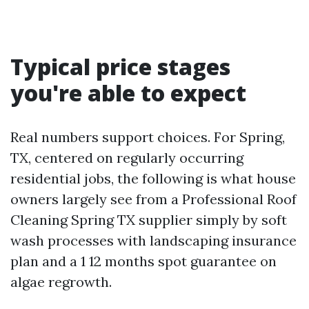
Typical price stages
you're able to expect
Real numbers support choices. For Spring,
TX, centered on regularly occurring
residential jobs, the following is what house
owners largely see from a Professional Roof
Cleaning Spring TX supplier simply by soft
wash processes with landscaping insurance
plan and a 1 12 months spot guarantee on
algae regrowth.