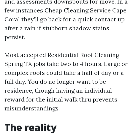
and assessments downspouts for move. In a
few instances
Cheap Cleaning Service Cape
Coral
they’ll go back for a quick contact up
after a rain if stubborn shadow stains
persist.
Most accepted Residential Roof Cleaning
Spring TX jobs take two to 4 hours. Large or
complex roofs could take a half of day or a
full day. You do no longer want to be
residence, though having an individual
reward for the initial walk thru prevents
misunderstandings.
The reality