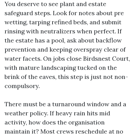
You deserve to see plant and estate
safeguard steps. Look for notes about pre
wetting, tarping refined beds, and submit
rinsing with neutralizers when perfect. If
the estate has a pool, ask about backflow
prevention and keeping overspray clear of
water facets. On jobs close Birdsnest Court,
with mature landscaping tucked on the
brink of the eaves, this step is just not non-
compulsory.
There must be a turnaround window and a
weather policy. If heavy rain hits mid
activity, how does the organisation
maintain it? Most crews reschedule at no