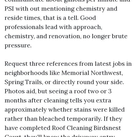
PSI with out mentioning chemistry and
reside times, that is a tell. Good
professionals lead with approach,
chemistry, and renovation, no longer brute
pressure.
Request three references from latest jobs in
neighborhoods like Memorial Northwest,
Spring Trails, or directly round your side.
Photos aid, but seeing a roof two or 3
months after cleaning tells you extra
approximately whether stains were killed
rather than bleached temporarily. If they
have completed Roof Cleaning Birdsnest
Court, they’ll know the driveway entry