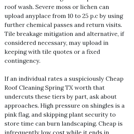
roof wash. Severe moss or lichen can
upload anyplace from 10 to 25 p.c by using
further chemical passes and return visits.
Tile breakage mitigation and alternative, if
considered necessary, may upload in
keeping with tile quotes or a fixed
contingency.
If an individual rates a suspiciously Cheap
Roof Cleaning Spring TX worth that
undercuts these tiers by part, ask about
approaches. High pressure on shingles is a
pink flag, and skipping plant security to
store time can burn landscaping. Cheap is
infrequently low cost while it ends in