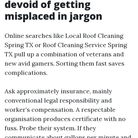
devoid of getting
misplaced in jargon
Online searches like Local Roof Cleaning
Spring TX or Roof Cleaning Service Spring
TX pull up a combination of veterans and
new avid gamers. Sorting them fast saves
complications.
Ask approximately insurance, mainly
conventional legal responsibility and
worker’s compensation. A respectable
organisation produces certificate with no
fuss. Probe their system. If they
communicate about gallons per minute and