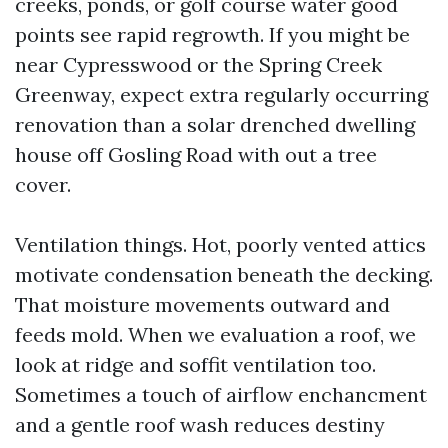
creeks, ponds, or golf course water good
points see rapid regrowth. If you might be
near Cypresswood or the Spring Creek
Greenway, expect extra regularly occurring
renovation than a solar drenched dwelling
house off Gosling Road with out a tree
cover.
Ventilation things. Hot, poorly vented attics
motivate condensation beneath the decking.
That moisture movements outward and
feeds mold. When we evaluation a roof, we
look at ridge and soffit ventilation too.
Sometimes a touch of airflow enchancment
and a gentle roof wash reduces destiny