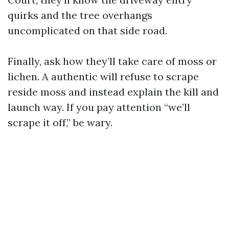
quirks and the tree overhangs
uncomplicated on that side road.
Finally, ask how they’ll take care of moss or
lichen. A authentic will refuse to scrape
reside moss and instead explain the kill and
launch way. If you pay attention “we’ll
scrape it off,” be wary.