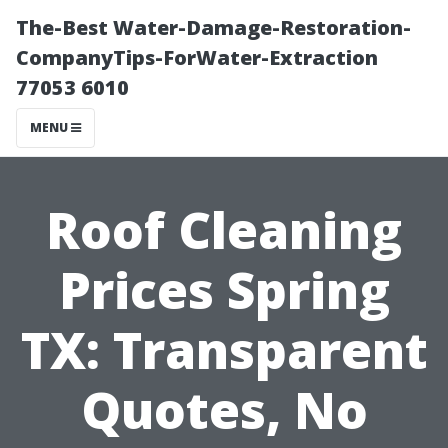
The-Best Water-Damage-Restoration-
CompanyTips-ForWater-Extraction
77053 6010
MENU
Roof Cleaning
Prices Spring
TX: Transparent
Quotes, No