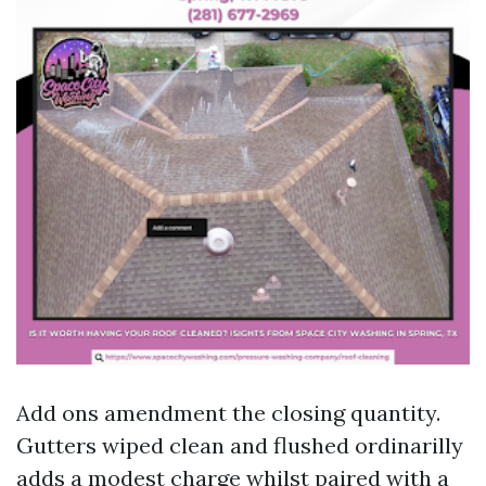
Add ons amendment the closing quantity.
Gutters wiped clean and flushed ordinarilly
adds a modest charge whilst paired with a