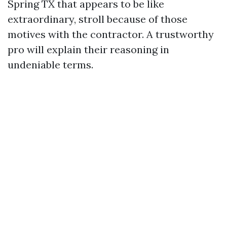
Spring TX that appears to be like
extraordinary, stroll because of those
motives with the contractor. A trustworthy
pro will explain their reasoning in
undeniable terms.