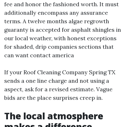
fee and honor the fashioned worth. It must
additionally encompass any assurance
terms. A twelve months algae regrowth
guaranty is accepted for asphalt shingles in
our local weather, with honest exceptions
for shaded, drip companies sections that
can want contact america
If your Roof Cleaning Company Spring TX
sends a one line charge and not using a
aspect, ask for a revised estimate. Vague
bids are the place surprises creep in.
The local atmosphere
makes a difference