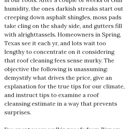
humidity, the ones darkish streaks start out
creeping down asphalt shingles, moss pads
take cling on the shady side, and gutters fill
with alrighttassels. Homeowners in Spring,
Texas see it each yr, and lots wait too
lengthy to concentrate on it considering
that roof cleaning fees sense murky. The
objective the following is unassuming:
demystify what drives the price, give an
explanation for the true tips for our climate,
and instruct tips to examine a roof
cleansing estimate in a way that prevents
surprises.