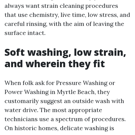
always want strain cleaning procedures
that use chemistry, live time, low stress, and
careful rinsing, with the aim of leaving the
surface intact.
Soft washing, low strain,
and wherein they fit
When folk ask for Pressure Washing or
Power Washing in Myrtle Beach, they
customarily suggest an outside wash with
water drive. The most appropriate
technicians use a spectrum of procedures.
On historic homes, delicate washing is