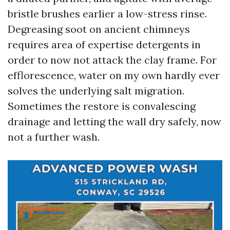
bristle brushes earlier a low-stress rinse.
Degreasing soot on ancient chimneys
requires area of expertise detergents in
order to now not attack the clay frame. For
efflorescence, water on my own hardly ever
solves the underlying salt migration.
Sometimes the restore is convalescing
drainage and letting the wall dry safely, now
not a further wash.