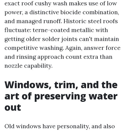
exact roof cushy wash makes use of low
power, a distinctive biocide combination,
and managed runoff. Historic steel roofs
fluctuate: terne-coated metallic with
getting older solder joints can't maintain
competitive washing. Again, answer force
and rinsing approach count extra than
nozzle capability.
Windows, trim, and the
art of preserving water
out
Old windows have personality, and also