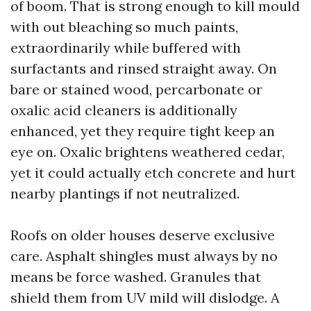
of boom. That is strong enough to kill mould
with out bleaching so much paints,
extraordinarily while buffered with
surfactants and rinsed straight away. On
bare or stained wood, percarbonate or
oxalic acid cleaners is additionally
enhanced, yet they require tight keep an
eye on. Oxalic brightens weathered cedar,
yet it could actually etch concrete and hurt
nearby plantings if not neutralized.
Roofs on older houses deserve exclusive
care. Asphalt shingles must always by no
means be force washed. Granules that
shield them from UV mild will dislodge. A