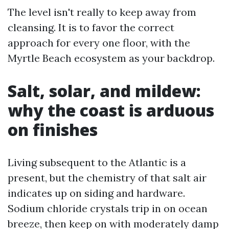
The level isn't really to keep away from
cleansing. It is to favor the correct
approach for every one floor, with the
Myrtle Beach ecosystem as your backdrop.
Salt, solar, and mildew:
why the coast is arduous
on finishes
Living subsequent to the Atlantic is a
present, but the chemistry of that salt air
indicates up on siding and hardware.
Sodium chloride crystals trip in on ocean
breeze, then keep on with moderately damp