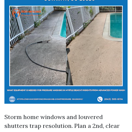
Storm home windows and louvered
shutters trap resolution. Plan a 2nd, clear