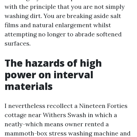
with the principle that you are not simply
washing dirt. You are breaking aside salt
films and natural enlargement whilst
attempting no longer to abrade softened
surfaces.
The hazards of high
power on interval
materials
I nevertheless recollect a Nineteen Forties
cottage near Withers Swash in which a
neatly-which means owner rented a
mammoth-box stress washing machine and