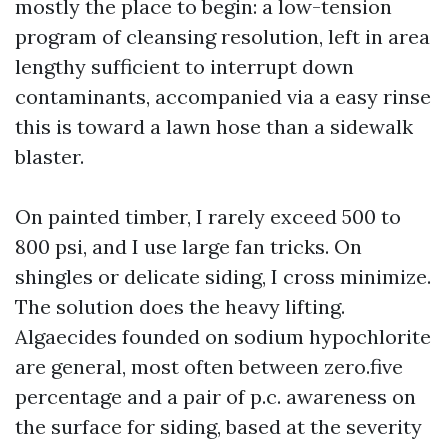
mostly the place to begin: a low-tension
program of cleansing resolution, left in area
lengthy sufficient to interrupt down
contaminants, accompanied via a easy rinse
this is toward a lawn hose than a sidewalk
blaster.
On painted timber, I rarely exceed 500 to
800 psi, and I use large fan tricks. On
shingles or delicate siding, I cross minimize.
The solution does the heavy lifting.
Algaecides founded on sodium hypochlorite
are general, most often between zero.five
percentage and a pair of p.c. awareness on
the surface for siding, based at the severity