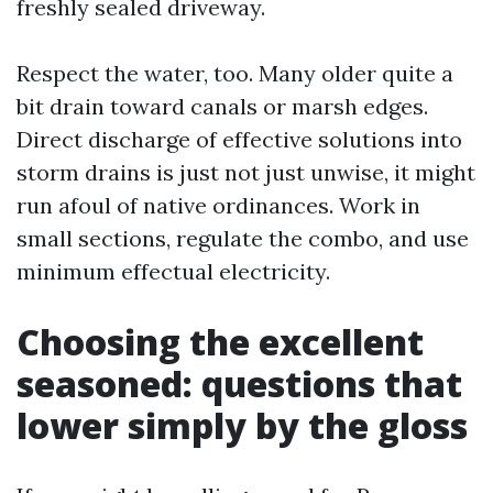
freshly sealed driveway.
Respect the water, too. Many older quite a
bit drain toward canals or marsh edges.
Direct discharge of effective solutions into
storm drains is just not just unwise, it might
run afoul of native ordinances. Work in
small sections, regulate the combo, and use
minimum effectual electricity.
Choosing the excellent
seasoned: questions that
lower simply by the gloss