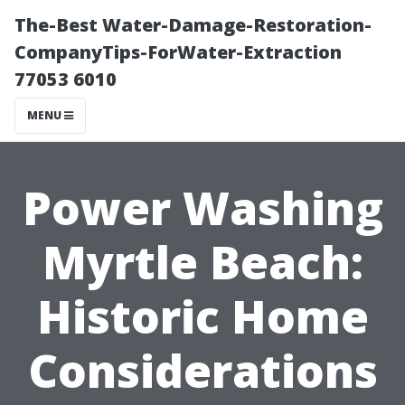
The-Best Water-Damage-Restoration-
CompanyTips-ForWater-Extraction
77053 6010
MENU
Power Washing
Myrtle Beach:
Historic Home
Considerations