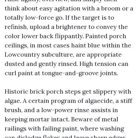
think about easy agitation with a broom or a
totally low-force go. If the target is to
refinish, upload a brightener to convey the
color lower back flippantly. Painted porch
ceilings, in most cases haint blue within the
Lowcountry subculture, are appropriate
dusted and gently rinsed. High tension can
curl paint at tongue-and-groove joints.
Historic brick porch steps get slippery with
algae. A certain program of algaecide, a stiff
brush, and a low-power rinse assists in
keeping mortar intact. Beware of metal
railings with failing paint, where washing
can dislodge flakes and leave sharp edges.