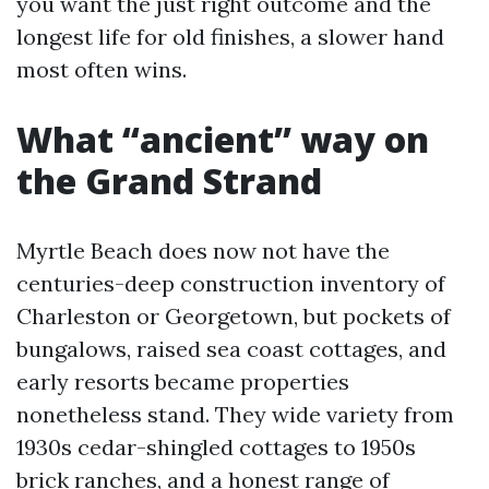
you want the just right outcome and the
longest life for old finishes, a slower hand
most often wins.
What “ancient” way on
the Grand Strand
Myrtle Beach does now not have the
centuries-deep construction inventory of
Charleston or Georgetown, but pockets of
bungalows, raised sea coast cottages, and
early resorts became properties
nonetheless stand. They wide variety from
1930s cedar-shingled cottages to 1950s
brick ranches, and a honest range of