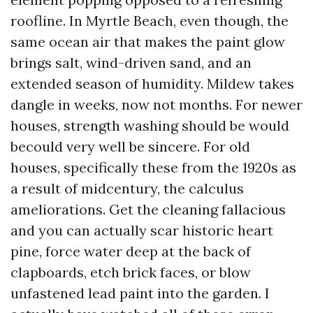
roofline. In Myrtle Beach, even though, the
same ocean air that makes the paint glow
brings salt, wind-driven sand, and an
extended season of humidity. Mildew takes
dangle in weeks, now not months. For newer
houses, strength washing should be would
becould very well be sincere. For old
houses, specifically these from the 1920s as
a result of midcentury, the calculus
ameliorations. Get the cleaning fallacious
and you can actually scar historic heart
pine, force water deep at the back of
clapboards, etch brick faces, or blow
unfastened lead paint into the garden. I