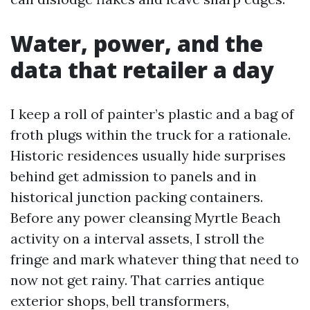
Water, power, and the
data that retailer a day
I keep a roll of painter’s plastic and a bag of
froth plugs within the truck for a rationale.
Historic residences usually hide surprises
behind get admission to panels and in
historical junction packing containers.
Before any power cleansing Myrtle Beach
activity on a interval assets, I stroll the
fringe and mark whatever thing that need to
now not get rainy. That carries antique
exterior shops, bell transformers,