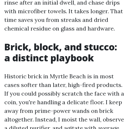
rinse after an initial dwell, and chase drips
with microfiber towels. It takes longer. That
time saves you from streaks and dried
chemical residue on glass and hardware.
Brick, block, and stucco:
a distinct playbook
Historic brick in Myrtle Beach is in most
cases softer than later, high-fired products.
If you could possibly scratch the face with a
coin, you're handling a delicate floor. I keep
away from prime-power wands on brick
altogether. Instead, I moist the wall, observe
a diluted purifier, and agitate with average