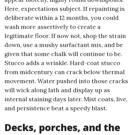
Here, expectations subject. If repainting is
deliberate within a 12 months, you could
wash more assertively to create a
legitimate floor. If now not, shop the strain
down, use a mushy surfactant mix, and be
given that some chalk will continue to be.
Stucco adds a wrinkle. Hard-coat stucco
from midcentury can crack below thermal
movement. Water pushed into those cracks
will wick along lath and display up as
internal staining days later. Mist coats, live,
and persistence beat a speedy blast.
Decks, porches, and the