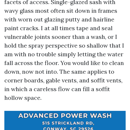
facets of access. Single-glazed sash with
wavy glass most often sit down in frames
with worn out glazing putty and hairline
paint cracks. I at all times tape and seal
vulnerable joints sooner than a wash, or I
hold the spray perspective so shallow that I
am with no trouble simply letting the water
fall across the floor. You would like to clean
down, now not into. The same applies to
corner boards, gable vents, and soffit vents,
in which a careless flow can fill a soffit
hollow space.