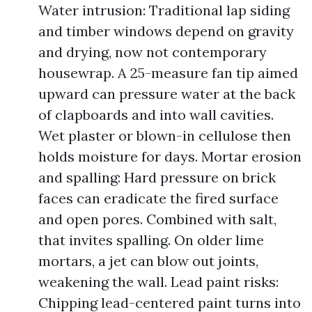
Water intrusion: Traditional lap siding
and timber windows depend on gravity
and drying, now not contemporary
housewrap. A 25-measure fan tip aimed
upward can pressure water at the back
of clapboards and into wall cavities.
Wet plaster or blown-in cellulose then
holds moisture for days. Mortar erosion
and spalling: Hard pressure on brick
faces can eradicate the fired surface
and open pores. Combined with salt,
that invites spalling. On older lime
mortars, a jet can blow out joints,
weakening the wall. Lead paint risks:
Chipping lead-centered paint turns into