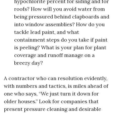
hypochlorite percent for siding and for
roofs? How will you avoid water from
being pressured behind clapboards and
into window assemblies? How do you
tackle lead paint, and what
containment steps do you take if paint
is peeling? What is your plan for plant
coverage and runoff manage on a
breezy day?
A contractor who can resolution evidently,
with numbers and tactics, is miles ahead of
one who says, “We just turn it down for
older houses.” Look for companies that
present pressure cleaning and desirable