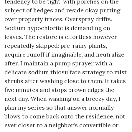
tendency to be tight, with porches on the
subject of hedges and reside okay putting
over property traces. Overspray drifts.
Sodium hypochlorite is demanding on
leaves. The restore is effortless however
repeatedly skipped: pre-rainy plants,
acquire runoff if imaginable, and neutralize
after. I maintain a pump sprayer with a
delicate sodium thiosulfate strategy to mist
shrubs after washing close to them. It takes
five minutes and stops brown edges the
next day. When washing on a breezy day, I
plan my series so that answer normally
blows to come back onto the residence, not
ever closer to a neighbor’s convertible or