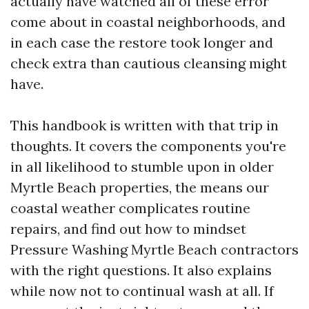
actually have watched all of these error
come about in coastal neighborhoods, and
in each case the restore took longer and
check extra than cautious cleansing might
have.
This handbook is written with that trip in
thoughts. It covers the components you're
in all likelihood to stumble upon in older
Myrtle Beach properties, the means our
coastal weather complicates routine
repairs, and find out how to mindset
Pressure Washing Myrtle Beach contractors
with the right questions. It also explains
while now not to continual wash at all. If