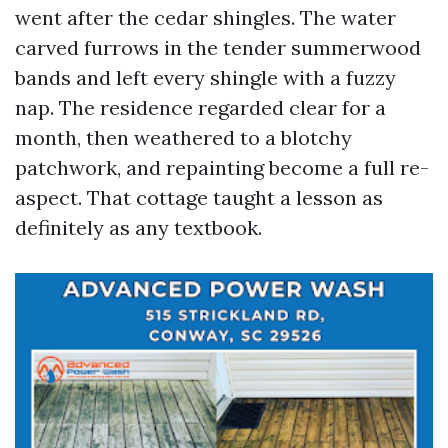
went after the cedar shingles. The water
carved furrows in the tender summerwood
bands and left every shingle with a fuzzy
nap. The residence regarded clear for a
month, then weathered to a blotchy
patchwork, and repainting become a full re-
aspect. That cottage taught a lesson as
definitely as any textbook.