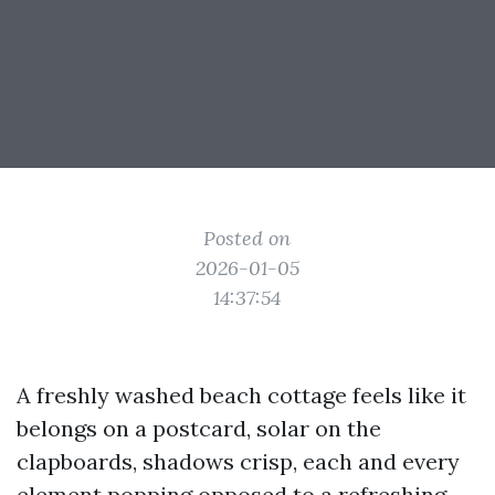
Posted on
2026-01-05
14:37:54
A freshly washed beach cottage feels like it
belongs on a postcard, solar on the
clapboards, shadows crisp, each and every
element popping opposed to a refreshing