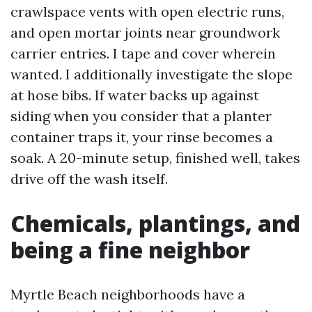
crawlspace vents with open electric runs,
and open mortar joints near groundwork
carrier entries. I tape and cover wherein
wanted. I additionally investigate the slope
at hose bibs. If water backs up against
siding when you consider that a planter
container traps it, your rinse becomes a
soak. A 20-minute setup, finished well, takes
drive off the wash itself.
Chemicals, plantings, and
being a fine neighbor
Myrtle Beach neighborhoods have a