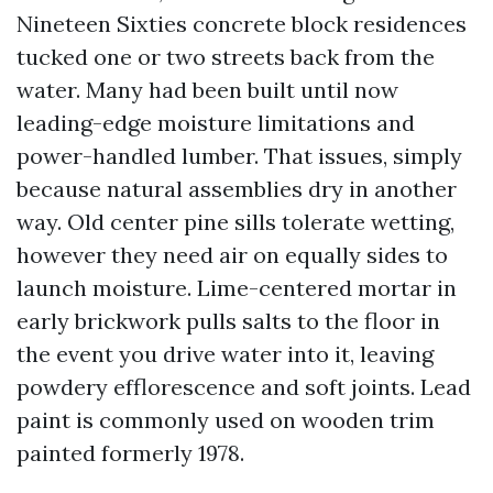
Nineteen Sixties concrete block residences
tucked one or two streets back from the
water. Many had been built until now
leading-edge moisture limitations and
power-handled lumber. That issues, simply
because natural assemblies dry in another
way. Old center pine sills tolerate wetting,
however they need air on equally sides to
launch moisture. Lime-centered mortar in
early brickwork pulls salts to the floor in
the event you drive water into it, leaving
powdery efflorescence and soft joints. Lead
paint is commonly used on wooden trim
painted formerly 1978.