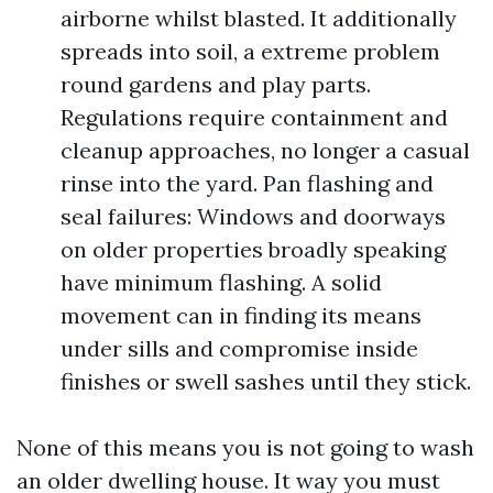
airborne whilst blasted. It additionally
spreads into soil, a extreme problem
round gardens and play parts.
Regulations require containment and
cleanup approaches, no longer a casual
rinse into the yard. Pan flashing and
seal failures: Windows and doorways
on older properties broadly speaking
have minimum flashing. A solid
movement can in finding its means
under sills and compromise inside
finishes or swell sashes until they stick.
None of this means you is not going to wash
an older dwelling house. It way you must