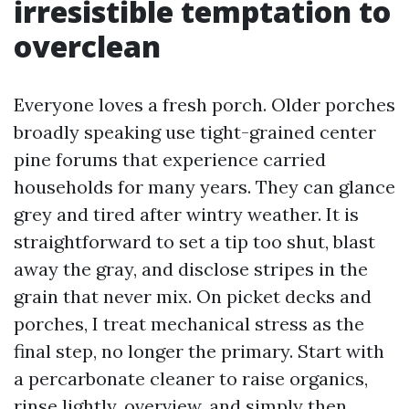
irresistible temptation to
overclean
Everyone loves a fresh porch. Older porches
broadly speaking use tight-grained center
pine forums that experience carried
households for many years. They can glance
grey and tired after wintry weather. It is
straightforward to set a tip too shut, blast
away the gray, and disclose stripes in the
grain that never mix. On picket decks and
porches, I treat mechanical stress as the
final step, no longer the primary. Start with
a percarbonate cleaner to raise organics,
rinse lightly, overview, and simply then