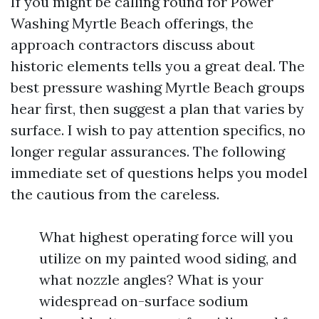
If you might be calling round for Power
Washing Myrtle Beach offerings, the
approach contractors discuss about
historic elements tells you a great deal. The
best pressure washing Myrtle Beach groups
hear first, then suggest a plan that varies by
surface. I wish to pay attention specifics, no
longer regular assurances. The following
immediate set of questions helps you model
the cautious from the careless.
What highest operating force will you
utilize on my painted wood siding, and
what nozzle angles? What is your
widespread on-surface sodium