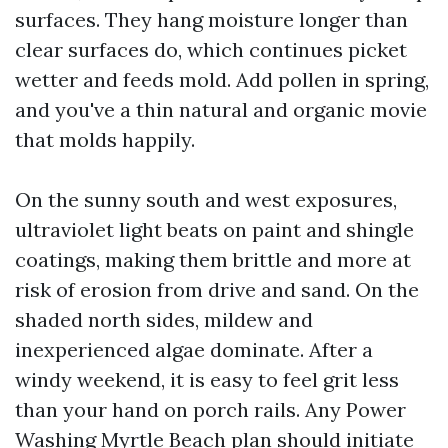
surfaces. They hang moisture longer than
clear surfaces do, which continues picket
wetter and feeds mold. Add pollen in spring,
and you've a thin natural and organic movie
that molds happily.
On the sunny south and west exposures,
ultraviolet light beats on paint and shingle
coatings, making them brittle and more at
risk of erosion from drive and sand. On the
shaded north sides, mildew and
inexperienced algae dominate. After a
windy weekend, it is easy to feel grit less
than your hand on porch rails. Any Power
Washing Myrtle Beach plan should initiate