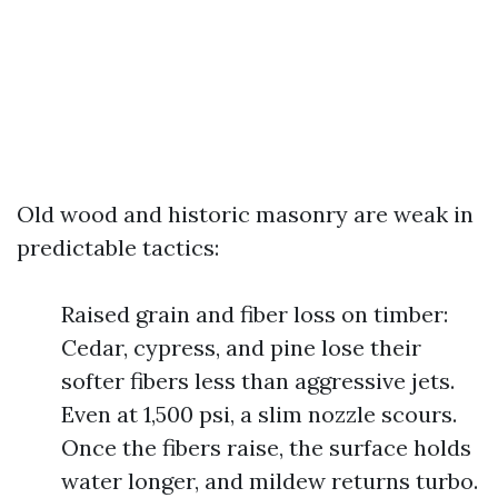
Old wood and historic masonry are weak in
predictable tactics:
Raised grain and fiber loss on timber:
Cedar, cypress, and pine lose their
softer fibers less than aggressive jets.
Even at 1,500 psi, a slim nozzle scours.
Once the fibers raise, the surface holds
water longer, and mildew returns turbo.