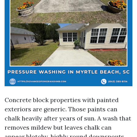
Concrete block properties with painted
exteriors are generic. Those paints can
chalk heavily after years of sun. A wash that
removes mildew but leaves chalk can
appear blotchy, highly round downspouts.