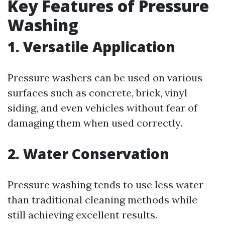
Key Features of Pressure
Washing
1. Versatile Application
Pressure washers can be used on various
surfaces such as concrete, brick, vinyl
siding, and even vehicles without fear of
damaging them when used correctly.
2. Water Conservation
Pressure washing tends to use less water
than traditional cleaning methods while
still achieving excellent results.