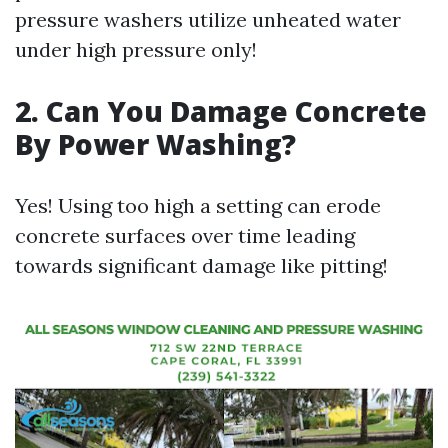
pressure washers utilize unheated water
under high pressure only!
2. Can You Damage Concrete
By Power Washing?
Yes! Using too high a setting can erode
concrete surfaces over time leading
towards significant damage like pitting!