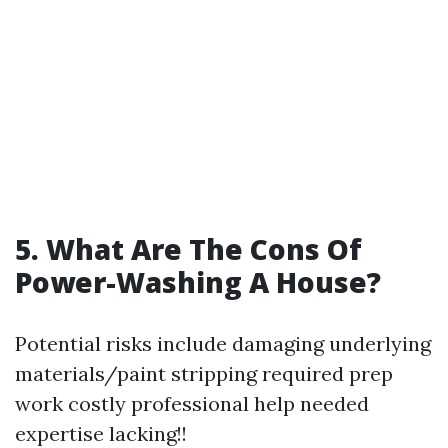
5. What Are The Cons Of
Power-Washing A House?
Potential risks include damaging underlying
materials/paint stripping required prep
work costly professional help needed
expertise lacking!!