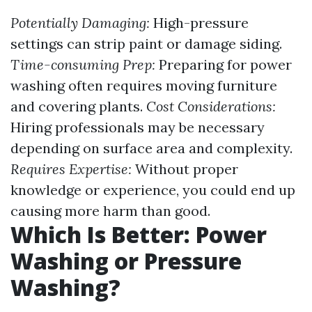
Potentially Damaging:
High-pressure
settings can strip paint or damage siding.
Time-consuming Prep:
Preparing for power
washing often requires moving furniture
and covering plants.
Cost Considerations:
Hiring professionals may be necessary
depending on surface area and complexity.
Requires Expertise:
Without proper
knowledge or experience, you could end up
causing more harm than good.
Which Is Better: Power
Washing or Pressure
Washing?