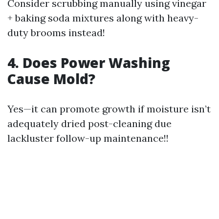
Consider scrubbing manually using vinegar
+ baking soda mixtures along with heavy-
duty brooms instead!
4. Does Power Washing
Cause Mold?
Yes—it can promote growth if moisture isn’t
adequately dried post-cleaning due
lackluster follow-up maintenance!!