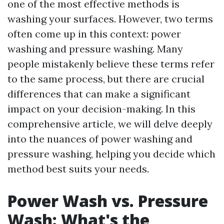
one of the most effective methods is
washing your surfaces. However, two terms
often come up in this context: power
washing and pressure washing. Many
people mistakenly believe these terms refer
to the same process, but there are crucial
differences that can make a significant
impact on your decision-making. In this
comprehensive article, we will delve deeply
into the nuances of power washing and
pressure washing, helping you decide which
method best suits your needs.
Power Wash vs. Pressure
Wash: What's the