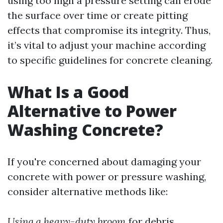
using too high a pressure setting can erode
the surface over time or create pitting
effects that compromise its integrity. Thus,
it’s vital to adjust your machine according
to specific guidelines for concrete cleaning.
What Is a Good
Alternative to Power
Washing Concrete?
If you're concerned about damaging your
concrete with power or pressure washing,
consider alternative methods like:
Using a heavy-duty broom
for debris