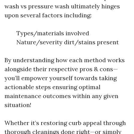
wash vs pressure wash ultimately hinges
upon several factors including:
Types/materials involved
Nature/severity dirt/stains present
By understanding how each method works
alongside their respective pros & cons—
you’ll empower yourself towards taking
actionable steps ensuring optimal
maintenance outcomes within any given
situation!
Whether it’s restoring curb appeal through
thorough cleanings done right—or simply