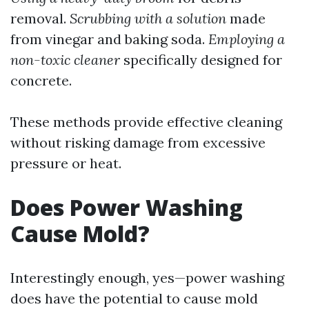
removal.
Scrubbing with a solution
made
from vinegar and baking soda.
Employing a
non-toxic cleaner
specifically designed for
concrete.
These methods provide effective cleaning
without risking damage from excessive
pressure or heat.
Does Power Washing
Cause Mold?
Interestingly enough, yes—power washing
does have the potential to cause mold