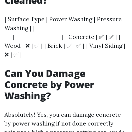
Cleaned?
| Surface Type | Power Washing | Pressure
Washing | |----------------------|------------
---|------------------| | Concrete | ✅ | ✅ | |
Wood | ❌ | ✅ | | Brick | ✅ | ✅ | | Vinyl Siding |
❌ | ✅ |
Can You Damage
Concrete by Power
Washing?
Absolutely! Yes, you can damage concrete
by power washing if not done correctly;