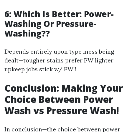
6: Which Is Better: Power-
Washing Or Pressure-
Washing??
Depends entirely upon type mess being
dealt—tougher stains prefer PW lighter
upkeep jobs stick w/ PW!!
Conclusion: Making Your
Choice Between Power
Wash vs Pressure Wash!
In conclusion—the choice between power