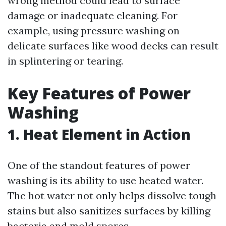
wrong method could lead to surface
damage or inadequate cleaning. For
example, using pressure washing on
delicate surfaces like wood decks can result
in splintering or tearing.
Key Features of Power
Washing
1. Heat Element in Action
One of the standout features of power
washing is its ability to use heated water.
The hot water not only helps dissolve tough
stains but also sanitizes surfaces by killing
bacteria and mold spores.