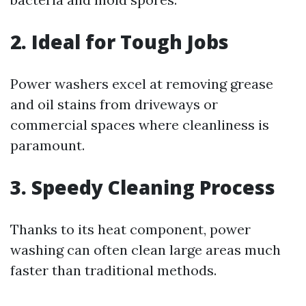
2. Ideal for Tough Jobs
Power washers excel at removing grease
and oil stains from driveways or
commercial spaces where cleanliness is
paramount.
3. Speedy Cleaning Process
Thanks to its heat component, power
washing can often clean large areas much
faster than traditional methods.