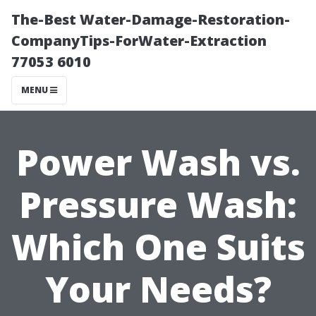
The-Best Water-Damage-Restoration-
CompanyTips-ForWater-Extraction
77053 6010
MENU
Power Wash vs.
Pressure Wash:
Which One Suits
Your Needs?