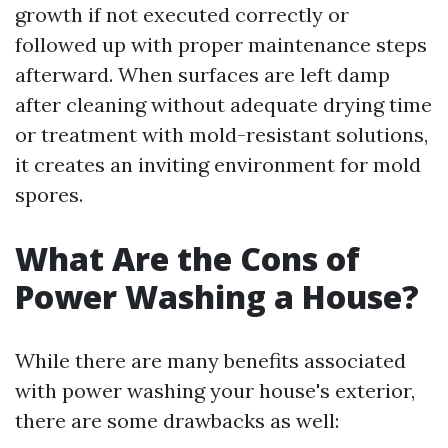
growth if not executed correctly or
followed up with proper maintenance steps
afterward. When surfaces are left damp
after cleaning without adequate drying time
or treatment with mold-resistant solutions,
it creates an inviting environment for mold
spores.
What Are the Cons of
Power Washing a House?
While there are many benefits associated
with power washing your house's exterior,
there are some drawbacks as well: