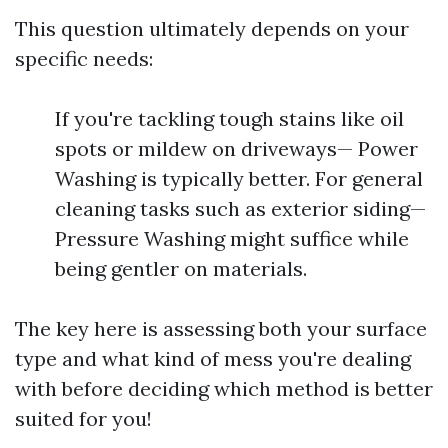
This question ultimately depends on your
specific needs:
If you're tackling tough stains like oil
spots or mildew on driveways— Power
Washing is typically better. For general
cleaning tasks such as exterior siding—
Pressure Washing might suffice while
being gentler on materials.
The key here is assessing both your surface
type and what kind of mess you're dealing
with before deciding which method is better
suited for you!