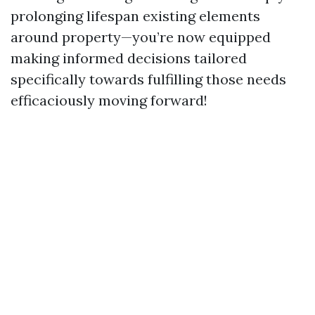
prolonging lifespan existing elements
around property—you’re now equipped
making informed decisions tailored
specifically towards fulfilling those needs
efficaciously moving forward!