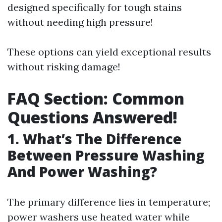
designed specifically for tough stains
without needing high pressure!
These options can yield exceptional results
without risking damage!
FAQ Section: Common
Questions Answered!
1. What’s The Difference
Between Pressure Washing
And Power Washing?
The primary difference lies in temperature;
power washers use heated water while