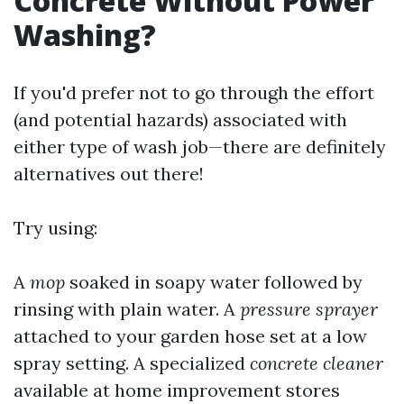
Concrete Without Power
Washing?
If you'd prefer not to go through the effort
(and potential hazards) associated with
either type of wash job—there are definitely
alternatives out there!
Try using:
A
mop
soaked in soapy water followed by
rinsing with plain water. A
pressure sprayer
attached to your garden hose set at a low
spray setting. A specialized
concrete cleaner
available at home improvement stores