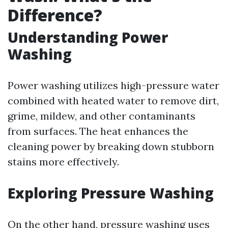
Difference?
Understanding Power
Washing
Power washing utilizes high-pressure water
combined with heated water to remove dirt,
grime, mildew, and other contaminants
from surfaces. The heat enhances the
cleaning power by breaking down stubborn
stains more effectively.
Exploring Pressure Washing
On the other hand, pressure washing uses