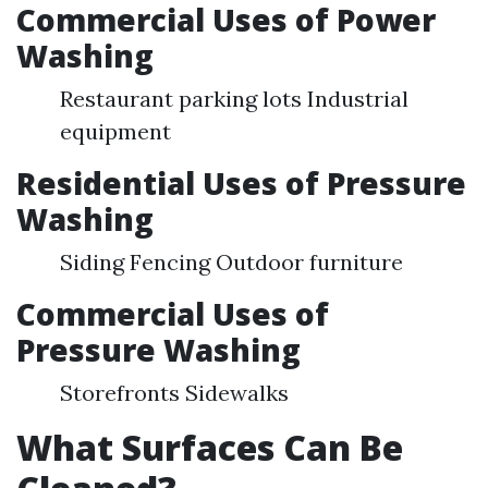
Commercial Uses of Power
Washing
Restaurant parking lots Industrial
equipment
Residential Uses of Pressure
Washing
Siding Fencing Outdoor furniture
Commercial Uses of
Pressure Washing
Storefronts Sidewalks
What Surfaces Can Be