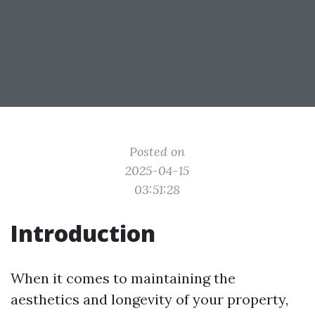
Posted on
2025-04-15
03:51:28
Introduction
When it comes to maintaining the
aesthetics and longevity of your property,