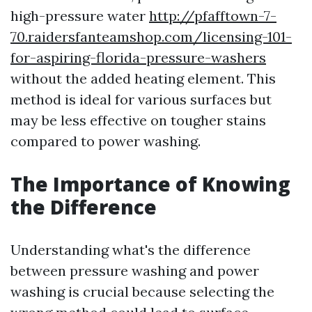
high-pressure water
http://pfafftown-7-
70.raidersfanteamshop.com/licensing-101-
for-aspiring-florida-pressure-washers
without the added heating element. This
method is ideal for various surfaces but
may be less effective on tougher stains
compared to power washing.
The Importance of Knowing
the Difference
Understanding what's the difference
between pressure washing and power
washing is crucial because selecting the