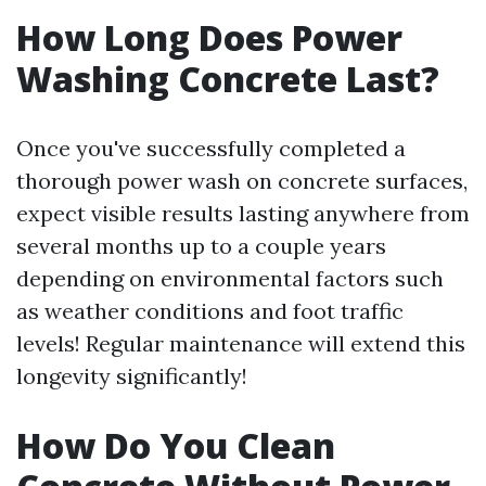
How Long Does Power
Washing Concrete Last?
Once you've successfully completed a
thorough power wash on concrete surfaces,
expect visible results lasting anywhere from
several months up to a couple years
depending on environmental factors such
as weather conditions and foot traffic
levels! Regular maintenance will extend this
longevity significantly!
How Do You Clean