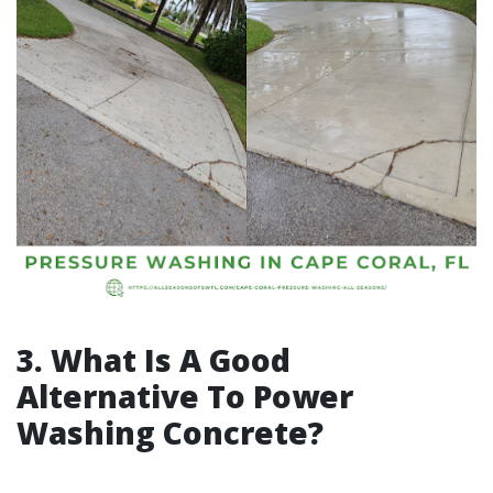
3. What Is A Good
Alternative To Power
Washing Concrete?