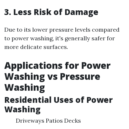
3. Less Risk of Damage
Due to its lower pressure levels compared
to power washing, it's generally safer for
more delicate surfaces.
Applications for Power
Washing vs Pressure
Washing
Residential Uses of Power
Washing
Driveways Patios Decks