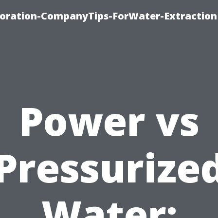
oration-CompanyTips-ForWater-Extraction
Power vs
Pressurize
Water: