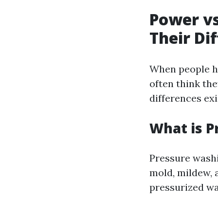
Power vs
Their Di
When people he
often think the
differences ex
What is P
Pressure washi
mold, mildew, 
pressurized wa