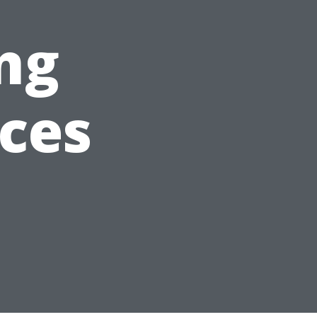
ng
nces