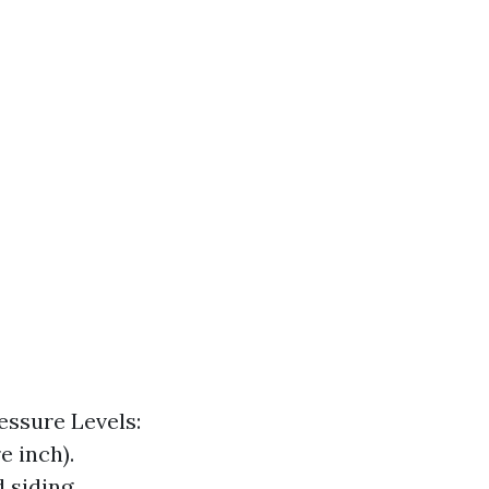
essure Levels:
e inch).
 siding.