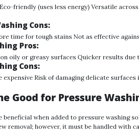
Eco-friendly (uses less energy) Versatile across
ashing Cons:
e time for tough stains Not as effective agains
ing Pros:
 on oily or greasy surfaces Quicker results due 
hing Cons:
 expensive Risk of damaging delicate surfaces 
ine Good for Pressure Washi
e beneficial when added to pressure washing so
w removal; however, it must be handled with ca