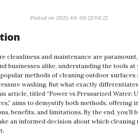
Posted on 2025-04-09 22:04:22
tion
re cleanliness and maintenance are paramount, 
 businesses alike, understanding the tools at 
o popular methods of cleaning outdoor surfaces
essure washing. But what exactly differentiate
is article, titled “Power vs Pressurized Water:
es,” aims to demystify both methods, offering i
ns, benefits, and limitations. By the end, you’ll 
ke an informed decision about which cleaning
t.