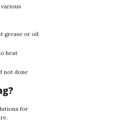
 various
t grease or oil
to heat
if not done
ng?
lutions for
re.