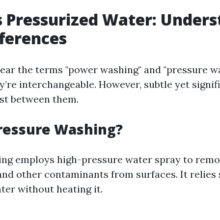
 Pressurized Water: Unders
fferences
ar the terms "power washing" and "pressure wa
y’re interchangeable. However, subtle yet signif
ist between them.
ressure Washing?
ng employs high-pressure water spray to remov
and other contaminants from surfaces. It relies 
ter without heating it.