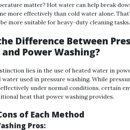
erature matter? Hot water can help break dow
me more effectively than cold water alone. Tha
be more suitable for heavy-duty cleaning tasks.
the Difference Between Pre
 and Power Washing?
stinction lies in the use of heated water in po
d water used in pressure washing. While pressu
 effectively under normal conditions, certain e
ditional heat that power washing provides.
Cons of Each Method
ashing Pros: