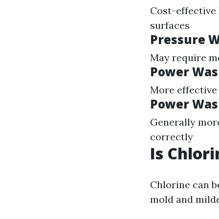
Cost-effective 
surfaces
Pressure W
May require mor
Power Wash
More effective
Power Was
Generally more
correctly
Is Chlor
Chlorine can b
mold and milde