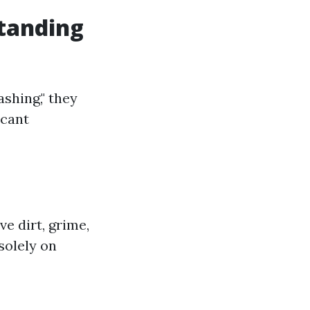
tanding
shing," they
icant
e dirt, grime,
solely on