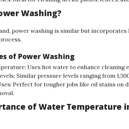
Power Washing?
and, power washing is similar but incorporates
 process.
es of Power Washing
erature: Uses hot water to enhance cleaning ef
evels: Similar pressure levels ranging from 1,300
s: Perfect for tougher jobs like oil stains on 
moval.
rtance of Water Temperature i