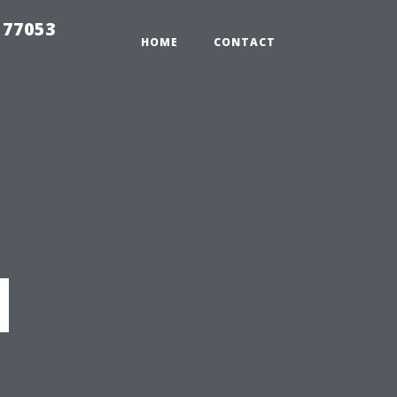
 77053
HOME
CONTACT
d