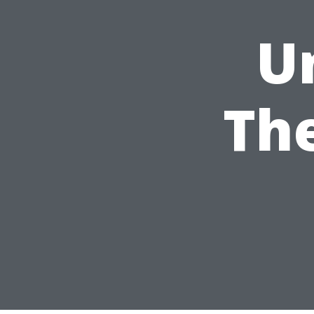
U
The