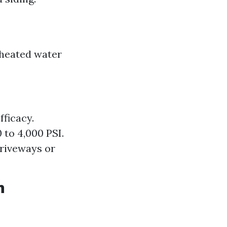
 heated water
ficacy.
 to 4,000 PSI.
driveways or
n