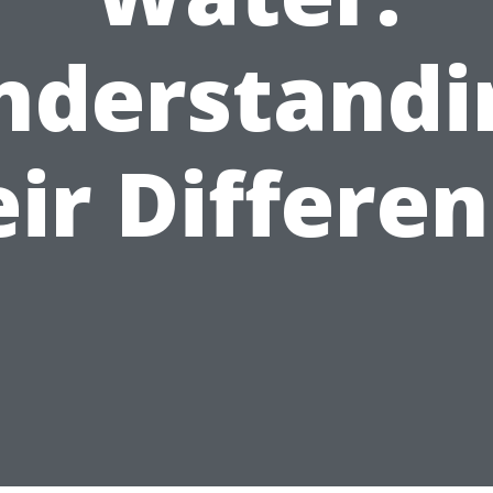
nderstandi
ir Differe