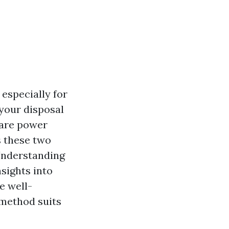
especially for
your disposal
 are power
s these two
 Understanding
nsights into
be well-
 method suits