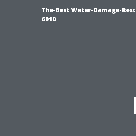
The-Best Water-Damage-Rest
6010