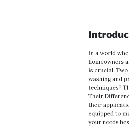
Introduc
In a world whe
homeowners and
is crucial. Tw
washing and pr
techniques? Th
Their Differenc
their applicatio
equipped to ma
your needs bes