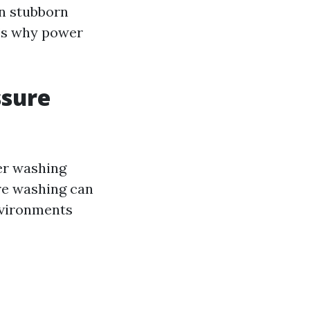
n stubborn
t’s why power
ssure
wer washing
re washing can
nvironments