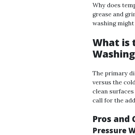
Why does temp
grease and gri
washing might 
What is 
Washing
The primary di
versus the col
clean surfaces
call for the ad
Pros and 
Pressure W