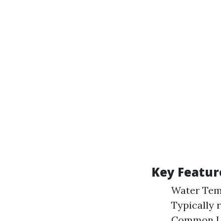
Key Featur
Water Temp
Typically 
Common Use