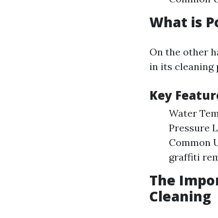
What is 
On the other h
in its cleaning
Key Featur
Water Temp
Pressure L
Common Use
graffiti re
The Impo
Cleaning