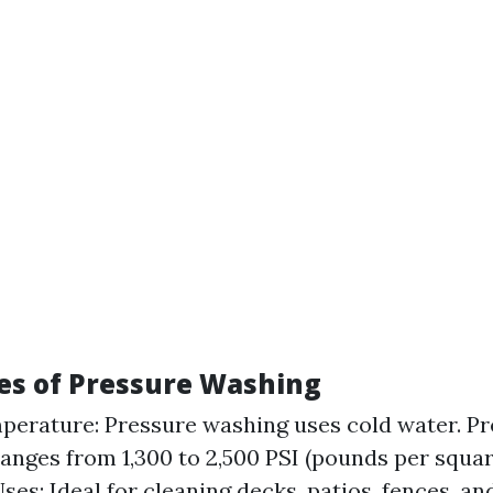
es of Pressure Washing
erature: Pressure washing uses cold water. Pr
ranges from 1,300 to 2,500 PSI (pounds per squar
s: Ideal for cleaning decks, patios, fences, and