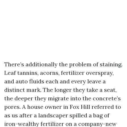
There’s additionally the problem of staining.
Leaf tannins, acorns, fertilizer overspray,
and auto fluids each and every leave a
distinct mark. The longer they take a seat,
the deeper they migrate into the concrete’s
pores. A house owner in Fox Hill referred to
as us after a landscaper spilled a bag of
iron-wealthy fertilizer on a company-new