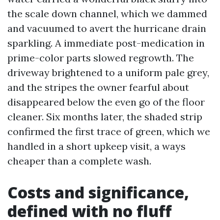
the scale down channel, which we dammed
and vacuumed to avert the hurricane drain
sparkling. A immediate post-medication in
prime-color parts slowed regrowth. The
driveway brightened to a uniform pale grey,
and the stripes the owner fearful about
disappeared below the even go of the floor
cleaner. Six months later, the shaded strip
confirmed the first trace of green, which we
handled in a short upkeep visit, a ways
cheaper than a complete wash.
Costs and significance,
defined with no fluff