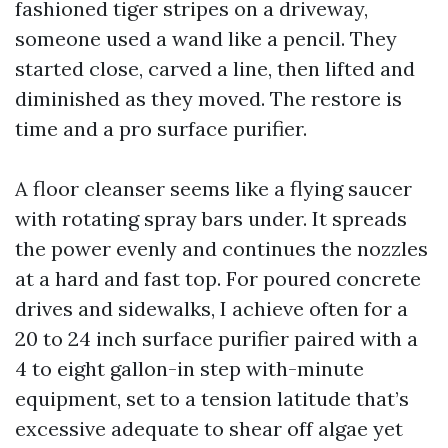
fashioned tiger stripes on a driveway,
someone used a wand like a pencil. They
started close, carved a line, then lifted and
diminished as they moved. The restore is
time and a pro surface purifier.
A floor cleanser seems like a flying saucer
with rotating spray bars under. It spreads
the power evenly and continues the nozzles
at a hard and fast top. For poured concrete
drives and sidewalks, I achieve often for a
20 to 24 inch surface purifier paired with a
4 to eight gallon-in step with-minute
equipment, set to a tension latitude that’s
excessive adequate to shear off algae yet