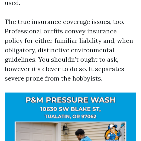
used.
The true insurance coverage issues, too.
Professional outfits convey insurance
policy for either familiar liability and, when
obligatory, distinctive environmental
guidelines. You shouldn’t ought to ask,
however it’s clever to do so. It separates
severe prone from the hobbyists.