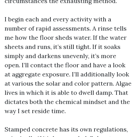
circumstances the exhausting method.
I begin each and every activity with a
number of rapid assessments. A rinse tells
me how the floor sheds water. If the water
sheets and runs, it’s still tight. If it soaks
simply and darkens unevenly, it’s more
open. I’ll contact the floor and have a look
at aggregate exposure. I’ll additionally look
at various the solar and color pattern. Algae
lives in which it is able to dwell damp. That
dictates both the chemical mindset and the
way I set reside time.
Stamped concrete has its own regulations,