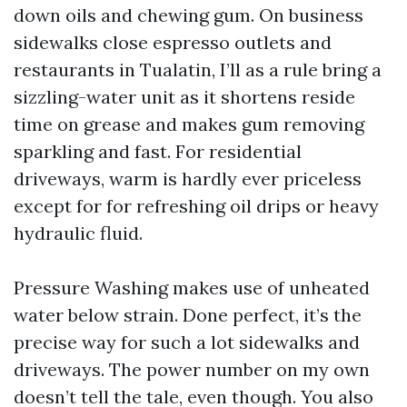
down oils and chewing gum. On business
sidewalks close espresso outlets and
restaurants in Tualatin, I’ll as a rule bring a
sizzling-water unit as it shortens reside
time on grease and makes gum removing
sparkling and fast. For residential
driveways, warm is hardly ever priceless
except for for refreshing oil drips or heavy
hydraulic fluid.
Pressure Washing makes use of unheated
water below strain. Done perfect, it’s the
precise way for such a lot sidewalks and
driveways. The power number on my own
doesn’t tell the tale, even though. You also