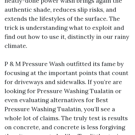
neatly-done power wash brings again the
authentic shade, reduces slip risks, and
extends the lifestyles of the surface. The
trick is understanding what to exploit and
find out how to use it, distinctly in our rainy
climate.
P & M Pressure Wash outfitted its fame by
focusing at the important points that count
for driveways and sidewalks. If you’re are
looking for Pressure Washing Tualatin or
even evaluating alternatives for Best
Pressure Washing Tualatin, you’ll see a
whole lot of claims. The truly test is results
on concrete, and concrete is less forgiving