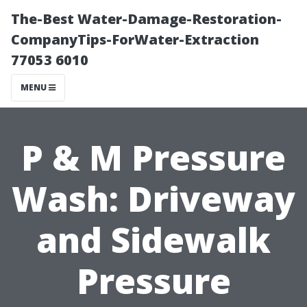
The-Best Water-Damage-Restoration-
CompanyTips-ForWater-Extraction
77053 6010
MENU
P & M Pressure
Wash: Driveway
and Sidewalk
Pressure