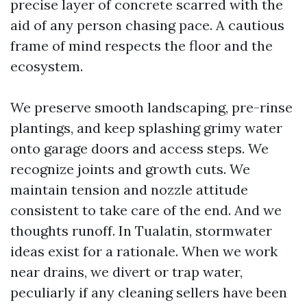
precise layer of concrete scarred with the
aid of any person chasing pace. A cautious
frame of mind respects the floor and the
ecosystem.
We preserve smooth landscaping, pre-rinse
plantings, and keep splashing grimy water
onto garage doors and access steps. We
recognize joints and growth cuts. We
maintain tension and nozzle attitude
consistent to take care of the end. And we
thoughts runoff. In Tualatin, stormwater
ideas exist for a rationale. When we work
near drains, we divert or trap water,
peculiarly if any cleaning sellers have been