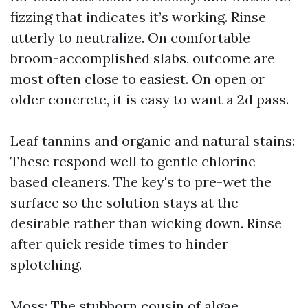
fizzing that indicates it’s working. Rinse
utterly to neutralize. On comfortable
broom-accomplished slabs, outcome are
most often close to easiest. On open or
older concrete, it is easy to want a 2d pass.
Leaf tannins and organic and natural stains:
These respond well to gentle chlorine-
based cleaners. The key's to pre-wet the
surface so the solution stays at the
desirable rather than wicking down. Rinse
after quick reside times to hinder
splotching.
Moss: The stubborn cousin of algae.