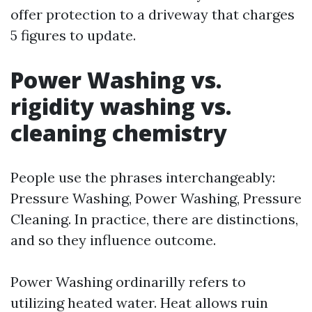
offer protection to a driveway that charges
5 figures to update.
Power Washing vs.
rigidity washing vs.
cleaning chemistry
People use the phrases interchangeably:
Pressure Washing, Power Washing, Pressure
Cleaning. In practice, there are distinctions,
and so they influence outcome.
Power Washing ordinarilly refers to
utilizing heated water. Heat allows ruin