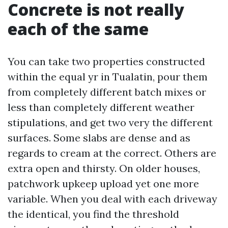
Concrete is not really
each of the same
You can take two properties constructed
within the equal yr in Tualatin, pour them
from completely different batch mixes or
less than completely different weather
stipulations, and get two very the different
surfaces. Some slabs are dense and as
regards to cream at the correct. Others are
extra open and thirsty. On older houses,
patchwork upkeep upload yet one more
variable. When you deal with each driveway
the identical, you find the threshold