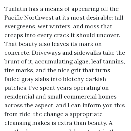
Tualatin has a means of appearing off the
Pacific Northwest at its most desirable: tall
evergreens, wet winters, and moss that
creeps into every crack it should uncover.
That beauty also leaves its mark on
concrete. Driveways and sidewalks take the
brunt of it, accumulating algae, leaf tannins,
tire marks, and the nice grit that turns
faded gray slabs into blotchy darkish
patches. I’ve spent years operating on
residential and small commercial homes
across the aspect, and I can inform you this
from ride: the change a appropriate
cleansing makes is extra than beauty. A