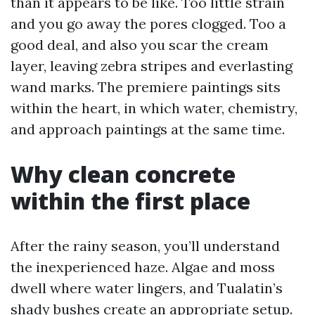
than it appears to be like. Too little strain
and you go away the pores clogged. Too a
good deal, and also you scar the cream
layer, leaving zebra stripes and everlasting
wand marks. The premiere paintings sits
within the heart, in which water, chemistry,
and approach paintings at the same time.
Why clean concrete
within the first place
After the rainy season, you’ll understand
the inexperienced haze. Algae and moss
dwell where water lingers, and Tualatin’s
shady bushes create an appropriate setup.