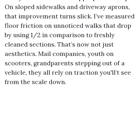
On sloped sidewalks and driveway aprons,
that improvement turns slick. I’ve measured
floor friction on unnoticed walks that drop
by using 1/2 in comparison to freshly
cleaned sections. That’s now not just
aesthetics. Mail companies, youth on
scooters, grandparents stepping out of a
vehicle, they all rely on traction you'll’t see
from the scale down.