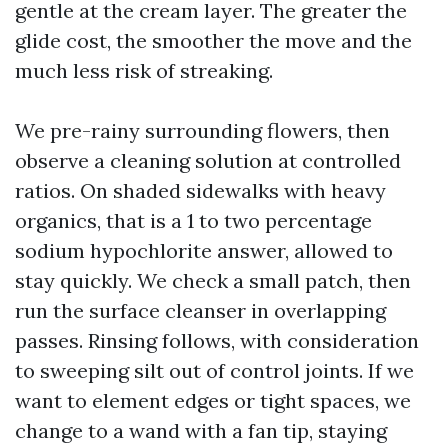
gentle at the cream layer. The greater the
glide cost, the smoother the move and the
much less risk of streaking.
We pre-rainy surrounding flowers, then
observe a cleaning solution at controlled
ratios. On shaded sidewalks with heavy
organics, that is a 1 to two percentage
sodium hypochlorite answer, allowed to
stay quickly. We check a small patch, then
run the surface cleanser in overlapping
passes. Rinsing follows, with consideration
to sweeping silt out of control joints. If we
want to element edges or tight spaces, we
change to a wand with a fan tip, staying