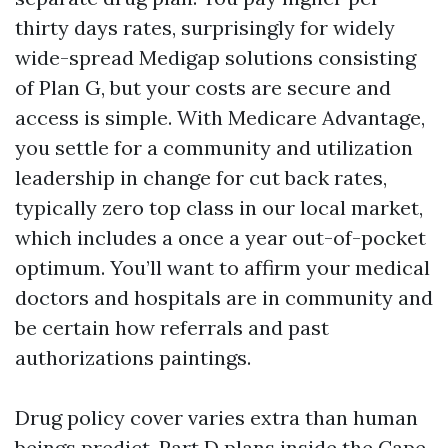
thirty days rates, surprisingly for widely
wide-spread Medigap solutions consisting
of Plan G, but your costs are secure and
access is simple. With Medicare Advantage,
you settle for a community and utilization
leadership in change for cut back rates,
typically zero top class in our local market,
which includes a once a year out-of-pocket
optimum. You’ll want to affirm your medical
doctors and hospitals are in community and
be certain how referrals and past
authorizations paintings.
Drug policy cover varies extra than human
beings predict. Part D plans inside the Cape