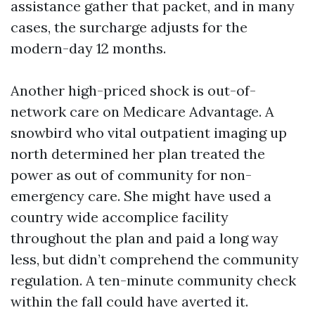
assistance gather that packet, and in many
cases, the surcharge adjusts for the
modern-day 12 months.
Another high-priced shock is out-of-
network care on Medicare Advantage. A
snowbird who vital outpatient imaging up
north determined her plan treated the
power as out of community for non-
emergency care. She might have used a
country wide accomplice facility
throughout the plan and paid a long way
less, but didn’t comprehend the community
regulation. A ten-minute community check
within the fall could have averted it.