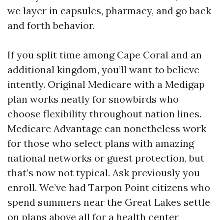
we layer in capsules, pharmacy, and go back
and forth behavior.
If you split time among Cape Coral and an
additional kingdom, you’ll want to believe
intently. Original Medicare with a Medigap
plan works neatly for snowbirds who
choose flexibility throughout nation lines.
Medicare Advantage can nonetheless work
for those who select plans with amazing
national networks or guest protection, but
that’s now not typical. Ask previously you
enroll. We’ve had Tarpon Point citizens who
spend summers near the Great Lakes settle
on plans above all for a health center