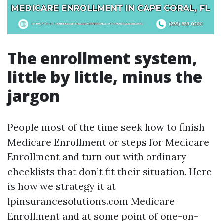
The enrollment system,
little by little, minus the
jargon
People most of the time seek how to finish
Medicare Enrollment or steps for Medicare
Enrollment and turn out with ordinary
checklists that don’t fit their situation. Here
is how we strategy it at
lpinsurancesolutions.com Medicare
Enrollment and at some point of one-on-