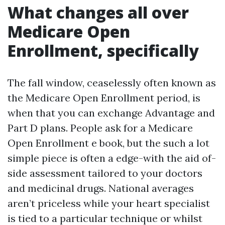
What changes all over
Medicare Open
Enrollment, specifically
The fall window, ceaselessly often known as
the Medicare Open Enrollment period, is
when that you can exchange Advantage and
Part D plans. People ask for a Medicare
Open Enrollment e book, but the such a lot
simple piece is often a edge-with the aid of-
side assessment tailored to your doctors
and medicinal drugs. National averages
aren’t priceless while your heart specialist
is tied to a particular technique or whilst