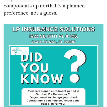
components up north. It’s a planned
preference, not a guess.