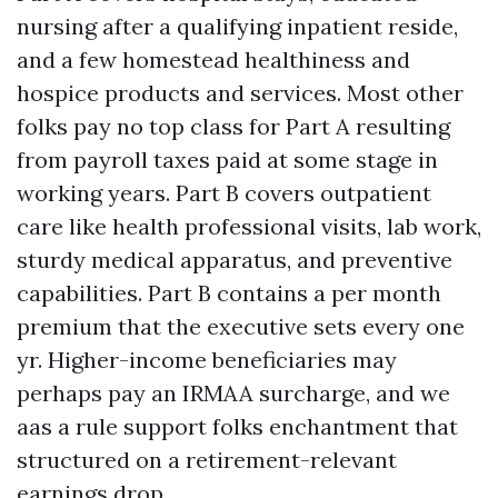
nursing after a qualifying inpatient reside,
and a few homestead healthiness and
hospice products and services. Most other
folks pay no top class for Part A resulting
from payroll taxes paid at some stage in
working years. Part B covers outpatient
care like health professional visits, lab work,
sturdy medical apparatus, and preventive
capabilities. Part B contains a per month
premium that the executive sets every one
yr. Higher-income beneficiaries may
perhaps pay an IRMAA surcharge, and we
aas a rule support folks enchantment that
structured on a retirement-relevant
earnings drop.