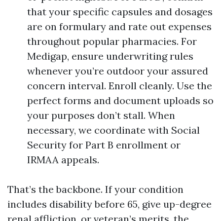
that your specific capsules and dosages
are on formulary and rate out expenses
throughout popular pharmacies. For
Medigap, ensure underwriting rules
whenever you’re outdoor your assured
concern interval. Enroll cleanly. Use the
perfect forms and document uploads so
your purposes don’t stall. When
necessary, we coordinate with Social
Security for Part B enrollment or
IRMAA appeals.
That’s the backbone. If your condition
includes disability before 65, give up-degree
renal affliction, or veteran’s merits, the