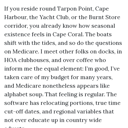
If you reside round Tarpon Point, Cape
Harbour, the Yacht Club, or the Burnt Store
corridor, you already know how seasonal
existence feels in Cape Coral. The boats
shift with the tides, and so do the questions
on Medicare. I meet other folks on docks, in
HOA clubhouses, and over coffee who
inform me the equal element: I’m good, I’ve
taken care of my budget for many years,
and Medicare nonetheless appears like
alphabet soup. That feeling is regular. The
software has relocating portions, true time
cut-off dates, and regional variables that
not ever educate up in country wide