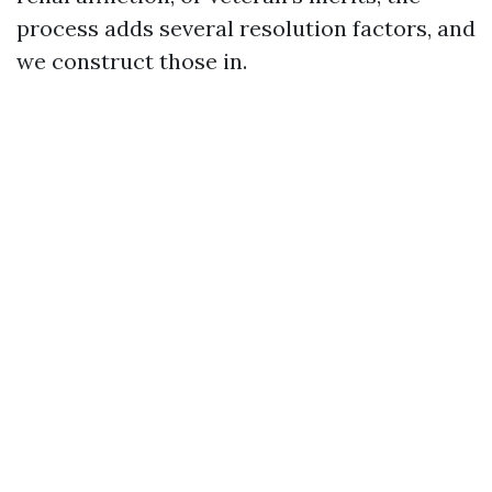
process adds several resolution factors, and
we construct those in.