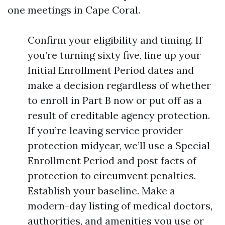
one meetings in Cape Coral.
Confirm your eligibility and timing. If
you’re turning sixty five, line up your
Initial Enrollment Period dates and
make a decision regardless of whether
to enroll in Part B now or put off as a
result of creditable agency protection.
If you’re leaving service provider
protection midyear, we’ll use a Special
Enrollment Period and post facts of
protection to circumvent penalties.
Establish your baseline. Make a
modern-day listing of medical doctors,
authorities, and amenities you use or