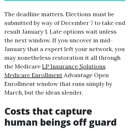
The deadline matters. Elections must be
submitted by way of December 7 to take end
result January 1. Late options wait unless
the next window. If you uncover in mid-
January that a expert left your network, you
may nonetheless restoration it all through
the Medicare
LP Insurance Solutions
Medicare Enrollment
Advantage Open
Enrollment window that runs simply by
March, but the ideas slender.
Costs that capture
human beings off guard