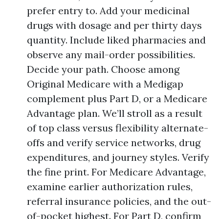
prefer entry to. Add your medicinal
drugs with dosage and per thirty days
quantity. Include liked pharmacies and
observe any mail-order possibilities.
Decide your path. Choose among
Original Medicare with a Medigap
complement plus Part D, or a Medicare
Advantage plan. We’ll stroll as a result
of top class versus flexibility alternate-
offs and verify service networks, drug
expenditures, and journey styles. Verify
the fine print. For Medicare Advantage,
examine earlier authorization rules,
referral insurance policies, and the out-
of-pocket highest. For Part D, confirm