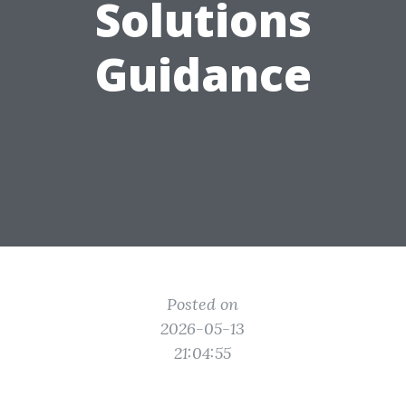
Solutions
Guidance
Posted on
2026-05-13
21:04:55