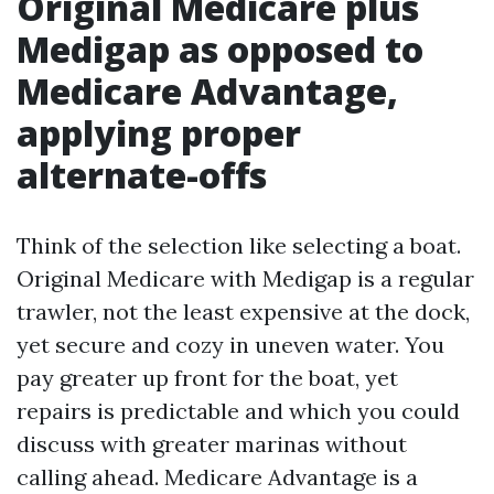
Original Medicare plus
Medigap as opposed to
Medicare Advantage,
applying proper
alternate-offs
Think of the selection like selecting a boat.
Original Medicare with Medigap is a regular
trawler, not the least expensive at the dock,
yet secure and cozy in uneven water. You
pay greater up front for the boat, yet
repairs is predictable and which you could
discuss with greater marinas without
calling ahead. Medicare Advantage is a