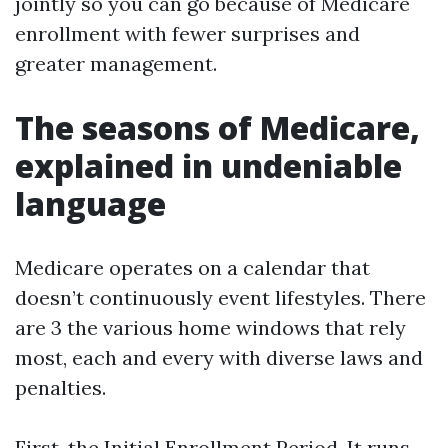
jointly so you can go because of Medicare
enrollment with fewer surprises and
greater management.
The seasons of Medicare,
explained in undeniable
language
Medicare operates on a calendar that
doesn’t continuously event lifestyles. There
are 3 the various home windows that rely
most, each and every with diverse laws and
penalties.
First, the Initial Enrollment Period. It runs