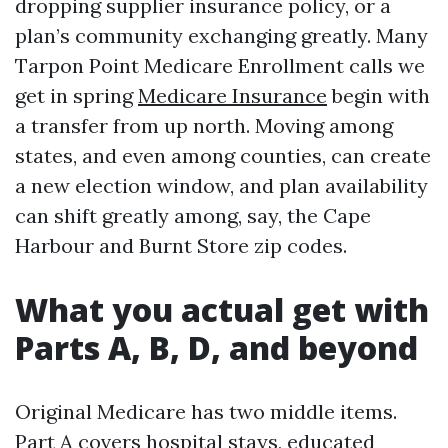
dropping supplier insurance policy, or a
plan’s community exchanging greatly. Many
Tarpon Point Medicare Enrollment calls we
get in spring
Medicare Insurance
begin with
a transfer from up north. Moving among
states, and even among counties, can create
a new election window, and plan availability
can shift greatly among, say, the Cape
Harbour and Burnt Store zip codes.
What you actual get with
Parts A, B, D, and beyond
Original Medicare has two middle items.
Part A covers hospital stays, educated