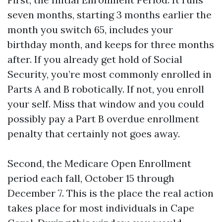
seven months, starting 3 months earlier the
month you switch 65, includes your
birthday month, and keeps for three months
after. If you already get hold of Social
Security, you’re most commonly enrolled in
Parts A and B robotically. If not, you enroll
your self. Miss that window and you could
possibly pay a Part B overdue enrollment
penalty that certainly not goes away.
Second, the Medicare Open Enrollment
period each fall, October 15 through
December 7. This is the place the real action
takes place for most individuals in Cape