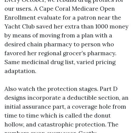
our users. A Cape Coral Medicare Open
Enrollment evaluate for a patron near the
Yacht Club saved her extra than 1000 money
by means of moving from a plan with a
desired chain pharmacy to person who
favored her regional grocer’s pharmacy.
Same medicinal drug list, varied pricing
adaptation.
Also watch the protection stages. Part D
designs incorporate a deductible section, an
initial assurance part, a coverage hole from
time to time which is called the donut
hollow, and catastrophic protection. The