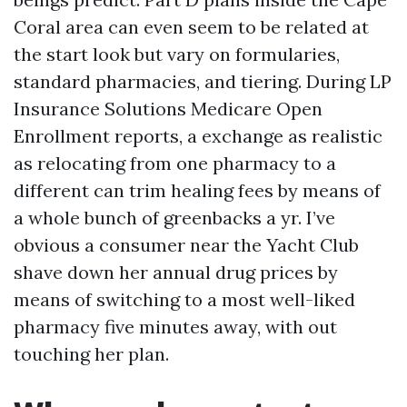
Coral area can even seem to be related at
the start look but vary on formularies,
standard pharmacies, and tiering. During LP
Insurance Solutions Medicare Open
Enrollment reports, a exchange as realistic
as relocating from one pharmacy to a
different can trim healing fees by means of
a whole bunch of greenbacks a yr. I’ve
obvious a consumer near the Yacht Club
shave down her annual drug prices by
means of switching to a most well-liked
pharmacy five minutes away, with out
touching her plan.