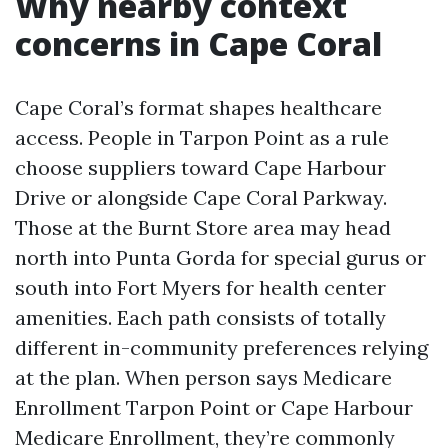
Why nearby context
concerns in Cape Coral
Cape Coral’s format shapes healthcare
access. People in Tarpon Point as a rule
choose suppliers toward Cape Harbour
Drive or alongside Cape Coral Parkway.
Those at the Burnt Store area may head
north into Punta Gorda for special gurus or
south into Fort Myers for health center
amenities. Each path consists of totally
different in-community preferences relying
at the plan. When person says Medicare
Enrollment Tarpon Point or Cape Harbour
Medicare Enrollment, they’re commonly