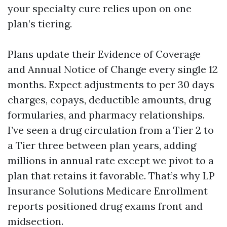
your specialty cure relies upon on one
plan’s tiering.
Plans update their Evidence of Coverage
and Annual Notice of Change every single 12
months. Expect adjustments to per 30 days
charges, copays, deductible amounts, drug
formularies, and pharmacy relationships.
I’ve seen a drug circulation from a Tier 2 to
a Tier three between plan years, adding
millions in annual rate except we pivot to a
plan that retains it favorable. That’s why LP
Insurance Solutions Medicare Enrollment
reports positioned drug exams front and
midsection.