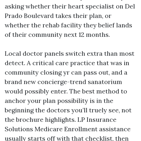
asking whether their heart specialist on Del
Prado Boulevard takes their plan, or
whether the rehab facility they belief lands
of their community next 12 months.
Local doctor panels switch extra than most
detect. A critical care practice that was in
community closing yr can pass out, and a
brand new concierge-trend sanatorium
would possibly enter. The best method to
anchor your plan possibility is in the
beginning the doctors you’ll truely see, not
the brochure highlights. LP Insurance
Solutions Medicare Enrollment assistance
usually starts off with that checklist, then