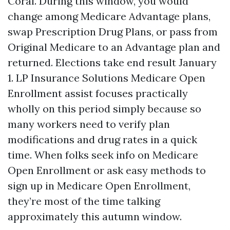
Coral. During this window, you would
change among Medicare Advantage plans,
swap Prescription Drug Plans, or pass from
Original Medicare to an Advantage plan and
returned. Elections take end result January
1. LP Insurance Solutions Medicare Open
Enrollment assist focuses practically
wholly on this period simply because so
many workers need to verify plan
modifications and drug rates in a quick
time. When folks seek info on Medicare
Open Enrollment or ask easy methods to
sign up in Medicare Open Enrollment,
they’re most of the time talking
approximately this autumn window.