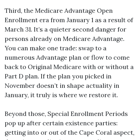
Third, the Medicare Advantage Open
Enrollment era from January 1 as a result of
March 31. It’s a quieter second danger for
persons already on Medicare Advantage.
You can make one trade: swap to a
numerous Advantage plan or flow to come
back to Original Medicare with or without a
Part D plan. If the plan you picked in
November doesn’t in shape actuality in
January, it truly is where we restore it.
Beyond those, Special Enrollment Periods
pop up after certain existence parties:
getting into or out of the Cape Coral aspect,