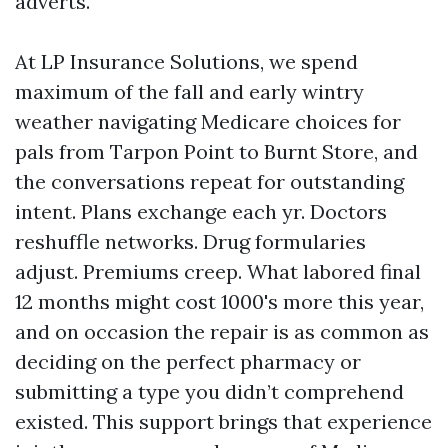
adverts.
At LP Insurance Solutions, we spend
maximum of the fall and early wintry
weather navigating Medicare choices for
pals from Tarpon Point to Burnt Store, and
the conversations repeat for outstanding
intent. Plans exchange each yr. Doctors
reshuffle networks. Drug formularies
adjust. Premiums creep. What labored final
12 months might cost 1000's more this year,
and on occasion the repair is as common as
deciding on the perfect pharmacy or
submitting a type you didn’t comprehend
existed. This support brings that experience