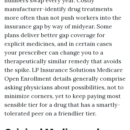
numbers swap every year. Costly
manufacturer-identify drug treatments
more often than not push workers into the
insurance gap by way of midyear. Some
plans deliver better gap coverage for
explicit medicines, and in certain cases
your prescriber can change you to a
therapeutically similar remedy that avoids
the spike. LP Insurance Solutions Medicare
Open Enrollment details generally comprise
asking physicians about possibilities, not to
minimize corners, yet to keep paying most
sensible tier for a drug that has a smartly-
tolerated peer on a friendlier tier.