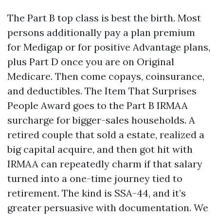
The Part B top class is best the birth. Most
persons additionally pay a plan premium
for Medigap or for positive Advantage plans,
plus Part D once you are on Original
Medicare. Then come copays, coinsurance,
and deductibles. The Item That Surprises
People Award goes to the Part B IRMAA
surcharge for bigger-sales households. A
retired couple that sold a estate, realized a
big capital acquire, and then got hit with
IRMAA can repeatedly charm if that salary
turned into a one-time journey tied to
retirement. The kind is SSA-44, and it’s
greater persuasive with documentation. We