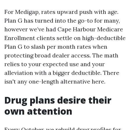
For Medigap, rates upward push with age.
Plan G has turned into the go-to for many,
however we’ve had Cape Harbour Medicare
Enrollment clients settle on high-deductible
Plan G to slash per month rates when
protecting broad dealer access. The math
relies to your expected use and your
alleviation with a bigger deductible. There
isn't any one-length alternative here.
Drug plans desire their
own attention
Every October, we rebuild drug profiles for