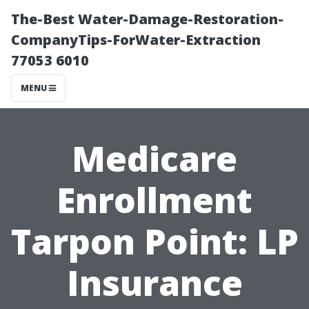
The-Best Water-Damage-Restoration-
CompanyTips-ForWater-Extraction
77053 6010
MENU
Medicare
Enrollment
Tarpon Point: LP
Insurance