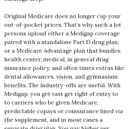
Original Medicare does no longer cap your
out-of-pocket prices. That’s why such a lot
persons upload either a Medigap coverage
paired with a standalone Part D drug plan,
or a Medicare Advantage plan that bundles
health center, medical, in general drug
insurance policy, and often times extras like
dental allowances, vision, and gymnasium
benefits. The industry-offs are useful. With
Medigap, you get vast get right of entry to
to carriers who be given Medicare,
predictable copays or coinsurance lined via
the supplement, and in most cases a
separate drug plan. You pay higher per