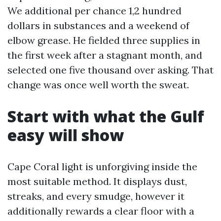
We additional per chance 1,2 hundred
dollars in substances and a weekend of
elbow grease. He fielded three supplies in
the first week after a stagnant month, and
selected one five thousand over asking. That
change was once well worth the sweat.
Start with what the Gulf
easy will show
Cape Coral light is unforgiving inside the
most suitable method. It displays dust,
streaks, and every smudge, however it
additionally rewards a clear floor with a