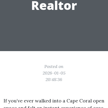
Realtor
Posted on
2026-01-05
20:48:36
If you’ve ever walked into a Cape Coral open
space and felt an instant experience of ease,