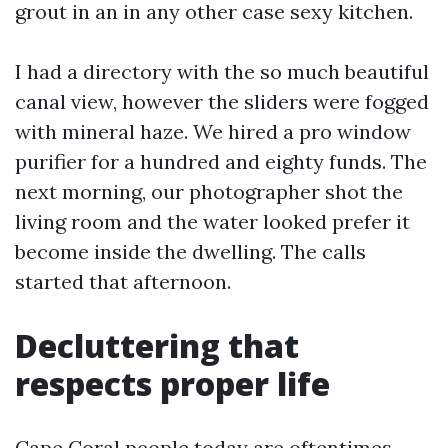
grout in an in any other case sexy kitchen.
I had a directory with the so much beautiful
canal view, however the sliders were fogged
with mineral haze. We hired a pro window
purifier for a hundred and eighty funds. The
next morning, our photographer shot the
living room and the water looked prefer it
become inside the dwelling. The calls
started that afternoon.
Decluttering that
respects proper life
Cape Coral people today are oftentimes