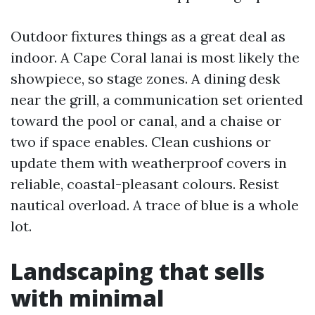
Outdoor fixtures things as a great deal as
indoor. A Cape Coral lanai is most likely the
showpiece, so stage zones. A dining desk
near the grill, a communication set oriented
toward the pool or canal, and a chaise or
two if space enables. Clean cushions or
update them with weatherproof covers in
reliable, coastal-pleasant colours. Resist
nautical overload. A trace of blue is a whole
lot.
Landscaping that sells
with minimal