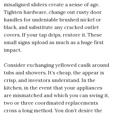
misaligned sliders create a sense of age.
Tighten hardware, change out rusty door
handles for undeniable brushed nickel or
black, and substitute any cracked outlet
covers. If your tap drips, restore it. These
small signs upload as much as a huge first
impact.
Consider exchanging yellowed caulk around
tubs and showers. It’s cheap, the appear is
crisp, and investors understand. In the
kitchen, in the event that your appliances
are mismatched and which you can swing it,
two or three coordinated replacements
cross a long method. You don’t desire the