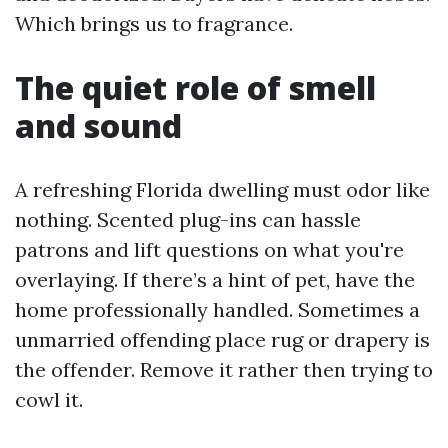
Which brings us to fragrance.
The quiet role of smell
and sound
A refreshing Florida dwelling must odor like
nothing. Scented plug-ins can hassle
patrons and lift questions on what you're
overlaying. If there’s a hint of pet, have the
home professionally handled. Sometimes a
unmarried offending place rug or drapery is
the offender. Remove it rather then trying to
cowl it.