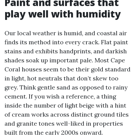
Paint and surfaces that
play well with humidity
Our local weather is humid, and coastal air
finds its method into every crack. Flat paint
stains and exhibits handprints, and darkish
shades soak up important pale. Most Cape
Coral houses seem to be their gold standard
in light, hot neutrals that don’t skew too
grey. Think gentle sand as opposed to rainy
cement. If you wish a reference, a thing
inside the number of light beige with a hint
of cream works across distinct ground tiles
and granite tones well-liked in properties
built from the early 2000s onward.