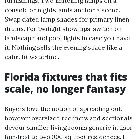
furnishings. Two matching lamps on a
console or nightstands anchor a scene.
Swap dated lamp shades for primary linen
drums. For twilight showings, switch on
landscape and pool lights in case you have
it. Nothing sells the evening space like a
calm, lit waterline.
Florida fixtures that fits
scale, no longer fantasy
Buyers love the notion of spreading out,
however oversized recliners and sectionals
devour smaller living rooms generic in 1,six
hundred to two,000 sq. foot residences. If