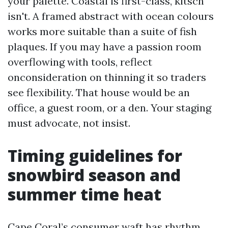
your palette. Coastal is first-class, kitsch
isn't. A framed abstract with ocean colours
works more suitable than a suite of fish
plaques. If you may have a passion room
overflowing with tools, reflect
onconsideration on thinning it so traders
see flexibility. That house would be an
office, a guest room, or a den. Your staging
must advocate, not insist.
Timing guidelines for
snowbird season and
summer time heat
Cape Coral’s consumer waft has rhythm.