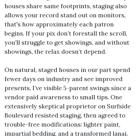
houses share same footprints, staging also
allows your record stand out on monitors,
that's how approximately each patron
begins. If your pix don’t forestall the scroll,
you’ll struggle to get showings, and without
showings, the relax doesn’t depend.
On natural, staged houses in our part spend
fewer days on industry and see improved
presents. I’ve visible 5-parent swings since a
vendor paid awareness to small tips. One
extensively skeptical proprietor on Surfside
Boulevard resisted staging, then agreed to
trouble-free modifications: lighter paint,
impartial bedding, and a transformed lanai.