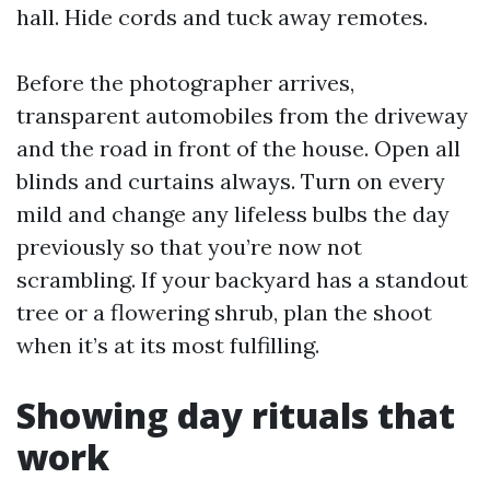
hall. Hide cords and tuck away remotes.
Before the photographer arrives,
transparent automobiles from the driveway
and the road in front of the house. Open all
blinds and curtains always. Turn on every
mild and change any lifeless bulbs the day
previously so that you’re now not
scrambling. If your backyard has a standout
tree or a flowering shrub, plan the shoot
when it’s at its most fulfilling.
Showing day rituals that
work