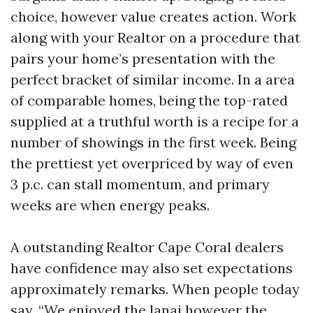
choice, however value creates action. Work
along with your Realtor on a procedure that
pairs your home’s presentation with the
perfect bracket of similar income. In a area
of comparable homes, being the top-rated
supplied at a truthful worth is a recipe for a
number of showings in the first week. Being
the prettiest yet overpriced by way of even
3 p.c. can stall momentum, and primary
weeks are when energy peaks.
A outstanding Realtor Cape Coral dealers
have confidence may also set expectations
approximately remarks. When people today
say, “We enjoyed the lanai however the