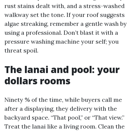
rust stains dealt with, and a stress-washed
walkway set the tone. If your roof suggests
algae streaking, remember a gentle wash by
using a professional. Don’t blast it with a
pressure washing machine your self; you
threat spoil.
The lanai and pool: your
dollars rooms
Ninety % of the time, while buyers call me
after a displaying, they delivery with the
backyard space. “That pool,” or “That view.”
Treat the lanai like a living room. Clean the