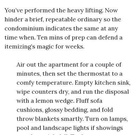
You’ve performed the heavy lifting. Now
hinder a brief, repeatable ordinary so the
condominium indicates the same at any
time when. Ten mins of prep can defend a
itemizing’s magic for weeks.
Air out the apartment for a couple of
minutes, then set the thermostat to a
comfy temperature. Empty kitchen sink,
wipe counters dry, and run the disposal
with a lemon wedge. Fluff sofa
cushions, glossy bedding, and fold
throw blankets smartly. Turn on lamps,
pool and landscape lights if showings