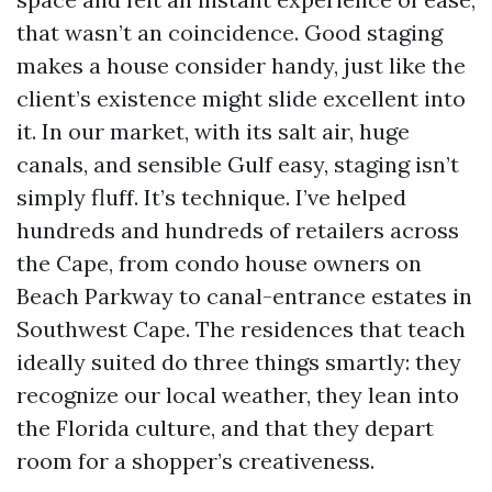
that wasn’t an coincidence. Good staging
makes a house consider handy, just like the
client’s existence might slide excellent into
it. In our market, with its salt air, huge
canals, and sensible Gulf easy, staging isn’t
simply fluff. It’s technique. I’ve helped
hundreds and hundreds of retailers across
the Cape, from condo house owners on
Beach Parkway to canal-entrance estates in
Southwest Cape. The residences that teach
ideally suited do three things smartly: they
recognize our local weather, they lean into
the Florida culture, and that they depart
room for a shopper’s creativeness.