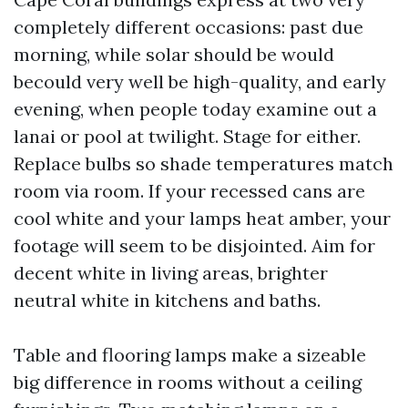
completely different occasions: past due
morning, while solar should be would
becould very well be high-quality, and early
evening, when people today examine out a
lanai or pool at twilight. Stage for either.
Replace bulbs so shade temperatures match
room via room. If your recessed cans are
cool white and your lamps heat amber, your
footage will seem to be disjointed. Aim for
decent white in living areas, brighter
neutral white in kitchens and baths.
Table and flooring lamps make a sizeable
big difference in rooms without a ceiling