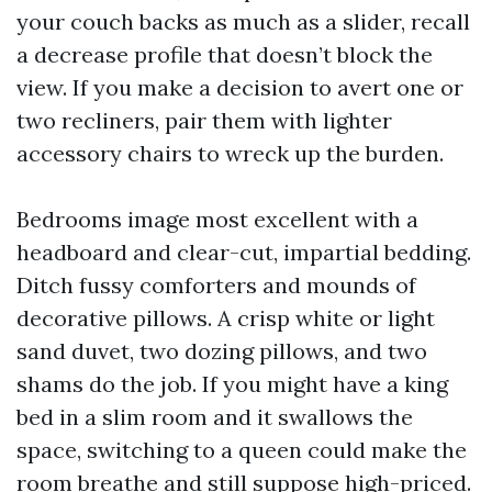
your couch backs as much as a slider, recall
a decrease profile that doesn’t block the
view. If you make a decision to avert one or
two recliners, pair them with lighter
accessory chairs to wreck up the burden.
Bedrooms image most excellent with a
headboard and clear-cut, impartial bedding.
Ditch fussy comforters and mounds of
decorative pillows. A crisp white or light
sand duvet, two dozing pillows, and two
shams do the job. If you might have a king
bed in a slim room and it swallows the
space, switching to a queen could make the
room breathe and still suppose high-priced.