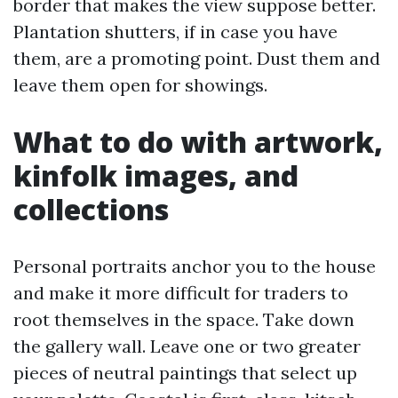
border that makes the view suppose better.
Plantation shutters, if in case you have
them, are a promoting point. Dust them and
leave them open for showings.
What to do with artwork,
kinfolk images, and
collections
Personal portraits anchor you to the house
and make it more difficult for traders to
root themselves in the space. Take down
the gallery wall. Leave one or two greater
pieces of neutral paintings that select up