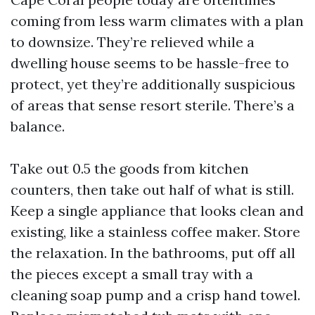
coming from less warm climates with a plan
to downsize. They’re relieved while a
dwelling house seems to be hassle-free to
protect, yet they’re additionally suspicious
of areas that sense resort sterile. There’s a
balance.
Take out 0.5 the goods from kitchen
counters, then take out half of what is still.
Keep a single appliance that looks clean and
existing, like a stainless coffee maker. Store
the relaxation. In the bathrooms, put off all
the pieces except a small tray with a
cleaning soap pump and a crisp hand towel.