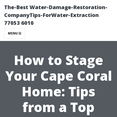
The-Best Water-Damage-Restoration-
CompanyTips-ForWater-Extraction
77053 6010
MENU
How to Stage
Your Cape Coral
Home: Tips
from a Top