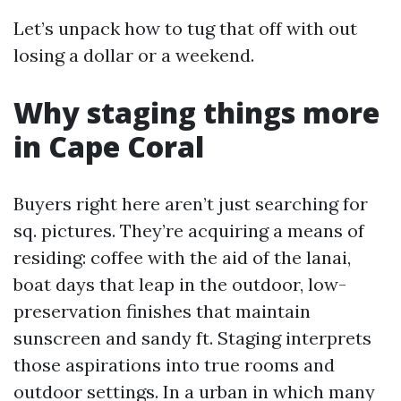
Let’s unpack how to tug that off with out
losing a dollar or a weekend.
Why staging things more
in Cape Coral
Buyers right here aren’t just searching for
sq. pictures. They’re acquiring a means of
residing: coffee with the aid of the lanai,
boat days that leap in the outdoor, low-
preservation finishes that maintain
sunscreen and sandy ft. Staging interprets
those aspirations into true rooms and
outdoor settings. In a urban in which many