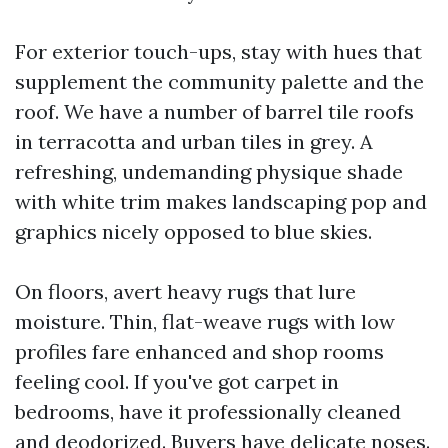
For exterior touch-ups, stay with hues that
supplement the community palette and the
roof. We have a number of barrel tile roofs
in terracotta and urban tiles in grey. A
refreshing, undemanding physique shade
with white trim makes landscaping pop and
graphics nicely opposed to blue skies.
On floors, avert heavy rugs that lure
moisture. Thin, flat-weave rugs with low
profiles fare enhanced and shop rooms
feeling cool. If you've got carpet in
bedrooms, have it professionally cleaned
and deodorized. Buyers have delicate noses.