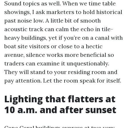
Sound topics as well. When we time table
showings, I ask marketers to hold historical
past noise low. A little bit of smooth
acoustic track can calm the echo in tile-
heavy buildings, yet if you’re on a canal with
boat site visitors or close to a hectic
avenue, silence works more beneficial so
traders can examine it unquestionably.
They will stand to your residing room and
pay attention. Let the room speak for itself.
Lighting that flatters at
10 a.m. and after sunset
Cape Coral buildings express at two very