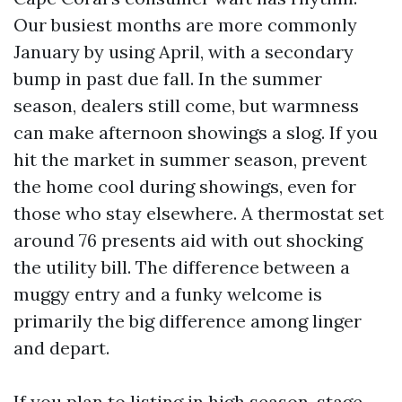
Our busiest months are more commonly
January by using April, with a secondary
bump in past due fall. In the summer
season, dealers still come, but warmness
can make afternoon showings a slog. If you
hit the market in summer season, prevent
the home cool during showings, even for
those who stay elsewhere. A thermostat set
around 76 presents aid with out shocking
the utility bill. The difference between a
muggy entry and a funky welcome is
primarily the big difference among linger
and depart.
If you plan to listing in high season, stage