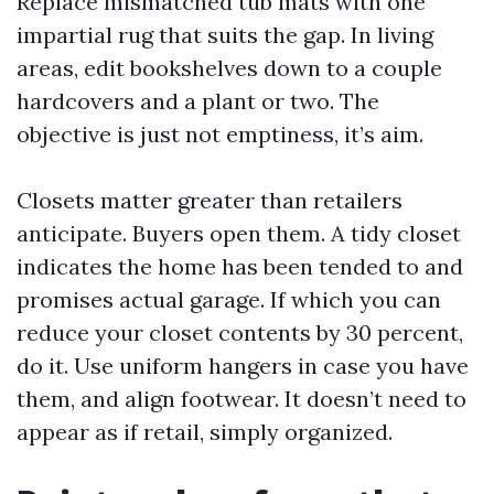
Replace mismatched tub mats with one
impartial rug that suits the gap. In living
areas, edit bookshelves down to a couple
hardcovers and a plant or two. The
objective is just not emptiness, it’s aim.
Closets matter greater than retailers
anticipate. Buyers open them. A tidy closet
indicates the home has been tended to and
promises actual garage. If which you can
reduce your closet contents by 30 percent,
do it. Use uniform hangers in case you have
them, and align footwear. It doesn’t need to
appear as if retail, simply organized.