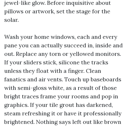
jewel-like glow. Before inquisitive about
pillows or artwork, set the stage for the
solar.
Wash your home windows, each and every
pane you can actually succeed in, inside and
out. Replace any torn or yellowed monitors.
If your sliders stick, silicone the tracks
unless they float with a finger. Clean
fanatics and air vents. Touch up baseboards
with semi-gloss white, as a result of those
bright traces frame your rooms and pop in
graphics. If your tile grout has darkened,
steam refreshing it or have it professionally
brightened. Nothing says left out like brown