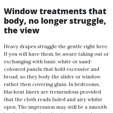
Window treatments that
body, no longer struggle,
the view
Heavy drapes struggle the gentle right here.
If you will have them, be aware taking out or
exchanging with basic white or sand-
coloured panels that hold excessive and
broad, so they body the slider or window
rather then covering glass. In bedrooms,
blackout liners are tremendous provided
that the cloth reads faded and airy whilst
open. The impression may still be a smooth