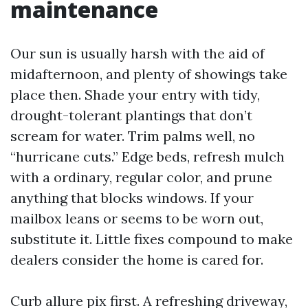
maintenance
Our sun is usually harsh with the aid of
midafternoon, and plenty of showings take
place then. Shade your entry with tidy,
drought-tolerant plantings that don’t
scream for water. Trim palms well, no
“hurricane cuts.” Edge beds, refresh mulch
with a ordinary, regular color, and prune
anything that blocks windows. If your
mailbox leans or seems to be worn out,
substitute it. Little fixes compound to make
dealers consider the home is cared for.
Curb allure pix first. A refreshing driveway,