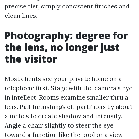
precise tier, simply consistent finishes and
clean lines.
Photography: degree for
the lens, no longer just
the visitor
Most clients see your private home on a
telephone first. Stage with the camera’s eye
in intellect. Rooms examine smaller thru a
lens. Pull furnishings off partitions by about
a inches to create shadow and intensity.
Angle a chair slightly to steer the eye
toward a function like the pool or a view