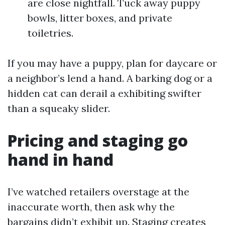
are close nightfall. Tuck away puppy
bowls, litter boxes, and private
toiletries.
If you may have a puppy, plan for daycare or
a neighbor’s lend a hand. A barking dog or a
hidden cat can derail a exhibiting swifter
than a squeaky slider.
Pricing and staging go
hand in hand
I’ve watched retailers overstage at the
inaccurate worth, then ask why the
bargains didn’t exhibit up. Staging creates