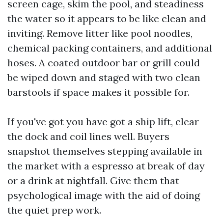
screen cage, skim the pool, and steadiness
the water so it appears to be like clean and
inviting. Remove litter like pool noodles,
chemical packing containers, and additional
hoses. A coated outdoor bar or grill could
be wiped down and staged with two clean
barstools if space makes it possible for.
If you've got you have got a ship lift, clear
the dock and coil lines well. Buyers
snapshot themselves stepping available in
the market with a espresso at break of day
or a drink at nightfall. Give them that
psychological image with the aid of doing
the quiet prep work.