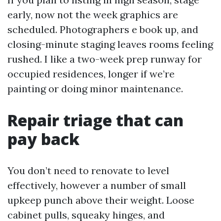
early, now not the week graphics are
scheduled. Photographers e book up, and
closing-minute staging leaves rooms feeling
rushed. I like a two-week prep runway for
occupied residences, longer if we’re
painting or doing minor maintenance.
Repair triage that can
pay back
You don’t need to renovate to level
effectively, however a number of small
upkeep punch above their weight. Loose
cabinet pulls, squeaky hinges, and