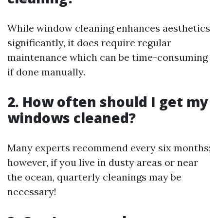
While window cleaning enhances aesthetics
significantly, it does require regular
maintenance which can be time-consuming
if done manually.
2. How often should I get my
windows cleaned?
Many experts recommend every six months;
however, if you live in dusty areas or near
the ocean, quarterly cleanings may be
necessary!