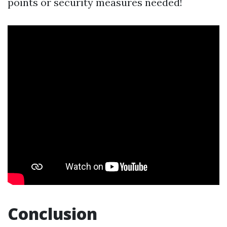
points or security measures needed!
Conclusion