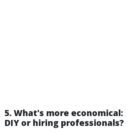
5. What's more economical:
DIY or hiring professionals?