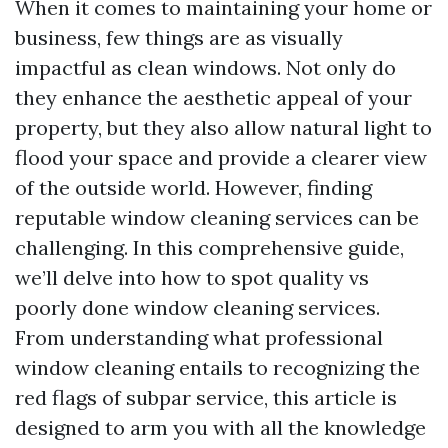
When it comes to maintaining your home or
business, few things are as visually
impactful as clean windows. Not only do
they enhance the aesthetic appeal of your
property, but they also allow natural light to
flood your space and provide a clearer view
of the outside world. However, finding
reputable window cleaning services can be
challenging. In this comprehensive guide,
we’ll delve into how to spot quality vs
poorly done window cleaning services.
From understanding what professional
window cleaning entails to recognizing the
red flags of subpar service, this article is
designed to arm you with all the knowledge