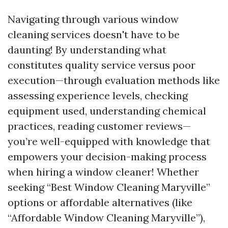
Navigating through various window
cleaning services doesn't have to be
daunting! By understanding what
constitutes quality service versus poor
execution—through evaluation methods like
assessing experience levels, checking
equipment used, understanding chemical
practices, reading customer reviews—
you’re well-equipped with knowledge that
empowers your decision-making process
when hiring a window cleaner! Whether
seeking “Best Window Cleaning Maryville”
options or affordable alternatives (like
“Affordable Window Cleaning Maryville”),