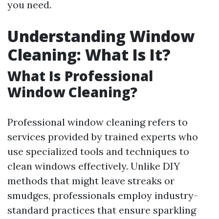
you need.
Understanding Window
Cleaning: What Is It?
What Is Professional
Window Cleaning?
Professional window cleaning refers to
services provided by trained experts who
use specialized tools and techniques to
clean windows effectively. Unlike DIY
methods that might leave streaks or
smudges, professionals employ industry-
standard practices that ensure sparkling