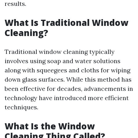
results.
What Is Traditional Window
Cleaning?
Traditional window cleaning typically
involves using soap and water solutions
along with squeegees and cloths for wiping
down glass surfaces. While this method has
been effective for decades, advancements in
technology have introduced more efficient
techniques.
What Is the Window
Cleaning Thing Called?