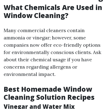
What Chemicals Are Used in
Window Cleaning?
Many commercial cleaners contain
ammonia or vinegar; however, some
companies now offer eco-friendly options
for environmentally conscious clients. Ask
about their chemical usage if you have
concerns regarding allergens or
environmental impact.
Best Homemade Window
Cleaning Solution Recipes
Vinegar and Water Mix