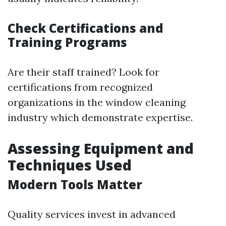
Check Certifications and
Training Programs
Are their staff trained? Look for
certifications from recognized
organizations in the window cleaning
industry which demonstrate expertise.
Assessing Equipment and
Techniques Used
Modern Tools Matter
Quality services invest in advanced