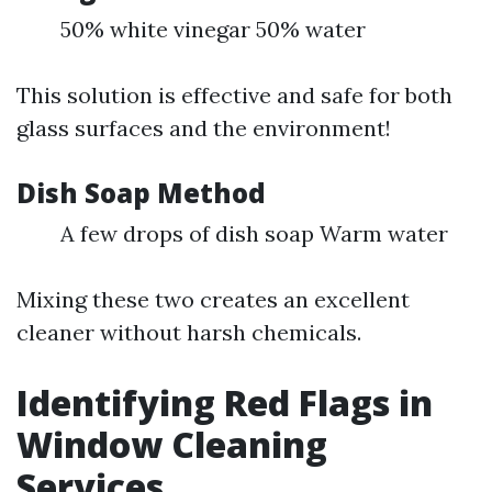
50% white vinegar 50% water
This solution is effective and safe for both
glass surfaces and the environment!
Dish Soap Method
A few drops of dish soap Warm water
Mixing these two creates an excellent
cleaner without harsh chemicals.
Identifying Red Flags in
Window Cleaning
Services