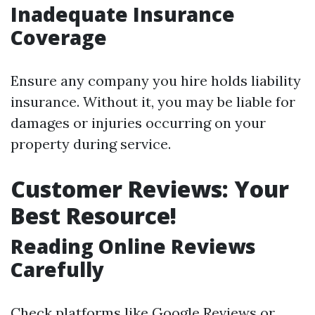
Inadequate Insurance
Coverage
Ensure any company you hire holds liability
insurance. Without it, you may be liable for
damages or injuries occurring on your
property during service.
Customer Reviews: Your
Best Resource!
Reading Online Reviews
Carefully
Check platforms like Google Reviews or