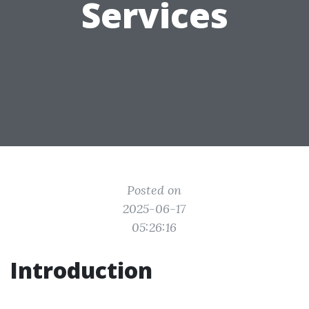
Services
Posted on
2025-06-17
05:26:16
Introduction