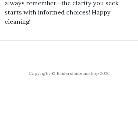
always remember—the clarity you seek
starts with informed choices! Happy
cleaning!
Copyright © Raidersfanteamshop 2026