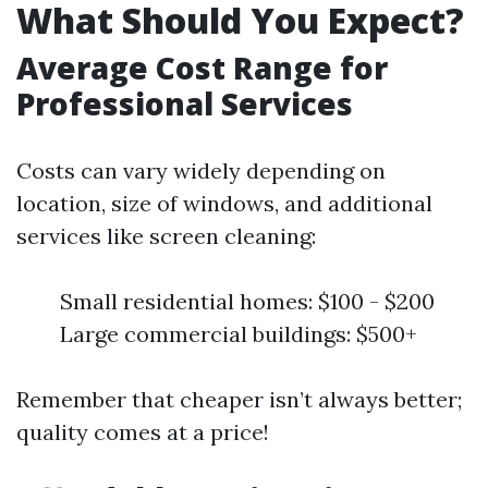
What Should You Expect?
Average Cost Range for
Professional Services
Costs can vary widely depending on
location, size of windows, and additional
services like screen cleaning:
Small residential homes: $100 - $200
Large commercial buildings: $500+
Remember that cheaper isn’t always better;
quality comes at a price!