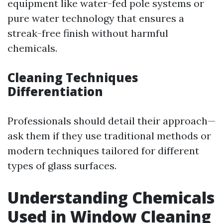
equipment like water-fed pole systems or
pure water technology that ensures a
streak-free finish without harmful
chemicals.
Cleaning Techniques
Differentiation
Professionals should detail their approach—
ask them if they use traditional methods or
modern techniques tailored for different
types of glass surfaces.
Understanding Chemicals
Used in Window Cleaning