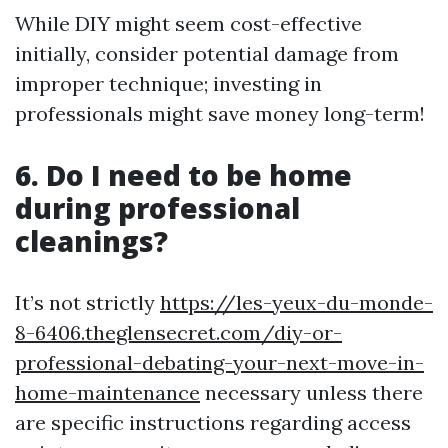
While DIY might seem cost-effective
initially, consider potential damage from
improper technique; investing in
professionals might save money long-term!
6. Do I need to be home
during professional
cleanings?
It’s not strictly
https://les-yeux-du-monde-
8-6406.theglensecret.com/diy-or-
professional-debating-your-next-move-in-
home-maintenance
necessary unless there
are specific instructions regarding access