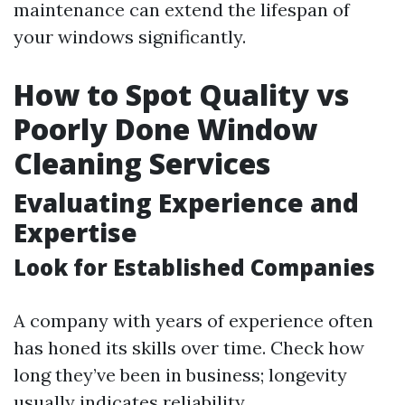
maintenance can extend the lifespan of
your windows significantly.
How to Spot Quality vs
Poorly Done Window
Cleaning Services
Evaluating Experience and
Expertise
Look for Established Companies
A company with years of experience often
has honed its skills over time. Check how
long they’ve been in business; longevity
usually indicates reliability.