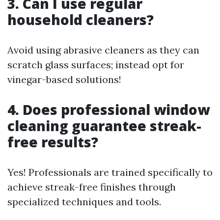
3. Can I use regular
household cleaners?
Avoid using abrasive cleaners as they can
scratch glass surfaces; instead opt for
vinegar-based solutions!
4. Does professional window
cleaning guarantee streak-
free results?
Yes! Professionals are trained specifically to
achieve streak-free finishes through
specialized techniques and tools.