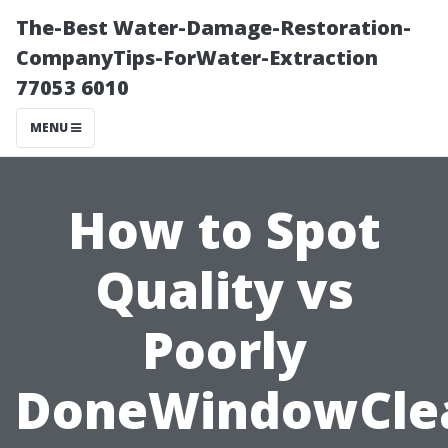
The-Best Water-Damage-Restoration-
CompanyTips-ForWater-Extraction
77053 6010
MENU
How to Spot
Quality vs
Poorly
DoneWindowCle