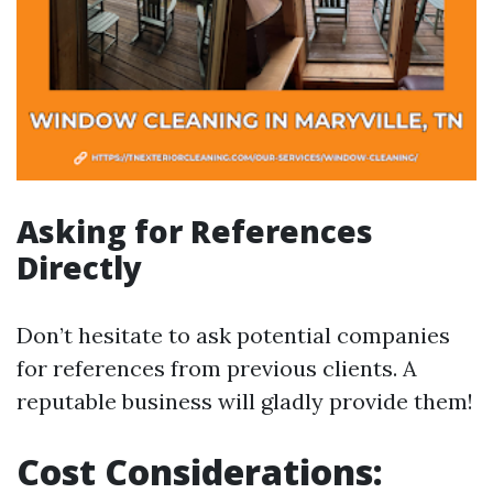
Asking for References
Directly
Don’t hesitate to ask potential companies
for references from previous clients. A
reputable business will gladly provide them!
Cost Considerations: