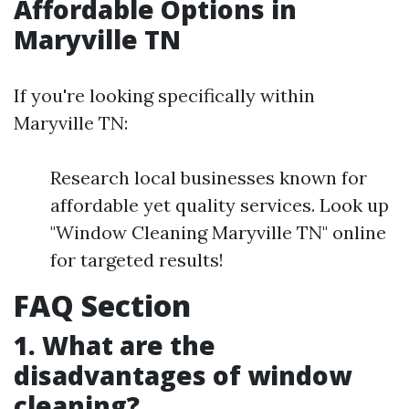
Affordable Options in
Maryville TN
If you're looking specifically within
Maryville TN:
Research local businesses known for
affordable yet quality services. Look up
"Window Cleaning Maryville TN" online
for targeted results!
FAQ Section
1. What are the
disadvantages of window
cleaning?