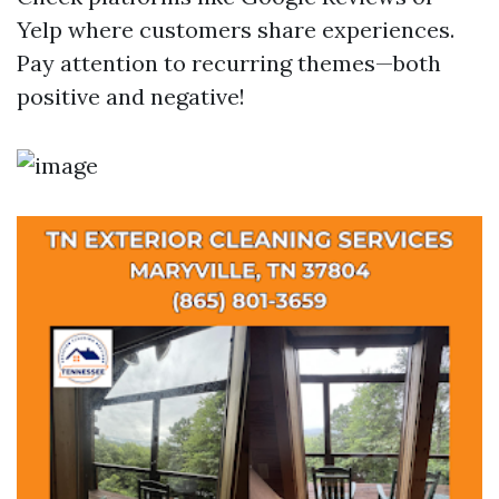
Yelp where customers share experiences.
Pay attention to recurring themes—both
positive and negative!