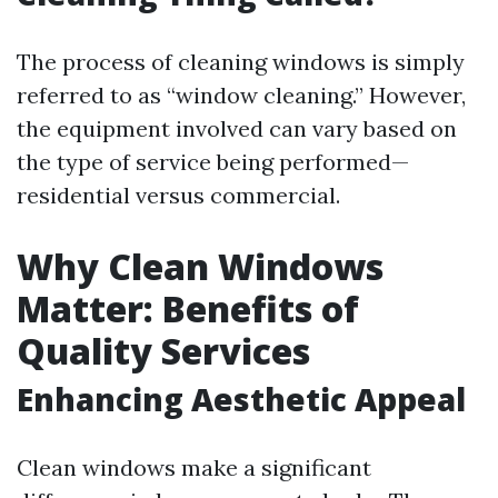
The process of cleaning windows is simply
referred to as “window cleaning.” However,
the equipment involved can vary based on
the type of service being performed—
residential versus commercial.
Why Clean Windows
Matter: Benefits of
Quality Services
Enhancing Aesthetic Appeal
Clean windows make a significant