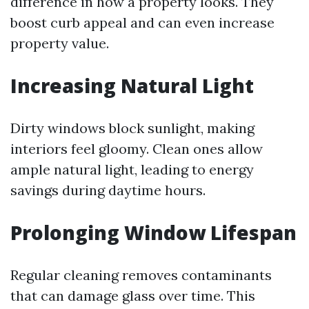
difference in how a property looks. They
boost curb appeal and can even increase
property value.
Increasing Natural Light
Dirty windows block sunlight, making
interiors feel gloomy. Clean ones allow
ample natural light, leading to energy
savings during daytime hours.
Prolonging Window Lifespan
Regular cleaning removes contaminants
that can damage glass over time. This