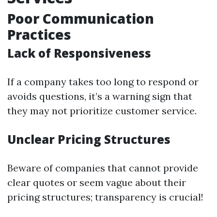
Poor Communication
Practices
Lack of Responsiveness
If a company takes too long to respond or
avoids questions, it’s a warning sign that
they may not prioritize customer service.
Unclear Pricing Structures
Beware of companies that cannot provide
clear quotes or seem vague about their
pricing structures; transparency is crucial!