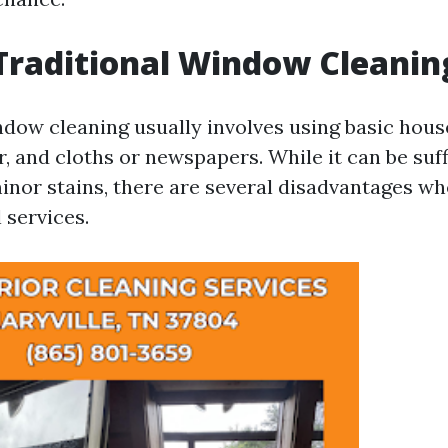
Traditional Window Cleanin
ndow cleaning usually involves using basic hou
r, and cloths or newspapers. While it can be suff
minor stains, there are several disadvantages 
 services.