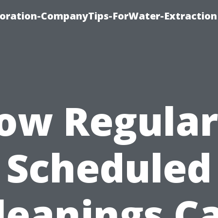
oration-CompanyTips-ForWater-Extraction
ow Regular
Scheduled
leanings C