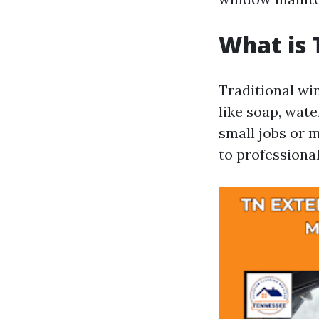
What is 
Traditional wi
like soap, wate
small jobs or 
to professional