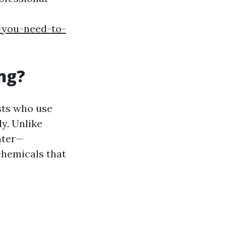
-you-need-to-
ng?
sts who use
y. Unlike
ater—
chemicals that