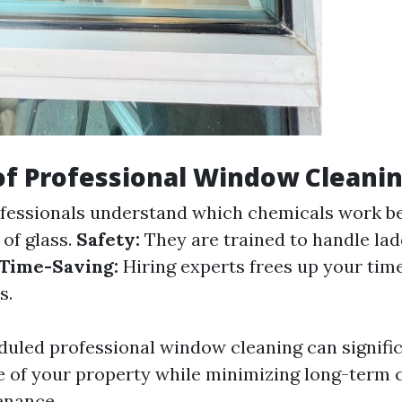
of Professional Window Cleani
fessionals understand which chemicals work be
 of glass.
Safety:
They are trained to handle la
Time-Saving:
Hiring experts frees up your tim
s.
duled professional window cleaning can signifi
 of your property while minimizing long-term c
nance.