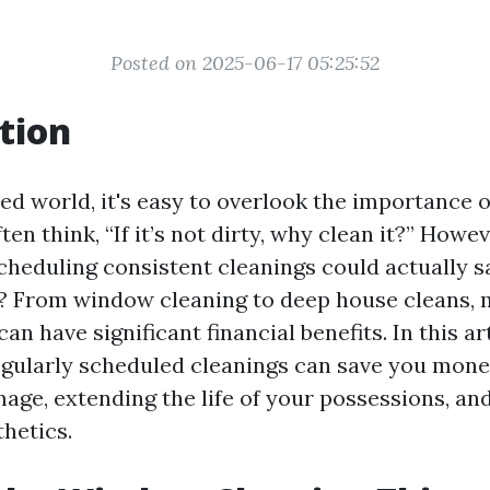
Posted on 2025-06-17 05:25:52
tion
ed world, it's easy to overlook the importance o
en think, “If it’s not dirty, why clean it?” Howeve
scheduling consistent cleanings could actually
n? From window cleaning to deep house cleans, 
an have significant financial benefits. In this art
gularly scheduled cleanings can save you mone
age, extending the life of your possessions, an
thetics.