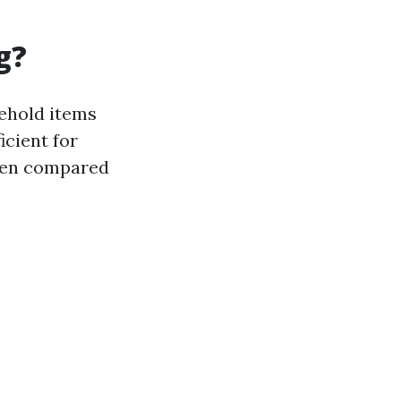
g?
sehold items
icient for
when compared