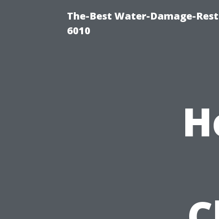
The-Best Water-Damage-Rest
6010
H
C