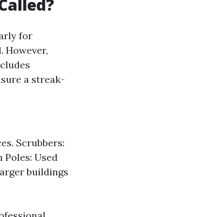
Called?
arly for
d. However,
ncludes
sure a streak-
es. Scrubbers:
n Poles: Used
arger buildings
ofessional