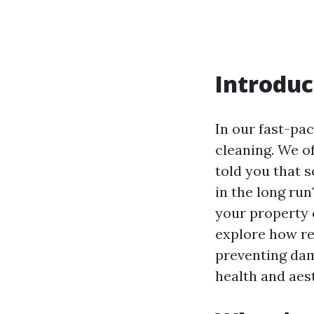
Introduc
In our fast-pac
cleaning. We oft
told you that 
in the long ru
your property c
explore how re
preventing dam
health and aes