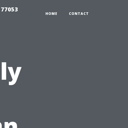
 77053
HOME
CONTACT
ly
an