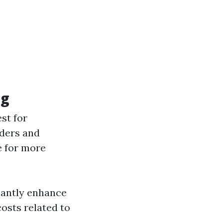
ng
st for
dders and
e for more
cantly enhance
osts related to