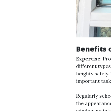
Benefits 
Expertise:
Pro
different types
heights safely.
important task
Regularly sche
the appearance
window mainte