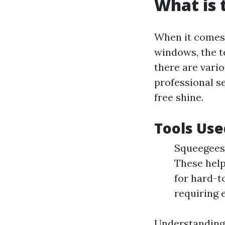
What is 
When it comes 
windows, the t
there are vari
professional s
free shine.
Tools Use
Squeegees:
These help
for hard-t
requiring 
Understanding 