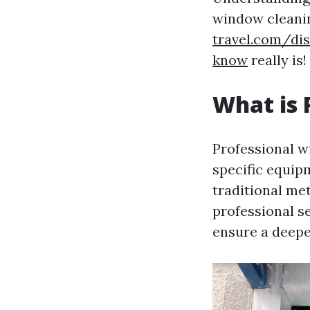
window clean
travel.com/di
know
really is!
What is 
Professional w
specific equip
traditional m
professional s
ensure a deepe