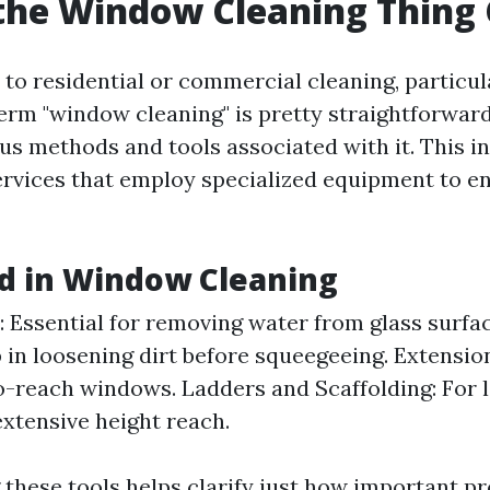
the Window Cleaning Thing 
to residential or commercial cleaning, particul
erm "window cleaning" is pretty straightforwar
ous methods and tools associated with it. This i
ervices that employ specialized equipment to en
d in Window Cleaning
 Essential for removing water from glass surfac
 in loosening dirt before squeegeeing. Extensio
o-reach windows. Ladders and Scaffolding: For l
extensive height reach.
these tools helps clarify just how important pr