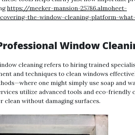
ing
https://meeker-mansion-25786.almoheet-
scovering-the-window-cleaning-platform-what
Professional Window Cleani
indow cleaning refers to hiring trained speciali
ment and techniques to clean windows effectivel
ethods—where one might simply use soap and w
ervices utilize advanced tools and eco-friendly 
r clean without damaging surfaces.