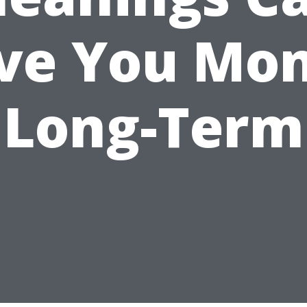
ve You Mo
Long-Term