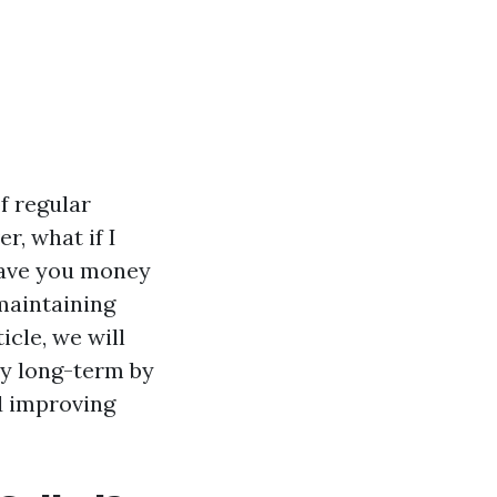
f regular
r, what if I
 save you money
maintaining
icle, we will
y long-term by
d improving