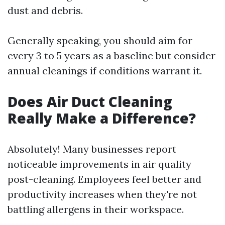
dust and debris.
Generally speaking, you should aim for
every 3 to 5 years as a baseline but consider
annual cleanings if conditions warrant it.
Does Air Duct Cleaning
Really Make a Difference?
Absolutely! Many businesses report
noticeable improvements in air quality
post-cleaning. Employees feel better and
productivity increases when they're not
battling allergens in their workspace.