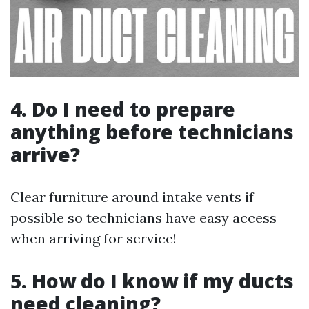
4. Do I need to prepare
anything before technicians
arrive?
Clear furniture around intake vents if
possible so technicians have easy access
when arriving for service!
5. How do I know if my ducts
need cleaning?