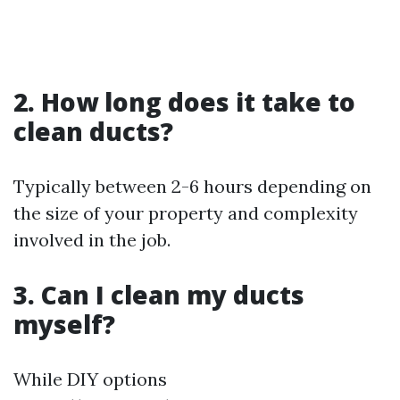
2. How long does it take to
clean ducts?
Typically between 2-6 hours depending on
the size of your property and complexity
involved in the job.
3. Can I clean my ducts
myself?
While DIY options