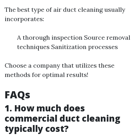
The best type of air duct cleaning usually
incorporates:
A thorough inspection Source removal
techniques Sanitization processes
Choose a company that utilizes these
methods for optimal results!
FAQs
1. How much does
commercial duct cleaning
typically cost?