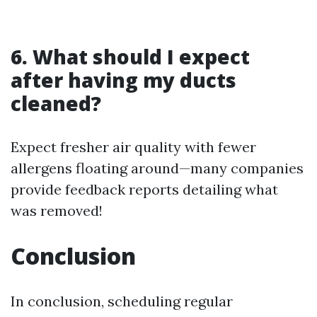
6. What should I expect
after having my ducts
cleaned?
Expect fresher air quality with fewer
allergens floating around—many companies
provide feedback reports detailing what
was removed!
Conclusion
In conclusion, scheduling regular