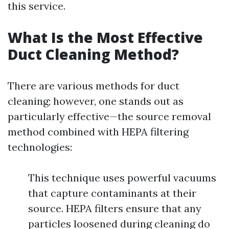
this service.
What Is the Most Effective
Duct Cleaning Method?
There are various methods for duct
cleaning; however, one stands out as
particularly effective—the source removal
method combined with HEPA filtering
technologies:
This technique uses powerful vacuums
that capture contaminants at their
source. HEPA filters ensure that any
particles loosened during cleaning do