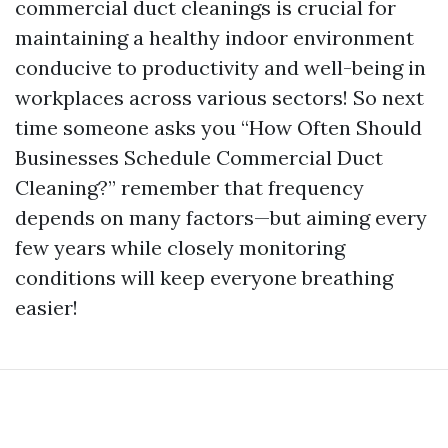
commercial duct cleanings is crucial for
maintaining a healthy indoor environment
conducive to productivity and well-being in
workplaces across various sectors! So next
time someone asks you “How Often Should
Businesses Schedule Commercial Duct
Cleaning?” remember that frequency
depends on many factors—but aiming every
few years while closely monitoring
conditions will keep everyone breathing
easier!