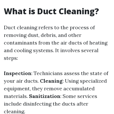
What is Duct Cleaning?
Duct cleaning refers to the process of
removing dust, debris, and other
contaminants from the air ducts of heating
and cooling systems. It involves several
steps:
Inspection
: Technicians assess the state of
your air ducts.
Cleaning
: Using specialized
equipment, they remove accumulated
materials.
Sanitization
: Some services
include disinfecting the ducts after
cleaning.