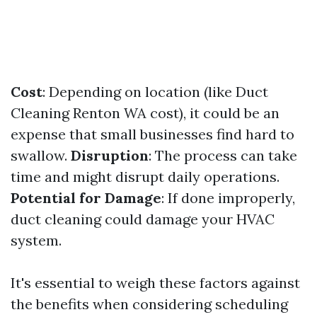
Cost
: Depending on location (like Duct
Cleaning Renton WA cost), it could be an
expense that small businesses find hard to
swallow.
Disruption
: The process can take
time and might disrupt daily operations.
Potential for Damage
: If done improperly,
duct cleaning could damage your HVAC
system.
It's essential to weigh these factors against
the benefits when considering scheduling