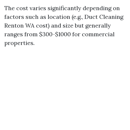
The cost varies significantly depending on
factors such as location (e.g., Duct Cleaning
Renton WA cost) and size but generally
ranges from $300-$1000 for commercial
properties.