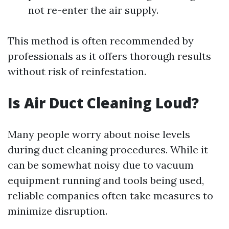
not re-enter the air supply.
This method is often recommended by
professionals as it offers thorough results
without risk of reinfestation.
Is Air Duct Cleaning Loud?
Many people worry about noise levels
during duct cleaning procedures. While it
can be somewhat noisy due to vacuum
equipment running and tools being used,
reliable companies often take measures to
minimize disruption.