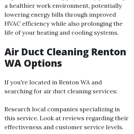
a healthier work environment, potentially
lowering energy bills through improved
HVAC efficiency while also prolonging the
life of your heating and cooling systems.
Air Duct Cleaning Renton
WA Options
If you're located in Renton WA and
searching for air duct cleaning services:
Research local companies specializing in
this service. Look at reviews regarding their
effectiveness and customer service levels.