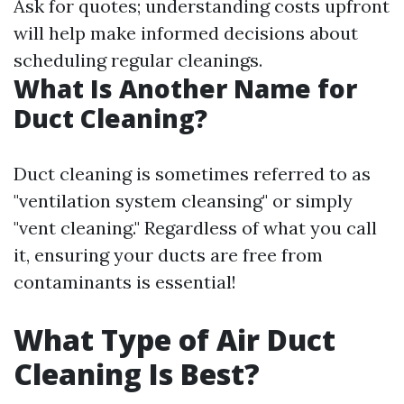
Ask for quotes; understanding costs upfront
will help make informed decisions about
scheduling regular cleanings.
What Is Another Name for
Duct Cleaning?
Duct cleaning is sometimes referred to as
"ventilation system cleansing" or simply
"vent cleaning." Regardless of what you call
it, ensuring your ducts are free from
contaminants is essential!
What Type of Air Duct
Cleaning Is Best?