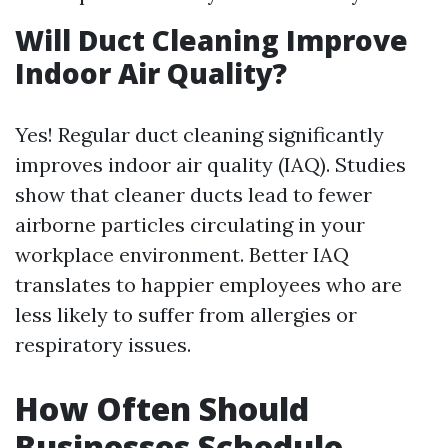
Will Duct Cleaning Improve
Indoor Air Quality?
Yes! Regular duct cleaning significantly
improves indoor air quality (IAQ). Studies
show that cleaner ducts lead to fewer
airborne particles circulating in your
workplace environment. Better IAQ
translates to happier employees who are
less likely to suffer from allergies or
respiratory issues.
How Often Should
Businesses Schedule