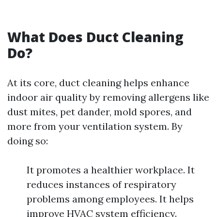
What Does Duct Cleaning
Do?
At its core, duct cleaning helps enhance
indoor air quality by removing allergens like
dust mites, pet dander, mold spores, and
more from your ventilation system. By
doing so:
It promotes a healthier workplace. It
reduces instances of respiratory
problems among employees. It helps
improve HVAC system efficiency.