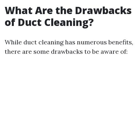
What Are the Drawbacks
of Duct Cleaning?
While duct cleaning has numerous benefits,
there are some drawbacks to be aware of: