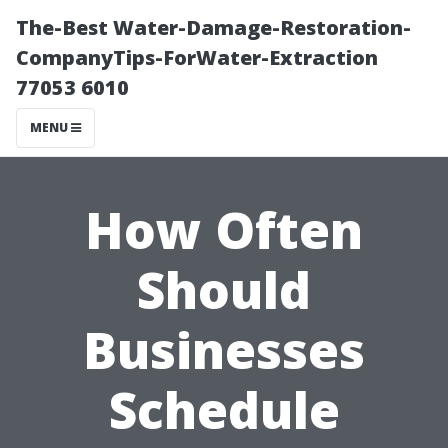
The-Best Water-Damage-Restoration-
CompanyTips-ForWater-Extraction
77053 6010
MENU
How Often
Should
Businesses
Schedule