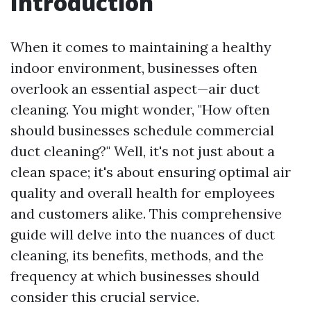
Introduction
When it comes to maintaining a healthy
indoor environment, businesses often
overlook an essential aspect—air duct
cleaning. You might wonder, "How often
should businesses schedule commercial
duct cleaning?" Well, it's not just about a
clean space; it's about ensuring optimal air
quality and overall health for employees
and customers alike. This comprehensive
guide will delve into the nuances of duct
cleaning, its benefits, methods, and the
frequency at which businesses should
consider this crucial service.