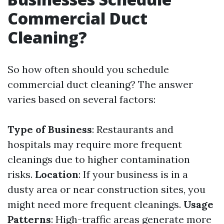
Commercial Duct
Cleaning?
So how often should you schedule
commercial duct cleaning? The answer
varies based on several factors:
Type of Business
: Restaurants and
hospitals may require more frequent
cleanings due to higher contamination
risks.
Location
: If your business is in a
dusty area or near construction sites, you
might need more frequent cleanings.
Usage
Patterns
: High-traffic areas generate more