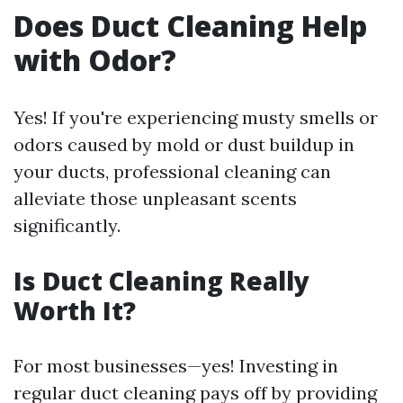
Does Duct Cleaning Help
with Odor?
Yes! If you're experiencing musty smells or
odors caused by mold or dust buildup in
your ducts, professional cleaning can
alleviate those unpleasant scents
significantly.
Is Duct Cleaning Really
Worth It?
For most businesses—yes! Investing in
regular duct cleaning pays off by providing