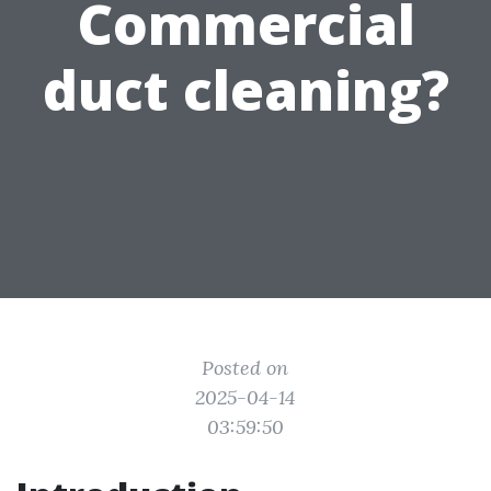
Commercial
duct cleaning?
Posted on
2025-04-14
03:59:50