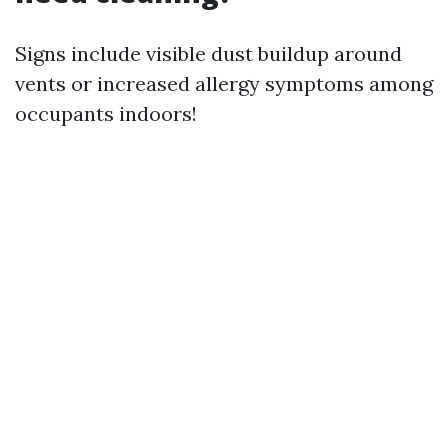
Signs include visible dust buildup around
vents or increased allergy symptoms among
occupants indoors!