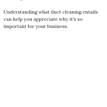
Understanding what duct cleaning entails
can help you appreciate why it's so
important for your business.