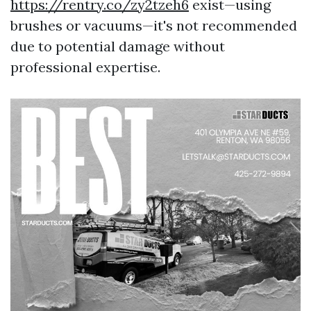
https://rentry.co/zy2tzeh6
exist—using
brushes or vacuums—it's not recommended
due to potential damage without
professional expertise.