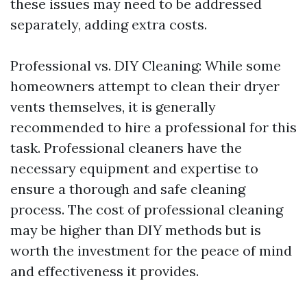
these issues may need to be addressed
separately, adding extra costs.
Professional vs. DIY Cleaning: While some
homeowners attempt to clean their dryer
vents themselves, it is generally
recommended to hire a professional for this
task. Professional cleaners have the
necessary equipment and expertise to
ensure a thorough and safe cleaning
process. The cost of professional cleaning
may be higher than DIY methods but is
worth the investment for the peace of mind
and effectiveness it provides.