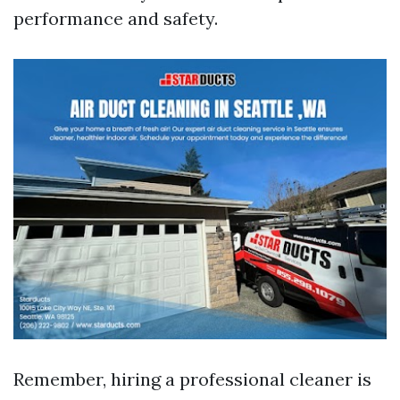
performance and safety.
Remember, hiring a professional cleaner is