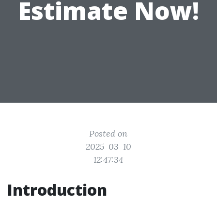
Estimate Now!
Posted on
2025-03-10
12:47:34
Introduction