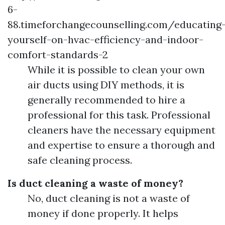
6-
88.timeforchangecounselling.com/educating
yourself-on-hvac-efficiency-and-indoor-
comfort-standards-2
While it is possible to clean your own
air ducts using DIY methods, it is
generally recommended to hire a
professional for this task. Professional
cleaners have the necessary equipment
and expertise to ensure a thorough and
safe cleaning process.
Is duct cleaning a waste of money?
No, duct cleaning is not a waste of
money if done properly. It helps