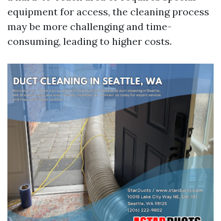
equipment for access, the cleaning process
may be more challenging and time-
consuming, leading to higher costs.