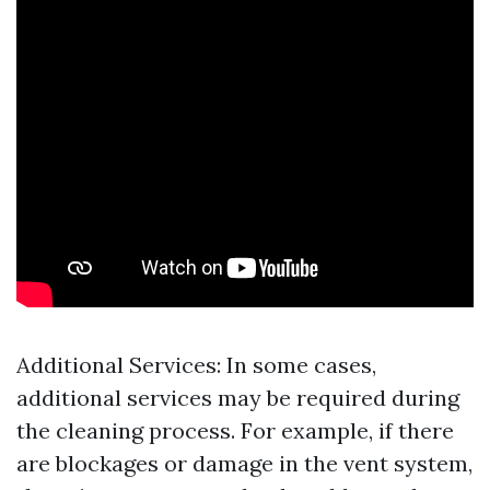
Additional Services: In some cases,
additional services may be required during
the cleaning process. For example, if there
are blockages or damage in the vent system,