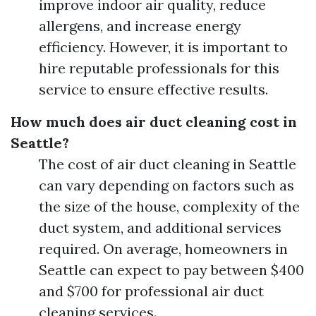
improve indoor air quality, reduce
allergens, and increase energy
efficiency. However, it is important to
hire reputable professionals for this
service to ensure effective results.
How much does air duct cleaning cost in
Seattle?
The cost of air duct cleaning in Seattle
can vary depending on factors such as
the size of the house, complexity of the
duct system, and additional services
required. On average, homeowners in
Seattle can expect to pay between $400
and $700 for professional air duct
cleaning services.