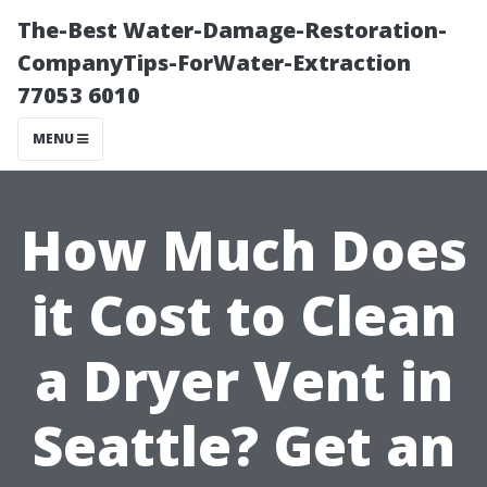
The-Best Water-Damage-Restoration-
CompanyTips-ForWater-Extraction
77053 6010
MENU
How Much Does
it Cost to Clean
a Dryer Vent in
Seattle? Get an