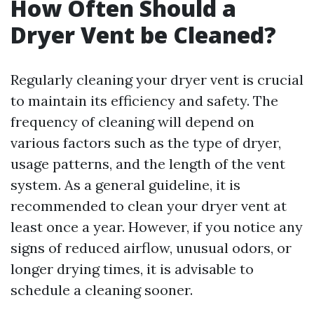
How Often Should a
Dryer Vent be Cleaned?
Regularly cleaning your dryer vent is crucial
to maintain its efficiency and safety. The
frequency of cleaning will depend on
various factors such as the type of dryer,
usage patterns, and the length of the vent
system. As a general guideline, it is
recommended to clean your dryer vent at
least once a year. However, if you notice any
signs of reduced airflow, unusual odors, or
longer drying times, it is advisable to
schedule a cleaning sooner.