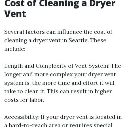
Cost of Cleaning a Dryer
Vent
Several factors can influence the cost of
cleaning a dryer vent in Seattle. These
include:
Length and Complexity of Vent System: The
longer and more complex your dryer vent
system is, the more time and effort it will
take to clean it. This can result in higher
costs for labor.
Accessibility: If your dryer vent is located in
a hard-to-reach area or requires special