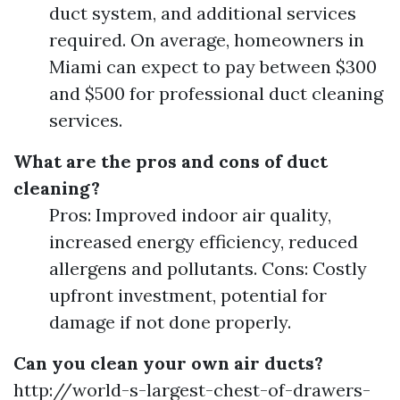
duct system, and additional services
required. On average, homeowners in
Miami can expect to pay between $300
and $500 for professional duct cleaning
services.
What are the pros and cons of duct
cleaning?
Pros: Improved indoor air quality,
increased energy efficiency, reduced
allergens and pollutants. Cons: Costly
upfront investment, potential for
damage if not done properly.
Can you clean your own air ducts?
http://world-s-largest-chest-of-drawers-