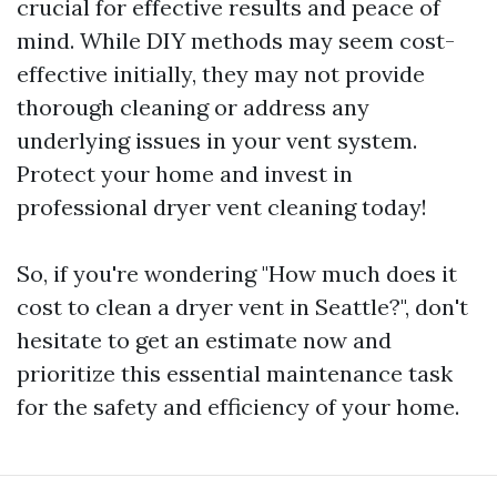
crucial for effective results and peace of
mind. While DIY methods may seem cost-
effective initially, they may not provide
thorough cleaning or address any
underlying issues in your vent system.
Protect your home and invest in
professional dryer vent cleaning today!
So, if you're wondering "How much does it
cost to clean a dryer vent in Seattle?", don't
hesitate to get an estimate now and
prioritize this essential maintenance task
for the safety and efficiency of your home.