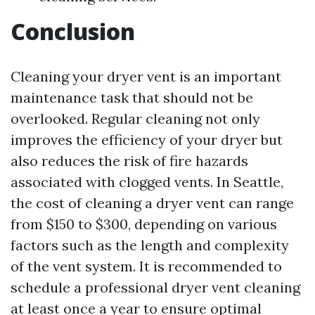
Conclusion
Cleaning your dryer vent is an important
maintenance task that should not be
overlooked. Regular cleaning not only
improves the efficiency of your dryer but
also reduces the risk of fire hazards
associated with clogged vents. In Seattle,
the cost of cleaning a dryer vent can range
from $150 to $300, depending on various
factors such as the length and complexity
of the vent system. It is recommended to
schedule a professional dryer vent cleaning
at least once a year to ensure optimal