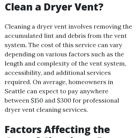
Clean a Dryer Vent?
Cleaning a dryer vent involves removing the
accumulated lint and debris from the vent
system. The cost of this service can vary
depending on various factors such as the
length and complexity of the vent system,
accessibility, and additional services
required. On average, homeowners in
Seattle can expect to pay anywhere
between $150 and $300 for professional
dryer vent cleaning services.
Factors Affecting the