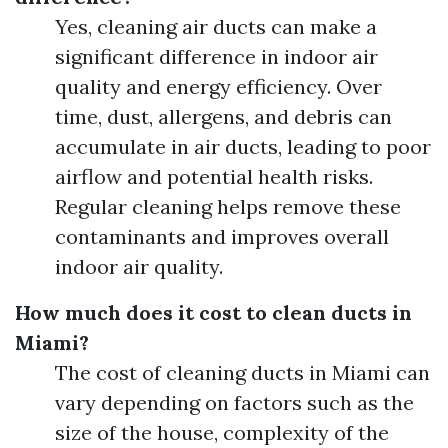
Yes, cleaning air ducts can make a
significant difference in indoor air
quality and energy efficiency. Over
time, dust, allergens, and debris can
accumulate in air ducts, leading to poor
airflow and potential health risks.
Regular cleaning helps remove these
contaminants and improves overall
indoor air quality.
How much does it cost to clean ducts in
Miami?
The cost of cleaning ducts in Miami can
vary depending on factors such as the
size of the house, complexity of the