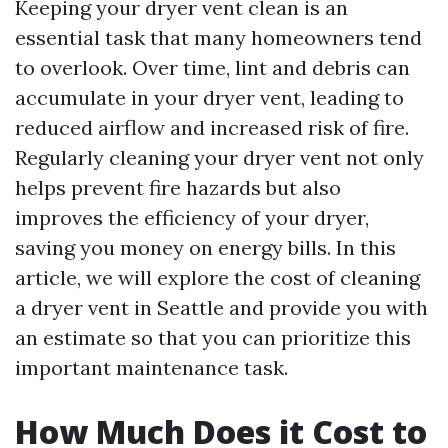
Keeping your dryer vent clean is an
essential task that many homeowners tend
to overlook. Over time, lint and debris can
accumulate in your dryer vent, leading to
reduced airflow and increased risk of fire.
Regularly cleaning your dryer vent not only
helps prevent fire hazards but also
improves the efficiency of your dryer,
saving you money on energy bills. In this
article, we will explore the cost of cleaning
a dryer vent in Seattle and provide you with
an estimate so that you can prioritize this
important maintenance task.
How Much Does it Cost to