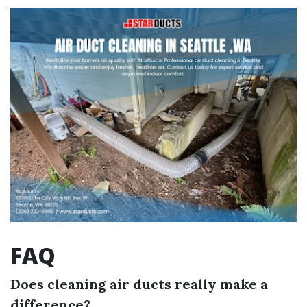
FAQ
Does cleaning air ducts really make a
difference?