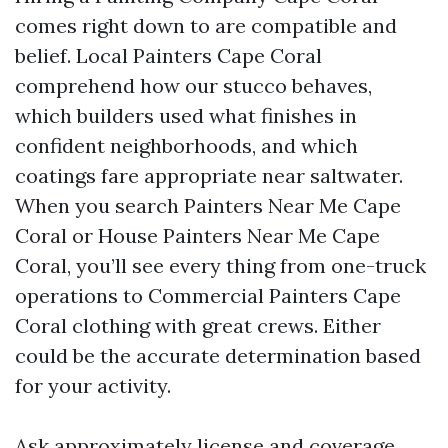
comes right down to are compatible and
belief. Local Painters Cape Coral
comprehend how our stucco behaves,
which builders used what finishes in
confident neighborhoods, and which
coatings fare appropriate near saltwater.
When you search Painters Near Me Cape
Coral or House Painters Near Me Cape
Coral, you’ll see every thing from one-truck
operations to Commercial Painters Cape
Coral clothing with great crews. Either
could be the accurate determination based
for your activity.
Ask approximately license and coverage,