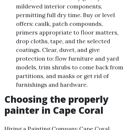
mildewed interior components,
permitting full dry time. Buy or level
offers: caulk, patch compounds,
primers appropriate to floor matters,
drop cloths, tape, and the selected
coatings. Clear, duvet, and give
protection to: flow furniture and yard
models, trim shrubs to come back from
partitions, and masks or get rid of
furnishings and hardware.
Choosing the properly
painter in Cape Coral
Hiring a Painting Company Cape Coral