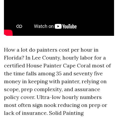
How a lot do painters cost per hour in
Florida? In Lee County, hourly labor for a
certified House Painter Cape Coral most of
the time falls among 35 and seventy five
money in keeping with painter, relying on
scope, prep complexity, and assurance
policy cover. Ultra-low hourly numbers
most often sign nook reducing on prep or
lack of insurance. Solid Painting