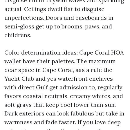
disguise minor drywall waves and sparkling
actual. Ceilings dwell flat to disguise
imperfections. Doors and baseboards in
semi-gloss get up to brooms, paws, and
childrens.
Color determination ideas: Cape Coral HOA
wallet have their palettes. The maximum
dear space in Cape Coral, aas a rule the
Yacht Club and yes waterfront enclaves
with direct Gulf get admission to, regularly
favors coastal neutrals, creamy whites, and
soft grays that keep cool lower than sun.
Dark exteriors can look fabulous but take in
warmness and fade faster. If you love deep