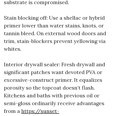
substrate is compromised.
Stain blocking off: Use a shellac or hybrid
primer lower than water stains, knots, or
tannin bleed. On external wood doors and
trim, stain-blockers prevent yellowing via
whites.
Interior drywall sealer: Fresh drywall and
significant patches want devoted PVA or
excessive-construct primer. It equalizes
porosity so the topcoat doesn’t flash.
Kitchens and baths with previous oil or
semi-gloss ordinarily receive advantages
from a
https://sunset-