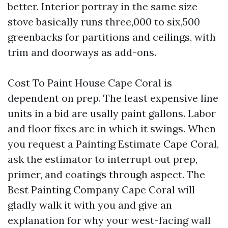
better. Interior portray in the same size
stove basically runs three,000 to six,500
greenbacks for partitions and ceilings, with
trim and doorways as add-ons.
Cost To Paint House Cape Coral is
dependent on prep. The least expensive line
units in a bid are usally paint gallons. Labor
and floor fixes are in which it swings. When
you request a Painting Estimate Cape Coral,
ask the estimator to interrupt out prep,
primer, and coatings through aspect. The
Best Painting Company Cape Coral will
gladly walk it with you and give an
explanation for why your west-facing wall