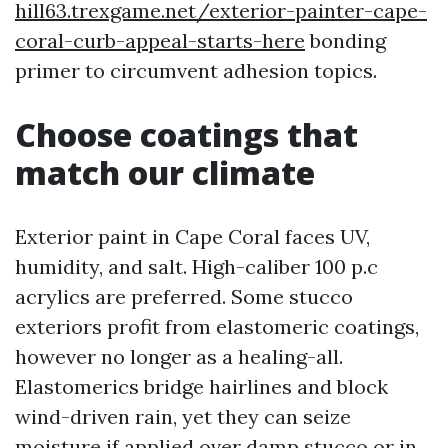
hill63.trexgame.net/exterior-painter-cape-
coral-curb-appeal-starts-here
bonding
primer to circumvent adhesion topics.
Choose coatings that
match our climate
Exterior paint in Cape Coral faces UV,
humidity, and salt. High-caliber 100 p.c
acrylics are preferred. Some stucco
exteriors profit from elastomeric coatings,
however no longer as a healing-all.
Elastomerics bridge hairlines and block
wind-driven rain, yet they can seize
moisture if applied over damp stucco or in