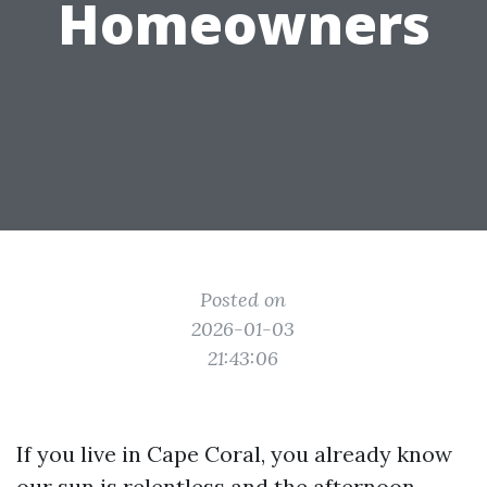
Homeowners
Posted on
2026-01-03
21:43:06
If you live in Cape Coral, you already know
our sun is relentless and the afternoon