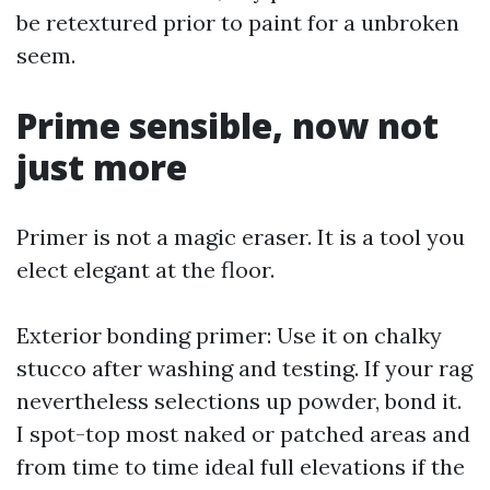
be retextured prior to paint for a unbroken
seem.
Prime sensible, now not
just more
Primer is not a magic eraser. It is a tool you
elect elegant at the floor.
Exterior bonding primer: Use it on chalky
stucco after washing and testing. If your rag
nevertheless selections up powder, bond it.
I spot-top most naked or patched areas and
from time to time ideal full elevations if the