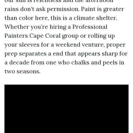
rains don’t ask permission. Paint is greater
than color here, this is a climate shelter.
Whether you’re hiring a Professional
Painters Cape Coral group or rolling up
your sleeves for a weekend venture, proper
prep separates a end that appears sharp for
a decade from one who chalks and peels in
two seasons.