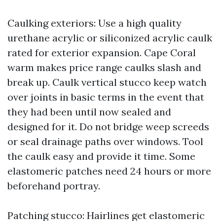
Caulking exteriors: Use a high quality
urethane acrylic or siliconized acrylic caulk
rated for exterior expansion. Cape Coral
warm makes price range caulks slash and
break up. Caulk vertical stucco keep watch
over joints in basic terms in the event that
they had been until now sealed and
designed for it. Do not bridge weep screeds
or seal drainage paths over windows. Tool
the caulk easy and provide it time. Some
elastomeric patches need 24 hours or more
beforehand portray.
Patching stucco: Hairlines get elastomeric