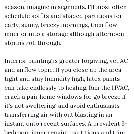
season, imagine in segments. I’ll most often
schedule soffits and shaded partitions for
early, sunny, breezy mornings, then flow
inner or into a storage although afternoon
storms roll through.
Interior painting is greater forgiving, yet AC
and airflow topic. If you close up the area
tight and stay humidity high, latex paints
can take endlessly to healing. Run the HVAC,
crack a pair home windows for go breeze if
it’s not sweltering, and avoid enthusiasts
transferring air with out blasting in an
instant onto recent surfaces. A prevalent 3-
bedroom inner repaint, partitions and trim,