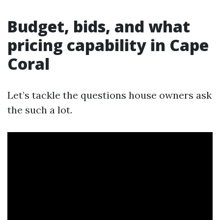
Budget, bids, and what
pricing capability in Cape
Coral
Let’s tackle the questions house owners ask
the such a lot.