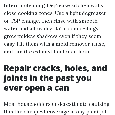
Interior cleaning: Degrease kitchen walls
close cooking zones. Use a light degreaser
or TSP change, then rinse with smooth
water and allow dry. Bathroom ceilings
grow mildew shadows even if they seem
easy. Hit them with a mold remover, rinse,
and run the exhaust fan for an hour.
Repair cracks, holes, and
joints in the past you
ever open a can
Most householders underestimate caulking.
It is the cheapest coverage in any paint job.