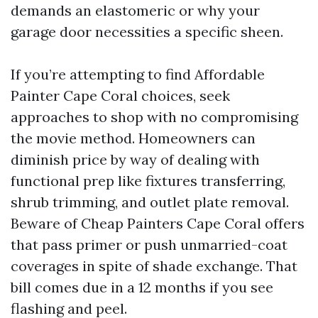
demands an elastomeric or why your
garage door necessities a specific sheen.
If you’re attempting to find Affordable
Painter Cape Coral choices, seek
approaches to shop with no compromising
the movie method. Homeowners can
diminish price by way of dealing with
functional prep like fixtures transferring,
shrub trimming, and outlet plate removal.
Beware of Cheap Painters Cape Coral offers
that pass primer or push unmarried-coat
coverages in spite of shade exchange. That
bill comes due in a 12 months if you see
flashing and peel.