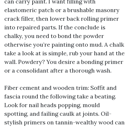
can carry paint. I want filling with
elastomeric patch or a brushable masonry
crack filler, then lower back rolling primer
into repaired parts. If the conclude is
chalky, you need to bond the powder
otherwise you’re painting onto mud. A chalk
take a look at is simple, rub your hand at the
wall. Powdery? You desire a bonding primer
or a consolidant after a thorough wash.
Fiber cement and wooden trim: Soffit and
fascia round the following take a beating.
Look for nail heads popping, mould
spotting, and failing caulk at joints. Oil-
stylish primers on tannin-wealthy wood can