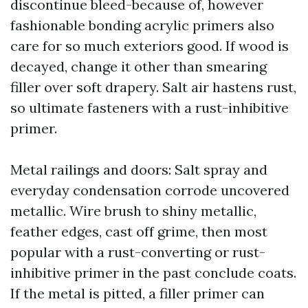
discontinue bleed-because of, however
fashionable bonding acrylic primers also
care for so much exteriors good. If wood is
decayed, change it other than smearing
filler over soft drapery. Salt air hastens rust,
so ultimate fasteners with a rust-inhibitive
primer.
Metal railings and doors: Salt spray and
everyday condensation corrode uncovered
metallic. Wire brush to shiny metallic,
feather edges, cast off grime, then most
popular with a rust-converting or rust-
inhibitive primer in the past conclude coats.
If the metal is pitted, a filler primer can