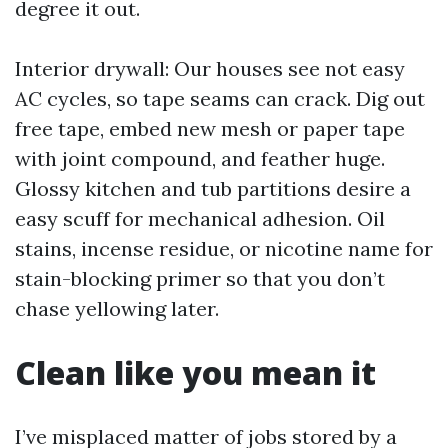
degree it out.
Interior drywall: Our houses see not easy
AC cycles, so tape seams can crack. Dig out
free tape, embed new mesh or paper tape
with joint compound, and feather huge.
Glossy kitchen and tub partitions desire a
easy scuff for mechanical adhesion. Oil
stains, incense residue, or nicotine name for
stain-blocking primer so that you don’t
chase yellowing later.
Clean like you mean it
I’ve misplaced matter of jobs stored by a