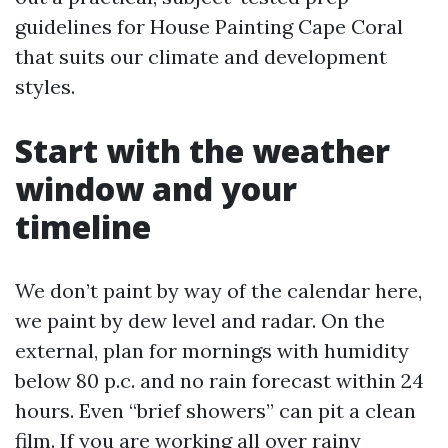
guidelines for House Painting Cape Coral
that suits our climate and development
styles.
Start with the weather
window and your
timeline
We don’t paint by way of the calendar here,
we paint by dew level and radar. On the
external, plan for mornings with humidity
below 80 p.c. and no rain forecast within 24
hours. Even “brief showers” can pit a clean
film. If you are working all over rainy