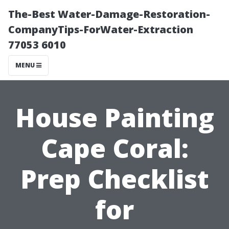
The-Best Water-Damage-Restoration-
CompanyTips-ForWater-Extraction
77053 6010
MENU
House Painting
Cape Coral:
Prep Checklist
for