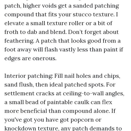
patch, higher voids get a sanded patching
compound that fits your stucco texture. I
elevate a small texture roller or a bit of
froth to dab and blend. Don’t forget about
feathering. A patch that looks good from a
foot away will flash vastly less than paint if
edges are onerous.
Interior patching: Fill nail holes and chips,
sand flush, then ideal patched spots. For
settlement cracks at ceiling-to-wall angles,
a small bead of paintable caulk can flex
more beneficial than compound alone. If
you've got you have got popcorn or
knockdown texture, any patch demands to