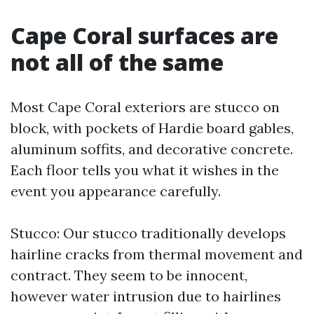
Cape Coral surfaces are
not all of the same
Most Cape Coral exteriors are stucco on
block, with pockets of Hardie board gables,
aluminum soffits, and decorative concrete.
Each floor tells you what it wishes in the
event you appearance carefully.
Stucco: Our stucco traditionally develops
hairline cracks from thermal movement and
contract. They seem to be innocent,
however water intrusion due to hairlines