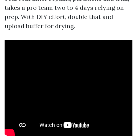
takes a pro team two to 4 days relying on
prep. With DIY effort, double that and
upload buffer for drying.