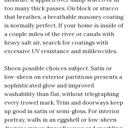
too many thick passes. On block or stucco
that breathes, a breathable masonry coating
is normally perfect. If your home is inside of
a couple miles of the river or canals with
heavy salt air, search for coatings with
excessive UV resistance and mildewcides.
Sheen possible choices subject. Satin or
low-sheen on exterior partitions presents a
sophisticated glow and improved
washability than flat, without telegraphing
every trowel mark. Trim and doorways keep
up good in satin or semi-gloss. For interior
portray, walls in an eggshell or low-sheen