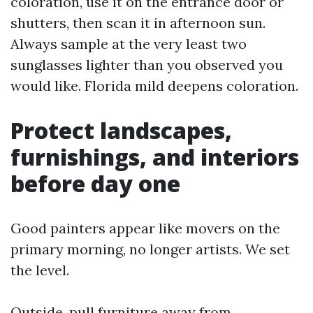
coloration, use it on the entrance door or
shutters, then scan it in afternoon sun.
Always sample at the very least two
sunglasses lighter than you observed you
would like. Florida mild deepens coloration.
Protect landscapes,
furnishings, and interiors
before day one
Good painters appear like movers on the
primary morning, no longer artists. We set
the level.
Outside, pull furniture away from