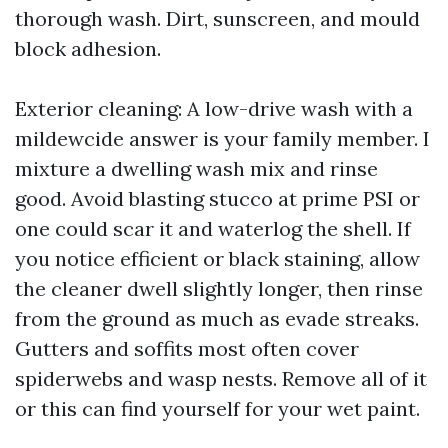
thorough wash. Dirt, sunscreen, and mould
block adhesion.
Exterior cleaning: A low-drive wash with a
mildewcide answer is your family member. I
mixture a dwelling wash mix and rinse
good. Avoid blasting stucco at prime PSI or
one could scar it and waterlog the shell. If
you notice efficient or black staining, allow
the cleaner dwell slightly longer, then rinse
from the ground as much as evade streaks.
Gutters and soffits most often cover
spiderwebs and wasp nests. Remove all of it
or this can find yourself for your wet paint.