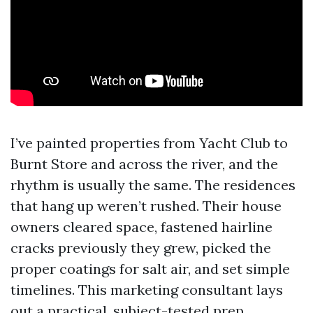
I’ve painted properties from Yacht Club to
Burnt Store and across the river, and the
rhythm is usually the same. The residences
that hang up weren’t rushed. Their house
owners cleared space, fastened hairline
cracks previously they grew, picked the
proper coatings for salt air, and set simple
timelines. This marketing consultant lays
out a practical, subject-tested prep