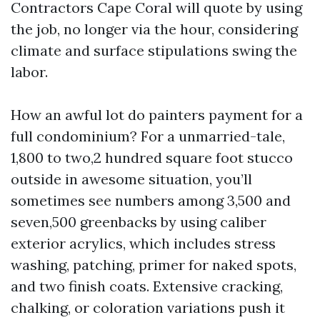
Contractors Cape Coral will quote by using
the job, no longer via the hour, considering
climate and surface stipulations swing the
labor.
How an awful lot do painters payment for a
full condominium? For a unmarried-tale,
1,800 to two,2 hundred square foot stucco
outside in awesome situation, you’ll
sometimes see numbers among 3,500 and
seven,500 greenbacks by using caliber
exterior acrylics, which includes stress
washing, patching, primer for naked spots,
and two finish coats. Extensive cracking,
chalking, or coloration variations push it