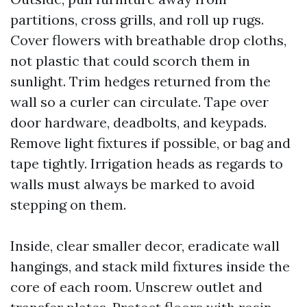
partitions, cross grills, and roll up rugs.
Cover flowers with breathable drop cloths,
not plastic that could scorch them in
sunlight. Trim hedges returned from the
wall so a curler can circulate. Tape over
door hardware, deadbolts, and keypads.
Remove light fixtures if possible, or bag and
tape tightly. Irrigation heads as regards to
walls must always be marked to avoid
stepping on them.
Inside, clear smaller decor, eradicate wall
hangings, and stack mild fixtures inside the
core of each room. Unscrew outlet and