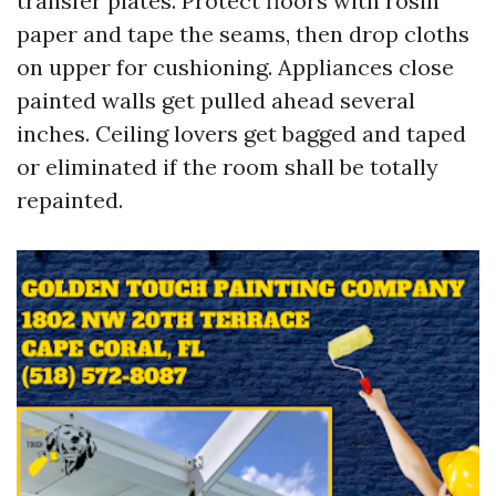
transfer plates. Protect floors with rosin
paper and tape the seams, then drop cloths
on upper for cushioning. Appliances close
painted walls get pulled ahead several
inches. Ceiling lovers get bagged and taped
or eliminated if the room shall be totally
repainted.