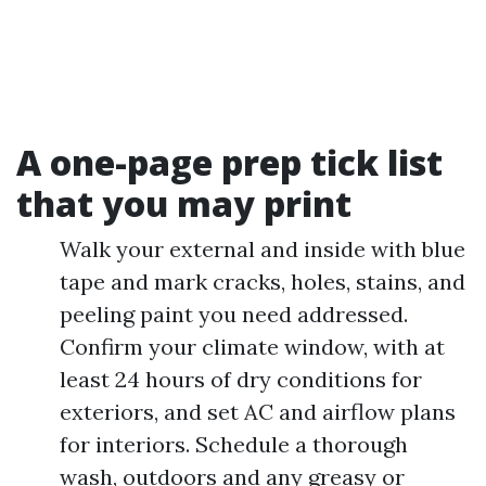
A one-page prep tick list
that you may print
Walk your external and inside with blue
tape and mark cracks, holes, stains, and
peeling paint you need addressed.
Confirm your climate window, with at
least 24 hours of dry conditions for
exteriors, and set AC and airflow plans
for interiors. Schedule a thorough
wash, outdoors and any greasy or