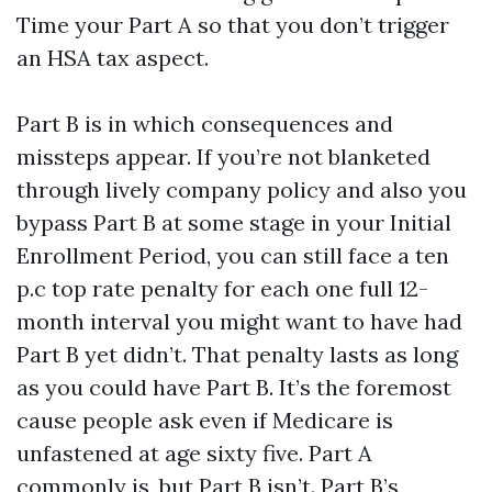
Time your Part A so that you don’t trigger
an HSA tax aspect.
Part B is in which consequences and
missteps appear. If you’re not blanketed
through lively company policy and also you
bypass Part B at some stage in your Initial
Enrollment Period, you can still face a ten
p.c top rate penalty for each one full 12-
month interval you might want to have had
Part B yet didn’t. That penalty lasts as long
as you could have Part B. It’s the foremost
cause people ask even if Medicare is
unfastened at age sixty five. Part A
commonly is, but Part B isn’t. Part B’s