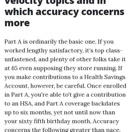
velocity topics and in
which accuracy concerns
more
Part A is ordinarily the basic one. If you
worked lengthy satisfactory, it’s top class-
unfastened, and plenty of other folks take it
at 65 even supposing they store running. If
you make contributions to a Health Savings
Account, however, be careful. Once enrolled
in Part A, you're able to’t give a contribution
to an HSA, and Part A coverage backdates
up to six months, yet not until now than
your sixty fifth birthday month. Accuracy
concerns the following greater than pace.