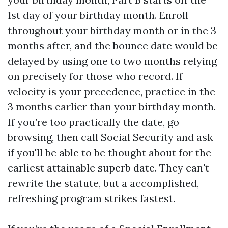
1st day of your birthday month. Enroll
throughout your birthday month or in the 3
months after, and the bounce date would be
delayed by using one to two months relying
on precisely for those who record. If
velocity is your precedence, practice in the
3 months earlier than your birthday month.
If you’re too practically the date, go
browsing, then call Social Security and ask
if you'll be able to be thought about for the
earliest attainable superb date. They can't
rewrite the statute, but a accomplished,
refreshing program strikes fastest.