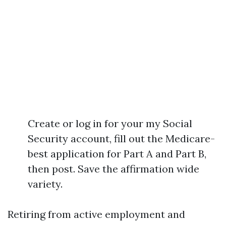
Create or log in for your my Social
Security account, fill out the Medicare-
best application for Part A and Part B,
then post. Save the affirmation wide
variety.
Retiring from active employment and