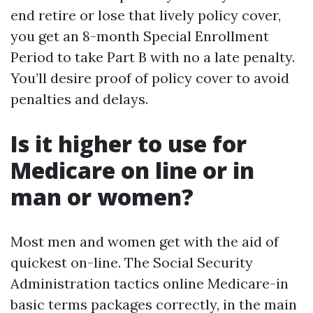
end retire or lose that lively policy cover,
you get an 8-month Special Enrollment
Period to take Part B with no a late penalty.
You’ll desire proof of policy cover to avoid
penalties and delays.
Is it higher to use for
Medicare on line or in
man or women?
Most men and women get with the aid of
quickest on-line. The Social Security
Administration tactics online Medicare-in
basic terms packages correctly, in the main