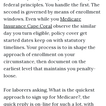
federal principles. You handle the first. The
second is governed by means of enrollment
windows. Even while you
Medicare
Insurance Cape Coral
observe the similar
day you turn eligible, policy cover get
started dates keep on with statutory
timelines. Your process is to in shape the
approach of enrollment on your
circumstance, then document on the
earliest level that maintains you penalty-
loose.
For laborers asking, What is the quickest
approach to sign up for Medicare?, the
quick reply is on-line for such a lot, with