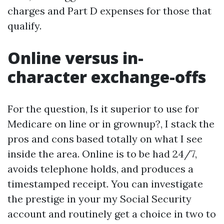
charges and Part D expenses for those that
qualify.
Online versus in-
character exchange-offs
For the question, Is it superior to use for
Medicare on line or in grownup?, I stack the
pros and cons based totally on what I see
inside the area. Online is to be had 24/7,
avoids telephone holds, and produces a
timestamped receipt. You can investigate
the prestige in your my Social Security
account and routinely get a choice in two to