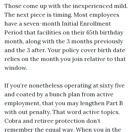
Those come up with the inexperienced mild.
The next piece is timing. Most employees
have a seven-month Initial Enrollment
Period that facilities on their 65th birthday
month, along with the 3 months previously
and the 3 after. Your policy cover birth date
relies on the month you join relative to that
window.
If you’re nonetheless operating at sixty five
and coated by a bunch plan from active
employment, that you may lengthen Part B
with out penalty. That word active topics.
Cobra and retiree protection don’t
remember the equal way. When you in the