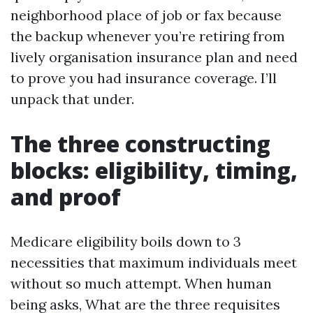
neighborhood place of job or fax because
the backup whenever you’re retiring from
lively organisation insurance plan and need
to prove you had insurance coverage. I’ll
unpack that under.
The three constructing
blocks: eligibility, timing,
and proof
Medicare eligibility boils down to 3
necessities that maximum individuals meet
without so much attempt. When human
being asks, What are the three requisites