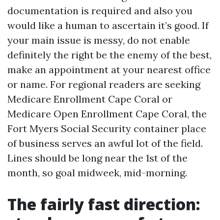
documentation is required and also you
would like a human to ascertain it’s good. If
your main issue is messy, do not enable
definitely the right be the enemy of the best,
make an appointment at your nearest office
or name. For regional readers are seeking
Medicare Enrollment Cape Coral or
Medicare Open Enrollment Cape Coral, the
Fort Myers Social Security container place
of business serves an awful lot of the field.
Lines should be long near the 1st of the
month, so goal midweek, mid-morning.
The fairly fast direction: