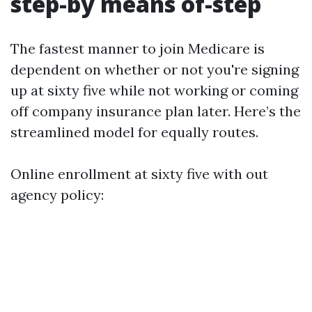
step-by means of-step
The fastest manner to join Medicare is
dependent on whether or not you're signing
up at sixty five while not working or coming
off company insurance plan later. Here’s the
streamlined model for equally routes.
Online enrollment at sixty five with out
agency policy: