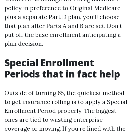
policy in preference to Original Medicare
plus a separate Part D plan, you’ll choose
that plan after Parts A and B are set. Don’t
put off the base enrollment anticipating a
plan decision.
Special Enrollment
Periods that in fact help
Outside of turning 65, the quickest method
to get insurance rolling is to apply a Special
Enrollment Period properly. The biggest
ones are tied to wasting enterprise
coverage or moving. If you’re lined with the