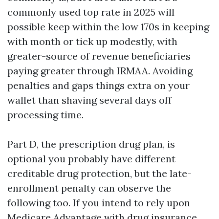
commonly used top rate in 2025 will
possible keep within the low 170s in keeping
with month or tick up modestly, with
greater-source of revenue beneficiaries
paying greater through IRMAA. Avoiding
penalties and gaps things extra on your
wallet than shaving several days off
processing time.
Part D, the prescription drug plan, is
optional you probably have different
creditable drug protection, but the late-
enrollment penalty can observe the
following too. If you intend to rely upon
Medicare Advantage with drug insurance