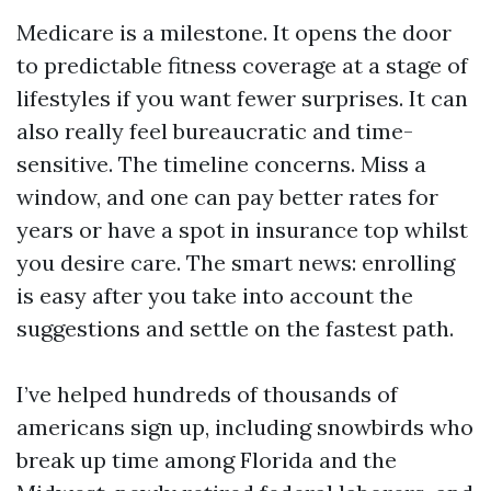
Medicare is a milestone. It opens the door
to predictable fitness coverage at a stage of
lifestyles if you want fewer surprises. It can
also really feel bureaucratic and time-
sensitive. The timeline concerns. Miss a
window, and one can pay better rates for
years or have a spot in insurance top whilst
you desire care. The smart news: enrolling
is easy after you take into account the
suggestions and settle on the fastest path.
I’ve helped hundreds of thousands of
americans sign up, including snowbirds who
break up time among Florida and the