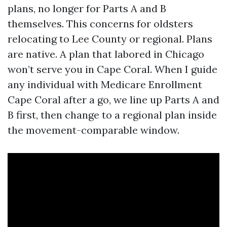
plans, no longer for Parts A and B
themselves. This concerns for oldsters
relocating to Lee County or regional. Plans
are native. A plan that labored in Chicago
won’t serve you in Cape Coral. When I guide
any individual with Medicare Enrollment
Cape Coral after a go, we line up Parts A and
B first, then change to a regional plan inside
the movement-comparable window.