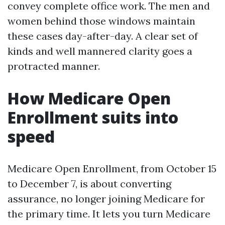
convey complete office work. The men and
women behind those windows maintain
these cases day-after-day. A clear set of
kinds and well mannered clarity goes a
protracted manner.
How Medicare Open
Enrollment suits into
speed
Medicare Open Enrollment, from October 15
to December 7, is about converting
assurance, no longer joining Medicare for
the primary time. It lets you turn Medicare