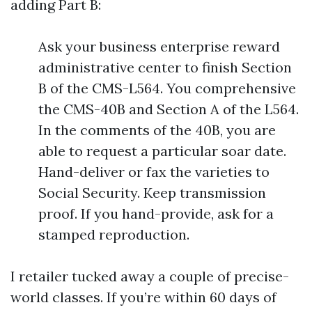
adding Part B:
Ask your business enterprise reward
administrative center to finish Section
B of the CMS-L564. You comprehensive
the CMS-40B and Section A of the L564.
In the comments of the 40B, you are
able to request a particular soar date.
Hand-deliver or fax the varieties to
Social Security. Keep transmission
proof. If you hand-provide, ask for a
stamped reproduction.
I retailer tucked away a couple of precise-
world classes. If you’re within 60 days of