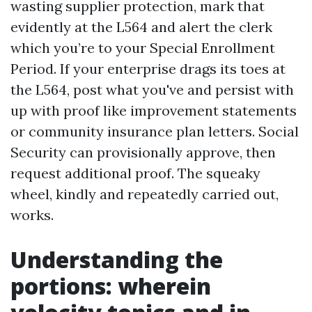
wasting supplier protection, mark that
evidently at the L564 and alert the clerk
which you’re to your Special Enrollment
Period. If your enterprise drags its toes at
the L564, post what you've and persist with
up with proof like improvement statements
or community insurance plan letters. Social
Security can provisionally approve, then
request additional proof. The squeaky
wheel, kindly and repeatedly carried out,
works.
Understanding the
portions: wherein