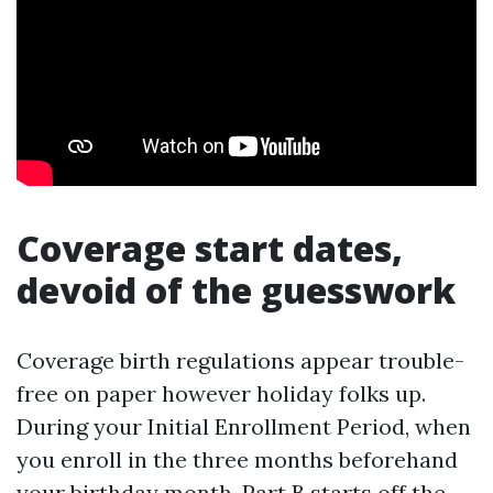
Coverage start dates,
devoid of the guesswork
Coverage birth regulations appear trouble-
free on paper however holiday folks up.
During your Initial Enrollment Period, when
you enroll in the three months beforehand
your birthday month, Part B starts off the