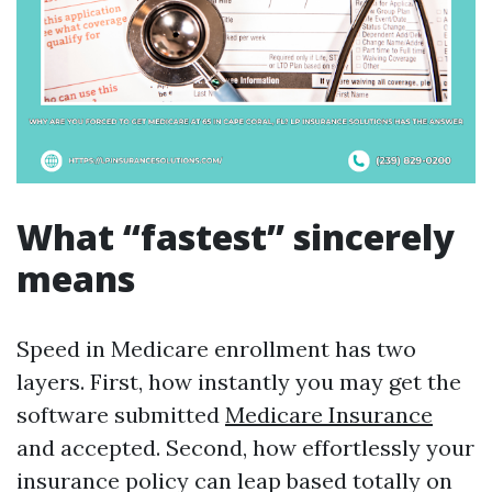
What “fastest” sincerely
means
Speed in Medicare enrollment has two
layers. First, how instantly you may get the
software submitted
Medicare Insurance
and accepted. Second, how effortlessly your
insurance policy can leap based totally on