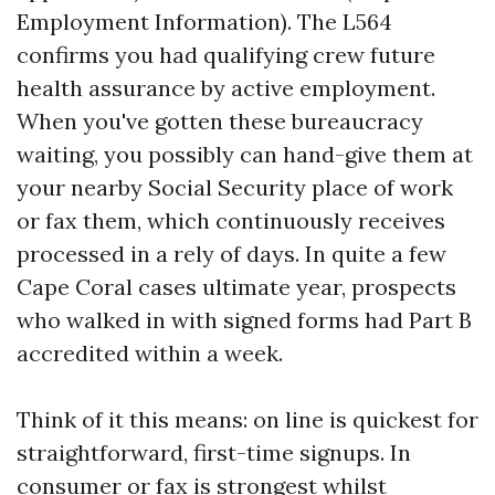
Employment Information). The L564
confirms you had qualifying crew future
health assurance by active employment.
When you've gotten these bureaucracy
waiting, you possibly can hand-give them at
your nearby Social Security place of work
or fax them, which continuously receives
processed in a rely of days. In quite a few
Cape Coral cases ultimate year, prospects
who walked in with signed forms had Part B
accredited within a week.
Think of it this means: on line is quickest for
straightforward, first-time signups. In
consumer or fax is strongest whilst