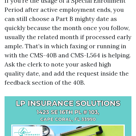
If you’re the usage of a Special Enrollment
Period after active employment ends, you
can still choose a Part B mighty date as
quickly because the month once you follow,
usually the related month if processed early
ample. That’s in which faxing or running in
with the CMS-40B and CMS-L564 is helping.
Ask the clerk to note your asked high
quality date, and add the request inside the
feedback section of the 40B.