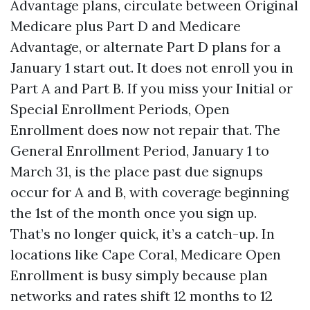
Advantage plans, circulate between Original
Medicare plus Part D and Medicare
Advantage, or alternate Part D plans for a
January 1 start out. It does not enroll you in
Part A and Part B. If you miss your Initial or
Special Enrollment Periods, Open
Enrollment does now not repair that. The
General Enrollment Period, January 1 to
March 31, is the place past due signups
occur for A and B, with coverage beginning
the 1st of the month once you sign up.
That’s no longer quick, it’s a catch-up. In
locations like Cape Coral, Medicare Open
Enrollment is busy simply because plan
networks and rates shift 12 months to 12