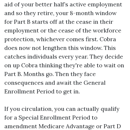
aid of your better half’s active employment
and so they retire, your 8-month window
for Part B starts off at the cease in their
employment or the cease of the workforce
protection, whichever comes first. Cobra
does now not lengthen this window. This
catches individuals every year. They decide
on up Cobra thinking they're able to wait on
Part B. Months go. Then they face
consequences and await the General
Enrollment Period to get in.
If you circulation, you can actually qualify
for a Special Enrollment Period to
amendment Medicare Advantage or Part D