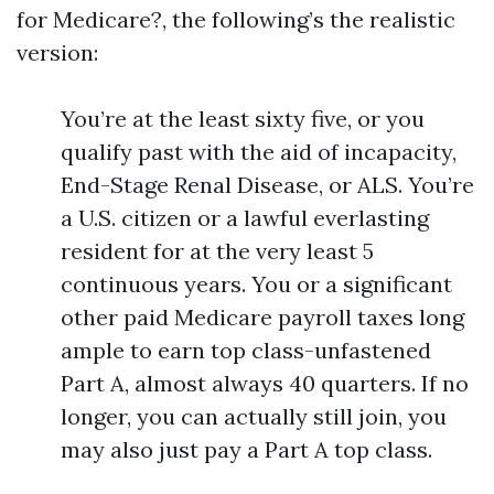
for Medicare?, the following’s the realistic
version:
You’re at the least sixty five, or you
qualify past with the aid of incapacity,
End-Stage Renal Disease, or ALS. You’re
a U.S. citizen or a lawful everlasting
resident for at the very least 5
continuous years. You or a significant
other paid Medicare payroll taxes long
ample to earn top class-unfastened
Part A, almost always 40 quarters. If no
longer, you can actually still join, you
may also just pay a Part A top class.