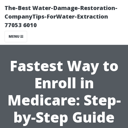
The-Best Water-Damage-Restoration-
CompanyTips-ForWater-Extraction
77053 6010
MENU
Fastest Way to
Enroll in
Medicare: Step-
by-Step Guide