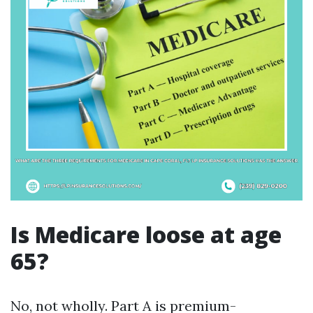
Is Medicare loose at age
65?
No, not wholly. Part A is premium-