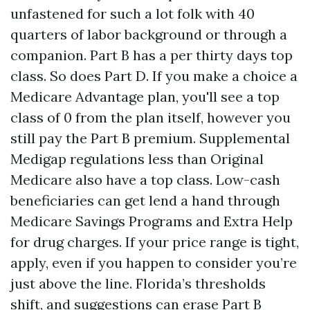
unfastened for such a lot folk with 40
quarters of labor background or through a
companion. Part B has a per thirty days top
class. So does Part D. If you make a choice a
Medicare Advantage plan, you'll see a top
class of 0 from the plan itself, however you
still pay the Part B premium. Supplemental
Medigap regulations less than Original
Medicare also have a top class. Low-cash
beneficiaries can get lend a hand through
Medicare Savings Programs and Extra Help
for drug charges. If your price range is tight,
apply, even if you happen to consider you’re
just above the line. Florida’s thresholds
shift, and suggestions can erase Part B