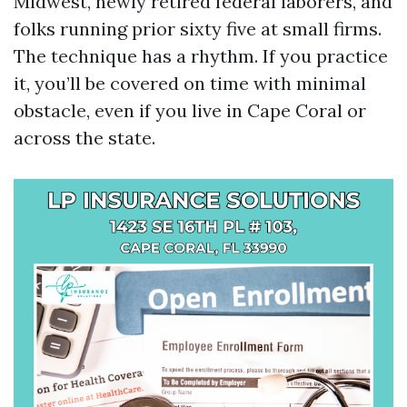
Midwest, newly retired federal laborers, and
folks running prior sixty five at small firms.
The technique has a rhythm. If you practice
it, you’ll be covered on time with minimal
obstacle, even if you live in Cape Coral or
across the state.