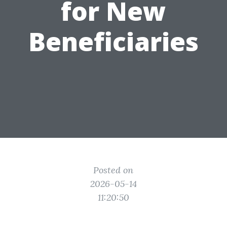
for New
Beneficiaries
Posted on
2026-05-14
11:20:50