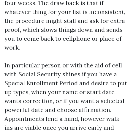
four weeks. The draw back is that if
whatever thing for your list is inconsistent,
the procedure might stall and ask for extra
proof, which slows things down and sends
you to come back to cellphone or place of
work.
In particular person or with the aid of cell
with Social Security shines if you have a
Special Enrollment Period and desire to put
up types, when your name or start date
wants correction, or if you want a selected
powerful date and choose affirmation.
Appointments lend a hand, however walk-
ins are viable once you arrive early and