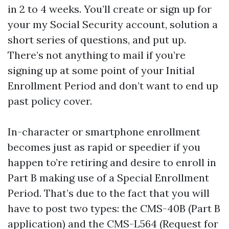
in 2 to 4 weeks. You’ll create or sign up for
your my Social Security account, solution a
short series of questions, and put up.
There’s not anything to mail if you’re
signing up at some point of your Initial
Enrollment Period and don’t want to end up
past policy cover.
In-character or smartphone enrollment
becomes just as rapid or speedier if you
happen to’re retiring and desire to enroll in
Part B making use of a Special Enrollment
Period. That’s due to the fact that you will
have to post two types: the CMS-40B (Part B
application) and the CMS-L564 (Request for