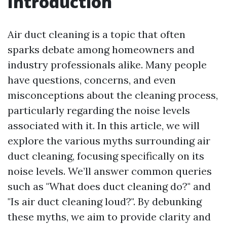
Introduction
Air duct cleaning is a topic that often
sparks debate among homeowners and
industry professionals alike. Many people
have questions, concerns, and even
misconceptions about the cleaning process,
particularly regarding the noise levels
associated with it. In this article, we will
explore the various myths surrounding air
duct cleaning, focusing specifically on its
noise levels. We’ll answer common queries
such as "What does duct cleaning do?" and
"Is air duct cleaning loud?". By debunking
these myths, we aim to provide clarity and