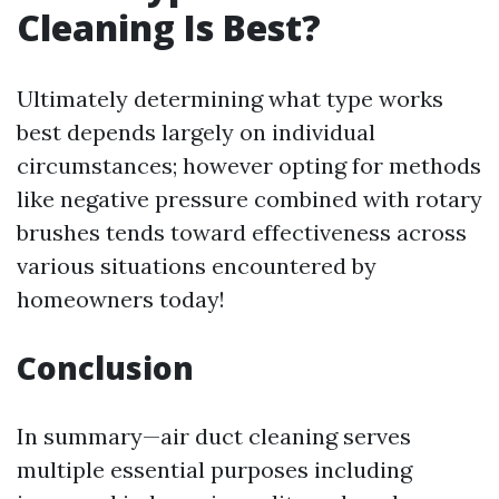
Cleaning Is Best?
Ultimately determining what type works
best depends largely on individual
circumstances; however opting for methods
like negative pressure combined with rotary
brushes tends toward effectiveness across
various situations encountered by
homeowners today!
Conclusion
In summary—air duct cleaning serves
multiple essential purposes including