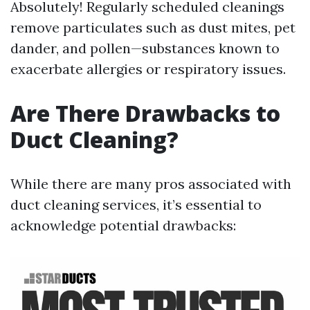
Absolutely! Regularly scheduled cleanings
remove particulates such as dust mites, pet
dander, and pollen—substances known to
exacerbate allergies or respiratory issues.
Are There Drawbacks to
Duct Cleaning?
While there are many pros associated with
duct cleaning services, it’s essential to
acknowledge potential drawbacks: