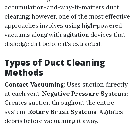
accumulation-and-why-it-matters
duct
cleaning; however, one of the most effective
approaches involves using high-powered
vacuums along with agitation devices that
dislodge dirt before it's extracted.
Types of Duct Cleaning
Methods
Contact Vacuuming
: Uses suction directly
at each vent.
Negative Pressure Systems
:
Creates suction throughout the entire
system.
Rotary Brush Systems
: Agitates
debris before vacuuming it away.