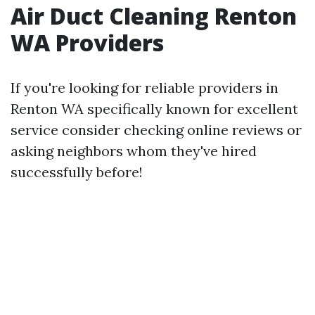
Air Duct Cleaning Renton
WA Providers
If you're looking for reliable providers in
Renton WA specifically known for excellent
service consider checking online reviews or
asking neighbors whom they've hired
successfully before!