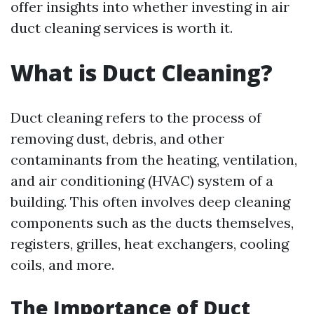
offer insights into whether investing in air
duct cleaning services is worth it.
What is Duct Cleaning?
Duct cleaning refers to the process of
removing dust, debris, and other
contaminants from the heating, ventilation,
and air conditioning (HVAC) system of a
building. This often involves deep cleaning
components such as the ducts themselves,
registers, grilles, heat exchangers, cooling
coils, and more.
The Importance of Duct