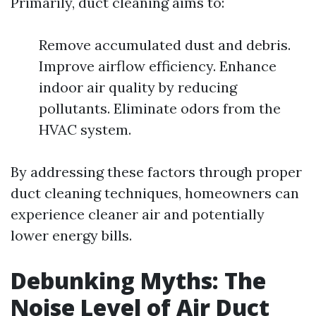
Primarily, duct cleaning aims to:
Remove accumulated dust and debris.
Improve airflow efficiency. Enhance
indoor air quality by reducing
pollutants. Eliminate odors from the
HVAC system.
By addressing these factors through proper
duct cleaning techniques, homeowners can
experience cleaner air and potentially
lower energy bills.
Debunking Myths: The
Noise Level of Air Duct