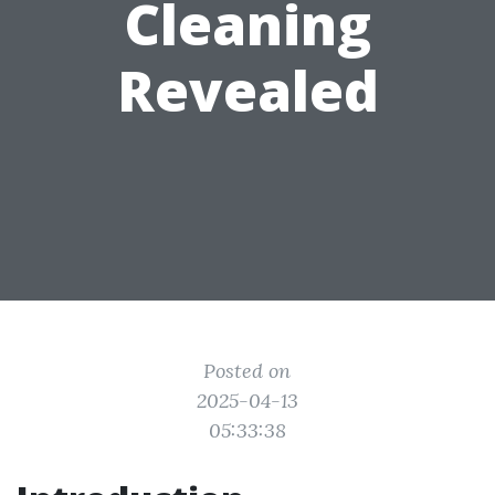
Cleaning
Revealed
Posted on
2025-04-13
05:33:38