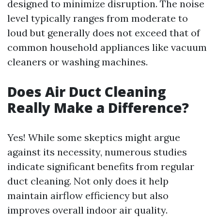
designed to minimize disruption. The noise
level typically ranges from moderate to
loud but generally does not exceed that of
common household appliances like vacuum
cleaners or washing machines.
Does Air Duct Cleaning
Really Make a Difference?
Yes! While some skeptics might argue
against its necessity, numerous studies
indicate significant benefits from regular
duct cleaning. Not only does it help
maintain airflow efficiency but also
improves overall indoor air quality.