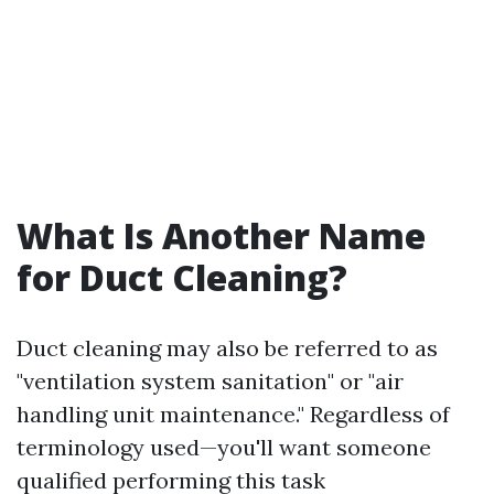
What Is Another Name
for Duct Cleaning?
Duct cleaning may also be referred to as
"ventilation system sanitation" or "air
handling unit maintenance." Regardless of
terminology used—you'll want someone
qualified performing this task