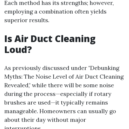
Each method has its strengths; however,
employing a combination often yields
superior results.
Is Air Duct Cleaning
Loud?
As previously discussed under "Debunking
Myths: The Noise Level of Air Duct Cleaning
Revealed," while there will be some noise
during the process—especially if rotary
brushes are used—it typically remains
manageable. Homeowners can usually go
about their day without major
interruptions.