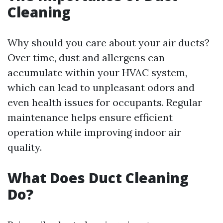
Cleaning
Why should you care about your air ducts?
Over time, dust and allergens can
accumulate within your HVAC system,
which can lead to unpleasant odors and
even health issues for occupants. Regular
maintenance helps ensure efficient
operation while improving indoor air
quality.
What Does Duct Cleaning
Do?