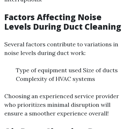
Factors Affecting Noise
Levels During Duct Cleaning
Several factors contribute to variations in
noise levels during duct work:
Type of equipment used Size of ducts
Complexity of HVAC systems
Choosing an experienced service provider
who prioritizes minimal disruption will
ensure a smoother experience overall!