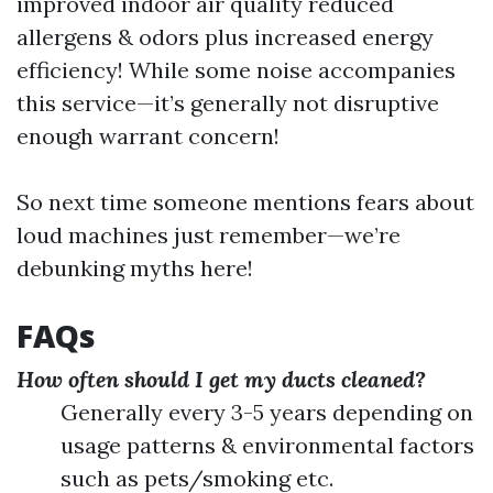
improved indoor air quality reduced
allergens & odors plus increased energy
efficiency! While some noise accompanies
this service—it’s generally not disruptive
enough warrant concern!
So next time someone mentions fears about
loud machines just remember—we’re
debunking myths here!
FAQs
How often should I get my ducts cleaned?
Generally every 3-5 years depending on
usage patterns & environmental factors
such as pets/smoking etc.