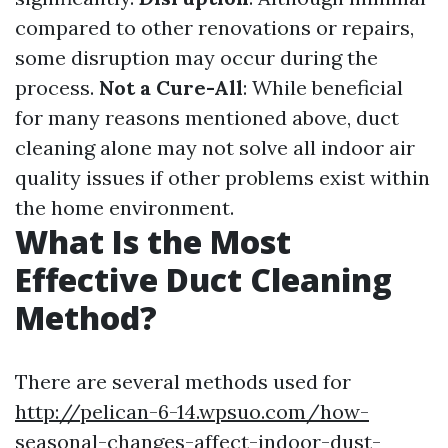
compared to other renovations or repairs,
some disruption may occur during the
process.
Not a Cure-All
: While beneficial
for many reasons mentioned above, duct
cleaning alone may not solve all indoor air
quality issues if other problems exist within
the home environment.
What Is the Most
Effective Duct Cleaning
Method?
There are several methods used for
http://pelican-6-14.wpsuo.com/how-
seasonal-changes-affect-indoor-dust-