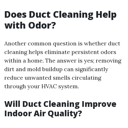
Does Duct Cleaning Help
with Odor?
Another common question is whether duct
cleaning helps eliminate persistent odors
within a home. The answer is yes; removing
dirt and mold buildup can significantly
reduce unwanted smells circulating
through your HVAC system.
Will Duct Cleaning Improve
Indoor Air Quality?