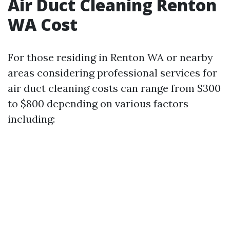
Air Duct Cleaning Renton
WA Cost
For those residing in Renton WA or nearby
areas considering professional services for
air duct cleaning costs can range from $300
to $800 depending on various factors
including: