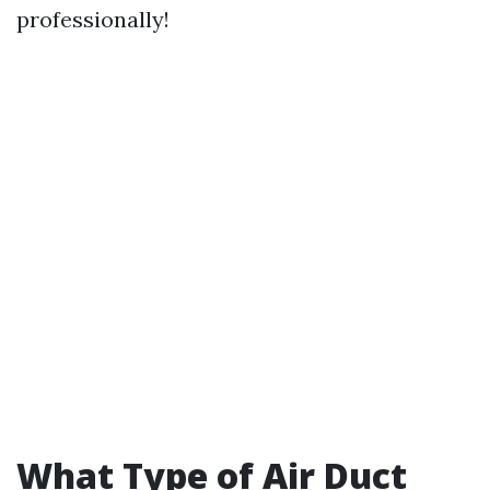
professionally!
What Type of Air Duct