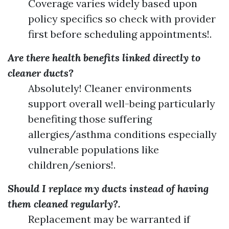
Coverage varies widely based upon
policy specifics so check with provider
first before scheduling appointments!.
Are there health benefits linked directly to
cleaner ducts?
Absolutely! Cleaner environments
support overall well-being particularly
benefiting those suffering
allergies/asthma conditions especially
vulnerable populations like
children/seniors!.
Should I replace my ducts instead of having
them cleaned regularly?.
Replacement may be warranted if