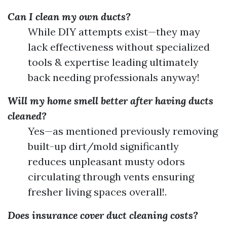
Can I clean my own ducts?
While DIY attempts exist—they may
lack effectiveness without specialized
tools & expertise leading ultimately
back needing professionals anyway!
Will my home smell better after having ducts
cleaned?
Yes—as mentioned previously removing
built-up dirt/mold significantly
reduces unpleasant musty odors
circulating through vents ensuring
fresher living spaces overall!.
Does insurance cover duct cleaning costs?