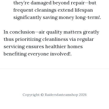
they’re damaged beyond repair—but
frequent cleanings extend lifespan
significantly saving money long-term!.
In conclusion—air quality matters greatly
thus prioritizing cleanliness via regular
servicing ensures healthier homes
benefiting everyone involved!.
Copyright © Raidersfanteamshop 2026