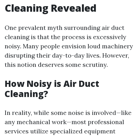
Cleaning Revealed
One prevalent myth surrounding air duct
cleaning is that the process is excessively
noisy. Many people envision loud machinery
disrupting their day-to-day lives. However,
this notion deserves some scrutiny.
How Noisy is Air Duct
Cleaning?
In reality, while some noise is involved—like
any mechanical work—most professional
services utilize specialized equipment