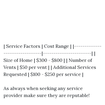
| Service Factors | Cost Range | |-------------
------------------|-----------------------| |
Size of Home | $300 - $800 | | Number of
Vents | $50 per vent | | Additional Services
Requested | $100 - $250 per service |
As always when seeking any service
provider make sure they are reputable!