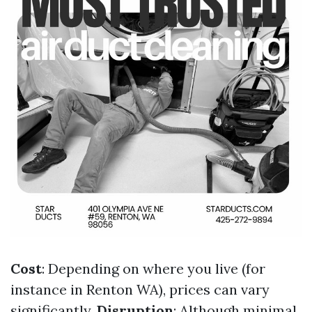
Cost
: Depending on where you live (for
instance in Renton WA), prices can vary
significantly.
Disruption
: Although minimal