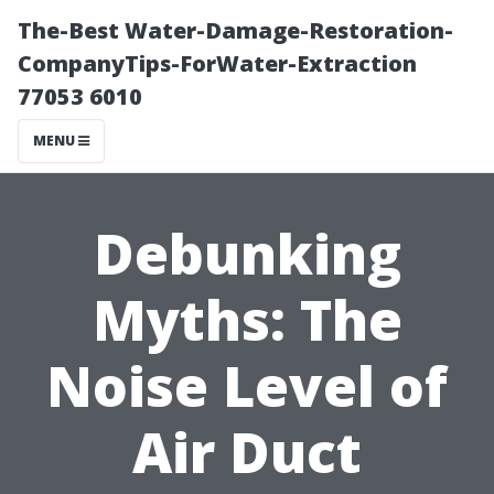
The-Best Water-Damage-Restoration-
CompanyTips-ForWater-Extraction
77053 6010
MENU
Debunking
Myths: The
Noise Level of
Air Duct