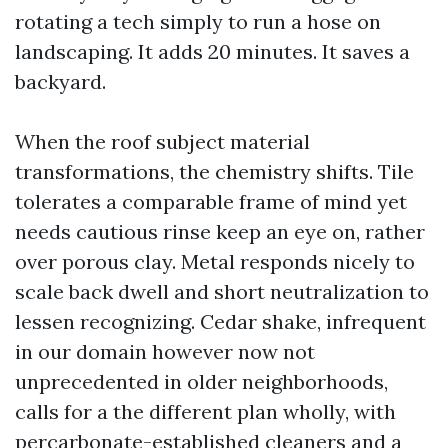
rotating a tech simply to run a hose on
landscaping. It adds 20 minutes. It saves a
backyard.
When the roof subject material
transformations, the chemistry shifts. Tile
tolerates a comparable frame of mind yet
needs cautious rinse keep an eye on, rather
over porous clay. Metal responds nicely to
scale back dwell and short neutralization to
lessen recognizing. Cedar shake, infrequent
in our domain however now not
unprecedented in older neighborhoods,
calls for a the different plan wholly, with
percarbonate-established cleaners and a