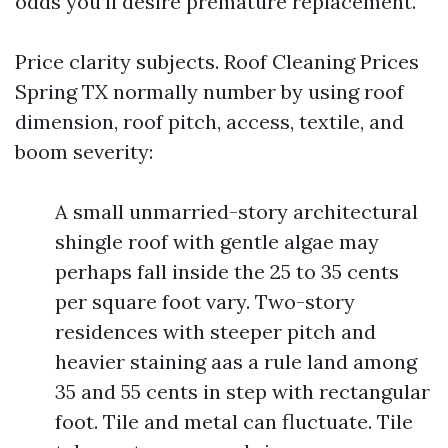
odds you’ll desire premature replacement.
Price clarity subjects. Roof Cleaning Prices
Spring TX normally number by using roof
dimension, roof pitch, access, textile, and
boom severity:
A small unmarried-story architectural
shingle roof with gentle algae may
perhaps fall inside the 25 to 35 cents
per square foot vary. Two-story
residences with steeper pitch and
heavier staining aas a rule land among
35 and 55 cents in step with rectangular
foot. Tile and metal can fluctuate. Tile