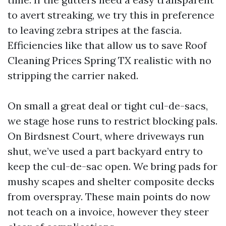
to avert streaking, we try this in preference
to leaving zebra stripes at the fascia.
Efficiencies like that allow us to save Roof
Cleaning Prices Spring TX realistic with no
stripping the carrier naked.
On small a great deal or tight cul-de-sacs,
we stage hose runs to restrict blocking pals.
On Birdsnest Court, where driveways run
shut, we’ve used a part backyard entry to
keep the cul-de-sac open. We bring pads for
mushy scapes and shelter composite decks
from overspray. These main points do now
not teach on a invoice, however they steer