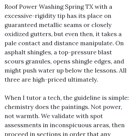
Roof Power Washing Spring TX with a
excessive-rigidity tip has its place on
guaranteed metallic seams or closely
oxidized gutters, but even then, it takes a
pale contact and distance manipulate. On
asphalt shingles, a top-pressure blast
scours granules, opens shingle edges, and
might push water up below the lessons. All
three are high-priced ultimately.
When I tutor a tech, the guideline is simple:
chemistry does the paintings. Not power,
not warmth. We validate with spot
assessments in inconspicuous areas, then
proceed in sections in order that any