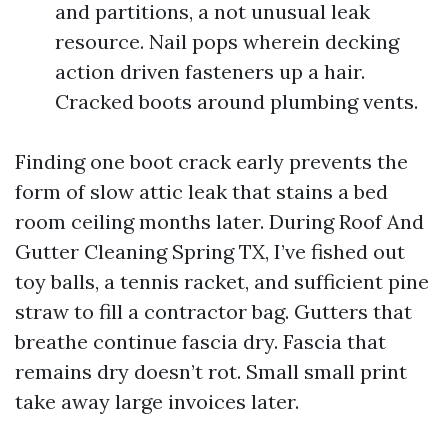
and partitions, a not unusual leak
resource. Nail pops wherein decking
action driven fasteners up a hair.
Cracked boots around plumbing vents.
Finding one boot crack early prevents the
form of slow attic leak that stains a bed
room ceiling months later. During Roof And
Gutter Cleaning Spring TX, I’ve fished out
toy balls, a tennis racket, and sufficient pine
straw to fill a contractor bag. Gutters that
breathe continue fascia dry. Fascia that
remains dry doesn’t rot. Small small print
take away large invoices later.