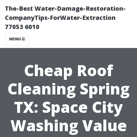
The-Best Water-Damage-Restoration-
CompanyTips-ForWater-Extraction
77053 6010
MENU
Cheap Roof
Cleaning Spring
TX: Space City
Washing Value