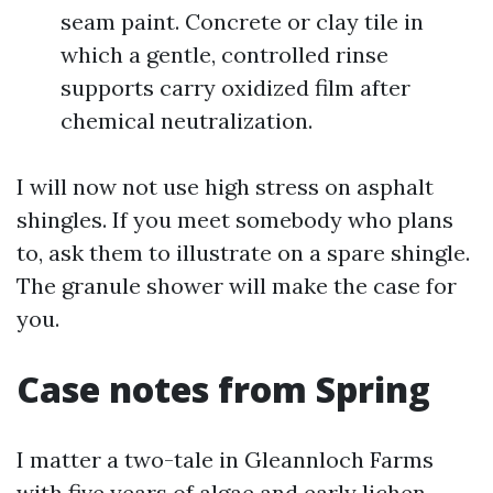
seam paint. Concrete or clay tile in
which a gentle, controlled rinse
supports carry oxidized film after
chemical neutralization.
I will now not use high stress on asphalt
shingles. If you meet somebody who plans
to, ask them to illustrate on a spare shingle.
The granule shower will make the case for
you.
Case notes from Spring
I matter a two-tale in Gleannloch Farms
with five years of algae and early lichen