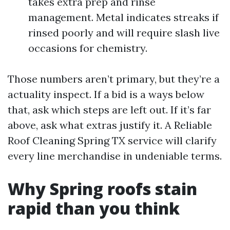
takes extra prep and rinse
management. Metal indicates streaks if
rinsed poorly and will require slash live
occasions for chemistry.
Those numbers aren’t primary, but they’re a
actuality inspect. If a bid is a ways below
that, ask which steps are left out. If it’s far
above, ask what extras justify it. A Reliable
Roof Cleaning Spring TX service will clarify
every line merchandise in undeniable terms.
Why Spring roofs stain
rapid than you think