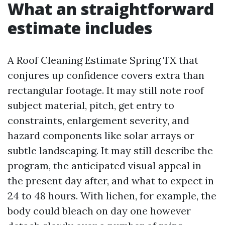
What an straightforward
estimate includes
A Roof Cleaning Estimate Spring TX that
conjures up confidence covers extra than
rectangular footage. It may still note roof
subject material, pitch, get entry to
constraints, enlargement severity, and
hazard components like solar arrays or
subtle landscaping. It may still describe the
program, the anticipated visual appeal in
the present day after, and what to expect in
24 to 48 hours. With lichen, for example, the
body could bleach on day one however