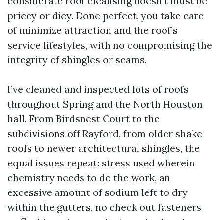
considerate roof cleansing doesn’t must be
pricey or dicy. Done perfect, you take care
of minimize attraction and the roof’s
service lifestyles, with no compromising the
integrity of shingles or seams.
I’ve cleaned and inspected lots of roofs
throughout Spring and the North Houston
hall. From Birdsnest Court to the
subdivisions off Rayford, from older shake
roofs to newer architectural shingles, the
equal issues repeat: stress used wherein
chemistry needs to do the work, an
excessive amount of sodium left to dry
within the gutters, no check out fasteners