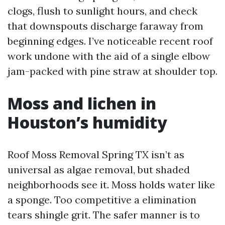
clogs, flush to sunlight hours, and check
that downspouts discharge faraway from
beginning edges. I’ve noticeable recent roof
work undone with the aid of a single elbow
jam-packed with pine straw at shoulder top.
Moss and lichen in
Houston’s humidity
Roof Moss Removal Spring TX isn’t as
universal as algae removal, but shaded
neighborhoods see it. Moss holds water like
a sponge. Too competitive a elimination
tears shingle grit. The safer manner is to