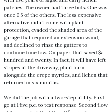
patches. The owner had three bids. One was
once 0.5 of the others. The less expensive
alternative didn’t come with plant
protection, evaded the shaded area of the
garage that required an extension wand,
and declined to rinse the gutters to
continue time low. On paper, that saved $a
hundred and twenty. In fact, it will have left
stripes at the driveway, plant burn
alongside the crepe myrtles, and lichen that
returned in six months.
We did the job with a two-step utility. First
go at 1.five p.c. to test response. Second flow