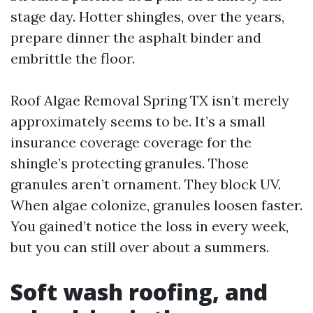
stage day. Hotter shingles, over the years,
prepare dinner the asphalt binder and
embrittle the floor.
Roof Algae Removal Spring TX isn’t merely
approximately seems to be. It’s a small
insurance coverage coverage for the
shingle’s protecting granules. Those
granules aren’t ornament. They block UV.
When algae colonize, granules loosen faster.
You gained’t notice the loss in every week,
but you can still over about a summers.
Soft wash roofing, and