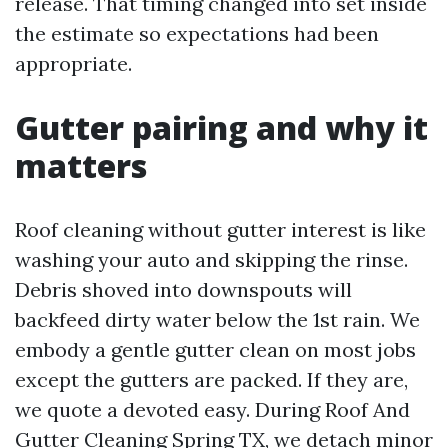
release. That timing changed into set inside
the estimate so expectations had been
appropriate.
Gutter pairing and why it
matters
Roof cleaning without gutter interest is like
washing your auto and skipping the rinse.
Debris shoved into downspouts will
backfeed dirty water below the 1st rain. We
embody a gentle gutter clean on most jobs
except the gutters are packed. If they are,
we quote a devoted easy. During Roof And
Gutter Cleaning Spring TX, we detach minor