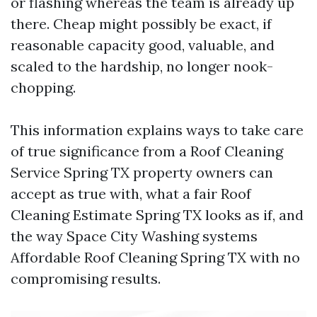
or flashing whereas the team is already up
there. Cheap might possibly be exact, if
reasonable capacity good, valuable, and
scaled to the hardship, no longer nook-
chopping.
This information explains ways to take care
of true significance from a Roof Cleaning
Service Spring TX property owners can
accept as true with, what a fair Roof
Cleaning Estimate Spring TX looks as if, and
the way Space City Washing systems
Affordable Roof Cleaning Spring TX with no
compromising results.