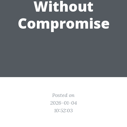
Without
Compromise
Posted on
2026-01-04
10:52:03