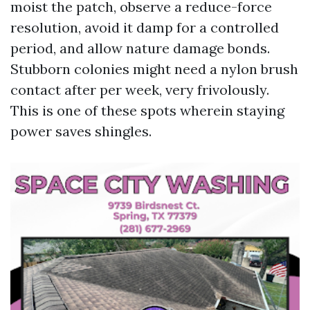
moist the patch, observe a reduce-force
resolution, avoid it damp for a controlled
period, and allow nature damage bonds.
Stubborn colonies might need a nylon brush
contact after per week, very frivolously.
This is one of these spots wherein staying
power saves shingles.