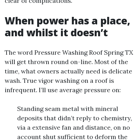
clear of complications.
When power has a place,
and whilst it doesn’t
The word Pressure Washing Roof Spring TX
will get thrown round on-line. Most of the
time, what owners actually need is delicate
wash. True vigor washing on a roof is
infrequent. I’ll use average pressure on:
Standing seam metal with mineral
deposits that didn’t reply to chemistry,
via a extensive fan and distance, on no
account shut sufficient to deform the