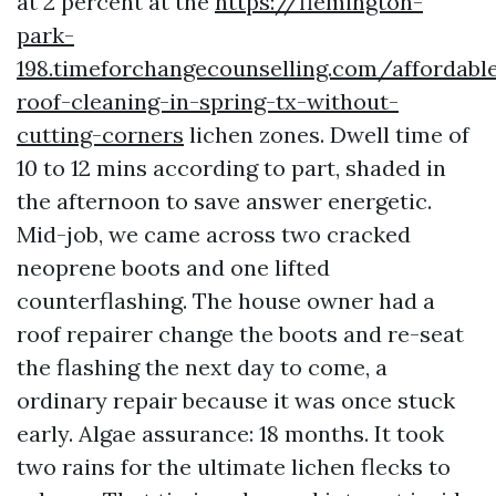
at 2 percent at the
https://flemington-
park-
198.timeforchangecounselling.com/affordabl
roof-cleaning-in-spring-tx-without-
cutting-corners
lichen zones. Dwell time of
10 to 12 mins according to part, shaded in
the afternoon to save answer energetic.
Mid-job, we came across two cracked
neoprene boots and one lifted
counterflashing. The house owner had a
roof repairer change the boots and re-seat
the flashing the next day to come, a
ordinary repair because it was once stuck
early. Algae assurance: 18 months. It took
two rains for the ultimate lichen flecks to