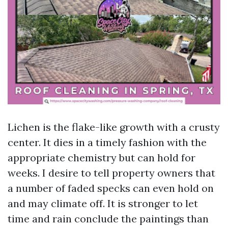
Lichen is the flake-like growth with a crusty
center. It dies in a timely fashion with the
appropriate chemistry but can hold for
weeks. I desire to tell property owners that
a number of faded specks can even hold on
and may climate off. It is stronger to let
time and rain conclude the paintings than