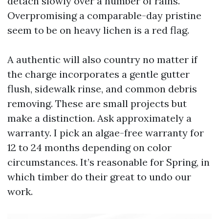
detach slowly over a number of rains.
Overpromising a comparable-day pristine
seem to be on heavy lichen is a red flag.
A authentic will also country no matter if
the charge incorporates a gentle gutter
flush, sidewalk rinse, and common debris
removing. These are small projects but
make a distinction. Ask approximately a
warranty. I pick an algae-free warranty for
12 to 24 months depending on color
circumstances. It’s reasonable for Spring, in
which timber do their great to undo our
work.