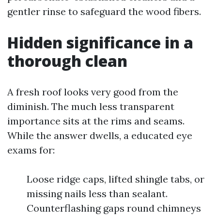
gentler rinse to safeguard the wood fibers.
Hidden significance in a
thorough clean
A fresh roof looks very good from the
diminish. The much less transparent
importance sits at the rims and seams.
While the answer dwells, a educated eye
exams for:
Loose ridge caps, lifted shingle tabs, or
missing nails less than sealant.
Counterflashing gaps round chimneys