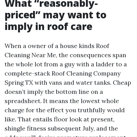
What “reasonably-
priced” may want to
imply in roof care
When a owner of a house kinds Roof
Cleaning Near Me, the consequences span
the whole lot from a guy with a ladder to a
complete-stack Roof Cleaning Company
Spring TX with vans and water tanks. Cheap
doesn’t imply the bottom line on a
spreadsheet. It means the lowest whole
charge for the effect you truthfully would
like. That entails floor look at present,
shingle fitness subsequent July, and the