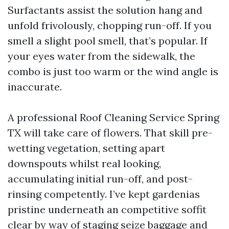
Surfactants assist the solution hang and
unfold frivolously, chopping run-off. If you
smell a slight pool smell, that’s popular. If
your eyes water from the sidewalk, the
combo is just too warm or the wind angle is
inaccurate.
A professional Roof Cleaning Service Spring
TX will take care of flowers. That skill pre-
wetting vegetation, setting apart
downspouts whilst real looking,
accumulating initial run-off, and post-
rinsing competently. I’ve kept gardenias
pristine underneath an competitive soffit
clear by way of staging seize baggage and