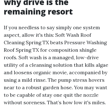
why drive is the
remaining resort
If you needless to say simply one system
aspect, allow it's this: Soft Wash Roof
Cleaning Spring TX beats Pressure Washing
Roof Spring TX for composition shingle
roofs. Soft wash is a managed, low-drive
utility of a cleansing solution that kills algae
and loosens organic movie, accompanied by
using a mild rinse. The pump stress hovers
near to a robust garden hose. You may want
to be capable of stay one quit the nozzle
without soreness. That’s how low it's miles.