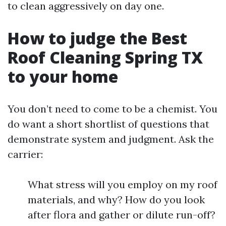
to clean aggressively on day one.
How to judge the Best
Roof Cleaning Spring TX
to your home
You don’t need to come to be a chemist. You
do want a short shortlist of questions that
demonstrate system and judgment. Ask the
carrier:
What stress will you employ on my roof
materials, and why? How do you look
after flora and gather or dilute run-off?