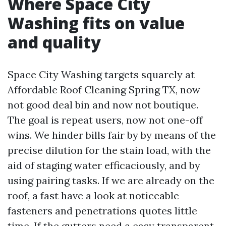
Where Space City
Washing fits on value
and quality
Space City Washing targets squarely at
Affordable Roof Cleaning Spring TX, now
not good deal bin and now not boutique.
The goal is repeat users, now not one-off
wins. We hinder bills fair by by means of the
precise dilution for the stain load, with the
aid of staging water efficaciously, and by
using pairing tasks. If we are already on the
roof, a fast have a look at noticeable
fasteners and penetrations quotes little
time. If the gutters need a easy transparent