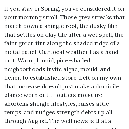
If you stay in Spring, you’ve considered it on
your morning stroll. Those grey streaks that
march down a shingle roof, the dusky film
that settles on clay tile after a wet spell, the
faint green tint along the shaded ridge of a
metal panel. Our local weather has a hand
in it. Warm, humid, pine-shaded
neighborhoods invite algae, mould, and
lichen to established store. Left on my own,
that increase doesn’t just make a domicile
glance worn out. It outlets moisture,
shortens shingle lifestyles, raises attic
temps, and nudges strength debts up all
through August. The well news is that a