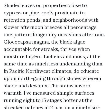
Shaded eaves on properties close to
cypress or pine, roofs proximate to
retention ponds, and neighborhoods with
slower afternoon breezes all percentage
one pattern: longer dry occasions after rain.
Gloeocapsa magma, the black algae
accountable for streaks, thrives when
moisture lingers. Lichens and moss, at the
same time as much less undemanding than
in Pacific Northwest climates, do educate
up on north-going through slopes wherein
shade and dew mix. The stains absorb
warmth. I’ve measured shingle surfaces
running eight to 15 stages hotter at the
streaked patches at 2 p.m. on a ninety six-