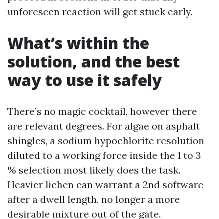
unforeseen reaction will get stuck early.
What’s within the
solution, and the best
way to use it safely
There’s no magic cocktail, however there
are relevant degrees. For algae on asphalt
shingles, a sodium hypochlorite resolution
diluted to a working force inside the 1 to 3
% selection most likely does the task.
Heavier lichen can warrant a 2nd software
after a dwell length, no longer a more
desirable mixture out of the gate.