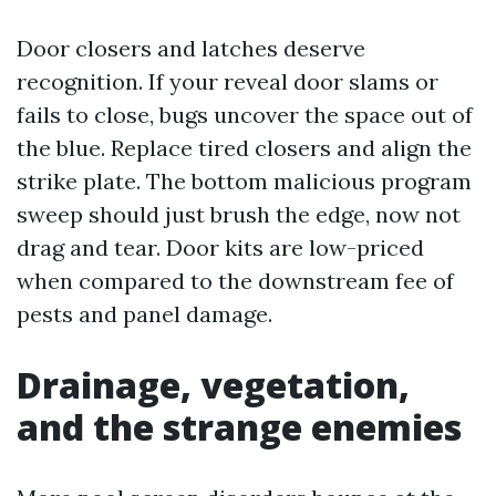
Door closers and latches deserve
recognition. If your reveal door slams or
fails to close, bugs uncover the space out of
the blue. Replace tired closers and align the
strike plate. The bottom malicious program
sweep should just brush the edge, now not
drag and tear. Door kits are low-priced
when compared to the downstream fee of
pests and panel damage.
Drainage, vegetation,
and the strange enemies