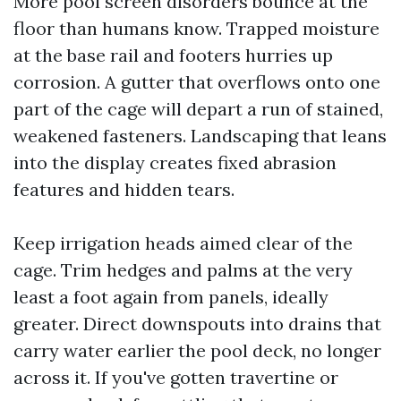
More pool screen disorders bounce at the
floor than humans know. Trapped moisture
at the base rail and footers hurries up
corrosion. A gutter that overflows onto one
part of the cage will depart a run of stained,
weakened fasteners. Landscaping that leans
into the display creates fixed abrasion
features and hidden tears.
Keep irrigation heads aimed clear of the
cage. Trim hedges and palms at the very
least a foot again from panels, ideally
greater. Direct downspouts into drains that
carry water earlier the pool deck, no longer
across it. If you've gotten travertine or