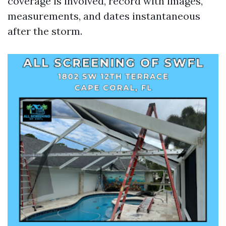
coverage is involved, record with images,
measurements, and dates instantaneous
after the storm.