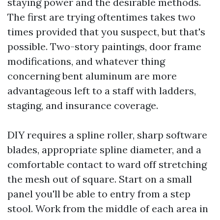
staying power and the desirable methods.
The first are trying oftentimes takes two
times provided that you suspect, but that's
possible. Two-story paintings, door frame
modifications, and whatever thing
concerning bent aluminum are more
advantageous left to a staff with ladders,
staging, and insurance coverage.
DIY requires a spline roller, sharp software
blades, appropriate spline diameter, and a
comfortable contact to ward off stretching
the mesh out of square. Start on a small
panel you'll be able to entry from a step
stool. Work from the middle of each area in