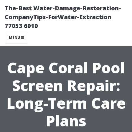
The-Best Water-Damage-Restoration-
CompanyTips-ForWater-Extraction
77053 6010
MENU
Cape Coral Pool
Screen Repair:
Long-Term Care
Plans