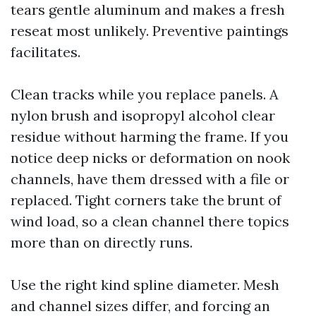
tears gentle aluminum and makes a fresh
reseat most unlikely. Preventive paintings
facilitates.
Clean tracks while you replace panels. A
nylon brush and isopropyl alcohol clear
residue without harming the frame. If you
notice deep nicks or deformation on nook
channels, have them dressed with a file or
replaced. Tight corners take the brunt of
wind load, so a clean channel there topics
more than on directly runs.
Use the right kind spline diameter. Mesh
and channel sizes differ, and forcing an