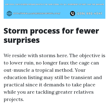
Storm process for fewer
surprises
We reside with storms here. The objective is
to lower ruin, no longer faux the cage can
out-muscle a tropical method. Your
education listing may still be transient and
practical since it demands to take place
while you are tackling greater relatives
projects.