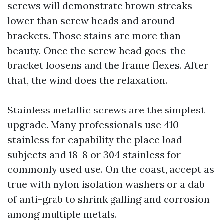
screws will demonstrate brown streaks
lower than screw heads and around
brackets. Those stains are more than
beauty. Once the screw head goes, the
bracket loosens and the frame flexes. After
that, the wind does the relaxation.
Stainless metallic screws are the simplest
upgrade. Many professionals use 410
stainless for capability the place load
subjects and 18-8 or 304 stainless for
commonly used use. On the coast, accept as
true with nylon isolation washers or a dab
of anti-grab to shrink galling and corrosion
among multiple metals.