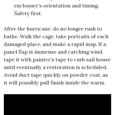
enclosure’s orientation and timing.
Safety first.
After the hurricane, do no longer rush to
bathe. Walk the cage, take portraits of each
damaged place, and make a rapid map. If a
panel flap is immense and catching wind,
tape it with painter’s tape to curb sail house
until eventually a restoration is scheduled.
Avoid duct tape quickly on powder coat, as
it will possibly pull finish inside the warm.