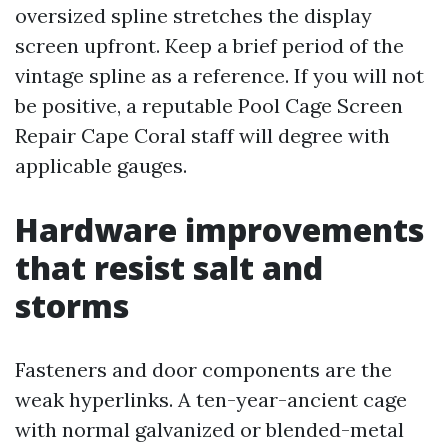
oversized spline stretches the display
screen upfront. Keep a brief period of the
vintage spline as a reference. If you will not
be positive, a reputable Pool Cage Screen
Repair Cape Coral staff will degree with
applicable gauges.
Hardware improvements
that resist salt and
storms
Fasteners and door components are the
weak hyperlinks. A ten-year-ancient cage
with normal galvanized or blended-metal