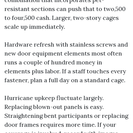
resistant sections can push that to two,500
to four,500 cash. Larger, two-story cages
scale up immediately.
Hardware refresh with stainless screws and
new door equipment elements most often
runs a couple of hundred money in
elements plus labor. If a staff touches every
fastener, plan a full day on a standard cage.
Hurricane upkeep fluctuate largely.
Replacing blown-out panels is easy.
Straightening bent participants or replacing
door frames requires more time. If your