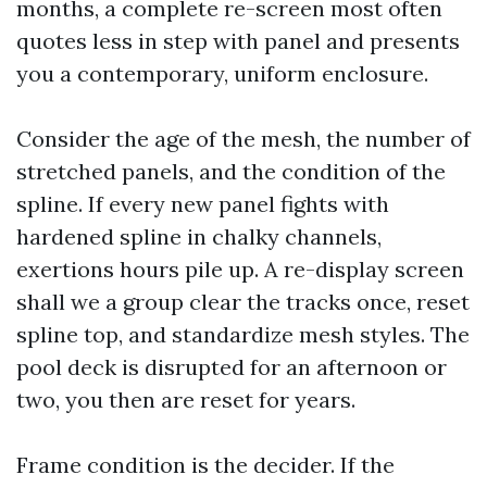
months, a complete re-screen most often
quotes less in step with panel and presents
you a contemporary, uniform enclosure.
Consider the age of the mesh, the number of
stretched panels, and the condition of the
spline. If every new panel fights with
hardened spline in chalky channels,
exertions hours pile up. A re-display screen
shall we a group clear the tracks once, reset
spline top, and standardize mesh styles. The
pool deck is disrupted for an afternoon or
two, you then are reset for years.
Frame condition is the decider. If the