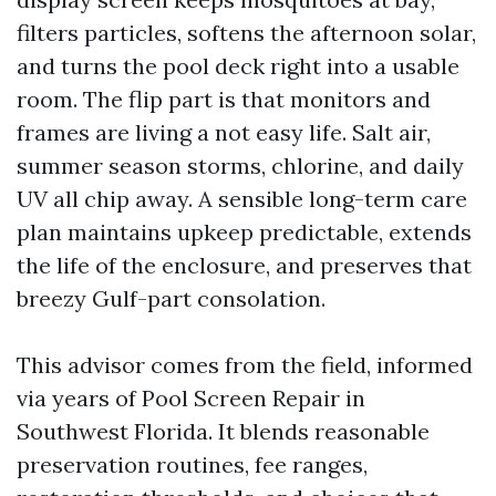
filters particles, softens the afternoon solar,
and turns the pool deck right into a usable
room. The flip part is that monitors and
frames are living a not easy life. Salt air,
summer season storms, chlorine, and daily
UV all chip away. A sensible long-term care
plan maintains upkeep predictable, extends
the life of the enclosure, and preserves that
breezy Gulf-part consolation.
This advisor comes from the field, informed
via years of Pool Screen Repair in
Southwest Florida. It blends reasonable
preservation routines, fee ranges,