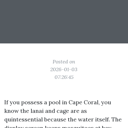
Posted on
2026-01-03
07:26:45
If you possess a pool in Cape Coral, you
know the lanai and cage are as
quintessential because the water itself. The
display screen keeps mosquitoes at bay,