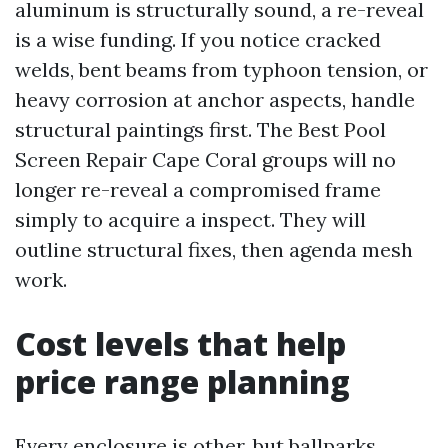
aluminum is structurally sound, a re-reveal
is a wise funding. If you notice cracked
welds, bent beams from typhoon tension, or
heavy corrosion at anchor aspects, handle
structural paintings first. The Best Pool
Screen Repair Cape Coral groups will no
longer re-reveal a compromised frame
simply to acquire a inspect. They will
outline structural fixes, then agenda mesh
work.
Cost levels that help
price range planning
Every enclosure is other, but ballparks