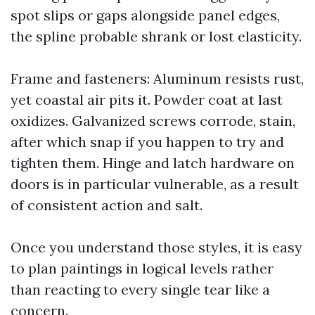
spot slips or gaps alongside panel edges,
the spline probable shrank or lost elasticity.
Frame and fasteners: Aluminum resists rust,
yet coastal air pits it. Powder coat at last
oxidizes. Galvanized screws corrode, stain,
after which snap if you happen to try and
tighten them. Hinge and latch hardware on
doors is in particular vulnerable, as a result
of consistent action and salt.
Once you understand those styles, it is easy
to plan paintings in logical levels rather
than reacting to every single tear like a
concern.