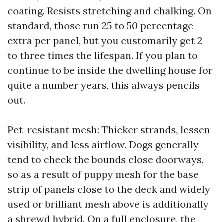
coating. Resists stretching and chalking. On
standard, those run 25 to 50 percentage
extra per panel, but you customarily get 2
to three times the lifespan. If you plan to
continue to be inside the dwelling house for
quite a number years, this always pencils
out.
Pet-resistant mesh: Thicker strands, lessen
visibility, and less airflow. Dogs generally
tend to check the bounds close doorways,
so as a result of puppy mesh for the base
strip of panels close to the deck and widely
used or brilliant mesh above is additionally
a shrewd hybrid. On a full enclosure, the