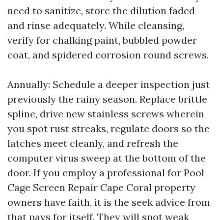
need to sanitize, store the dilution faded
and rinse adequately. While cleansing,
verify for chalking paint, bubbled powder
coat, and spidered corrosion round screws.
Annually: Schedule a deeper inspection just
previously the rainy season. Replace brittle
spline, drive new stainless screws wherein
you spot rust streaks, regulate doors so the
latches meet cleanly, and refresh the
computer virus sweep at the bottom of the
door. If you employ a professional for Pool
Cage Screen Repair Cape Coral property
owners have faith, it is the seek advice from
that pays for itself. They will spot weak