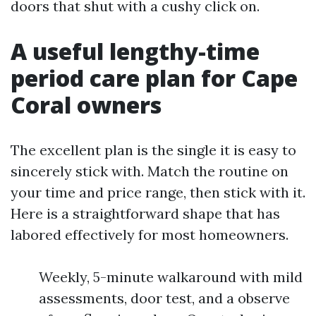
doors that shut with a cushy click on.
A useful lengthy-time
period care plan for Cape
Coral owners
The excellent plan is the single it is easy to
sincerely stick with. Match the routine on
your time and price range, then stick with it.
Here is a straightforward shape that has
labored effectively for most homeowners.
Weekly, 5-minute walkaround with mild
assessments, door test, and a observe