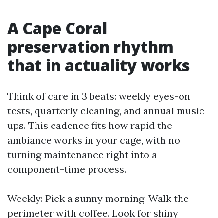
A Cape Coral
preservation rhythm
that in actuality works
Think of care in 3 beats: weekly eyes-on
tests, quarterly cleaning, and annual music-
ups. This cadence fits how rapid the
ambiance works in your cage, with no
turning maintenance right into a
component-time process.
Weekly: Pick a sunny morning. Walk the
perimeter with coffee. Look for shiny