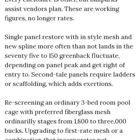
assist vendors plan. These are working
figures, no longer rates.
Single panel restore with in style mesh and
new spline more often than not lands in the
seventy five to 150 greenback fluctuate,
depending on panel peak and get right of
entry to. Second-tale panels require ladders
or scaffolding, which adds exertions.
Re-screening an ordinary 3-bed room pool
cage with preferred fiberglass mesh
ordinarilly stages from 1,800 to three,000
bucks. Upgrading to first-rate mesh or a
combination that incorporates pet-