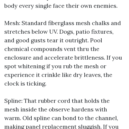
body every single face their own enemies.
Mesh: Standard fiberglass mesh chalks and
stretches below UV. Dogs, patio fixtures,
and good gusts tear it outright. Pool
chemical compounds vent thru the
enclosure and accelerate brittleness. If you
spot whitening if you rub the mesh or
experience it crinkle like dry leaves, the
clock is ticking.
Spline: That rubber cord that holds the
mesh inside the observe hardens with
warm. Old spline can bond to the channel,
making panel replacement sluggish. If you