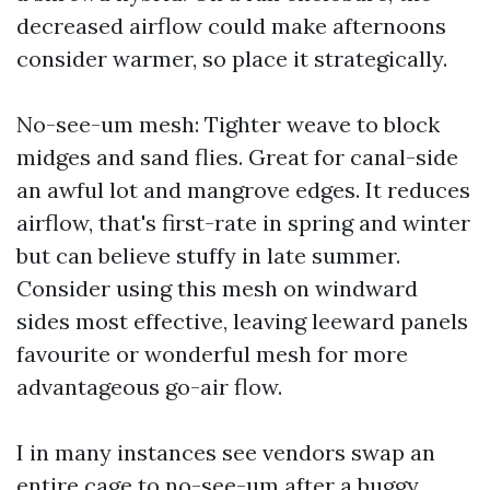
decreased airflow could make afternoons
consider warmer, so place it strategically.
No-see-um mesh: Tighter weave to block
midges and sand flies. Great for canal-side
an awful lot and mangrove edges. It reduces
airflow, that's first-rate in spring and winter
but can believe stuffy in late summer.
Consider using this mesh on windward
sides most effective, leaving leeward panels
favourite or wonderful mesh for more
advantageous go-air flow.
I in many instances see vendors swap an
entire cage to no-see-um after a buggy