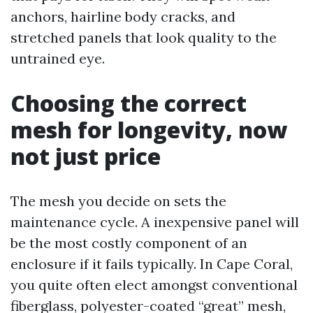
anchors, hairline body cracks, and
stretched panels that look quality to the
untrained eye.
Choosing the correct
mesh for longevity, now
not just price
The mesh you decide on sets the
maintenance cycle. A inexpensive panel will
be the most costly component of an
enclosure if it fails typically. In Cape Coral,
you quite often elect amongst conventional
fiberglass, polyester-coated “great” mesh,