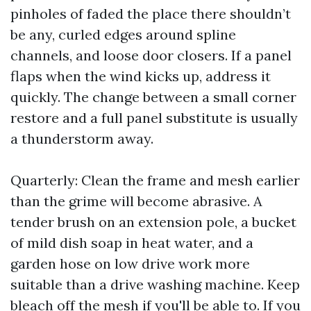
pinholes of faded the place there shouldn’t
be any, curled edges around spline
channels, and loose door closers. If a panel
flaps when the wind kicks up, address it
quickly. The change between a small corner
restore and a full panel substitute is usually
a thunderstorm away.
Quarterly: Clean the frame and mesh earlier
than the grime will become abrasive. A
tender brush on an extension pole, a bucket
of mild dish soap in heat water, and a
garden hose on low drive work more
suitable than a drive washing machine. Keep
bleach off the mesh if you'll be able to. If you