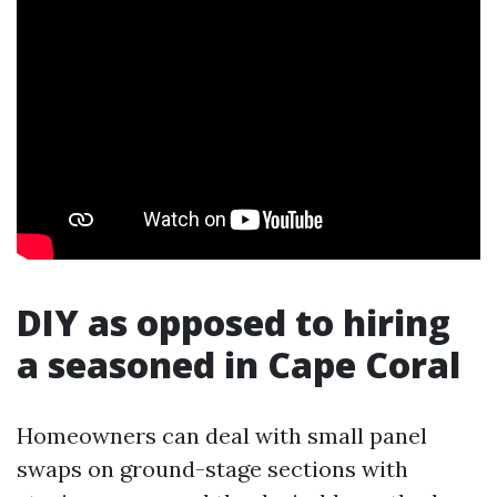
DIY as opposed to hiring
a seasoned in Cape Coral
Homeowners can deal with small panel
swaps on ground-stage sections with