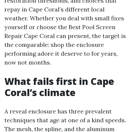
restoration thresholds, and choices that
repay in Cape Coral’s different local
weather. Whether you deal with small fixes
yourself or choose the Best Pool Screen
Repair Cape Coral can present, the target is
the comparable: shop the enclosure
performing adore it deserve to for years,
now not months.
What fails first in Cape
Coral’s climate
A reveal enclosure has three prevalent
techniques that age at one of a kind speeds.
The mesh, the spline, and the aluminum