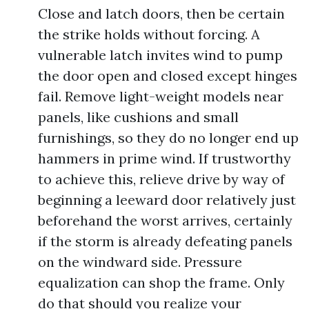
Close and latch doors, then be certain
the strike holds without forcing. A
vulnerable latch invites wind to pump
the door open and closed except hinges
fail. Remove light-weight models near
panels, like cushions and small
furnishings, so they do no longer end up
hammers in prime wind. If trustworthy
to achieve this, relieve drive by way of
beginning a leeward door relatively just
beforehand the worst arrives, certainly
if the storm is already defeating panels
on the windward side. Pressure
equalization can shop the frame. Only
do that should you realize your