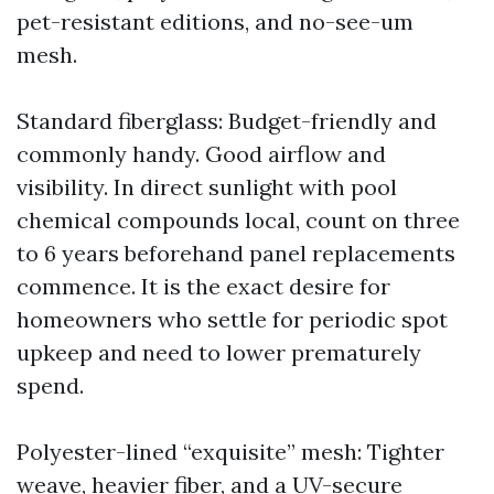
pet-resistant editions, and no-see-um
mesh.
Standard fiberglass: Budget-friendly and
commonly handy. Good airflow and
visibility. In direct sunlight with pool
chemical compounds local, count on three
to 6 years beforehand panel replacements
commence. It is the exact desire for
homeowners who settle for periodic spot
upkeep and need to lower prematurely
spend.
Polyester-lined “exquisite” mesh: Tighter
weave, heavier fiber, and a UV-secure