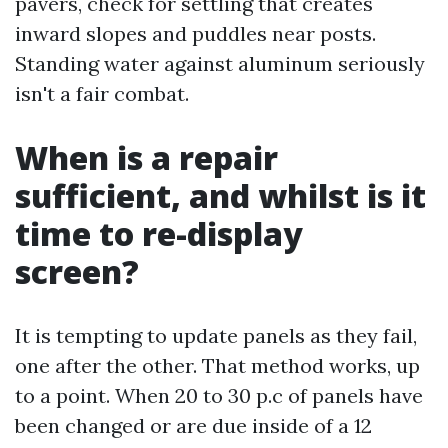
pavers, check for settling that creates
inward slopes and puddles near posts.
Standing water against aluminum seriously
isn't a fair combat.
When is a repair
sufficient, and whilst is it
time to re-display
screen?
It is tempting to update panels as they fail,
one after the other. That method works, up
to a point. When 20 to 30 p.c of panels have
been changed or are due inside of a 12