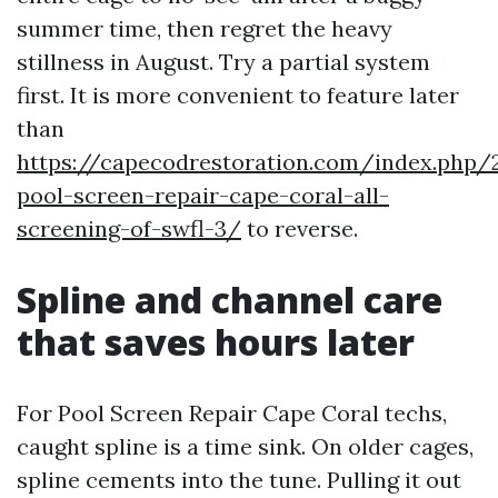
summer time, then regret the heavy
stillness in August. Try a partial system
first. It is more convenient to feature later
than
https://capecodrestoration.com/index.php/
pool-screen-repair-cape-coral-all-
screening-of-swfl-3/
to reverse.
Spline and channel care
that saves hours later
For Pool Screen Repair Cape Coral techs,
caught spline is a time sink. On older cages,
spline cements into the tune. Pulling it out