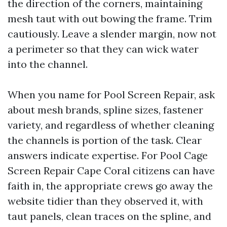
the direction of the corners, maintaining
mesh taut with out bowing the frame. Trim
cautiously. Leave a slender margin, now not
a perimeter so that they can wick water
into the channel.
When you name for Pool Screen Repair, ask
about mesh brands, spline sizes, fastener
variety, and regardless of whether cleaning
the channels is portion of the task. Clear
answers indicate expertise. For Pool Cage
Screen Repair Cape Coral citizens can have
faith in, the appropriate crews go away the
website tidier than they observed it, with
taut panels, clean traces on the spline, and