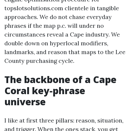
topslotsolutions.com clientele in tangible
approaches. We do not chase everyday
phrases if the map p.c. will under no
circumstances reveal a Cape industry. We
double down on hyperlocal modifiers,
landmarks, and reason that maps to the Lee
County purchasing cycle.
The backbone of a Cape
Coral key-phrase
universe
I like at first three pillars: reason, situation,
and trigger. When the ones stack, you get