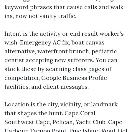
keyword phrases that cause calls and walk-
ins, now not vanity traffic.
Intent is the activity or end result worker's
wish. Emergency AC fix, boat canvas
alternative, waterfront brunch, pediatric
dentist accepting new sufferers. You can
stock these by scanning class pages of
competition, Google Business Profile
facilities, and client messages.
Location is the city, vicinity, or landmark
that shapes the hunt. Cape Coral,
Southwest Cape, Pelican, Yacht Club, Cape
Harbour, Tarpon Point, Pine Island Road, Del