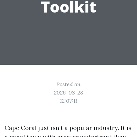
Toolkit
Posted on
2026-03-28
12:07:11
Cape Coral just isn't a popular industry. It is
a canal town with greater waterfront than