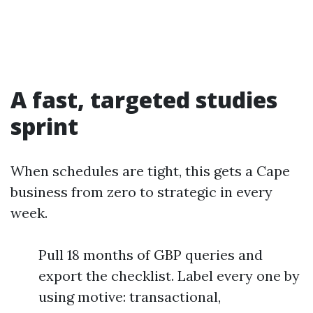
A fast, targeted studies
sprint
When schedules are tight, this gets a Cape
business from zero to strategic in every
week.
Pull 18 months of GBP queries and
export the checklist. Label every one by
using motive: transactional,