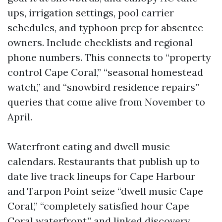
ups, irrigation settings, pool carrier
schedules, and typhoon prep for absentee
owners. Include checklists and regional
phone numbers. This connects to “property
control Cape Coral,” “seasonal homestead
watch,” and “snowbird residence repairs”
queries that come alive from November to
April.
Waterfront eating and dwell music
calendars. Restaurants that publish up to
date live track lineups for Cape Harbour
and Tarpon Point seize “dwell music Cape
Coral,” “completely satisfied hour Cape
Coral waterfront,” and linked discovery