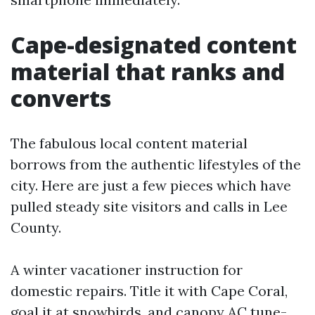
Cape-designated content
material that ranks and
converts
The fabulous local content material
borrows from the authentic lifestyles of the
city. Here are just a few pieces which have
pulled steady site visitors and calls in Lee
County.
A winter vacationer instruction for
domestic repairs. Title it with Cape Coral,
goal it at snowbirds, and canopy AC tune-