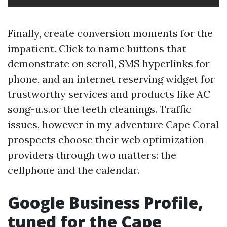
Finally, create conversion moments for the
impatient. Click to name buttons that
demonstrate on scroll, SMS hyperlinks for
phone, and an internet reserving widget for
trustworthy services and products like AC
song-u.s.or the teeth cleanings. Traffic
issues, however in my adventure Cape Coral
prospects choose their web optimization
providers through two matters: the
cellphone and the calendar.
Google Business Profile,
tuned for the Cape