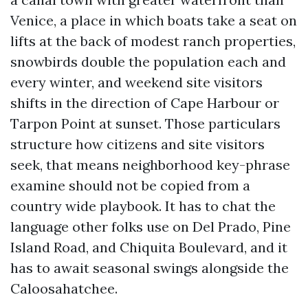
Venice, a place in which boats take a seat on
lifts at the back of modest ranch properties,
snowbirds double the population each and
every winter, and weekend site visitors
shifts in the direction of Cape Harbour or
Tarpon Point at sunset. Those particulars
structure how citizens and site visitors
seek, that means neighborhood key-phrase
examine should not be copied from a
country wide playbook. It has to chat the
language other folks use on Del Prado, Pine
Island Road, and Chiquita Boulevard, and it
has to await seasonal swings alongside the
Caloosahatchee.