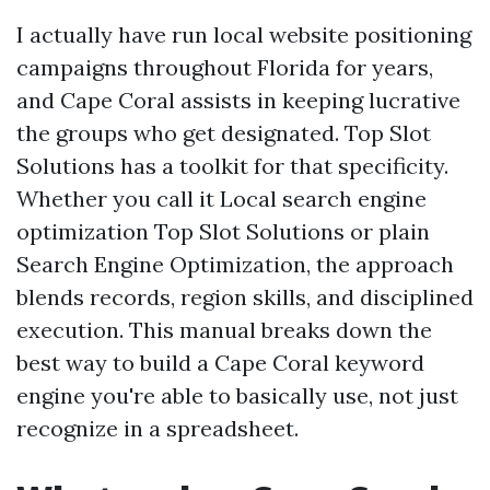
I actually have run local website positioning
campaigns throughout Florida for years,
and Cape Coral assists in keeping lucrative
the groups who get designated. Top Slot
Solutions has a toolkit for that specificity.
Whether you call it Local search engine
optimization Top Slot Solutions or plain
Search Engine Optimization, the approach
blends records, region skills, and disciplined
execution. This manual breaks down the
best way to build a Cape Coral keyword
engine you're able to basically use, not just
recognize in a spreadsheet.