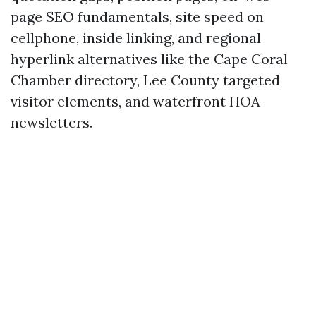
page SEO fundamentals, site speed on
cellphone, inside linking, and regional
hyperlink alternatives like the Cape Coral
Chamber directory, Lee County targeted
visitor elements, and waterfront HOA
newsletters.