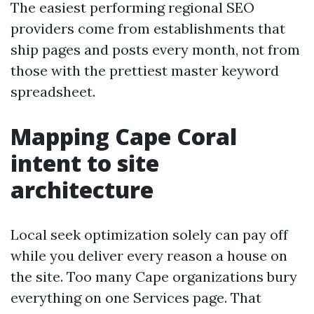
The easiest performing regional SEO
providers come from establishments that
ship pages and posts every month, not from
those with the prettiest master keyword
spreadsheet.
Mapping Cape Coral
intent to site
architecture
Local seek optimization solely can pay off
while you deliver every reason a house on
the site. Too many Cape organizations bury
everything on one Services page. That