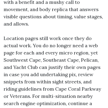
with a benefit and a mushy call to
movement, and body replica that answers
visible questions about timing, value stages,
and allows.
Location pages still work once they do
actual work. You do no longer need a web
page for each and every micro region, yet
Southwest Cape, Southeast Cape, Pelican,
and Yacht Club can justify their own pages
in case you add undertaking pix, review
snippets from within sight streets, and
riding guidelines from Cape Coral Parkway
or Veterans. For multi-situation nearby
search engine optimization, continue a