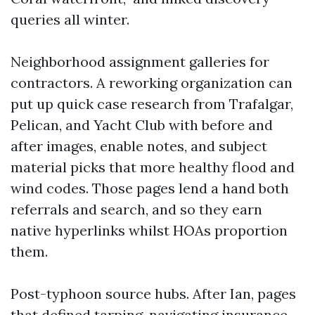
queries all winter.
Neighborhood assignment galleries for
contractors. A reworking organization can
put up quick case research from Trafalgar,
Pelican, and Yacht Club with before and
after images, enable notes, and subject
material picks that more healthy flood and
wind codes. Those pages lend a hand both
referrals and search, and so they earn
native hyperlinks whilst HOAs proportion
them.
Post-typhoon source hubs. After Ian, pages
that defined tarping, navigating insurance