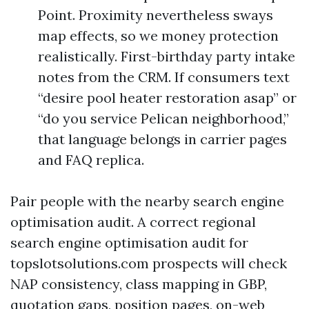
Point. Proximity nevertheless sways
map effects, so we money protection
realistically. First-birthday party intake
notes from the CRM. If consumers text
“desire pool heater restoration asap” or
“do you service Pelican neighborhood,”
that language belongs in carrier pages
and FAQ replica.
Pair people with the nearby search engine
optimisation audit. A correct regional
search engine optimisation audit for
topslotsolutions.com prospects will check
NAP consistency, class mapping in GBP,
quotation gaps, position pages, on-web