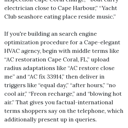
electrician close to Cape Harbour,” “Yacht
Club seashore eating place reside music.”
If you're building an search engine
optimization procedure for a Cape-elegant
HVAC agency, begin with middle terms like
“AC restoration Cape Coral, FL,” upload
radius adaptations like “AC restore close
me” and “AC fix 33914,” then deliver in
triggers like “equal day,” “after hours,” “no
cool air,” “Freon recharge,” and “blowing hot
air.” That gives you factual-international
terms shoppers say on the telephone, which
additionally present up in queries.