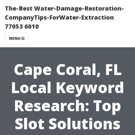
The-Best Water-Damage-Restoration-
CompanyTips-ForWater-Extraction
77053 6010
MENU
Cape Coral, FL
Local Keyword
Research: Top
Slot Solutions