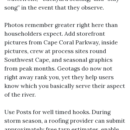
song” in the event that they observe.
Photos remember greater right here than
householders expect. Add storefront
pictures from Cape Coral Parkway, inside
pictures, crew at process sites round
Southwest Cape, and seasonal graphics
from peak months. Geotags do now not
right away rank you, yet they help users
know which you basically serve their aspect
of the river.
Use Posts for well timed hooks. During
storm season, a roofing provider can submit
approximately free tarp estimates, enable