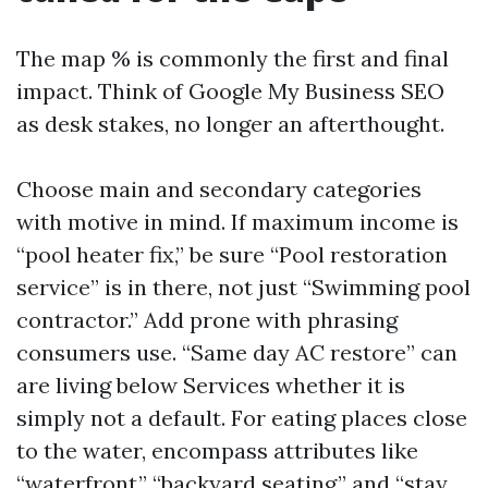
The map % is commonly the first and final
impact. Think of Google My Business SEO
as desk stakes, no longer an afterthought.
Choose main and secondary categories
with motive in mind. If maximum income is
“pool heater fix,” be sure “Pool restoration
service” is in there, not just “Swimming pool
contractor.” Add prone with phrasing
consumers use. “Same day AC restore” can
are living below Services whether it is
simply not a default. For eating places close
to the water, encompass attributes like
“waterfront,” “backyard seating,” and “stay