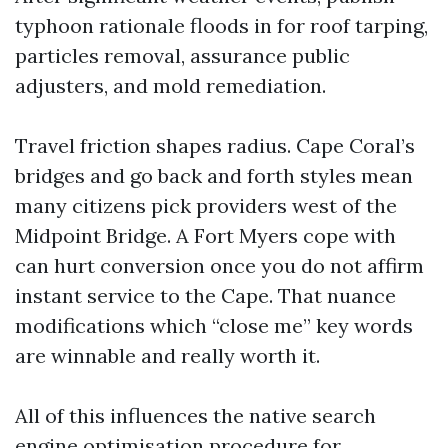
typhoon rationale floods in for roof tarping,
particles removal, assurance public
adjusters, and mold remediation.
Travel friction shapes radius. Cape Coral’s
bridges and go back and forth styles mean
many citizens pick providers west of the
Midpoint Bridge. A Fort Myers cope with
can hurt conversion once you do not affirm
instant service to the Cape. That nuance
modifications which “close me” key words
are winnable and really worth it.
All of this influences the native search
engine optimisation procedure for