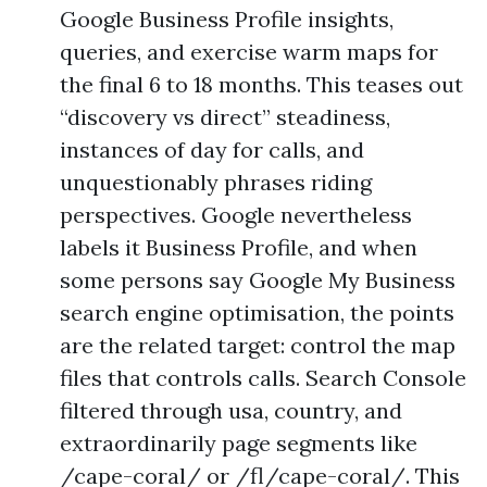
Google Business Profile insights,
queries, and exercise warm maps for
the final 6 to 18 months. This teases out
“discovery vs direct” steadiness,
instances of day for calls, and
unquestionably phrases riding
perspectives. Google nevertheless
labels it Business Profile, and when
some persons say Google My Business
search engine optimisation, the points
are the related target: control the map
files that controls calls. Search Console
filtered through usa, country, and
extraordinarily page segments like
/cape-coral/ or /fl/cape-coral/. This