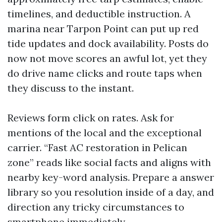
timelines, and deductible instruction. A
marina near Tarpon Point can put up red
tide updates and dock availability. Posts do
now not move scores an awful lot, yet they
do drive name clicks and route taps when
they discuss to the instant.
Reviews form click on rates. Ask for
mentions of the local and the exceptional
carrier. “Fast AC restoration in Pelican
zone” reads like social facts and aligns with
nearby key-word analysis. Prepare a answer
library so you resolution inside of a day, and
direction any tricky circumstances to
smartphone immediately.