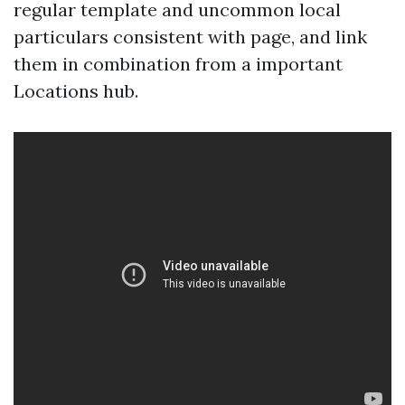
regular template and uncommon local
particulars consistent with page, and link
them in combination from a important
Locations hub.