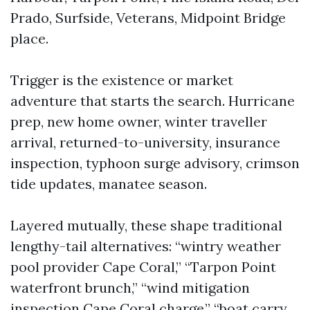
Prado, Surfside, Veterans, Midpoint Bridge
place.
Trigger is the existence or market
adventure that starts the search. Hurricane
prep, new home owner, winter traveller
arrival, returned-to-university, insurance
inspection, typhoon surge advisory, crimson
tide updates, manatee season.
Layered mutually, these shape traditional
lengthy-tail alternatives: “wintry weather
pool provider Cape Coral,” “Tarpon Point
waterfront brunch,” “wind mitigation
inspection Cape Coral charge,” “boat carry