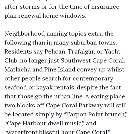
after storms or for the time of insurance
plan renewal home windows.
Neighborhood naming topics extra the
following than in many suburban towns.
Residents say Pelican, Trafalgar, or Yacht
Club, no longer just Southwest Cape Coral.
Matlacha and Pine Island convey up whilst
other people search for contemporary
seafood or kayak rentals, despite the fact
that those go the urban line. A eating place
two blocks off Cape Coral Parkway will still
be located simply by “Tarpon Point brunch,”
“Cape Harbour dwell music,” and
“waterfront blissful hour Cape Coral.”