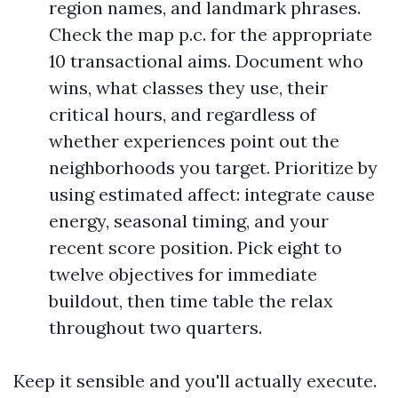
region names, and landmark phrases.
Check the map p.c. for the appropriate
10 transactional aims. Document who
wins, what classes they use, their
critical hours, and regardless of
whether experiences point out the
neighborhoods you target. Prioritize by
using estimated affect: integrate cause
energy, seasonal timing, and your
recent score position. Pick eight to
twelve objectives for immediate
buildout, then time table the relax
throughout two quarters.
Keep it sensible and you'll actually execute.