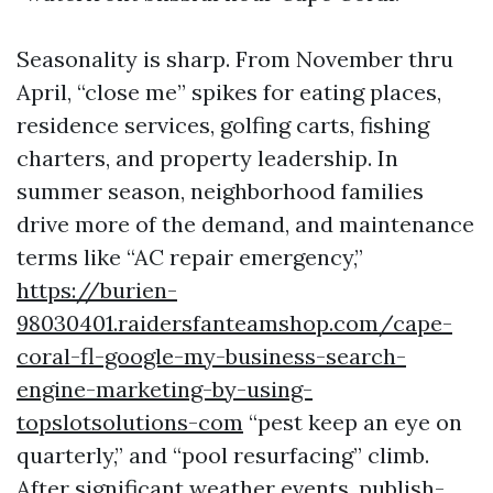
Seasonality is sharp. From November thru
April, “close me” spikes for eating places,
residence services, golfing carts, fishing
charters, and property leadership. In
summer season, neighborhood families
drive more of the demand, and maintenance
terms like “AC repair emergency,”
https://burien-
98030401.raidersfanteamshop.com/cape-
coral-fl-google-my-business-search-
engine-marketing-by-using-
topslotsolutions-com
“pest keep an eye on
quarterly,” and “pool resurfacing” climb.
After significant weather events, publish-