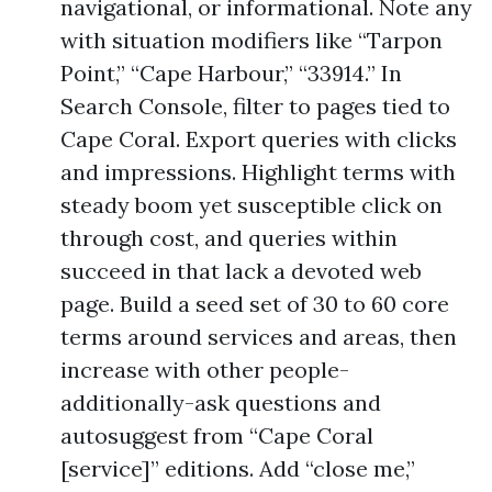
navigational, or informational. Note any
with situation modifiers like “Tarpon
Point,” “Cape Harbour,” “33914.” In
Search Console, filter to pages tied to
Cape Coral. Export queries with clicks
and impressions. Highlight terms with
steady boom yet susceptible click on
through cost, and queries within
succeed in that lack a devoted web
page. Build a seed set of 30 to 60 core
terms around services and areas, then
increase with other people-
additionally-ask questions and
autosuggest from “Cape Coral
[service]” editions. Add “close me,”