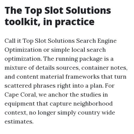
The Top Slot Solutions
toolkit, in practice
Call it Top Slot Solutions Search Engine
Optimization or simple local search
optimization. The running package is a
mixture of details sources, container notes,
and content material frameworks that turn
scattered phrases right into a plan. For
Cape Coral, we anchor the studies in
equipment that capture neighborhood
context, no longer simply country wide
estimates.