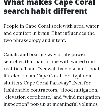
What makes Cape Coral
search habit different
People in Cape Coral seek with area, water,
and comfort in brain. That influences the
two phraseology and intent.
Canals and boating way of life power
searches that pair prone with waterfront
realities. Think “seawall fix close me,” “boat
lift electrician Cape Coral,” or “typhoon
shutters Cape Coral Parkway.” Even for
fashionable contractors, “flood mitigation,”
“elevation certificate,” and “wind mitigation
inspection” pop up at meaningful volumes