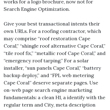
works for a logo brochure, now not for
Search Engine Optimization.
Give your best transactional intents their
own URLs. For a roofing contractor, which
may comprise “roof restoration Cape
Coral,” “shingle roof alternative Cape Coral,”
“tile roof fix,” “metallic roof Cape Coral,” and
“emergency roof tarping.” For a solar
installer, “sun panels Cape Coral,” “battery
backup deploy,” and “FPL web metering
Cape Coral” deserve separate pages. Use
on-web page search engine marketing
fundamentals: a clean H1, a identify with the
regular term and City, meta description