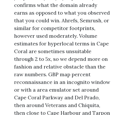
confirms what the domain already
earns as opposed to what you observed
that you could win. Ahrefs, Semrush, or
similar for competitor footprints,
however used moderately. Volume
estimates for hyperlocal terms in Cape
Coral are sometimes unsuitable
through 2 to 5x, so we depend more on
fashion and relative obstacle than the
raw numbers. GBP map percent
reconnaissance in an incognito window
or with a area emulator set around
Cape Coral Parkway and Del Prado,
then around Veterans and Chiquita,
then close to Cape Harbour and Tarpon