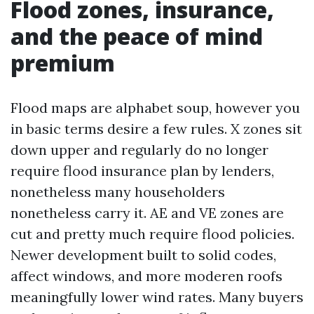
Flood zones, insurance,
and the peace of mind
premium
Flood maps are alphabet soup, however you
in basic terms desire a few rules. X zones sit
down upper and regularly do no longer
require flood insurance plan by lenders,
nonetheless many householders
nonetheless carry it. AE and VE zones are
cut and pretty much require flood policies.
Newer development built to solid codes,
affect windows, and more moderen roofs
meaningfully lower wind rates. Many buyers