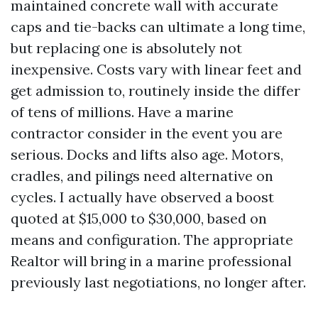
maintained concrete wall with accurate
caps and tie-backs can ultimate a long time,
but replacing one is absolutely not
inexpensive. Costs vary with linear feet and
get admission to, routinely inside the differ
of tens of millions. Have a marine
contractor consider in the event you are
serious. Docks and lifts also age. Motors,
cradles, and pilings need alternative on
cycles. I actually have observed a boost
quoted at $15,000 to $30,000, based on
means and configuration. The appropriate
Realtor will bring in a marine professional
previously last negotiations, no longer after.