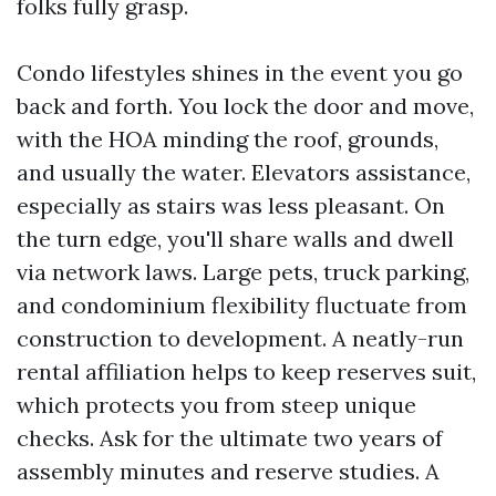
folks fully grasp.
Condo lifestyles shines in the event you go
back and forth. You lock the door and move,
with the HOA minding the roof, grounds,
and usually the water. Elevators assistance,
especially as stairs was less pleasant. On
the turn edge, you'll share walls and dwell
via network laws. Large pets, truck parking,
and condominium flexibility fluctuate from
construction to development. A neatly-run
rental affiliation helps to keep reserves suit,
which protects you from steep unique
checks. Ask for the ultimate two years of
assembly minutes and reserve studies. A