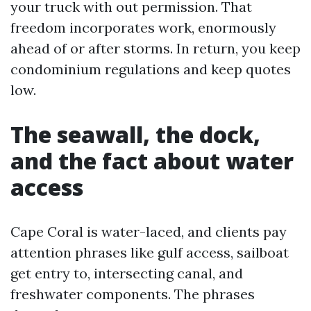
your truck with out permission. That
freedom incorporates work, enormously
ahead of or after storms. In return, you keep
condominium regulations and keep quotes
low.
The seawall, the dock,
and the fact about water
access
Cape Coral is water-laced, and clients pay
attention phrases like gulf access, sailboat
get entry to, intersecting canal, and
freshwater components. The phrases