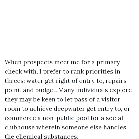
When prospects meet me for a primary
check with, I prefer to rank priorities in
threes: water get right of entry to, repairs
point, and budget. Many individuals explore
they may be keen to let pass of a visitor
room to achieve deepwater get entry to, or
commerce a non-public pool for a social
clubhouse wherein someone else handles
the chemical substances.