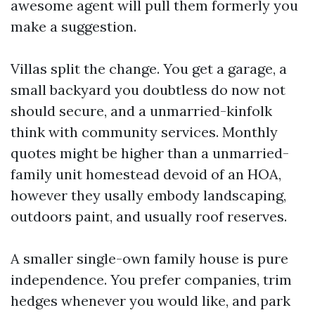
awesome agent will pull them formerly you
make a suggestion.
Villas split the change. You get a garage, a
small backyard you doubtless do now not
should secure, and a unmarried-kinfolk
think with community services. Monthly
quotes might be higher than a unmarried-
family unit homestead devoid of an HOA,
however they usally embody landscaping,
outdoors paint, and usually roof reserves.
A smaller single-own family house is pure
independence. You prefer companies, trim
hedges whenever you would like, and park