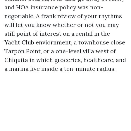
and HOA insurance policy was non-
negotiable. A frank review of your rhythms
will let you know whether or not you may
still point of interest on a rental in the
Yacht Club enviornment, a townhouse close
Tarpon Point, or a one-level villa west of
Chiquita in which groceries, healthcare, and
a marina live inside a ten-minute radius.