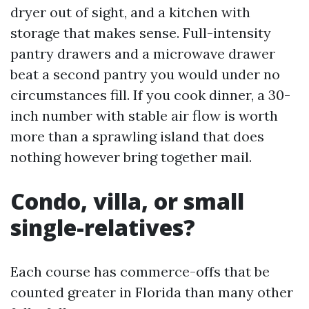
dryer out of sight, and a kitchen with
storage that makes sense. Full-intensity
pantry drawers and a microwave drawer
beat a second pantry you would under no
circumstances fill. If you cook dinner, a 30-
inch number with stable air flow is worth
more than a sprawling island that does
nothing however bring together mail.
Condo, villa, or small
single-relatives?
Each course has commerce-offs that be
counted greater in Florida than many other