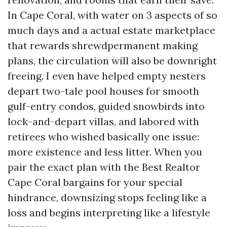
In Cape Coral, with water on 3 aspects of so
much days and a actual estate marketplace
that rewards shrewdpermanent making
plans, the circulation will also be downright
freeing. I even have helped empty nesters
depart two-tale pool houses for smooth
gulf-entry condos, guided snowbirds into
lock-and-depart villas, and labored with
retirees who wished basically one issue:
more existence and less litter. When you
pair the exact plan with the Best Realtor
Cape Coral bargains for your special
hindrance, downsizing stops feeling like a
loss and begins interpreting like a lifestyle