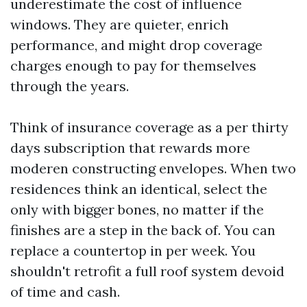
underestimate the cost of influence
windows. They are quieter, enrich
performance, and might drop coverage
charges enough to pay for themselves
through the years.
Think of insurance coverage as a per thirty
days subscription that rewards more
moderen constructing envelopes. When two
residences think an identical, select the
only with bigger bones, no matter if the
finishes are a step in the back of. You can
replace a countertop in per week. You
shouldn't retrofit a full roof system devoid
of time and cash.