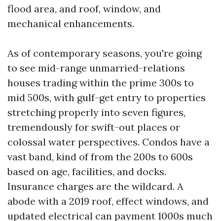
flood area, and roof, window, and
mechanical enhancements.
As of contemporary seasons, you're going
to see mid-range unmarried-relations
houses trading within the prime 300s to
mid 500s, with gulf-get entry to properties
stretching properly into seven figures,
tremendously for swift-out places or
colossal water perspectives. Condos have a
vast band, kind of from the 200s to 600s
based on age, facilities, and docks.
Insurance charges are the wildcard. A
abode with a 2019 roof, effect windows, and
updated electrical can payment 1000s much