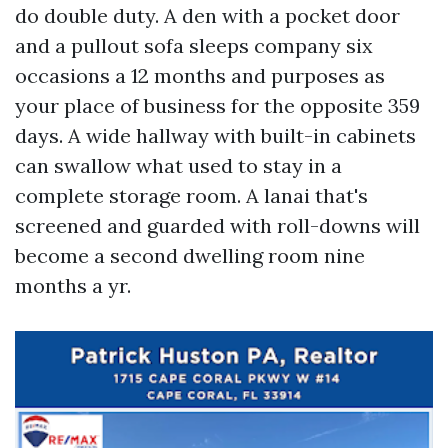
do double duty. A den with a pocket door
and a pullout sofa sleeps company six
occasions a 12 months and purposes as
your place of business for the opposite 359
days. A wide hallway with built-in cabinets
can swallow what used to stay in a
complete storage room. A lanai that's
screened and guarded with roll-downs will
become a second dwelling room nine
months a yr.