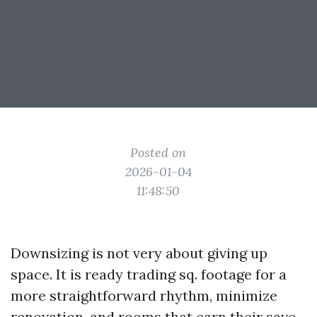
Posted on
2026-01-04
11:48:50
Downsizing is not very about giving up
space. It is ready trading sq. footage for a
more straightforward rhythm, minimize
renovation, and rooms that earn their save.