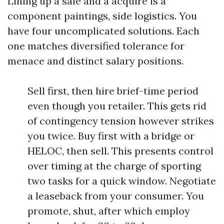
Lining up a sale and a acquire is a
component paintings, side logistics. You
have four uncomplicated solutions. Each
one matches diversified tolerance for
menace and distinct salary positions.
Sell first, then hire brief-time period
even though you retailer. This gets rid
of contingency tension however strikes
you twice. Buy first with a bridge or
HELOC, then sell. This presents control
over timing at the charge of sporting
two tasks for a quick window. Negotiate
a leaseback from your consumer. You
promote, shut, after which employ