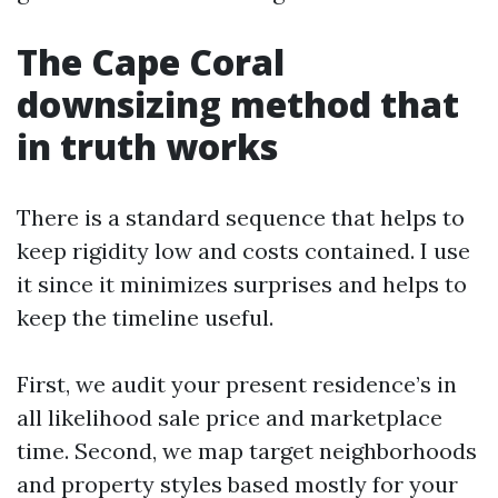
The Cape Coral
downsizing method that
in truth works
There is a standard sequence that helps to
keep rigidity low and costs contained. I use
it since it minimizes surprises and helps to
keep the timeline useful.
First, we audit your present residence’s in
all likelihood sale price and marketplace
time. Second, we map target neighborhoods
and property styles based mostly for your