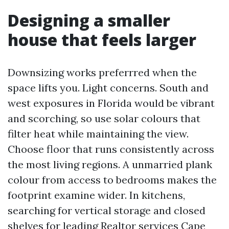
Designing a smaller
house that feels larger
Downsizing works preferrred when the
space lifts you. Light concerns. South and
west exposures in Florida would be vibrant
and scorching, so use solar colours that
filter heat while maintaining the view.
Choose floor that runs consistently across
the most living regions. A unmarried plank
colour from access to bedrooms makes the
footprint examine wider. In kitchens,
searching for vertical storage and closed
shelves for
leading Realtor services Cape