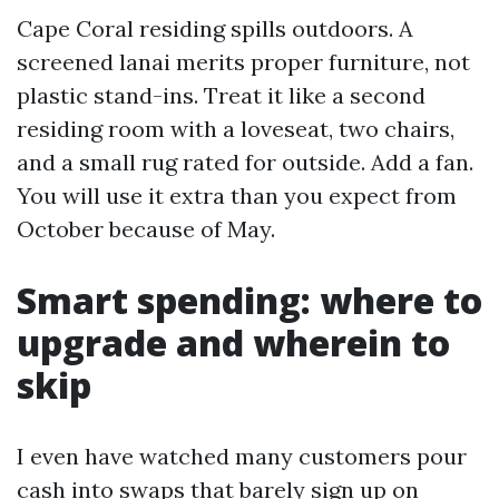
Cape Coral residing spills outdoors. A
screened lanai merits proper furniture, not
plastic stand-ins. Treat it like a second
residing room with a loveseat, two chairs,
and a small rug rated for outside. Add a fan.
You will use it extra than you expect from
October because of May.
Smart spending: where to
upgrade and wherein to
skip
I even have watched many customers pour
cash into swaps that barely sign up on