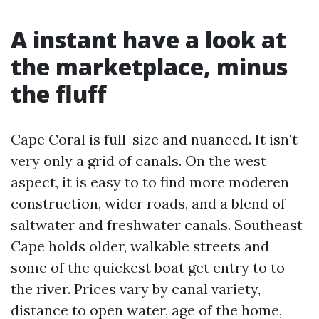
A instant have a look at
the marketplace, minus
the fluff
Cape Coral is full-size and nuanced. It isn't
very only a grid of canals. On the west
aspect, it is easy to to find more moderen
construction, wider roads, and a blend of
saltwater and freshwater canals. Southeast
Cape holds older, walkable streets and
some of the quickest boat get entry to to
the river. Prices vary by canal variety,
distance to open water, age of the home,