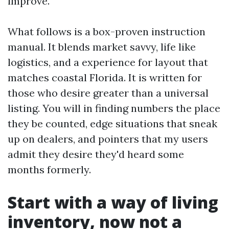
improve.
What follows is a box-proven instruction
manual. It blends market savvy, life like
logistics, and a experience for layout that
matches coastal Florida. It is written for
those who desire greater than a universal
listing. You will in finding numbers the place
they be counted, edge situations that sneak
up on dealers, and pointers that my users
admit they desire they'd heard some
months formerly.
Start with a way of living
inventory, now not a