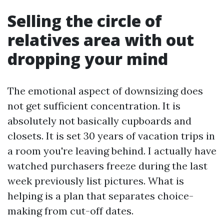
Selling the circle of
relatives area with out
dropping your mind
The emotional aspect of downsizing does
not get sufficient concentration. It is
absolutely not basically cupboards and
closets. It is set 30 years of vacation trips in
a room you're leaving behind. I actually have
watched purchasers freeze during the last
week previously list pictures. What is
helping is a plan that separates choice-
making from cut-off dates.