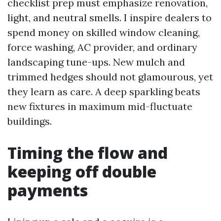
checklist prep must emphasize renovation,
light, and neutral smells. I inspire dealers to
spend money on skilled window cleaning,
force washing, AC provider, and ordinary
landscaping tune-ups. New mulch and
trimmed hedges should not glamourous, yet
they learn as care. A deep sparkling beats
new fixtures in maximum mid-fluctuate
buildings.
Timing the flow and
keeping off double
payments