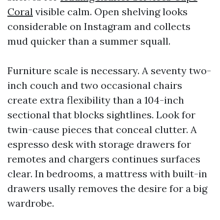
Coral
visible calm. Open shelving looks
considerable on Instagram and collects
mud quicker than a summer squall.
Furniture scale is necessary. A seventy two-
inch couch and two occasional chairs
create extra flexibility than a 104-inch
sectional that blocks sightlines. Look for
twin-cause pieces that conceal clutter. A
espresso desk with storage drawers for
remotes and chargers continues surfaces
clear. In bedrooms, a mattress with built-in
drawers usally removes the desire for a big
wardrobe.