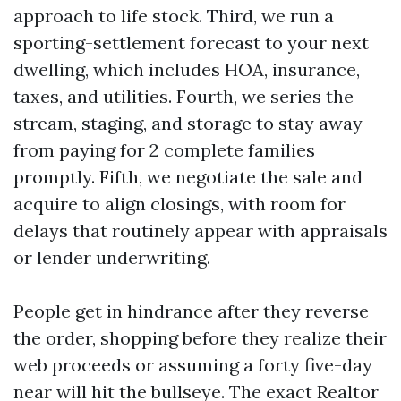
approach to life stock. Third, we run a
sporting-settlement forecast to your next
dwelling, which includes HOA, insurance,
taxes, and utilities. Fourth, we series the
stream, staging, and storage to stay away
from paying for 2 complete families
promptly. Fifth, we negotiate the sale and
acquire to align closings, with room for
delays that routinely appear with appraisals
or lender underwriting.
People get in hindrance after they reverse
the order, shopping before they realize their
web proceeds or assuming a forty five-day
near will hit the bullseye. The exact Realtor