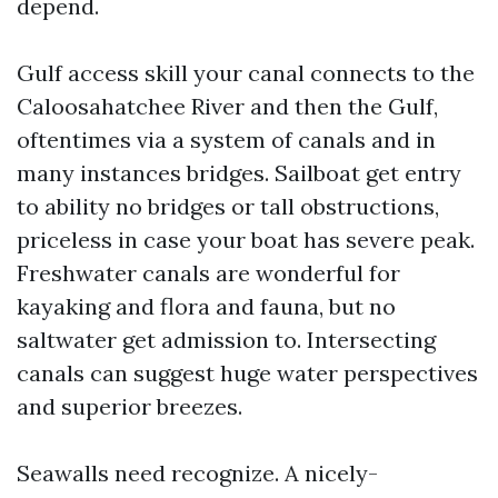
depend.
Gulf access skill your canal connects to the
Caloosahatchee River and then the Gulf,
oftentimes via a system of canals and in
many instances bridges. Sailboat get entry
to ability no bridges or tall obstructions,
priceless in case your boat has severe peak.
Freshwater canals are wonderful for
kayaking and flora and fauna, but no
saltwater get admission to. Intersecting
canals can suggest huge water perspectives
and superior breezes.
Seawalls need recognize. A nicely-