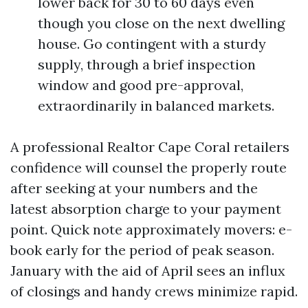
lower back for 30 to 60 days even
though you close on the next dwelling
house. Go contingent with a sturdy
supply, through a brief inspection
window and good pre-approval,
extraordinarily in balanced markets.
A professional Realtor Cape Coral retailers
confidence will counsel the properly route
after seeking at your numbers and the
latest absorption charge to your payment
point. Quick note approximately movers: e-
book early for the period of peak season.
January with the aid of April sees an influx
of closings and handy crews minimize rapid.