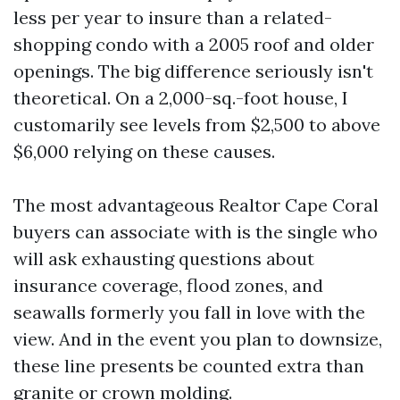
less per year to insure than a related-
shopping condo with a 2005 roof and older
openings. The big difference seriously isn't
theoretical. On a 2,000-sq.-foot house, I
customarily see levels from $2,500 to above
$6,000 relying on these causes.
The most advantageous Realtor Cape Coral
buyers can associate with is the single who
will ask exhausting questions about
insurance coverage, flood zones, and
seawalls formerly you fall in love with the
view. And in the event you plan to downsize,
these line presents be counted extra than
granite or crown molding.