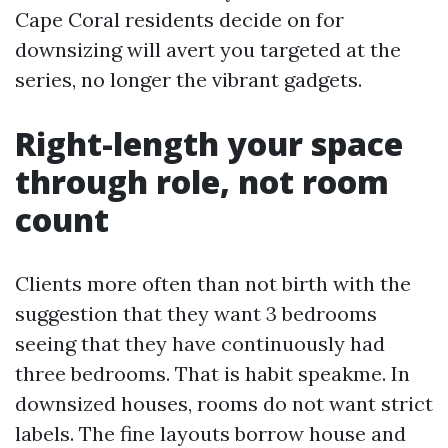
Cape Coral residents decide on for
downsizing will avert you targeted at the
series, no longer the vibrant gadgets.
Right-length your space
through role, not room
count
Clients more often than not birth with the
suggestion that they want 3 bedrooms
seeing that they have continuously had
three bedrooms. That is habit speakme. In
downsized houses, rooms do not want strict
labels. The fine layouts borrow house and