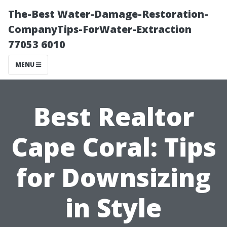
The-Best Water-Damage-Restoration-
CompanyTips-ForWater-Extraction
77053 6010
MENU
Best Realtor
Cape Coral: Tips
for Downsizing
in Style