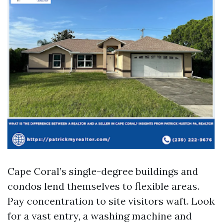
Cape Coral’s single-degree buildings and
condos lend themselves to flexible areas.
Pay concentration to site visitors waft. Look
for a vast entry, a washing machine and