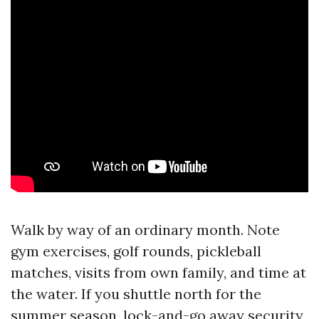
Walk by way of an ordinary month. Note
gym exercises, golf rounds, pickleball
matches, visits from own family, and time at
the water. If you shuttle north for the
summer season, lock-and-go away security