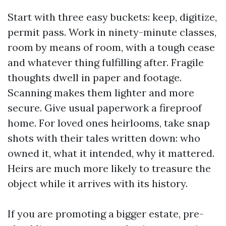
Start with three easy buckets: keep, digitize,
permit pass. Work in ninety-minute classes,
room by means of room, with a tough cease
and whatever thing fulfilling after. Fragile
thoughts dwell in paper and footage.
Scanning makes them lighter and more
secure. Give usual paperwork a fireproof
home. For loved ones heirlooms, take snap
shots with their tales written down: who
owned it, what it intended, why it mattered.
Heirs are much more likely to treasure the
object while it arrives with its history.
If you are promoting a bigger estate, pre-