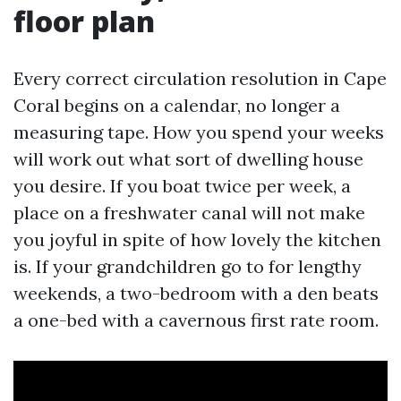
floor plan
Every correct circulation resolution in Cape
Coral begins on a calendar, no longer a
measuring tape. How you spend your weeks
will work out what sort of dwelling house
you desire. If you boat twice per week, a
place on a freshwater canal will not make
you joyful in spite of how lovely the kitchen
is. If your grandchildren go to for lengthy
weekends, a two-bedroom with a den beats
a one-bed with a cavernous first rate room.