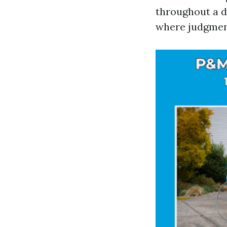
throughout a d
where judgmen