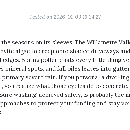
Posted on 2026-01-03 16:34:27
the seasons on its sleeves. The Willamette Valle
invite algae to creep onto shaded driveways an
f edges. Spring pollen dusts every little thing 
es mineral spots, and fall piles leaves into gutte
 primary severe rain. If you personal a dwellin
, you realize what those cycles do to concrete, 
ssure washing, achieved safely, is probably th
pproaches to protect your funding and stay yo
.