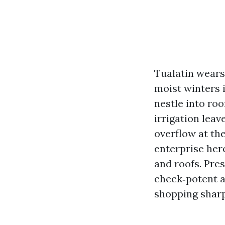
Tualatin wears 
moist winters 
nestle into roo
irrigation leav
overflow at the
enterprise here
and roofs. Pre
check‑potent a
shopping sharp