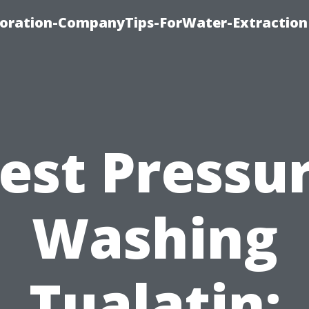
oration-CompanyTips-ForWater-Extraction
est Pressu
Washing
Tualatin: