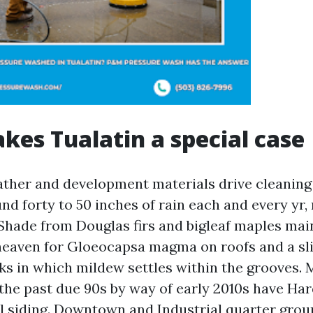
es Tualatin a special case
ather and development materials drive cleaning
nd forty to 50 inches of rain each and every yr, 
Shade from Douglas firs and bigleaf maples mai
heaven for Gloeocapsa magma on roofs and a sli
s in which mildew settles within the grooves. 
 the past due 90s by way of early 2010s have Har
l siding. Downtown and Industrial quarter gro