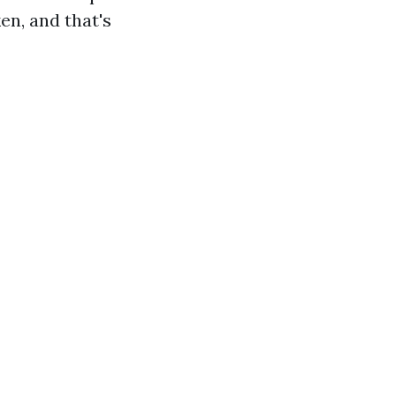
en, and that's