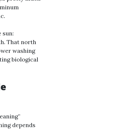
luminum
c.
e sun:
th. That north
ower washing
ing biological
le
leaning”
shing depends