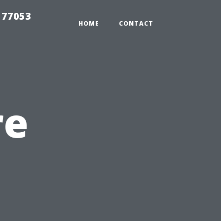
 77053
HOME
CONTACT
re