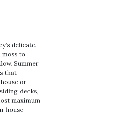
y’s delicate,
d moss to
yellow. Summer
rs that
g house or
siding, decks,
e most maximum
ur house