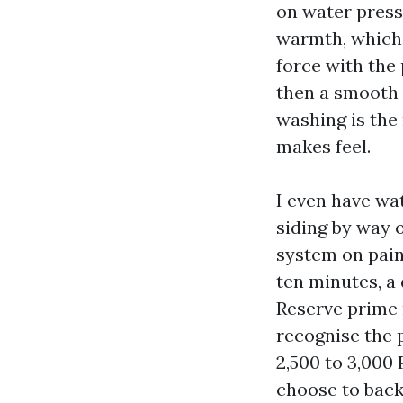
on water press
warmth, which 
force with the
then a smooth 
washing is the
makes feel.
I even have wa
siding by way o
system on paint
ten minutes, a 
Reserve prime r
recognise the 
2,500 to 3,000 
choose to back