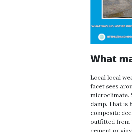
What mak
Local local we
facet sees arou
microclimate. 
damp. That is 
composite deck
outfitted from
cement or viny