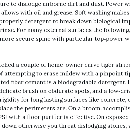
ure to dislodge airborne dirt and dust. Power 
allows with oil and grease. Soft washing makes
 properly detergent to break down biological i
rinse. For many external surfaces the following,
 more secure spine with particular top‑power w
tched a couple of home-owner carve tiger stripe
f attempting to erase mildew with a pinpoint ti
ed fiber cement is a biodegradable detergent, li
delicate brush on obdurate spots, and a low‑driv
igidity for long lasting surfaces like concrete, 
place the perimeters are. On a broom‑accompli
PSI with a floor purifier is effective. On expose
 down otherwise you threat dislodging stones, 