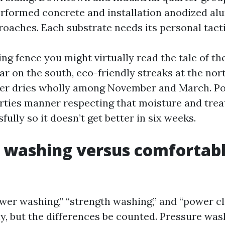
rformed concrete and installation anodized a
roaches. Each substrate needs its personal tacti
ng fence you might virtually read the tale of th
ar on the south, eco-friendly streaks at the nor
ever dries wholly among November and March. P
rties manner respecting that moisture and treat
ully so it doesn’t get better in six weeks.
 washing versus comfortab
wer washing,” “strength washing,” and “power c
y, but the differences be counted. Pressure wa