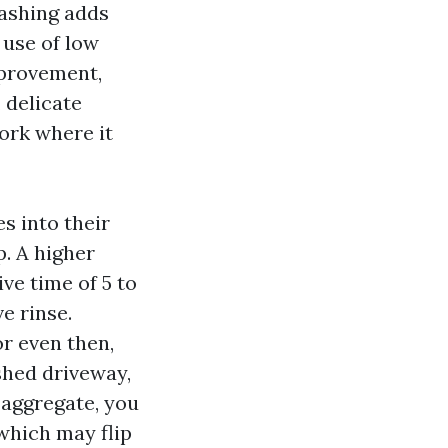
washing adds
 use of low
mprovement,
 delicate
ork where it
s into their
p. A higher
ve time of 5 to
e rinse.
or even then,
shed driveway,
d aggregate, you
which may flip