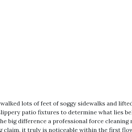
 walked lots of feet of soggy sidewalks and lift
lippery patio fixtures to determine what lies b
 The big difference a professional force cleaning
 claim, it truly is noticeable within the first flo