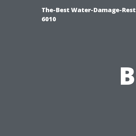
The-Best Water-Damage-Rest
6010
B