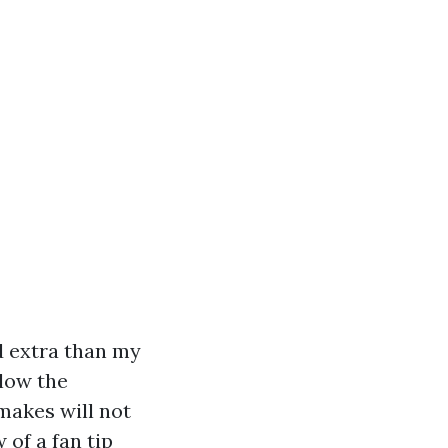
ed extra than my
elow the
 makes will not
w of a fan tip