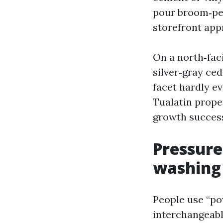
pour broom‑pe
storefront app
On a north‑faci
silver‑gray ced
facet hardly 
Tualatin prope
growth successf
Pressure
washing
People use “po
interchangeabl