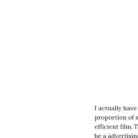
I actually have
proportion of s
efficient film.
be a advertising