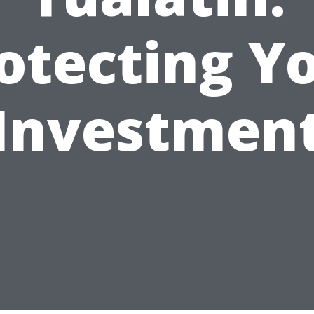
otecting Y
Investmen