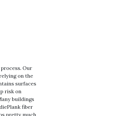
 process. Our
relying on the
ntains surfaces
p risk on
Many buildings
diePlank fiber
ups pretty much