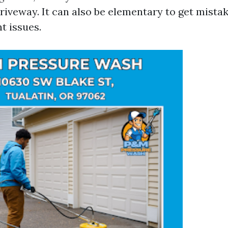
riveway. It can also be elementary to get mistak
t issues.