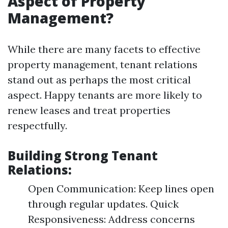
Aspect of Property
Management?
While there are many facets to effective
property management, tenant relations
stand out as perhaps the most critical
aspect. Happy tenants are more likely to
renew leases and treat properties
respectfully.
Building Strong Tenant
Relations:
Open Communication: Keep lines open
through regular updates. Quick
Responsiveness: Address concerns