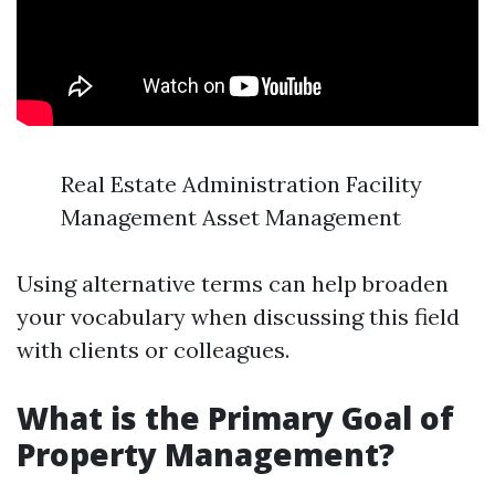
Real Estate Administration Facility
Management Asset Management
Using alternative terms can help broaden
your vocabulary when discussing this field
with clients or colleagues.
What is the Primary Goal of
Property Management?