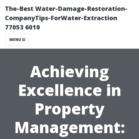
The-Best Water-Damage-Restoration-
CompanyTips-ForWater-Extraction
77053 6010
MENU
Achieving
Excellence in
Property
Management: