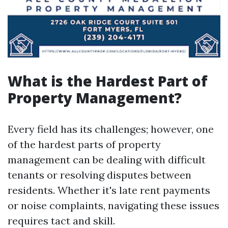
What is the Hardest Part of
Property Management?
Every field has its challenges; however, one
of the hardest parts of property
management can be dealing with difficult
tenants or resolving disputes between
residents. Whether it's late rent payments
or noise complaints, navigating these issues
requires tact and skill.