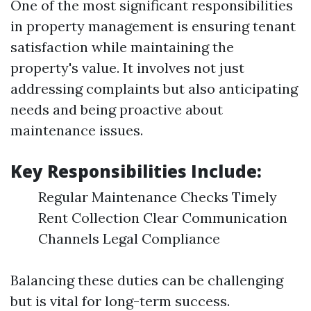
One of the most significant responsibilities
in property management is ensuring tenant
satisfaction while maintaining the
property's value. It involves not just
addressing complaints but also anticipating
needs and being proactive about
maintenance issues.
Key Responsibilities Include:
Regular Maintenance Checks Timely
Rent Collection Clear Communication
Channels Legal Compliance
Balancing these duties can be challenging
but is vital for long-term success.