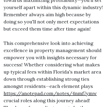
towards maximizing profitability—you’ll set
yourself apart within this dynamic industry!
Remember always aim high because by
doing so you'll not only meet expectations
but exceed them time after time again!
This comprehensive look into achieving
excellence in property management should
empower you with insights necessary for
success! Whether considering what makes
up typical fees within Florida's market area
down through establishing strong ties
amongst residents—each element plays
https://anotepad.com/notes/4nmf7ymw
crucial roles along this journey ahead!