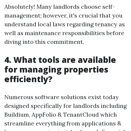
Absolutely! Many landlords choose self-
management; however, it's crucial that you
understand local laws regarding tenancy as
well as maintenance responsibilities before
diving into this commitment.
4. What tools are available
for managing properties
efficiently?
Numerous software solutions exist today
designed specifically for landlords including
Buildium, AppFolio & TenantCloud which
streamline everything from applications &