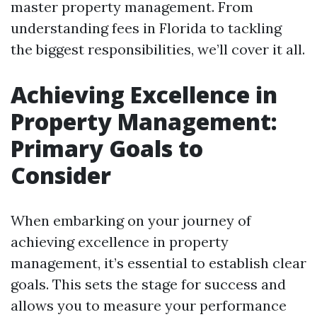
master property management. From
understanding fees in Florida to tackling
the biggest responsibilities, we’ll cover it all.
Achieving Excellence in
Property Management:
Primary Goals to
Consider
When embarking on your journey of
achieving excellence in property
management, it’s essential to establish clear
goals. This sets the stage for success and
allows you to measure your performance