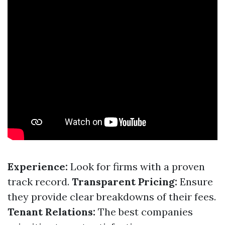
Experience:
Look for firms with a proven
track record.
Transparent Pricing:
Ensure
they provide clear breakdowns of their fees.
Tenant Relations:
The best companies