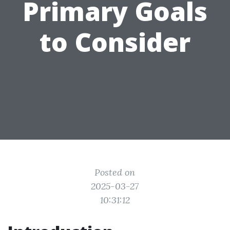
Primary Goals
to Consider
Posted on
2025-03-27
10:31:12