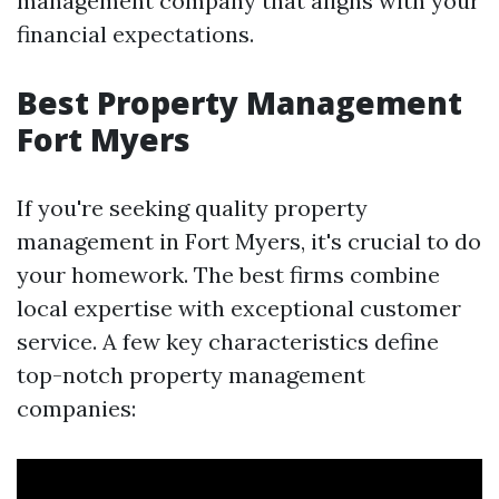
management company that aligns with your
financial expectations.
Best Property Management
Fort Myers
If you're seeking quality property
management in Fort Myers, it's crucial to do
your homework. The best firms combine
local expertise with exceptional customer
service. A few key characteristics define
top-notch property management
companies: