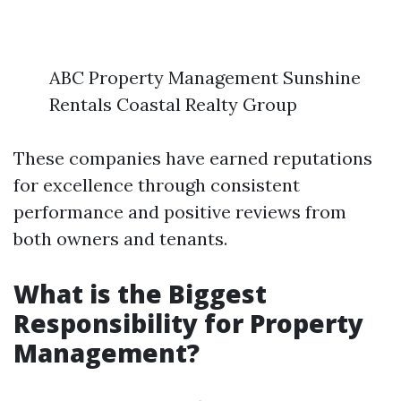
ABC Property Management Sunshine
Rentals Coastal Realty Group
These companies have earned reputations
for excellence through consistent
performance and positive reviews from
both owners and tenants.
What is the Biggest
Responsibility for Property
Management?