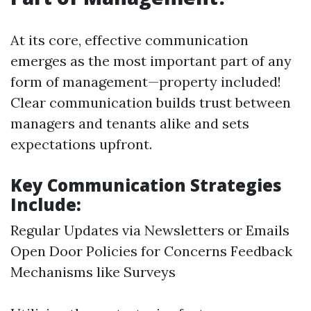
At its core, effective communication
emerges as the most important part of any
form of management—property included!
Clear communication builds trust between
managers and tenants alike and sets
expectations upfront.
Key Communication Strategies
Include:
Regular Updates via Newsletters or Emails
Open Door Policies for Concerns Feedback
Mechanisms like Surveys