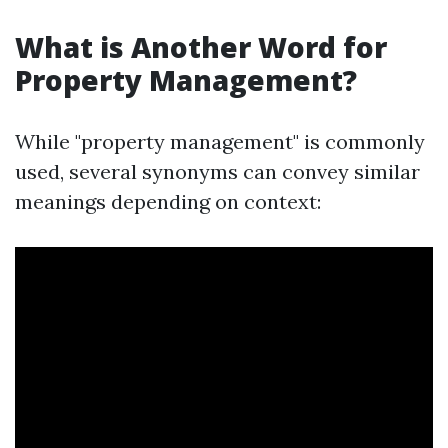
What is Another Word for
Property Management?
While "property management" is commonly
used, several synonyms can convey similar
meanings depending on context: