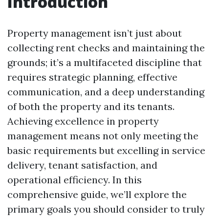
Introduction
Property management isn’t just about
collecting rent checks and maintaining the
grounds; it’s a multifaceted discipline that
requires strategic planning, effective
communication, and a deep understanding
of both the property and its tenants.
Achieving excellence in property
management means not only meeting the
basic requirements but excelling in service
delivery, tenant satisfaction, and
operational efficiency. In this
comprehensive guide, we’ll explore the
primary goals you should consider to truly