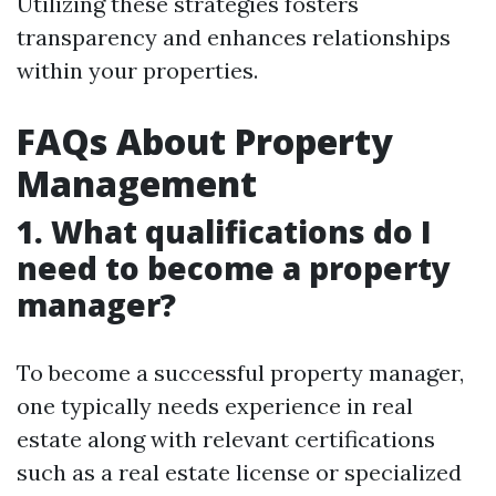
Utilizing these strategies fosters
transparency and enhances relationships
within your properties.
FAQs About Property
Management
1. What qualifications do I
need to become a property
manager?
To become a successful property manager,
one typically needs experience in real
estate along with relevant certifications
such as a real estate license or specialized