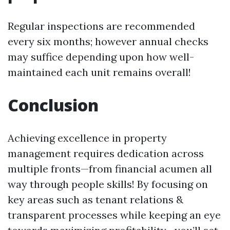
Regular inspections are recommended
every six months; however annual checks
may suffice depending upon how well-
maintained each unit remains overall!
Conclusion
Achieving excellence in property
management requires dedication across
multiple fronts—from financial acumen all
way through people skills! By focusing on
key areas such as tenant relations &
transparent processes while keeping an eye