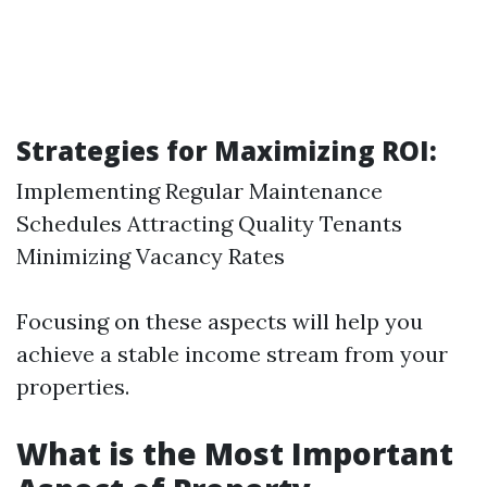
Strategies for Maximizing ROI:
Implementing Regular Maintenance
Schedules Attracting Quality Tenants
Minimizing Vacancy Rates
Focusing on these aspects will help you
achieve a stable income stream from your
properties.
What is the Most Important