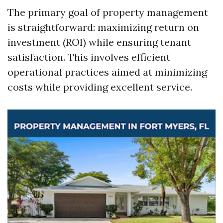
The primary goal of property management
is straightforward: maximizing return on
investment (ROI) while ensuring tenant
satisfaction. This involves efficient
operational practices aimed at minimizing
costs while providing excellent service.