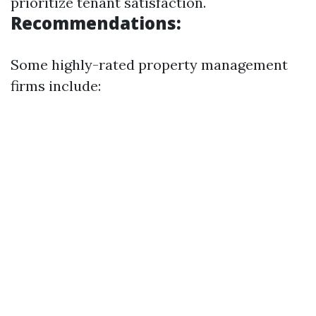
prioritize tenant satisfaction.
Recommendations:
Some highly-rated property management
firms include: