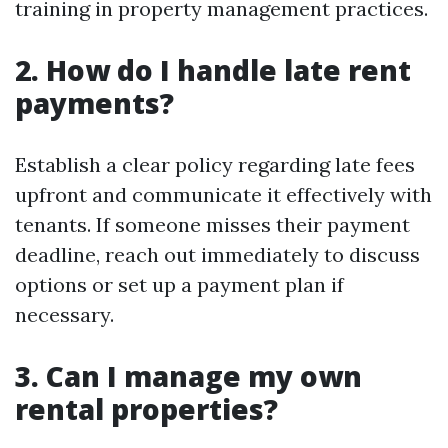
training in property management practices.
2. How do I handle late rent
payments?
Establish a clear policy regarding late fees
upfront and communicate it effectively with
tenants. If someone misses their payment
deadline, reach out immediately to discuss
options or set up a payment plan if
necessary.
3. Can I manage my own
rental properties?