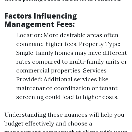
Factors Influencing
Management Fees:
Location: More desirable areas often
command higher fees. Property Type:
Single-family homes may have different
rates compared to multi-family units or
commercial properties. Services
Provided: Additional services like
maintenance coordination or tenant
screening could lead to higher costs.
Understanding these nuances will help you
budget effectively and choose a