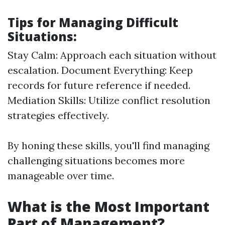
Tips for Managing Difficult
Situations:
Stay Calm: Approach each situation without
escalation. Document Everything: Keep
records for future reference if needed.
Mediation Skills: Utilize conflict resolution
strategies effectively.
By honing these skills, you'll find managing
challenging situations becomes more
manageable over time.
What is the Most Important
Part of Management?