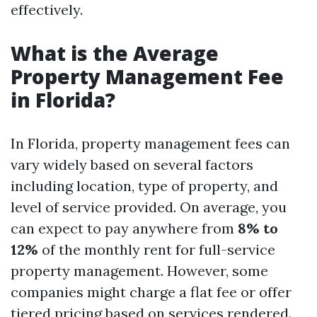
effectively.
What is the Average
Property Management Fee
in Florida?
In Florida, property management fees can
vary widely based on several factors
including location, type of property, and
level of service provided. On average, you
can expect to pay anywhere from
8% to
12%
of the monthly rent for full-service
property management. However, some
companies might charge a flat fee or offer
tiered pricing based on services rendered.