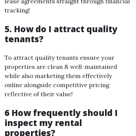
lease agreements straight through financial
tracking!
5. How do I attract quality
tenants?
To attract quality tenants ensure your
properties are clean & well-maintained
while also marketing them effectively
online alongside competitive pricing
reflective of their value!
6 How frequently should I
inspect my rental
properties?