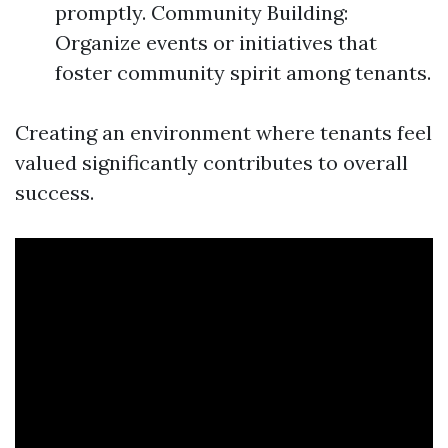
promptly. Community Building:
Organize events or initiatives that
foster community spirit among tenants.
Creating an environment where tenants feel
valued significantly contributes to overall
success.